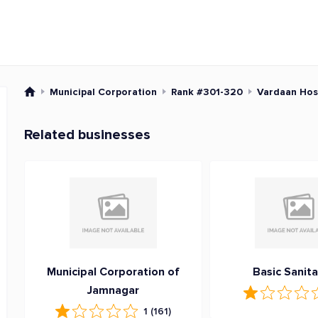
Municipal Corporation
Rank #301-320
Vardaan Hos
Related businesses
Municipal Corporation of
Basic Sanita
Jamnagar
1
(161)