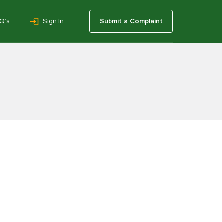
Q’s
Sign In
Submit a Complaint