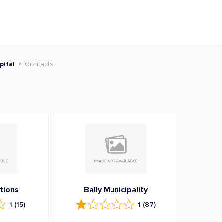
pital
Contacts
tions
Bally Municipality
1
(15)
1
(87)