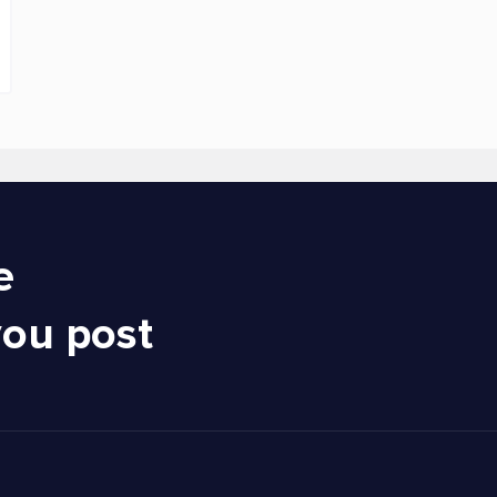
e
you post