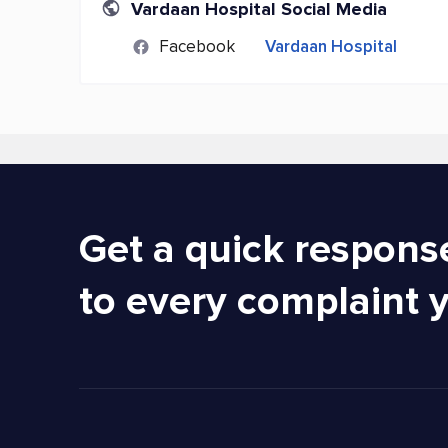
Vardaan Hospital Social Media
Facebook
Vardaan Hospital
Get a quick respons
to every complaint 