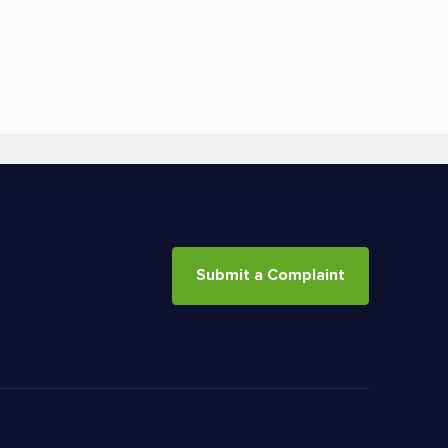
Submit a Complaint