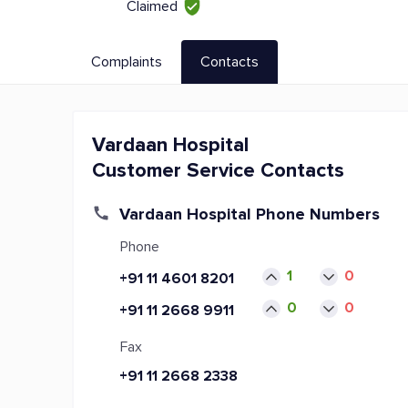
Claimed
Complaints
Contacts
Vardaan Hospital
Customer Service Contacts
Vardaan Hospital Phone Numbers
Phone
1
0
+91 11 4601 8201
0
0
+91 11 2668 9911
Fax
+91 11 2668 2338