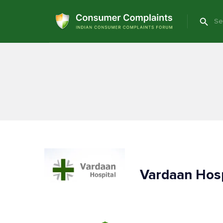
Vardaan Hos