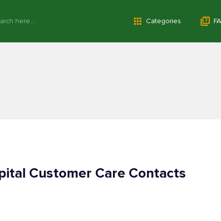
Categories
FA
pital Customer Care Contacts