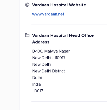
Vardaan Hospital Website
www.vardaan.net
Vardaan Hospital Head Office
Address
B-100, Malviya Nagar
New Delhi - 110017
New Delhi
New Delhi District
Delhi
India
110017