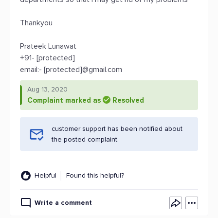
Thankyou
Prateek Lunawat
+91- [protected]
email:- [protected]@gmail.com
Aug 13, 2020
Complaint marked as
Resolved
customer support has been notified about
the posted complaint.
Helpful
Found this helpful?
Write a comment