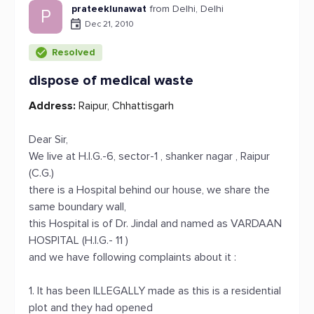
prateeklunawat
from Delhi, Delhi
P
Dec 21, 2010
Resolved
dispose of medical waste
Address:
Raipur, Chhattisgarh
Dear Sir,
We live at H.I.G.-6, sector-1 , shanker nagar , Raipur
(C.G.)
there is a Hospital behind our house, we share the
same boundary wall,
this Hospital is of Dr. Jindal and named as VARDAAN
HOSPITAL (H.I.G.- 11 )
and we have following complaints about it :
1. It has been ILLEGALLY made as this is a residential
plot and they had opened