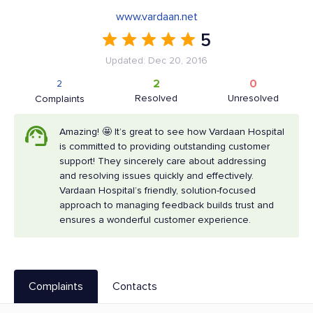
www.vardaan.net
5
Updated: Dec 20, 2016
2
0
2
Resolved
Unresolved
Complaints
Amazing! 🤩 It’s great to see how Vardaan Hospital
is committed to providing outstanding customer
support! They sincerely care about addressing
and resolving issues quickly and effectively.
Vardaan Hospital’s friendly, solution-focused
approach to managing feedback builds trust and
ensures a wonderful customer experience.
Complaints
Contacts