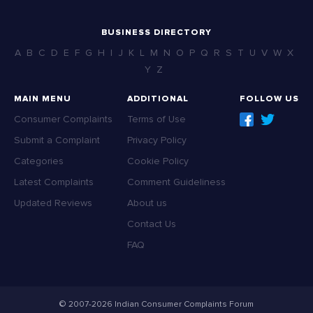
BUSINESS DIRECTORY
A
B
C
D
E
F
G
H
I
J
K
L
M
N
O
P
Q
R
S
T
U
V
W
X
Y
Z
MAIN MENU
ADDITIONAL
FOLLOW US
Consumer Complaints
Terms of Use
Submit a Complaint
Privacy Policy
Categories
Cookie Policy
Latest Complaints
Comment Guideliness
Updated Reviews
About us
Contact Us
FAQ
© 2007-2026 Indian Consumer Complaints Forum