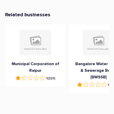
Related businesses
Municipal Corporation of
Bangalore Water Su
Raipur
& Sewerage Boa
[BWSSB]
1
(321)
1
(3