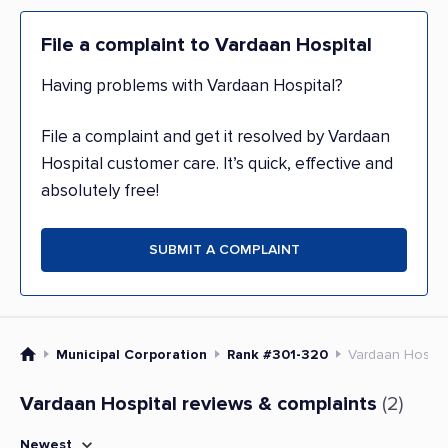
File a complaint to Vardaan Hospital
Having problems with Vardaan Hospital?
File a complaint and get it resolved by Vardaan
Hospital customer care. It’s quick, effective and
absolutely free!
SUBMIT A COMPLAINT
Municipal Corporation
Rank #301-320
Vardaan Hospit
Vardaan Hospital reviews & complaints
(2)
Newest