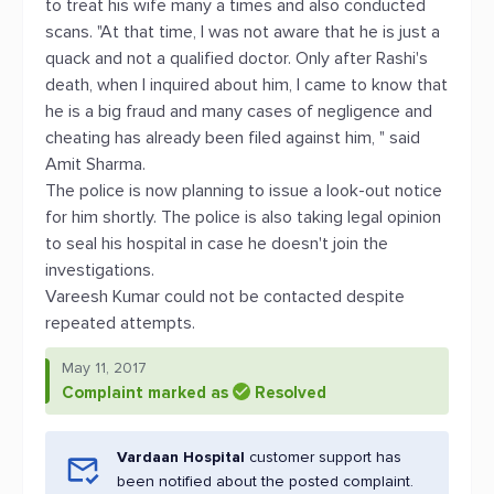
to treat his wife many a times and also conducted
scans. "At that time, I was not aware that he is just a
quack and not a qualified doctor. Only after Rashi's
death, when I inquired about him, I came to know that
he is a big fraud and many cases of negligence and
cheating has already been filed against him, " said
Amit Sharma.
The police is now planning to issue a look-out notice
for him shortly. The police is also taking legal opinion
to seal his hospital in case he doesn't join the
investigations.
Vareesh Kumar could not be contacted despite
repeated attempts.
May 11, 2017
Complaint marked as
Resolved
Vardaan Hospital
customer support has
been notified about the posted complaint.