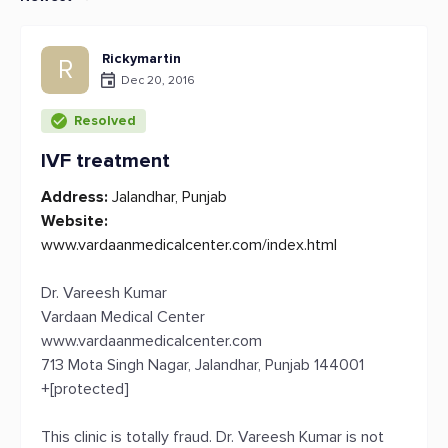
Rickymartin
R
Dec 20, 2016
Resolved
IVF treatment
Address:
Jalandhar, Punjab
Website:
www.vardaanmedicalcenter.com/index.html
Dr. Vareesh Kumar
Vardaan Medical Center
www.vardaanmedicalcenter.com
713 Mota Singh Nagar, Jalandhar, Punjab 144001
+[protected]
This clinic is totally fraud. Dr. Vareesh Kumar is not