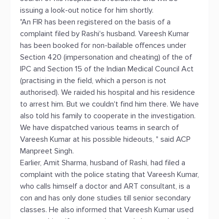
issuing a look-out notice for him shortly.
"An FIR has been registered on the basis of a
complaint filed by Rashi's husband. Vareesh Kumar
has been booked for non-bailable offences under
Section 420 (impersonation and cheating) of the of
IPC and Section 15 of the Indian Medical Council Act
(practising in the field, which a person is not
authorised). We raided his hospital and his residence
to arrest him. But we couldn't find him there. We have
also told his family to cooperate in the investigation.
We have dispatched various teams in search of
Vareesh Kumar at his possible hideouts, " said ACP
Manpreet Singh.
Earlier, Amit Sharma, husband of Rashi, had filed a
complaint with the police stating that Vareesh Kumar,
who calls himself a doctor and ART consultant, is a
con and has only done studies till senior secondary
classes. He also informed that Vareesh Kumar used