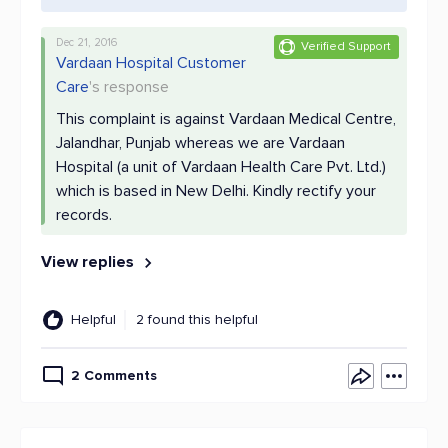
Dec 21, 2016
Verified Support
Vardaan Hospital Customer
Care
's response
This complaint is against Vardaan Medical Centre,
Jalandhar, Punjab whereas we are Vardaan
Hospital (a unit of Vardaan Health Care Pvt. Ltd.)
which is based in New Delhi. Kindly rectify your
records.
View replies
Helpful
2 found this helpful
2 Comments