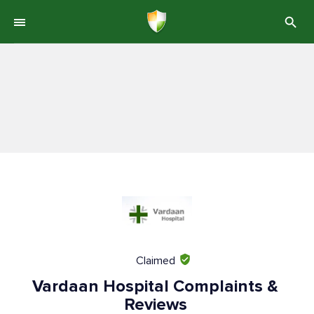
Claimed
Vardaan Hospital Complaints &
Reviews