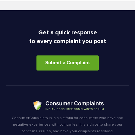
Get a quick response
to every complaint you post
Submit a Complaint
ConsumerComplaints.in is a platform for consumers who have had
negative experiences with companies. It is a place to share your
concerns, issues, and have your complaints resolved.