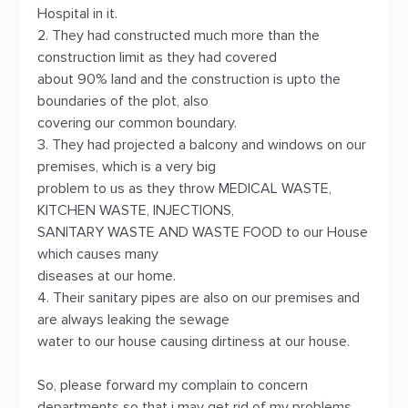
Hospital in it.
2. They had constructed much more than the
construction limit as they had covered
about 90% land and the construction is upto the
boundaries of the plot, also
covering our common boundary.
3. They had projected a balcony and windows on our
premises, which is a very big
problem to us as they throw MEDICAL WASTE,
KITCHEN WASTE, INJECTIONS,
SANITARY WASTE AND WASTE FOOD to our House
which causes many
diseases at our home.
4. Their sanitary pipes are also on our premises and
are always leaking the sewage
water to our house causing dirtiness at our house.
So, please forward my complain to concern
departments so that i may get rid of my problems