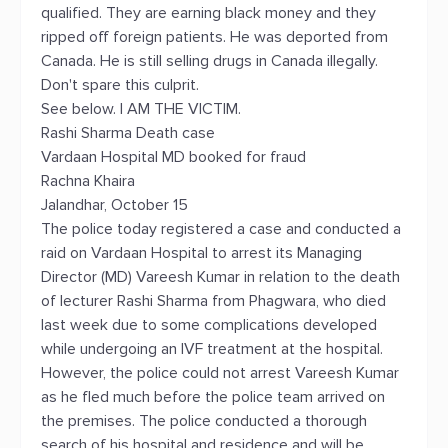
qualified. They are earning black money and they
ripped off foreign patients. He was deported from
Canada. He is still selling drugs in Canada illegally.
Don't spare this culprit.
See below. I AM THE VICTIM.
Rashi Sharma Death case
Vardaan Hospital MD booked for fraud
Rachna Khaira
Jalandhar, October 15
The police today registered a case and conducted a
raid on Vardaan Hospital to arrest its Managing
Director (MD) Vareesh Kumar in relation to the death
of lecturer Rashi Sharma from Phagwara, who died
last week due to some complications developed
while undergoing an IVF treatment at the hospital.
However, the police could not arrest Vareesh Kumar
as he fled much before the police team arrived on
the premises. The police conducted a thorough
search of his hospital and residence and will be