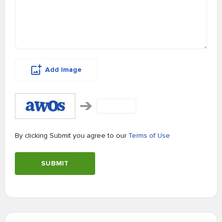
Add Image
By clicking Submit you agree to our
Terms of Use
SUBMIT