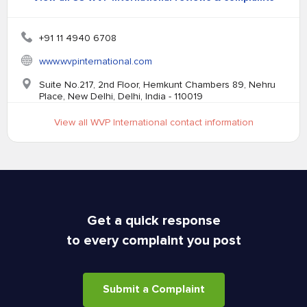
+91 11 4940 6708
www.wvpinternational.com
Suite No.217, 2nd Floor, Hemkunt Chambers 89, Nehru
Place, New Delhi, Delhi, India - 110019
View all WVP International contact information
Get a quick response
to every complaint you post
Submit a Complaint