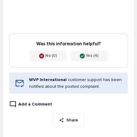
Was this information helpful?
No (0)
Yes (4)
WVP International
customer support has been
notified about the posted complaint.
Add a Comment
Share