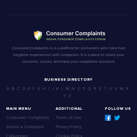
ConsumerComplaints.in is a platform for consumers who have had
negative experiences with companies. It is a place to share your
concerns, issues, and have your complaints resolved.
BUSINESS DIRECTORY
A
B
C
D
E
F
G
H
I
J
K
L
M
N
O
P
Q
R
S
T
U
V
W
X
Y
Z
MAIN MENU
ADDITIONAL
FOLLOW US
Consumer Complaints
Terms of Use
Submit a Complaint
Privacy Policy
Categories
Cookie Policy