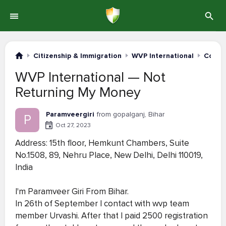
Citizenship & Immigration
WVP International
Compl
WVP International — Not
Returning My Money
Paramveergiri
from gopalganj, Bihar
P
Oct 27, 2023
Address: 15th floor, Hemkunt Chambers, Suite
No.1508, 89, Nehru Place, New Delhi, Delhi 110019,
India
I'm Paramveer Giri From Bihar.
In 26th of September I contact with wvp team
member Urvashi. After that I paid 2500 registration