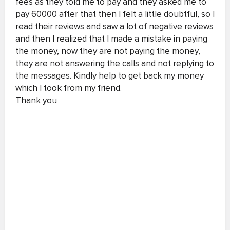
fees as they told me to pay and they asked me to
pay 60000 after that then I felt a little doubtful, so I
read their reviews and saw a lot of negative reviews
and then I realized that I made a mistake in paying
the money, now they are not paying the money,
they are not answering the calls and not replying to
the messages. Kindly help to get back my money
which I took from my friend.
Thank you