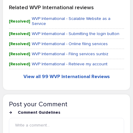
Related WVP International reviews
WVP International - Scalable Website as a
[Resolved]
Service
[Resolved]
WVP International - Submitting the login button
[Resolved]
WVP International - Online filing services
[Resolved]
WVP International - Filing services sunbiz
[Resolved]
WVP International - Retrieve my account
View all 99 WVP International Reviews
Post your Comment
Comment Guidelines