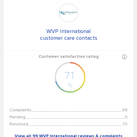
WVP International
customer care contacts
Customer satisfaction rating
71
%
Complaints
99
Pending
0
Resolved
70
View all 99 WVP International reviews & complaints