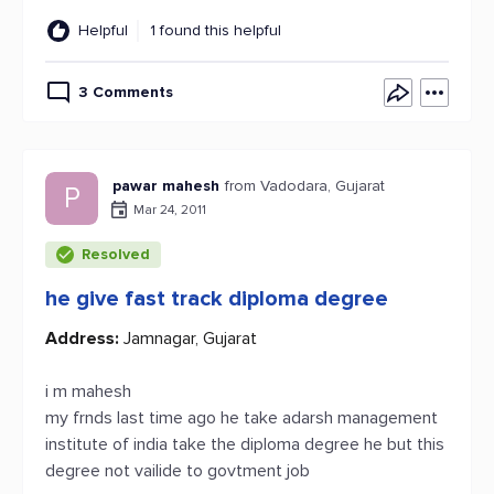
Helpful
1 found this helpful
3 Comments
pawar mahesh
from Vadodara, Gujarat
P
Mar 24, 2011
Resolved
he give fast track diploma degree
Address:
Jamnagar, Gujarat
i m mahesh
my frnds last time ago he take adarsh management
institute of india take the diploma degree he but this
degree not vailide to govtment job