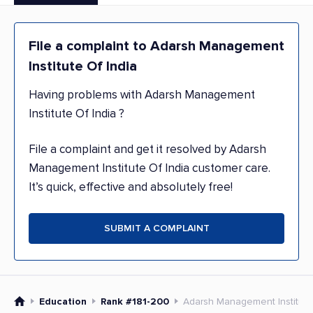
File a complaint to Adarsh Management
Institute Of India
Having problems with Adarsh Management
Institute Of India ?
File a complaint and get it resolved by Adarsh
Management Institute Of India customer care.
It’s quick, effective and absolutely free!
SUBMIT A COMPLAINT
Education
Rank #181-200
Adarsh Management Institute 