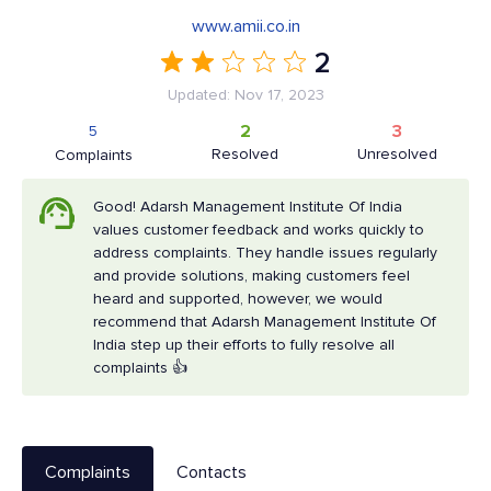
www.amii.co.in
2
Updated: Nov 17, 2023
2
3
5
Resolved
Unresolved
Complaints
Good! Adarsh Management Institute Of India
values customer feedback and works quickly to
address complaints. They handle issues regularly
and provide solutions, making customers feel
heard and supported, however, we would
recommend that Adarsh Management Institute Of
India step up their efforts to fully resolve all
complaints 👍
Complaints
Contacts