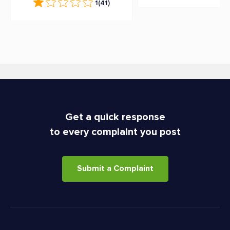
1
(41)
Get a quick response
to every complaint you post
Submit a Complaint