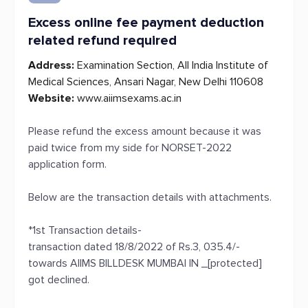
Excess online fee payment deduction
related refund required
Address:
Examination Section, All India Institute of
Medical Sciences, Ansari Nagar, New Delhi 110608
Website:
www.aiimsexams.ac.in
Please refund the excess amount because it was
paid twice from my side for NORSET-2022
application form.
Below are the transaction details with attachments.
*1st Transaction details-
transaction dated 18/8/2022 of Rs.3, 035.4/-
towards AIIMS BILLDESK MUMBAI IN _[protected]
got declined.