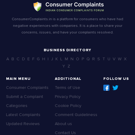
ConsumerComplaints.in is a platform for consumers who have had
negative experiences with companies. It is a place to share your
concerns, issues, and have your complaints resolved.
BUSINESS DIRECTORY
A
B
C
D
E
F
G
H
I
J
K
L
M
N
O
P
Q
R
S
T
U
V
W
X
Y
Z
MAIN MENU
ADDITIONAL
FOLLOW US
Consumer Complaints
Terms of Use
Submit a Complaint
Privacy Policy
Categories
Cookie Policy
Latest Complaints
Comment Guideliness
Updated Reviews
About us
Contact Us