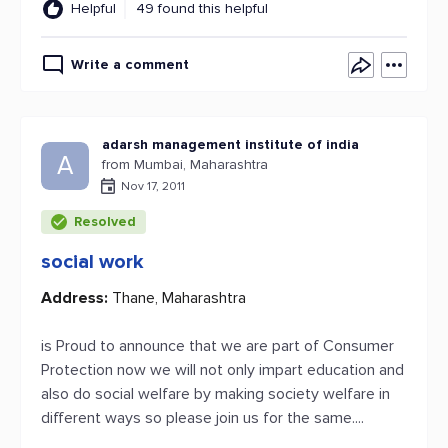
Helpful
49 found this helpful
Write a comment
adarsh management institute of india
A
from Mumbai, Maharashtra
Nov 17, 2011
Resolved
social work
Address:
Thane, Maharashtra
is Proud to announce that we are part of Consumer
Protection now we will not only impart education and
also do social welfare by making society welfare in
different ways so please join us for the same....