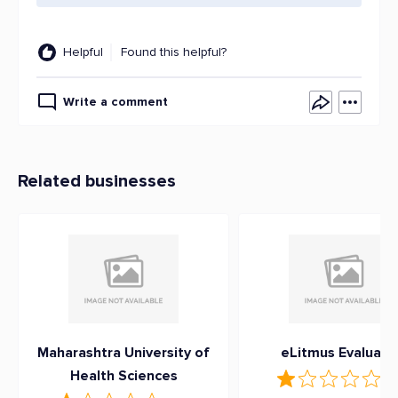
Helpful
Found this helpful?
Write a comment
Related businesses
Maharashtra University of
eLitmus Evaluati
Health Sciences
1
(