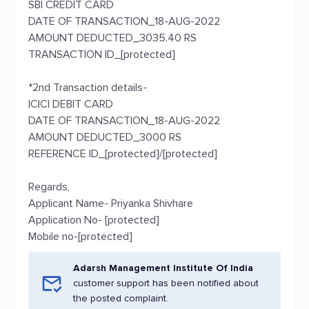
SBI CREDIT CARD
DATE OF TRANSACTION_18-AUG-2022
AMOUNT DEDUCTED_3035.40 RS
TRANSACTION ID_[protected]
*2nd Transaction details-
ICICI DEBIT CARD
DATE OF TRANSACTION_18-AUG-2022
AMOUNT DEDUCTED_3000 RS
REFERENCE ID_[protected]/[protected]
Regards,
Applicant Name- Priyanka Shivhare
Application No- [protected]
Mobile no-[protected]
Adarsh Management Institute Of India
customer support has been notified about
the posted complaint.