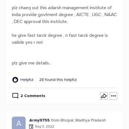
plz chaeq out this adarsh management institute of
india provide govtment degree , AICTE , UGC , NAAC
, DEC approval this institute,
he give fast tarck degree , n fast tarck degree is
vailide yes r not
plz give me details...
Helpful
28 found this helpful
2 Comments
Army9755
from Bhopal, Madhya Pradesh
A
Sep 3, 2022