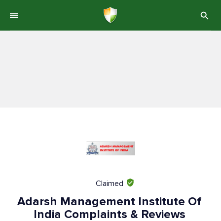
Claimed
Adarsh Management Institute Of
India Complaints & Reviews