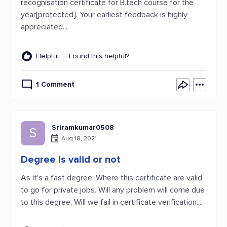
recognisation certificate for B.tech course for the
year[protected]. Your earliest feedback is highly
appreciated....
Helpful
Found this helpful?
1 Comment
Sriramkumar0508
S
Aug 18, 2021
Degree is valid or not
As it's a fast degree. Where this certificate are valid
to go for private jobs. Will any problem will come due
to this degree. Will we fail in certificate verification....