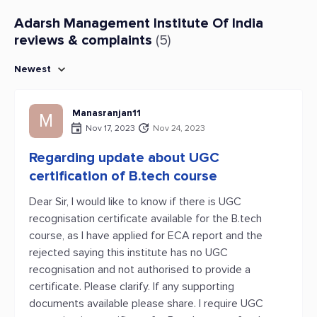
Adarsh Management Institute Of India
reviews & complaints
(5)
Newest
Manasranjan11
M
Nov 17, 2023
Nov 24, 2023
Regarding update about UGC
certification of B.tech course
Dear Sir, I would like to know if there is UGC
recognisation certificate available for the B.tech
course, as I have applied for ECA report and the
rejected saying this institute has no UGC
recognisation and not authorised to provide a
certificate. Please clarify. If any supporting
documents available please share. I require UGC