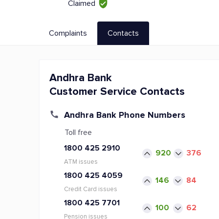
Claimed
Complaints
Contacts
Andhra Bank
Customer Service Contacts
Andhra Bank Phone Numbers
Toll free
1800 425 2910
920
376
ATM issues
1800 425 4059
146
84
Credit Card issues
1800 425 7701
100
62
Pension issues