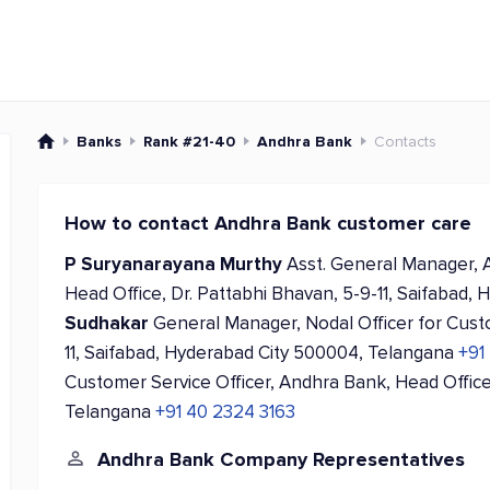
Banks
Rank #21-40
Andhra Bank
Contacts
How to contact Andhra Bank customer care
P Suryanarayana Murthy
Asst. General Manager, 
Head Office, Dr. Pattabhi Bhavan, 5-9-11, Saifabad
Sudhakar
General Manager, Nodal Officer for Cust
11, Saifabad, Hyderabad City 500004, Telangana
+91
Customer Service Officer, Andhra Bank, Head Office
Telangana
+91 40 2324 3163
Andhra Bank Company Representatives