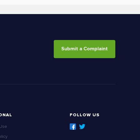
Submit a Complaint
ONAL
FOLLOW US
 Use
licy