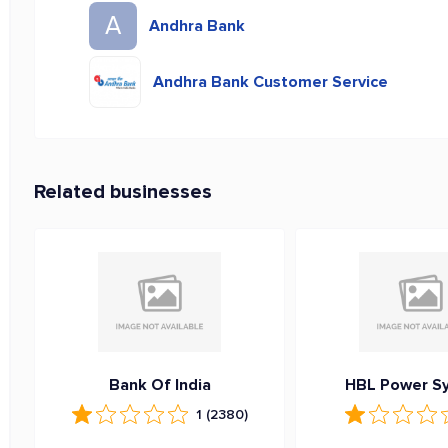
A
Andhra Bank
Andhra Bank Customer Service
Related businesses
Bank Of India
HBL Power S
1
(2380)