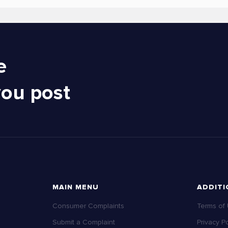
e
you post
MAIN MENU
ADDITI
Consumer Complaints
Terms of
Submit a Complaint
Privacy Po