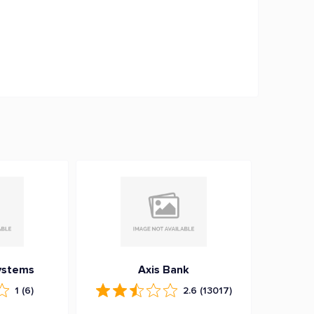
ystems
Axis Bank
1
(6)
2.6
(13017)