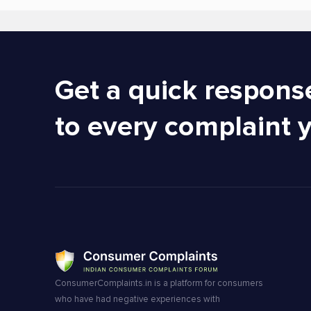
Get a quick respons
to every complaint 
ConsumerComplaints.in is a platform for consumers
who have had negative experiences with