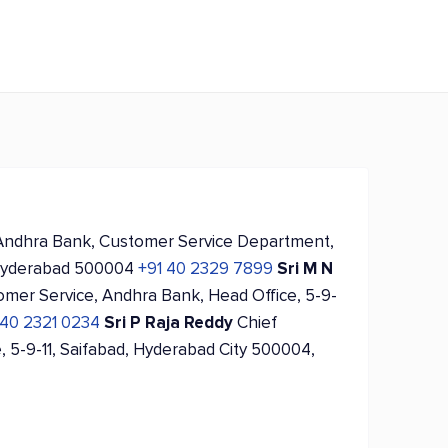
Andhra Bank, Customer Service Department,
, Hyderabad 500004
+91 40 2329 7899
Sri M N
omer Service, Andhra Bank, Head Office, 5-9-
 40 2321 0234
Sri P Raja Reddy
Chief
, 5-9-11, Saifabad, Hyderabad City 500004,