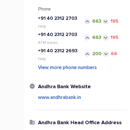
Phone
+91 40 2312 2703
663
195
Help
+91 40 2312 2703
663
195
ATM issues
+91 40 2312 2693
200
66
Help
View more phone numbers
Andhra Bank Website
www.andhrabank.in
Andhra Bank Head Office Address