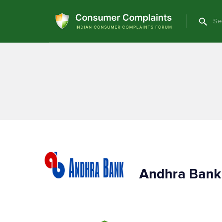
Andhra Bank