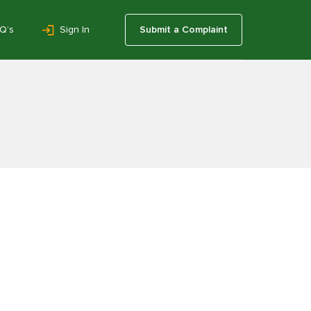
Q’s
Sign In
Submit a Complaint