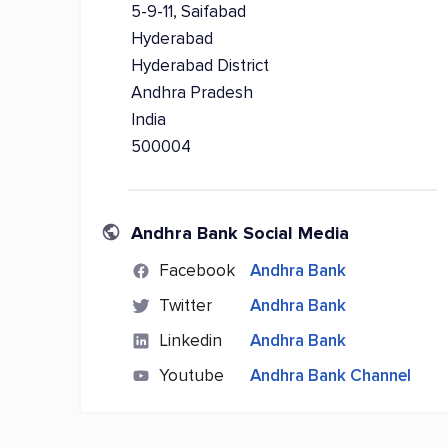
5-9-11, Saifabad
Hyderabad
Hyderabad District
Andhra Pradesh
India
500004
Andhra Bank Social Media
Facebook
Andhra Bank
Twitter
Andhra Bank
Linkedin
Andhra Bank
Youtube
Andhra Bank Channel