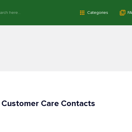
Categories
FA
 Customer Care Contacts