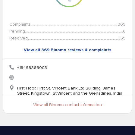
Complaints
369
Pending
0
Resolved
359
View all 369 Binomo reviews & complaints
+18499366003
First Floor, First St. Vincent Bank Ltd Building, James
Street, Kingstown, St.Vincent and the Grenadines, India
View all Binomo contact information