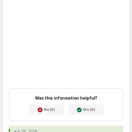
Was this information helpful?
No (0)
Yes (0)
Jun 25, 2025