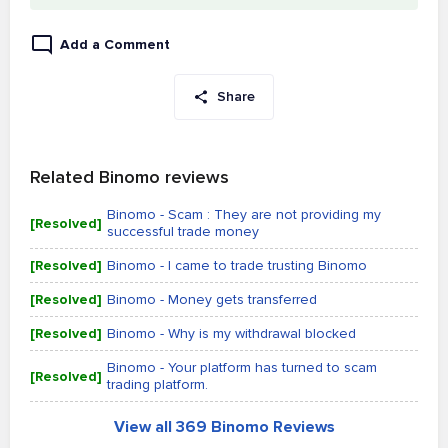
Add a Comment
Share
Related Binomo reviews
Binomo - Scam : They are not providing my
[Resolved]
successful trade money
[Resolved]
Binomo - I came to trade trusting Binomo
[Resolved]
Binomo - Money gets transferred
[Resolved]
Binomo - Why is my withdrawal blocked
Binomo - Your platform has turned to scam
[Resolved]
trading platform.
View all 369 Binomo Reviews