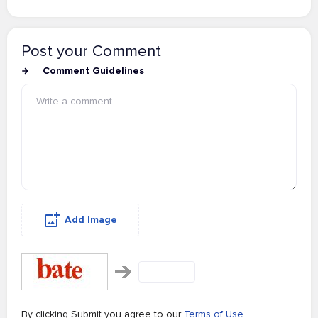
Post your Comment
Comment Guidelines
Add Image
By clicking Submit you agree to our
Terms of Use