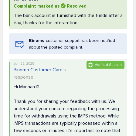
Complaint marked as
Resolved
The bank account is furnished with the funds after a
day, thanks for the inforamtion.
Binomo
customer support has been notified
about the posted complaint.
Jun 25, 2025
Verified Support
Binomo Customer Care
's
response
Hi Manhard2,
Thank you for sharing your feedback with us. We
understand your concern regarding the processing
time for withdrawals using the IMPS method. While
IMPS transactions are typically processed within a
few seconds or minutes, it's important to note that