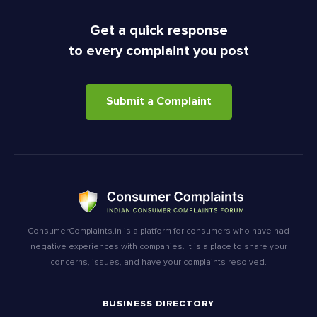
Get a quick response
to every complaint you post
Submit a Complaint
ConsumerComplaints.in is a platform for consumers who have had
negative experiences with companies. It is a place to share your
concerns, issues, and have your complaints resolved.
BUSINESS DIRECTORY