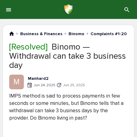
Business & Finances
Binomo
Complaints #1-20
[Resolved]
Binomo —
Withdrawal can take 3 business
day
Manhard2
M
Jun 24, 2025
Jun 25, 2025
IMPS method is said to process payments in few
seconds or some minutes, but Binomo tells that a
withdrawal can take 3 business days by the
provider. Do Binomo living in past?