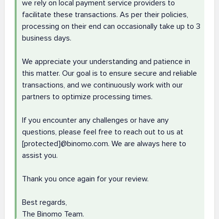
we rely on local payment service providers to
facilitate these transactions. As per their policies,
processing on their end can occasionally take up to 3
business days.
We appreciate your understanding and patience in
this matter. Our goal is to ensure secure and reliable
transactions, and we continuously work with our
partners to optimize processing times.
If you encounter any challenges or have any
questions, please feel free to reach out to us at
[protected]@binomo.com. We are always here to
assist you.
Thank you once again for your review.
Best regards,
The Binomo Team.