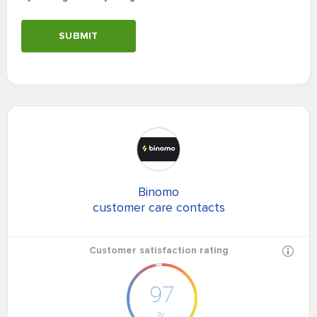
SUBMIT
Binomo
customer care contacts
Customer satisfaction rating
97
%