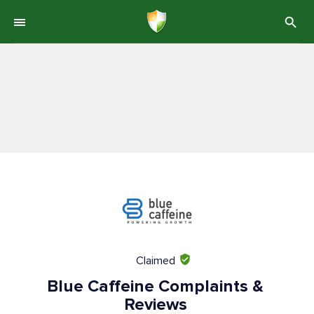
Claimed
Blue Caffeine Complaints &
Reviews