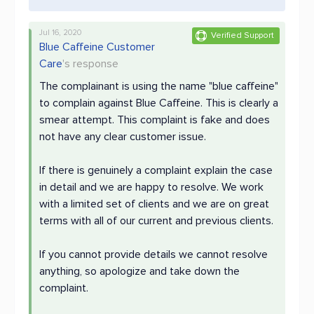
Jul 16, 2020
Verified Support
Blue Caffeine Customer
Care
's response
The complainant is using the name "blue caffeine"
to complain against Blue Caffeine. This is clearly a
smear attempt. This complaint is fake and does
not have any clear customer issue.
If there is genuinely a complaint explain the case
in detail and we are happy to resolve. We work
with a limited set of clients and we are on great
terms with all of our current and previous clients.
If you cannot provide details we cannot resolve
anything, so apologize and take down the
complaint.