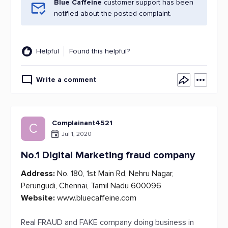
Blue Caffeine
customer support has been
notified about the posted complaint.
Helpful
Found this helpful?
Write a comment
Complainant4521
C
Jul 1, 2020
No.1 Digital Marketing fraud company
Address:
No. 180, 1st Main Rd, Nehru Nagar,
Perungudi, Chennai, Tamil Nadu 600096
Website:
www.bluecaffeine.com
Real FRAUD and FAKE company doing business in