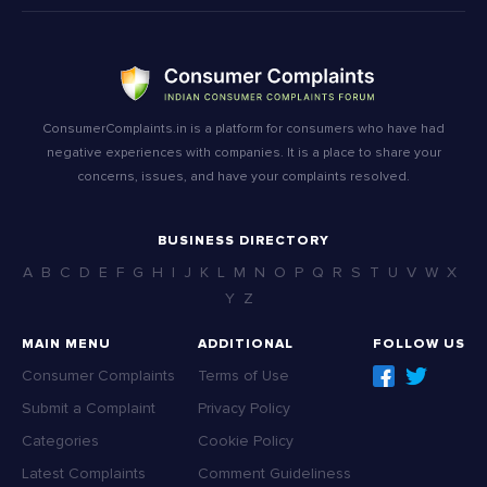
ConsumerComplaints.in is a platform for consumers who have had
negative experiences with companies. It is a place to share your
concerns, issues, and have your complaints resolved.
BUSINESS DIRECTORY
A
B
C
D
E
F
G
H
I
J
K
L
M
N
O
P
Q
R
S
T
U
V
W
X
Y
Z
MAIN MENU
ADDITIONAL
FOLLOW US
Consumer Complaints
Terms of Use
Submit a Complaint
Privacy Policy
Categories
Cookie Policy
Latest Complaints
Comment Guideliness