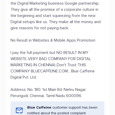
the Digital Marketing business Google partnership.
They give all the promise of a corporate culture in
the beginning and start squeezing from the new
Digital setups like us. They make all the money and
give reasons for not paying back.
No Result in Websites & Mobile Apps Promotion
I pay the full payment but NO RESULT IN MY
WEBSITE..VERY BAD COMPANY FOR DIGITAL
MARKETING IN CHENNAI..Don't Trust THIS
COMPANY BLUECAFFEINE.COM... Blue Caffeine
Digital Pvt. Ltd.
Address: No. 180, 1st Main Rd, Nehru Nagar,
Perungudi, Chennai, Tamil Nadu 600096
Blue Caffeine
customer support has been
notified about the posted complaint.