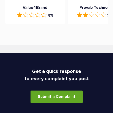
Value4Brand
Provab Technoso
1
(2)
2.3
Get a quick response
to every complaint you post
Submit a Complaint