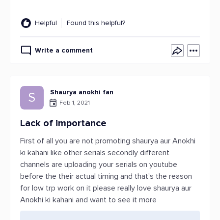
Helpful
Found this helpful?
Write a comment
Shaurya anokhi fan
S
Feb 1, 2021
Lack of importance
First of all you are not promoting shaurya aur Anokhi
ki kahani like other serials secondly different
channels are uploading your serials on youtube
before the their actual timing and that's the reason
for low trp work on it please really love shaurya aur
Anokhi ki kahani and want to see it more