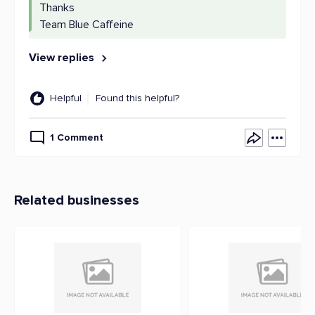
Thanks
Team Blue Caffeine
View replies
Helpful
Found this helpful?
1 Comment
Related businesses