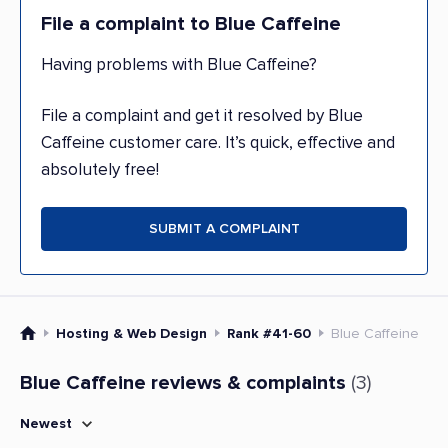
File a complaint to Blue Caffeine
Having problems with Blue Caffeine?
File a complaint and get it resolved by Blue
Caffeine customer care. It’s quick, effective and
absolutely free!
SUBMIT A COMPLAINT
Hosting & Web Design
Rank #41-60
Blue Caffeine
Blue Caffeine reviews & complaints
(3)
Newest