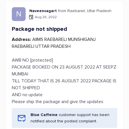
Naveensagart
from Raebareli, Uttar Pradesh
N
Aug 26, 2022
Package not shipped
Address:
AIIMS RAEBARELI MUNSHIGANJ
RAEBARELI UTTAR PRADESH
AWB NO [protected]
PACKAGE BOOKED ON 23 AUGUST 2022 AT SEEPZ
MUMBAI
TILL TODAY THAT IS 26 AUGUST 2022 PACKAGE IS
NOT SHIPPED
AND no update
Please ship the package and give the updates
Blue Caffeine
customer support has been
notified about the posted complaint.