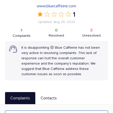
www.bluecaffeine.com
1
Updated: Aug 26, 2022
0
3
3
Resolved
Unresolved
Complaints
It is disappointing 😔 Blue Caffeine has not been
very active in resolving complaints. This lack of
response can hurt the overall customer
experience and the company's reputation. We
suggest that Blue Caffeine address these
customer issues as soon as possible.
Complaints
Contacts