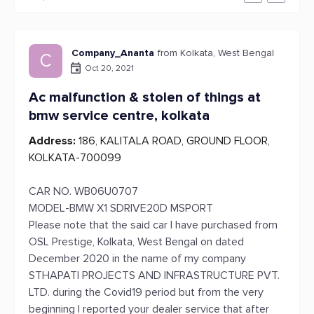
Company_Ananta
from Kolkata, West Bengal
C
Oct 20, 2021
Ac malfunction & stolen of things at
bmw service centre, kolkata
Address:
186, KALITALA ROAD, GROUND FLOOR,
KOLKATA-700099
CAR NO. WB06U0707
MODEL-BMW X1 SDRIVE20D MSPORT
Please note that the said car I have purchased from
OSL Prestige, Kolkata, West Bengal on dated
December 2020 in the name of my company
STHAPATI PROJECTS AND INFRASTRUCTURE PVT.
LTD. during the Covid19 period but from the very
beginning I reported your dealer service that after