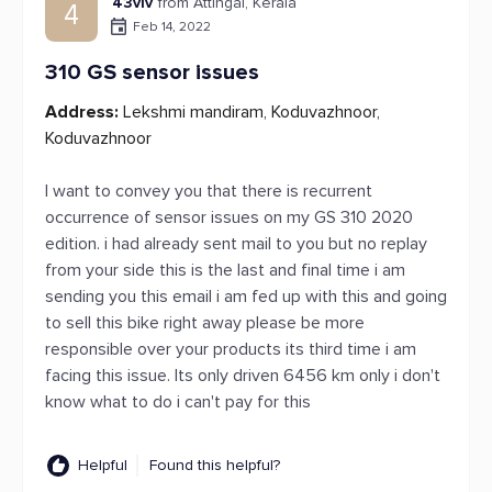
43viv
from Attingal, Kerala
4
Feb 14, 2022
310 GS sensor issues
Address:
Lekshmi mandiram, Koduvazhnoor,
Koduvazhnoor
I want to convey you that there is recurrent
occurrence of sensor issues on my GS 310 2020
edition. i had already sent mail to you but no replay
from your side this is the last and final time i am
sending you this email i am fed up with this and going
to sell this bike right away please be more
responsible over your products its third time i am
facing this issue. Its only driven 6456 km only i don't
know what to do i can't pay for this
Helpful
Found this helpful?