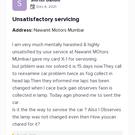
Shirish Gandhi
S
Dec 6, 2021
Unsatisfactory servicing
Address:
Nawanit Motors Mumbai
I am very much mentally harashed & highly
unsatisfied by uour service at Nawanit MOtors
MUmbai.I gave my card X-1 for servisning
but prblem was nor solved it is 15 days now.They call
to reexamine car problem twice as fog collect in
head lap.Then they informed me lapc has been
changed when I cace back gain observes faon is
collected in lamp. Today agin phoned me to sent the
car .
Is it the the way to servise the car ? Also I Observes
the lamp was not changed even then How youcan
chared for it?