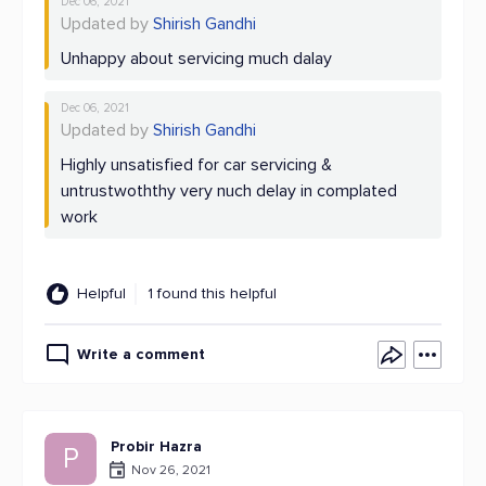
Dec 06, 2021
Updated by
Shirish Gandhi
Unhappy about servicing much dalay
Dec 06, 2021
Updated by
Shirish Gandhi
Highly unsatisfied for car servicing &
untrustwoththy very nuch delay in complated
work
Helpful
1 found this helpful
Write a comment
Probir Hazra
P
Nov 26, 2021