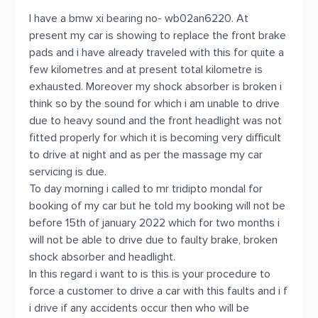
I have a bmw xi bearing no- wb02an6220. At
present my car is showing to replace the front brake
pads and i have already traveled with this for quite a
few kilometres and at present total kilometre is
exhausted. Moreover my shock absorber is broken i
think so by the sound for which i am unable to drive
due to heavy sound and the front headlight was not
fitted properly for which it is becoming very difficult
to drive at night and as per the massage my car
servicing is due.
To day morning i called to mr tridipto mondal for
booking of my car but he told my booking will not be
before 15th of january 2022 which for two months i
will not be able to drive due to faulty brake, broken
shock absorber and headlight.
In this regard i want to is this is your procedure to
force a customer to drive a car with this faults and i f
i drive if any accidents occur then who will be