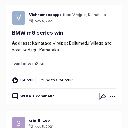
Vishnumandappa
from Virajpet, Karnataka
V
Nov 5, 2021
BMW m8 series win
Address:
Karnataka Virajpet Bellumadu Village and
post, Kodagu, Karnataka
I win bmw m8 sir
Helpful
Found this helpful?
Write a comment
srinith Leo
S
Nov 5, 2021