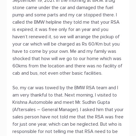
September 19, 2021. In the morning at 8A.M. a big
stone came under the car and damaged the fuel
pump and some parts and my car stopped there. I
called the BMW helpline they told me that your RSA
is expired, it was free only for an year and you
haven’t renewed it, so we will arrange the pickup of
your car which will be charged as Rs 60/Km but you
have to come by your own. Me and my family was
shocked that how will we go to our home which was
60kms from the location and there was no facility of
cab and bus, not even other basic facilities.
So, my car was towed by the BMW RSA team and I
am very thankful to that. Next morning, I visited to
Krishna Automobile and meet Mr. Sudhin Gupta
(Aftersales – General Manager). I asked him that your
sales person have not told me that the RSA was free
for just one year, which can be neglected. But who is
responsible for not telling me that RSA need to be