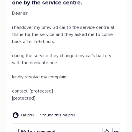
one by the service centre.
Dear sir,
i handover my bmw 3d car to the service centre at
thane for the service and they asked me to come
back after 5-6 hours.
during the service they changed my car's battery
with the duplicate one.
kindly resolve my complaint
contact: [protected]
[protected]
Helpful
1 found this helpful
Write a comment