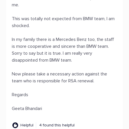
me.
This was totally not expected from BMW team, I am
shocked.
In my family there is a Mercedes Benz too, the staff
is more cooperative and sincere than BMW team.
Sorry to say but it is true. I am really very
disappointed from BMW team.
Now please take a necessary action against the
team who is responsible for RSA renewal.
Regards
Geeta Bhandari
Helpful
4 found this helpful