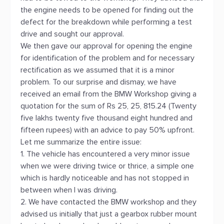
the engine needs to be opened for finding out the
defect for the breakdown while performing a test
drive and sought our approval.
We then gave our approval for opening the engine
for identification of the problem and for necessary
rectification as we assumed that it is a minor
problem. To our surprise and dismay, we have
received an email from the BMW Workshop giving a
quotation for the sum of Rs 25, 25, 815.24 (Twenty
five lakhs twenty five thousand eight hundred and
fifteen rupees) with an advice to pay 50% upfront.
Let me summarize the entire issue:
1. The vehicle has encountered a very minor issue
when we were driving twice or thrice, a simple one
which is hardly noticeable and has not stopped in
between when I was driving.
2. We have contacted the BMW workshop and they
advised us initially that just a gearbox rubber mount