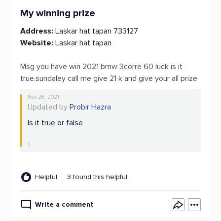
My winning prize
Address:
Laskar hat tapan 733127
Website:
Laskar hat tapan
Msg you have win 2021 bmw 3corre 60 luck is it
true.sundaley call me give 21 k and give your all prize
Nov 26, 2021
Updated by
Probir Hazra
Is it true or false
Helpful
3 found this helpful
Write a comment