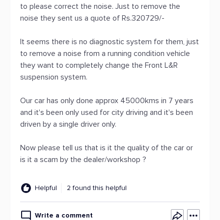
to please correct the noise. Just to remove the
noise they sent us a quote of Rs.320729/-
It seems there is no diagnostic system for them, just
to remove a noise from a running condition vehicle
they want to completely change the Front L&R
suspension system.
Our car has only done approx 45000kms in 7 years
and it's been only used for city driving and it's been
driven by a single driver only.
Now please tell us that is it the quality of the car or
is it a scam by the dealer/workshop ?
Helpful
2 found this helpful
Write a comment