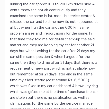
running the car approx 100 to 200 km driver side AC
vents throw the hot air continuously and they
examined the same in 1st. meet in service center &
release the car and told me now its not happened at
all but when I run the car another 600 km same
problem arises and I report again for the same. In
that time they told me for detail check-up the said
matter and they are keeping my car for another 21
days but when I asking for the car after 21 days my
car still in same position & when I argued for the
same then they told me after 21 days that there is a
requirement of new part which is not available now
but remember after 21 days later and in the same
time my silver statue (cost around Rs. 6, 500/-)
which was fixed in my car dashboard & bmw key ring
which was gifted me at the time of purchase the car
are stolen but there is no justification as well as
clarifications for the same by the service manager