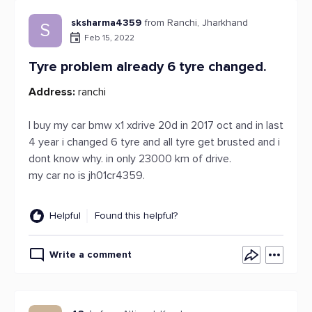
sksharma4359
from Ranchi, Jharkhand
S
Feb 15, 2022
Tyre problem already 6 tyre changed.
Address:
ranchi
I buy my car bmw x1 xdrive 20d in 2017 oct and in last
4 year i changed 6 tyre and all tyre get brusted and i
dont know why. in only 23000 km of drive.
my car no is jh01cr4359.
Helpful
Found this helpful?
Write a comment