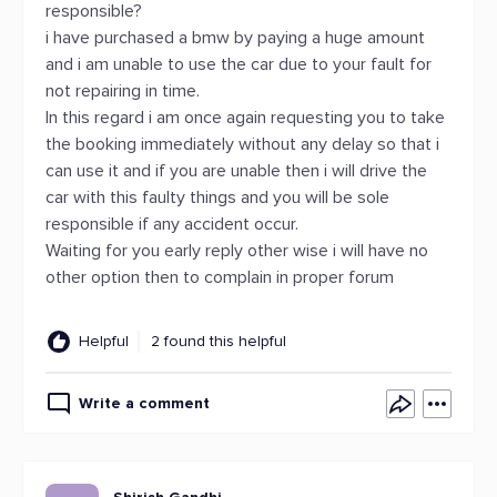
responsible?
i have purchased a bmw by paying a huge amount
and i am unable to use the car due to your fault for
not repairing in time.
In this regard i am once again requesting you to take
the booking immediately without any delay so that i
can use it and if you are unable then i will drive the
car with this faulty things and you will be sole
responsible if any accident occur.
Waiting for you early reply other wise i will have no
other option then to complain in proper forum
Helpful
2 found this helpful
Write a comment