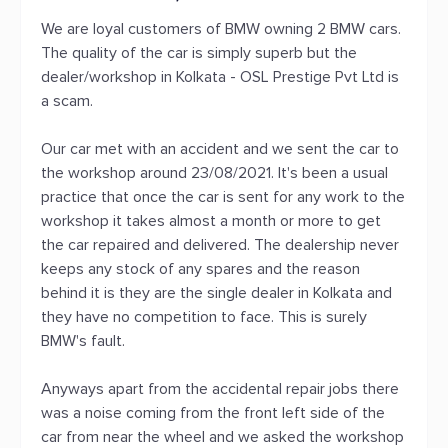
We are loyal customers of BMW owning 2 BMW cars.
The quality of the car is simply superb but the
dealer/workshop in Kolkata - OSL Prestige Pvt Ltd is
a scam.
Our car met with an accident and we sent the car to
the workshop around 23/08/2021. It's been a usual
practice that once the car is sent for any work to the
workshop it takes almost a month or more to get
the car repaired and delivered. The dealership never
keeps any stock of any spares and the reason
behind it is they are the single dealer in Kolkata and
they have no competition to face. This is surely
BMW's fault.
Anyways apart from the accidental repair jobs there
was a noise coming from the front left side of the
car from near the wheel and we asked the workshop