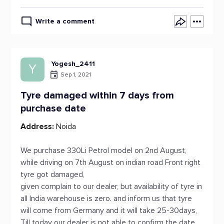
Write a comment
Yogesh_2411
Y
Sep 1, 2021
Tyre damaged within 7 days from
purchase date
Address:
Noida
We purchase 330Li Petrol model on 2nd August,
while driving on 7th August on indian road Front right
tyre got damaged,
given complain to our dealer, but availability of tyre in
all India warehouse is zero. and inform us that tyre
will come from Germany and it will take 25-30days,
Till today our dealer is not able to confirm the date