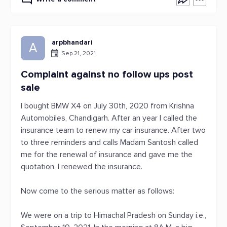
arpbhandari
A
Sep 21, 2021
Complaint against no follow ups post
sale
I bought BMW X4 on July 30th, 2020 from Krishna
Automobiles, Chandigarh. After an year I called the
insurance team to renew my car insurance. After two
to three reminders and calls Madam Santosh called
me for the renewal of insurance and gave me the
quotation. I renewed the insurance.
Now come to the serious matter as follows:
We were on a trip to Himachal Pradesh on Sunday i.e.,