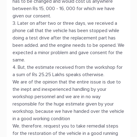
has to be changed and would cost us anywhere
between Rs 15, 000 - 16, 000 for which we have
given our consent.
3. Later on after two or three days, we received a
phone call that the vehicle has been stopped while
doing a test drive after the replacement part has
been added. and the engine needs to be opened. We
expected a minor problem and gave consent for the
same.
4. But, the estimate received from the workshop for
a sum of Rs 25.25 Lakhs speaks otherwise.
We are of the opinion that the entire issue is due to
the inept and inexperienced handling by your
workshop personnel and we are in no way
responsible for the huge estimate given by your
workshop, because we have handed over the vehicle
in a good working condition
We, therefore, request you to take remedial steps
for the restoration of the vehicle in a good running