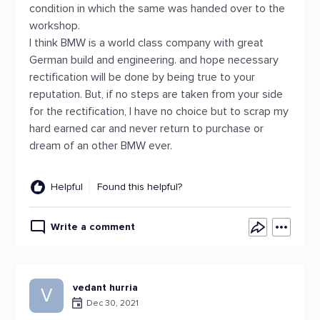
condition in which the same was handed over to the
workshop.
I think BMW is a world class company with great
German build and engineering. and hope necessary
rectification will be done by being true to your
reputation. But, if no steps are taken from your side
for the rectification, I have no choice but to scrap my
hard earned car and never return to purchase or
dream of an other BMW ever.
Helpful
Found this helpful?
Write a comment
vedant hurria
V
Dec 30, 2021