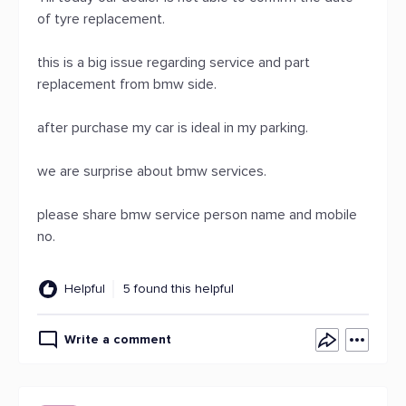
of tyre replacement.
this is a big issue regarding service and part
replacement from bmw side.
after purchase my car is ideal in my parking.
we are surprise about bmw services.
please share bmw service person name and mobile
no.
Helpful
5 found this helpful
Write a comment