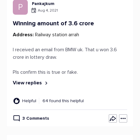
Pankajkum
P
Aug 4, 2021
Winning amount of 3.6 crore
Address:
Railway station arrah
I received an email from BMW uk. That u won 3.6
crore in lottery draw.
Pls confirm this is true or fake.
View replies
Helpful
64 found this helpful
3 Comments