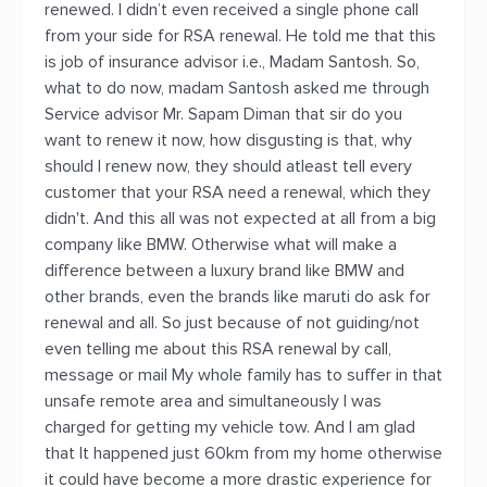
renewed. I didn’t even received a single phone call
from your side for RSA renewal. He told me that this
is job of insurance advisor i.e., Madam Santosh. So,
what to do now, madam Santosh asked me through
Service advisor Mr. Sapam Diman that sir do you
want to renew it now, how disgusting is that, why
should I renew now, they should atleast tell every
customer that your RSA need a renewal, which they
didn't. And this all was not expected at all from a big
company like BMW. Otherwise what will make a
difference between a luxury brand like BMW and
other brands, even the brands like maruti do ask for
renewal and all. So just because of not guiding/not
even telling me about this RSA renewal by call,
message or mail My whole family has to suffer in that
unsafe remote area and simultaneously I was
charged for getting my vehicle tow. And I am glad
that It happened just 60km from my home otherwise
it could have become a more drastic experience for