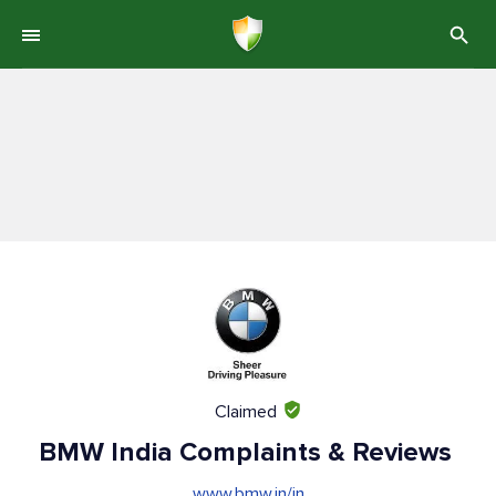
Claimed
BMW India Complaints & Reviews
www.bmw.in/in