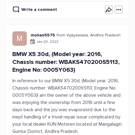
Write a comment
mohan5575
from Vijayawada, Andhra Pradesh
M
Jan 20, 2022
BMW X5 30d, (Model year: 2016,
Chassis number: WBAKS470200S5113,
Engine No: 0005Y063)
In reference to our BMW X5 30d, (Model year: 2016,
Chassis number: WBAKS470200S5113, Engine No:
0005Y063)I am the owner of the above vehicle and
was enjoying the ownership from 2016 until a few
days back and the joy was evaporated due to the
inept handling of a trivial repair issue complicated by
your local dealer KUN Motoren located at Mangalagiri,
Guntur District, Andhra Pradesh.