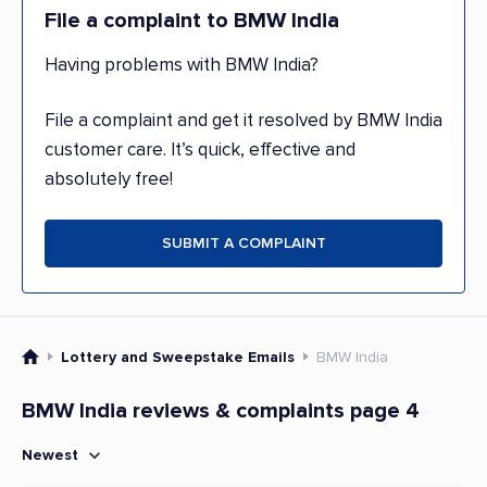
File a complaint to BMW India
Having problems with BMW India?
File a complaint and get it resolved by BMW India
customer care. It’s quick, effective and
absolutely free!
SUBMIT A COMPLAINT
Lottery and Sweepstake Emails
BMW India
BMW India reviews & complaints page 4
Newest