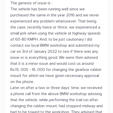
The genesis of issue is :
The vehicle has been running well since we
purchased the same in the year 2016 and we never
experienced any problem whatsoever. That being
the case, recently twice or thrice, we experienced a
small jerk when using the vehicle at highway speeds
of 60-80 KMPH. And, to be just cautionary I did
contact our local BMW workshop and submitted my
car on 3rd of January 2022 to see if there was any
issue or is everything good. We were then advised
that it is a minor issue and would cost us around
Rs.15, 000 - 16, 000 for changing the gearbox rubber
mount for which we have given necessary approval
on the phone.
Later on after a two or three days' time, we received
a phone call from the above BMW workshop advising
that the vehicle, while performing the trail run after
changing the rubber mount, had stopped midway and
had to be towed to the workshop. They advised that