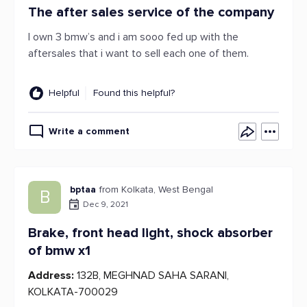
The after sales service of the company
I own 3 bmw’s and i am sooo fed up with the
aftersales that i want to sell each one of them.
Helpful
Found this helpful?
Write a comment
bptaa
from Kolkata, West Bengal
B
Dec 9, 2021
Brake, front head light, shock absorber
of bmw x1
Address:
132B, MEGHNAD SAHA SARANI,
KOLKATA-700029