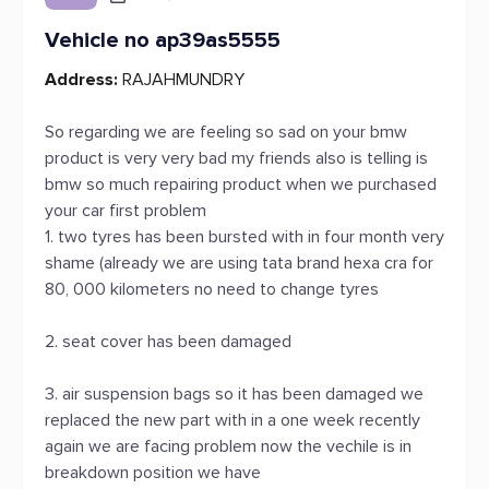
Vehicle no ap39as5555
Address:
RAJAHMUNDRY
So regarding we are feeling so sad on your bmw
product is very very bad my friends also is telling is
bmw so much repairing product when we purchased
your car first problem
1. two tyres has been bursted with in four month very
shame (already we are using tata brand hexa cra for
80, 000 kilometers no need to change tyres
2. seat cover has been damaged
3. air suspension bags so it has been damaged we
replaced the new part with in a one week recently
again we are facing problem now the vechile is in
breakdown position we have