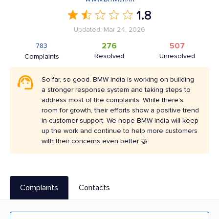
1.8
Updated: Mar 24, 2026
276
507
783
Resolved
Unresolved
Complaints
So far, so good. BMW India is working on building
a stronger response system and taking steps to
address most of the complaints. While there's
room for growth, their efforts show a positive trend
in customer support. We hope BMW India will keep
up the work and continue to help more customers
with their concerns even better 🤝
Complaints
Contacts