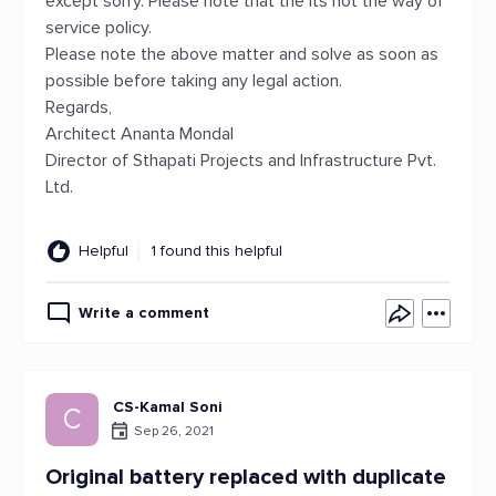
except sorry. Please note that the its not the way of
service policy.
Please note the above matter and solve as soon as
possible before taking any legal action.
Regards,
Architect Ananta Mondal
Director of Sthapati Projects and Infrastructure Pvt.
Ltd.
Helpful
1 found this helpful
Write a comment
CS-Kamal Soni
C
Sep 26, 2021
Original battery replaced with duplicate