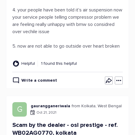
4. your people have been told it's air suspension now
your service people telling compressor problem we
are feeling really unhappy with bmw so considred
over vechile issue
5. now are not able to go outside over heart broken
Helpful
1 found this helpful
Write a comment
gaurangganeriwala
from Kolkata, West Bengal
G
Oct 21, 2021
Scam by the dealer - osl prestige - ref.
WB02AG0770, kolkata