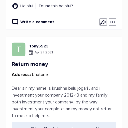
Helpful
Found this helpful?
Write a comment
Tony5523
T
Apr 21, 2021
Return money
Address:
bhatane
Dear sir, my name is krushna balu jogari . and i
investment your company 2012-13 and my family
both investment your company.. by the way
investment your complete, an my money not return
to me.. so help me...