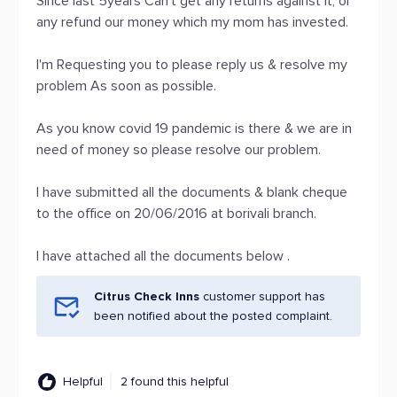
Since last 5years Can't get any returns against it, or
any refund our money which my mom has invested.
I'm Requesting you to please reply us & resolve my
problem As soon as possible.
As you know covid 19 pandemic is there & we are in
need of money so please resolve our problem.
I have submitted all the documents & blank cheque
to the office on 20/06/2016 at borivali branch.
I have attached all the documents below .
Citrus Check Inns
customer support has
been notified about the posted complaint.
Helpful
2 found this helpful