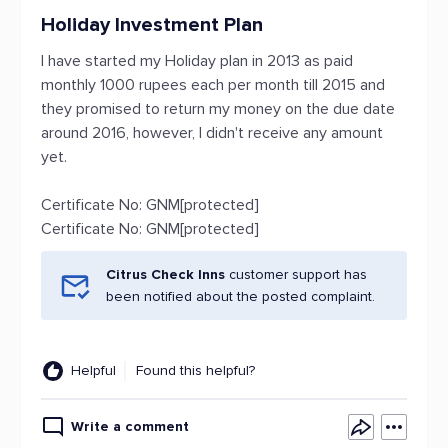
Holiday Investment Plan
I have started my Holiday plan in 2013 as paid
monthly 1000 rupees each per month till 2015 and
they promised to return my money on the due date
around 2016, however, I didn't receive any amount
yet.
Certificate No: GNM[protected]
Certificate No: GNM[protected]
Citrus Check Inns
customer support has
been notified about the posted complaint.
Helpful
Found this helpful?
Write a comment