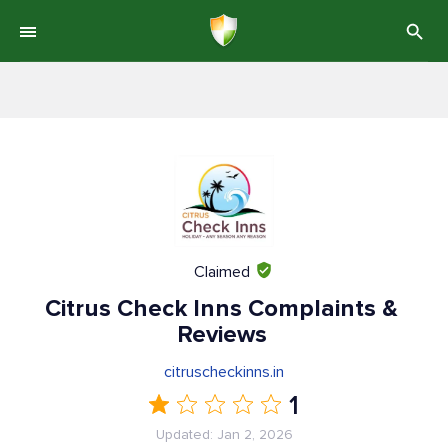
Claimed
Citrus Check Inns Complaints &
Reviews
citruscheckinns.in
1
Updated: Jan 2, 2026