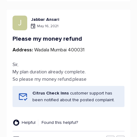
Jabbar Ansari
J
May 16, 2021
Please my money refund
Address:
Wadala Mumbai 400031
Sir,
My plan duration already complete.
So please my money refund.please
Citrus Check Inns
customer support has
been notified about the posted complaint.
Helpful
Found this helpful?