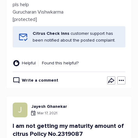
pls help
Gurucharan Vishwkarma
[protected]
Citrus Check Inns
customer support has
been notified about the posted complaint.
Helpful
Found this helpful?
Write a comment
Jayesh Ghanekar
J
Mar 17, 2021
I am not getting my maturity amount of
citrus Policy No.2319087