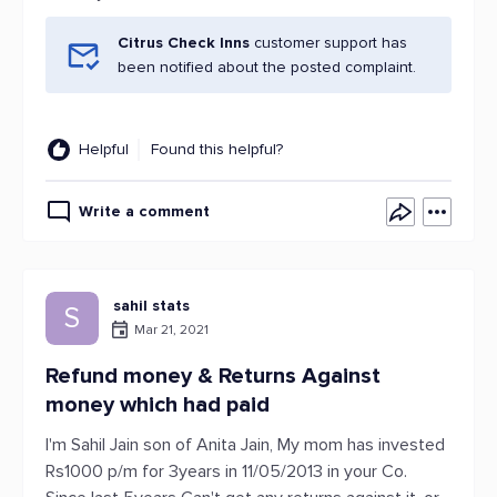
Citrus Check Inns
customer support has
been notified about the posted complaint.
Helpful
Found this helpful?
Write a comment
sahil stats
S
Mar 21, 2021
Refund money & Returns Against
money which had paid
I'm Sahil Jain son of Anita Jain, My mom has invested
Rs1000 p/m for 3years in 11/05/2013 in your Co.