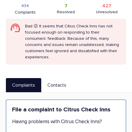
7
427
434
Resolved
Unresolved
Complaints
Bad 😕 It seems that Citrus Check Inns has not
focused enough on responding to their
consumers’ feedback. Because of this, many
concerns and issues remain unaddressed, making
customers feel ignored and dissatisfied with their
experiences.
Complaints
Contacts
File a complaint to Citrus Check Inns
Having problems with Citrus Check Inns?