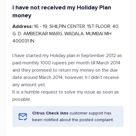
I have not received my Holiday Plan
money
Address:
16 - 19, SHILPIN CENTER, 1ST FLOOR, 40,
G. D. AMBEDKAR MARG, WADALA, MUMBAI MH
400031 IN
I have started my Holiday plan in September 2012 as
paid monthly 1000 rupees per month till March 2014
and they promised to return my money on the due
date around March 2014, however, h I didn't receive
any amount yet.
It is a humble request to solve my issue as soon as
possible.
Citrus Check Inns
customer support has
been notified about the posted complaint.