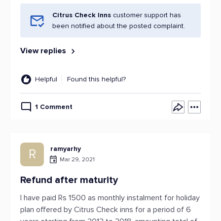
Citrus Check Inns
customer support has
been notified about the posted complaint.
View replies
Helpful
Found this helpful?
1 Comment
ramyarhy
R
Mar 29, 2021
Refund after maturity
I have paid Rs 1500 as monthly instalment for holiday
plan offered by Citrus Check inns for a period of 6