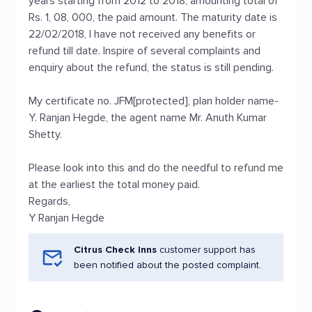
years starting from 2012 to 2018, amounting total of
Rs. 1, 08, 000, the paid amount. The maturity date is
22/02/2018, I have not received any benefits or
refund till date. Inspire of several complaints and
enquiry about the refund, the status is still pending.
My certificate no. JFM[protected], plan holder name-
Y. Ranjan Hegde, the agent name Mr. Anuth Kumar
Shetty.
Please look into this and do the needful to refund me
at the earliest the total money paid.
Regards,
Y Ranjan Hegde
Citrus Check Inns
customer support has
been notified about the posted complaint.