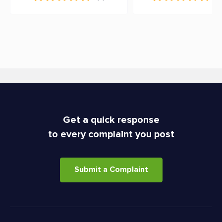
Get a quick response
to every complaint you post
Submit a Complaint