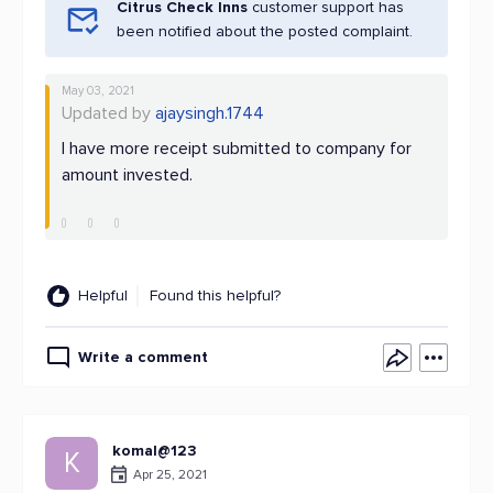
Citrus Check Inns
customer support has
been notified about the posted complaint.
May 03, 2021
Updated by
ajaysingh.1744
I have more receipt submitted to company for
amount invested.
Helpful
Found this helpful?
Write a comment
komal@123
K
Apr 25, 2021