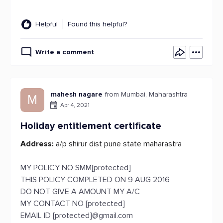
Helpful
Found this helpful?
Write a comment
mahesh nagare
from Mumbai, Maharashtra
M
Apr 4, 2021
Holiday entitlement certificate
Address:
a/p shirur dist pune state maharastra
MY POLICY NO SMM[protected]
THIS POLICY COMPLETED ON 9 AUG 2016
DO NOT GIVE A AMOUNT MY A/C
MY CONTACT NO [protected]
EMAIL ID [protected]@gmail.com