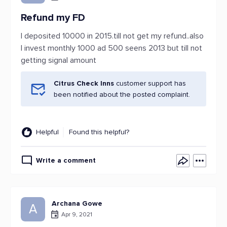
Refund my FD
I deposited 10000 in 2015.till not get my refund..also
I invest monthly 1000 ad 500 seens 2013 but till not
getting signal amount
Citrus Check Inns
customer support has
been notified about the posted complaint.
Helpful
Found this helpful?
Write a comment
Archana Gowe
A
Apr 9, 2021