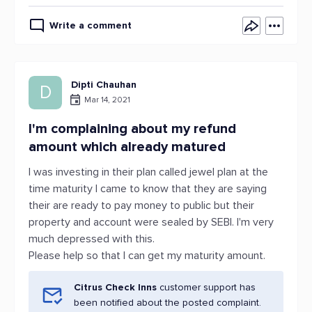
Write a comment
Dipti Chauhan
D
Mar 14, 2021
I'm complaining about my refund
amount which already matured
I was investing in their plan called jewel plan at the
time maturity I came to know that they are saying
their are ready to pay money to public but their
property and account were sealed by SEBI. I'm very
much depressed with this.
Please help so that I can get my maturity amount.
Citrus Check Inns
customer support has
been notified about the posted complaint.