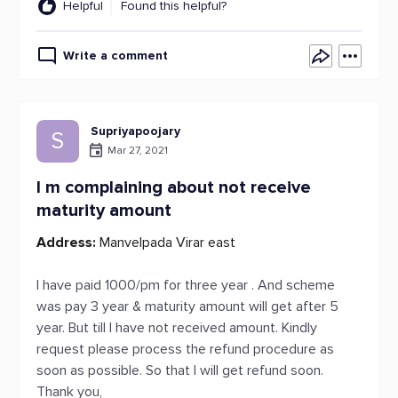
Helpful
Found this helpful?
Write a comment
Supriyapoojary
S
Mar 27, 2021
I m complaining about not receive
maturity amount
Address:
Manvelpada Virar east
I have paid 1000/pm for three year . And scheme
was pay 3 year & maturity amount will get after 5
year. But till I have not received amount. Kindly
request please process the refund procedure as
soon as possible. So that I will get refund soon.
Thank you,