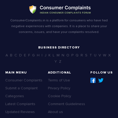
ConsumerComplaints.in is a platform for consumers who have had
negative experiences with companies. It is a place to share your
concerns, issues, and have your complaints resolved.
BUSINESS DIRECTORY
A
B
C
D
E
F
G
H
I
J
K
L
M
N
O
P
Q
R
S
T
U
V
W
X
Y
Z
MAIN MENU
ADDITIONAL
FOLLOW US
Consumer Complaints
Terms of Use
Submit a Complaint
Privacy Policy
Categories
Cookie Policy
Latest Complaints
Comment Guideliness
Updated Reviews
About us