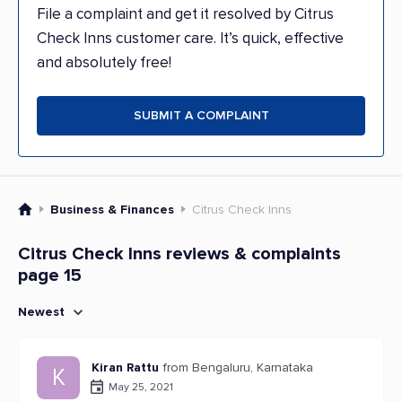
File a complaint and get it resolved by Citrus
Check Inns customer care. It’s quick, effective
and absolutely free!
SUBMIT A COMPLAINT
Business & Finances
Citrus Check Inns
Citrus Check Inns reviews & complaints
page 15
Newest
Kiran Rattu
from Bengaluru, Karnataka
K
May 25, 2021