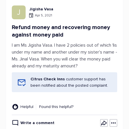
Jigisha Vasa
J
Apr 5, 2021
Refund money and recovering money
against money paid
I am Ms Jigisha Vasa. I have 2 policies out of which 1is
under my name and another under my sister's name -
Ms. Jinal Vasa. When you will clear the money paid
already and my maturity amount?
Citrus Check Inns
customer support has
been notified about the posted complaint.
Helpful
Found this helpful?
Write a comment