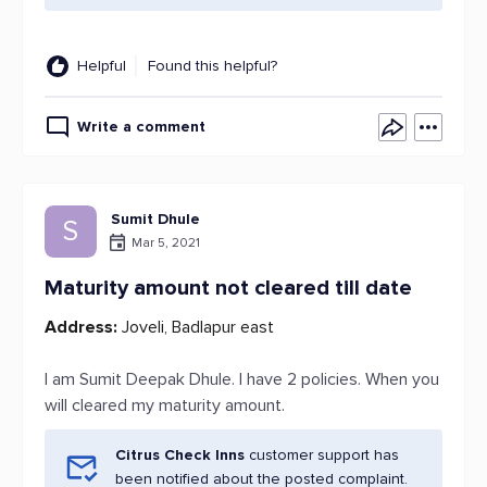
Helpful
Found this helpful?
Write a comment
Sumit Dhule
S
Mar 5, 2021
Maturity amount not cleared till date
Address:
Joveli, Badlapur east
I am Sumit Deepak Dhule. I have 2 policies. When you
will cleared my maturity amount.
Citrus Check Inns
customer support has
been notified about the posted complaint.