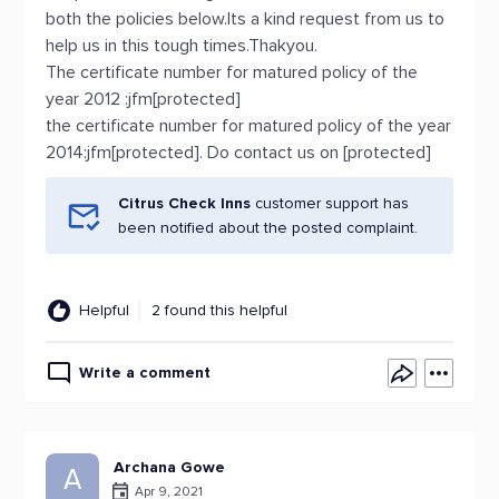
both the policies below.Its a kind request from us to
help us in this tough times.Thakyou.
The certificate number for matured policy of the
year 2012 :jfm[protected]
the certificate number for matured policy of the year
2014:jfm[protected]. Do contact us on [protected]
Citrus Check Inns
customer support has
been notified about the posted complaint.
Helpful
2 found this helpful
Write a comment
Archana Gowe
A
Apr 9, 2021