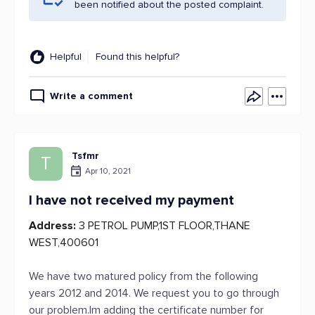
been notified about the posted complaint.
Helpful
Found this helpful?
Write a comment
Tsfmr
T
Apr 10, 2021
I have not received my payment
Address:
3 PETROL PUMP,1ST FLOOR,THANE
WEST,400601
We have two matured policy from the following
years 2012 and 2014. We request you to go through
our problem.Im adding the certificate number for