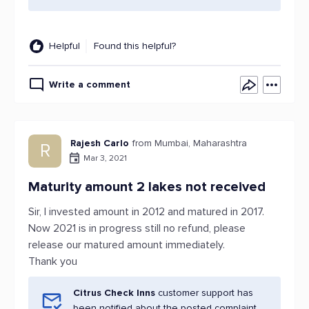
Helpful
Found this helpful?
Write a comment
Rajesh Carlo
from Mumbai, Maharashtra
R
Mar 3, 2021
Maturity amount 2 lakes not received
Sir, I invested amount in 2012 and matured in 2017.
Now 2021 is in progress still no refund, please
release our matured amount immediately.
Thank you
Citrus Check Inns
customer support has
been notified about the posted complaint.