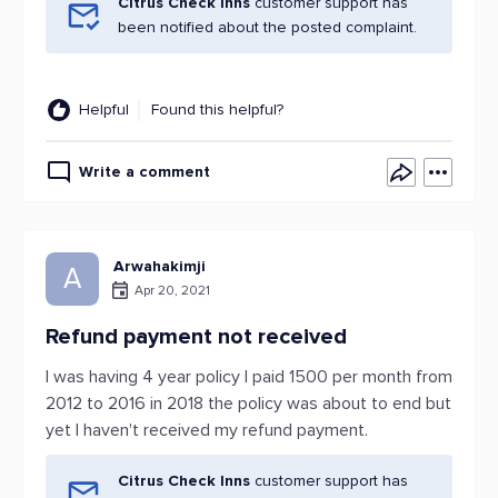
Citrus Check Inns
customer support has
been notified about the posted complaint.
Helpful
Found this helpful?
Write a comment
Arwahakimji
A
Apr 20, 2021
Refund payment not received
I was having 4 year policy I paid 1500 per month from
2012 to 2016 in 2018 the policy was about to end but
yet I haven't received my refund payment.
Citrus Check Inns
customer support has