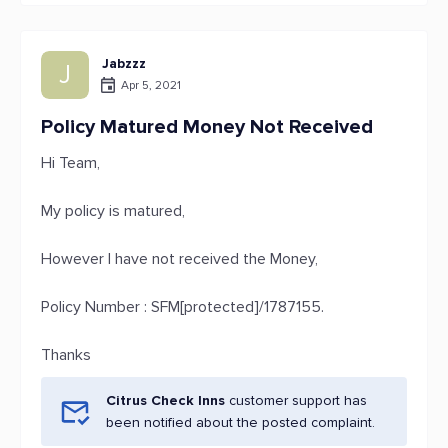
Jabzzz
J
Apr 5, 2021
Policy Matured Money Not Received
Hi Team,
My policy is matured,
However I have not received the Money,
Policy Number : SFM[protected]/1787155.
Thanks
Citrus Check Inns
customer support has
been notified about the posted complaint.