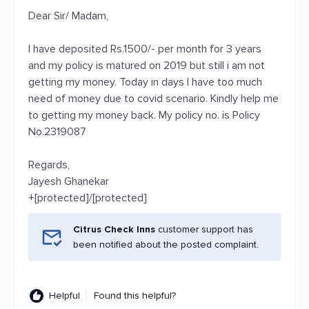
Dear Sir/ Madam,
I have deposited Rs.1500/- per month for 3 years
and my policy is matured on 2019 but still i am not
getting my money. Today in days I have too much
need of money due to covid scenario. Kindly help me
to getting my money back. My policy no. is Policy
No.2319087
Regards,
Jayesh Ghanekar
+[protected]/[protected]
Citrus Check Inns
customer support has
been notified about the posted complaint.
Helpful
Found this helpful?