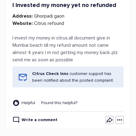
I invested my money yet no refunded
Address:
Ghorpadi gaon
Website:
Citrus refound
I invest my money in citrus.all document give in
Mumbai beach till my refund amount not came
almost 4 years I m not getting my money back..plz
send me as soon as possible
Citrus Check Inns
customer support has
been notified about the posted complaint.
Helpful
Found this helpful?
Write a comment