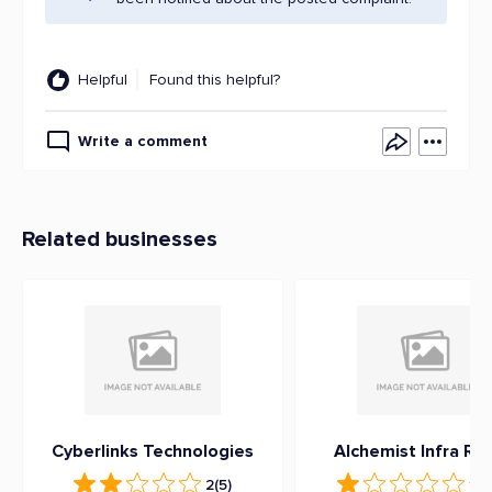
Helpful
Found this helpful?
Write a comment
Related businesses
Cyberlinks Technologies
Alchemist Infra Rea
2
(5)
1
(3