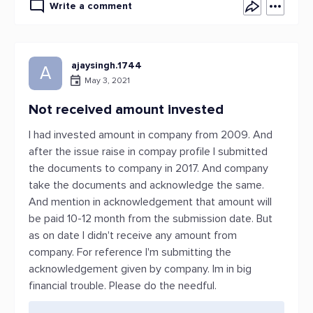
Write a comment
ajaysingh.1744
A
May 3, 2021
Not received amount invested
I had invested amount in company from 2009. And
after the issue raise in compay profile I submitted
the documents to company in 2017. And company
take the documents and acknowledge the same.
And mention in acknowledgement that amount will
be paid 10-12 month from the submission date. But
as on date I didn't receive any amount from
company. For reference I'm submitting the
acknowledgement given by company. Im in big
financial trouble. Please do the needful.