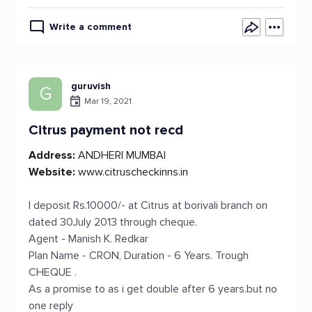
Write a comment
guruvish
G
Mar 19, 2021
Citrus payment not recd
Address:
ANDHERI MUMBAI
Website:
www.citruscheckinns.in
I deposit Rs.10000/- at Citrus at borivali branch on
dated 30July 2013 through cheque.
Agent - Manish K. Redkar
Plan Name - CRON, Duration - 6 Years. Trough
CHEQUE .
As a promise to as i get double after 6 years.but no
one reply