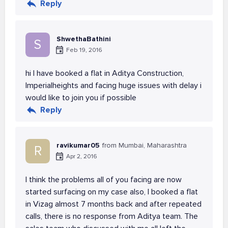
Reply
ShwethaBathini
S
Feb 19, 2016
hi I have booked a flat in Aditya Construction,
Imperialheights and facing huge issues with delay i
would like to join you if possible
Reply
ravikumar05
from Mumbai, Maharashtra
R
Apr 2, 2016
I think the problems all of you facing are now
started surfacing on my case also, I booked a flat
in Vizag almost 7 months back and after repeated
calls, there is no response from Aditya team. The