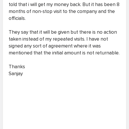
told that i will get my money back. But it has been 8
months of non-stop visit to the company and the
officials.
They say that it will be given but there is no action
taken instead of my repeated visits. I have not
signed any sort of agreement where it was
mentioned that the initial amount is not returnable.
Thanks
Sanjay