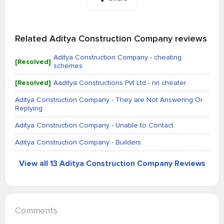
Related Aditya Construction Company reviews
Aditya Construction Company - cheating
[Resolved]
schemes
[Resolved]
Aaditya Constructions Pvt Ltd - nri cheater
Aditya Construction Company - They are Not Answering Or
Replying
Aditya Construction Company - Unable to Contact
Aditya Construction Company - Builders
View all 13 Aditya Construction Company Reviews
Comments