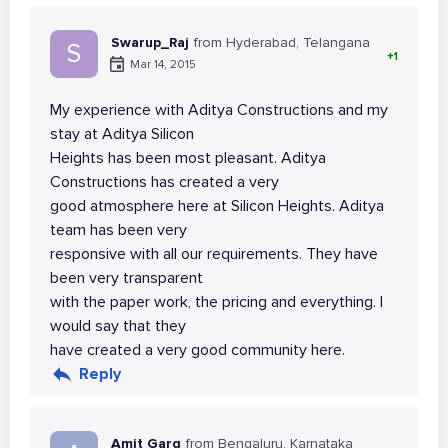
Swarup_Raj
from Hyderabad, Telangana
S
+1
Mar 14, 2015
My experience with Aditya Constructions and my
stay at Aditya Silicon
Heights has been most pleasant. Aditya
Constructions has created a very
good atmosphere here at Silicon Heights. Aditya
team has been very
responsive with all our requirements. They have
been very transparent
with the paper work, the pricing and everything. I
would say that they
have created a very good community here.
Reply
Amit Garg
from Bengaluru, Karnataka