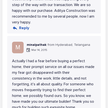
step of the way with our transaction. We are so
happy with our purchase. Aditya Construction was
recommended to me by several people, now I am
very happy.
Reply
minalpathak
from Hyderabad, Telangana
M
Mar 14, 2015
Actually I had a fear before buying a perfect
home, their prompt service on all our issues made
my fear got disappeared with their
consistency in the work, little details, and not
forgetting, it's all about quality. For someone who
moves frequently trying to find their perfect
home, we possibly found ours. So you know, we
have made you our ultimate builder! Thank you so
much for building such exquisite home.