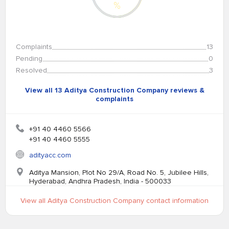
%
Complaints
13
Pending
0
Resolved
3
View all 13 Aditya Construction Company reviews &
complaints
+91 40 4460 5566
+91 40 4460 5555
adityacc.com
Aditya Mansion, Plot No 29/A, Road No. 5, Jubilee Hills,
Hyderabad, Andhra Pradesh, India - 500033
View all Aditya Construction Company contact information