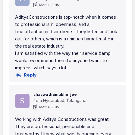
Mar 14, 2015
AdityaConstructions is top-notch when it comes
to professionalism, openness, and a
true attention in their clients. They listen and look
out for others, which is a unique characteristic in
the real estate industry.
I am satisfied with the way their service &amp;
would recommend them to anyone I want to
impress, which says a lot!
Reply
shaswathamukherjee
S
from Hyderabad, Telangana
Mar 14, 2015
Working with Aditya Constructions was great.
They are professional, personable and
trustworthy. I knew what was happening every