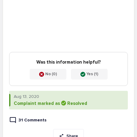
Was this information helpful?
No (0)
Yes (1)
Aug 13, 2020
Complaint marked as
Resolved
31 Comments
Share