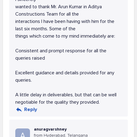
wanted to thank Mr. Arun Kumar in Aditya
Constructions Team for all the
interactions I have been having with him for the
last six months. Some of the
things which come to my mind immediately are:
Consistent and prompt response for all the
queries raised
Excellent guidance and details provided for any
queries.
A little delay in deliverables, but that can be well
negotiable for the quality they provided.
Reply
anuragvarshney
A
from Hyderabad, Telangana