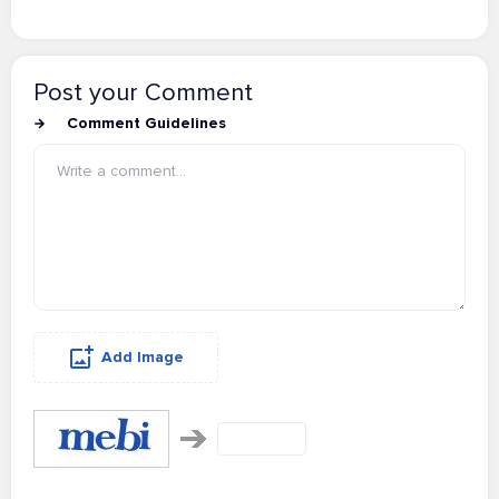
Post your Comment
Comment Guidelines
Add Image