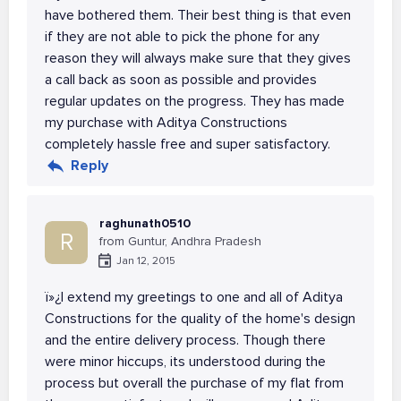
have bothered them. Their best thing is that even
if they are not able to pick the phone for any
reason they will always make sure that they gives
a call back as soon as possible and provides
regular updates on the progress. They has made
my purchase with Aditya Constructions
completely hassle free and super satisfactory.
Reply
raghunath0510
R
from Guntur, Andhra Pradesh
Jan 12, 2015
ï»¿I extend my greetings to one and all of Aditya
Constructions for the quality of the home's design
and the entire delivery process. Though there
were minor hiccups, its understood during the
process but overall the purchase of my flat from