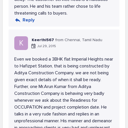
person. He and his team rather chose to life
threatening calls to buyers.
Reply
Keerthi567
from Chennai, Tamil Nadu
K
Jul 29, 2015
Even we booked a 3BHK flat Imperial Heights near
to Hafizpet Station, that is being constructed by
Aditya Construction Company. we are not being
given exact details of when it shall be ready.
Further, one Mr.Arun Kumar from Aditya
Construction Company is behaving very badly
whenever we ask about the Readiness for
OCCUPATION and project completion date. He
talks in a very rude fashion and replies in an
unprofessional manner. His manner and demeanor
in approaching clients is very bad and unpleasant