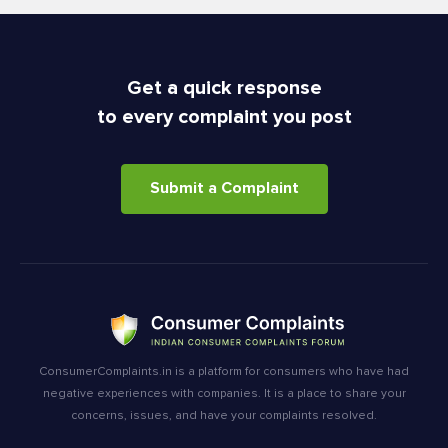
Get a quick response
to every complaint you post
Submit a Complaint
ConsumerComplaints.in is a platform for consumers who have had
negative experiences with companies. It is a place to share your
concerns, issues, and have your complaints resolved.