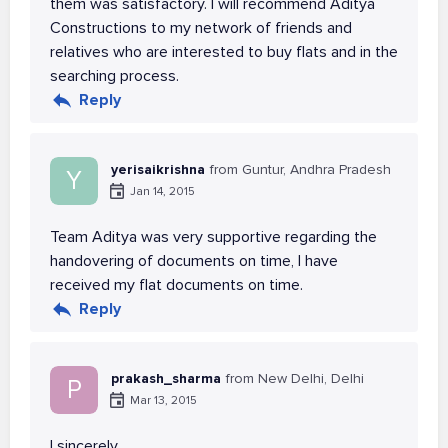
them was satisfactory. I will recommend Aditya
Constructions to my network of friends and
relatives who are interested to buy flats and in the
searching process.
Reply
yerisaikrishna
from Guntur, Andhra Pradesh
Y
Jan 14, 2015
Team Aditya was very supportive regarding the
handovering of documents on time, I have
received my flat documents on time.
Reply
prakash_sharma
from New Delhi, Delhi
P
Mar 13, 2015
I sincerely