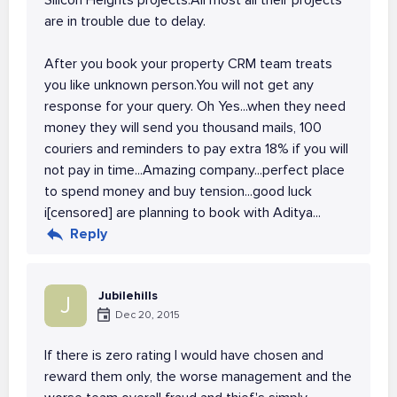
Silicon Heights projects.All most all their projects
are in trouble due to delay.
After you book your property CRM team treats
you like unknown person.You will not get any
response for your query. Oh Yes...when they need
money they will send you thousand mails, 100
couriers and reminders to pay extra 18% if you will
not pay in time...Amazing company...perfect place
to spend money and buy tension...good luck
i[censored] are planning to book with Aditya...
Reply
Jubilehills
J
Dec 20, 2015
If there is zero rating I would have chosen and
reward them only, the worse management and the