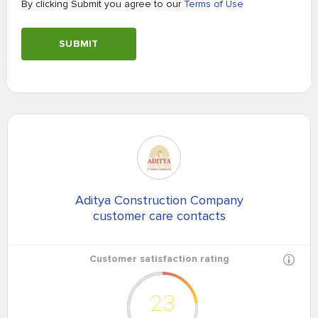
By clicking Submit you agree to our
Terms of Use
SUBMIT
Aditya Construction Company
customer care contacts
Customer satisfaction rating
23