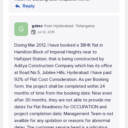
Reply
gsbsc
from Hyderabad, Telangana
G
Jul 12, 2015
During Mar 2012, I have booked a 3BHK flat in
Hamilton Block of Imperial Heights near to
Hafizpet Station, that is being constructed by
Aditya Construction Company which has its office
at Road No.5, Jubilee Hills, Hyderabad. I have paid
92% of Flat Cost Consideration. As per Booking
form, the project shall be completed within 24
months of time from the booking date. Now even
after 30 months, they are not able to provide me
dates for Flat Readiness for OCCUPATION and
project completion date. Management Team is not
availble for any updation or reasons for abnormal
delay. The customer service head is a ridiculous