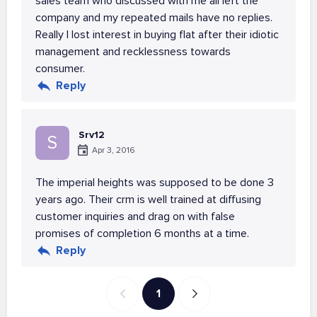
sales team who discussed with me all left the
company and my repeated mails have no replies.
Really I lost interest in buying flat after their idiotic
management and recklessness towards
consumer.
Reply
Srv12
S
Apr 3, 2016
The imperial heights was supposed to be done 3
years ago. Their crm is well trained at diffusing
customer inquiries and drag on with false
promises of completion 6 months at a time.
Reply
1