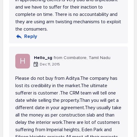
and we have to suffer for their inaction to
complete on time. There is no accountability and
they are using arm twisting mechanisms to exploit
the consumers.
Reply
Hello_sg
from Coimbatore, Tamil Nadu
H
Dec 11, 2015
Please do not buy from Aditya.The company has
lost its credibility in the market.The ultimate
sufferer is customer .The CRM team will tell one
date while selling the property.Than you will get a
different date in your agreement.They usually take
all the money as per construction slab and than
delay the interior work.There are lot of customers
suffering from Imperial heights, Eden Park and