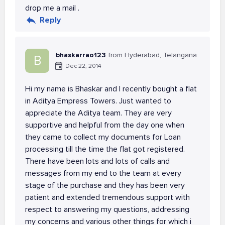
drop me a mail .
Reply
bhaskarrao123
from Hyderabad, Telangana
B
Dec 22, 2014
Hi my name is Bhaskar and I recently bought a flat
in Aditya Empress Towers. Just wanted to
appreciate the Aditya team. They are very
supportive and helpful from the day one when
they came to collect my documents for Loan
processing till the time the flat got registered.
There have been lots and lots of calls and
messages from my end to the team at every
stage of the purchase and they has been very
patient and extended tremendous support with
respect to answering my questions, addressing
my concerns and various other things for which i