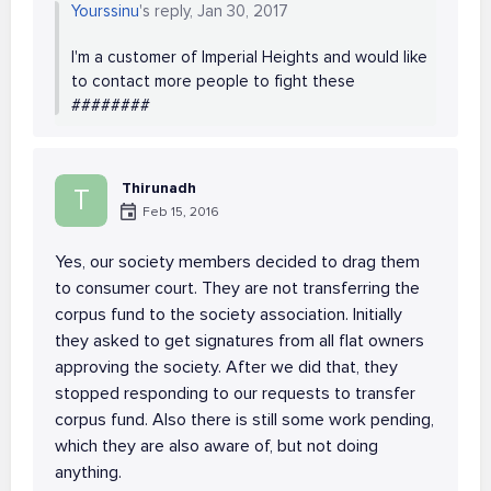
Yourssinu
's reply, Jan 30, 2017
I'm a customer of Imperial Heights and would like
to contact more people to fight these
########
Thirunadh
T
Feb 15, 2016
Yes, our society members decided to drag them
to consumer court. They are not transferring the
corpus fund to the society association. Initially
they asked to get signatures from all flat owners
approving the society. After we did that, they
stopped responding to our requests to transfer
corpus fund. Also there is still some work pending,
which they are also aware of, but not doing
anything.