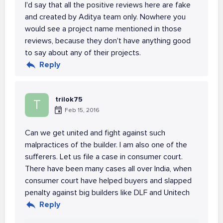
I'd say that all the positive reviews here are fake
and created by Aditya team only. Nowhere you
would see a project name mentioned in those
reviews, because they don't have anything good
to say about any of their projects.
Reply
trilok75
T
Feb 15, 2016
Can we get united and fight against such
malpractices of the builder. I am also one of the
sufferers. Let us file a case in consumer court.
There have been many cases all over India, when
consumer court have helped buyers and slapped
penalty against big builders like DLF and Unitech
Reply