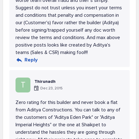
worse team overall fraud and thief's simply.
Suggest do not trust unless you insert your terms
and conditions that penalty and compensation in
our (Customer's) favor rather the builder (Aditya)
before signing/trapped yourself any doc worth
review the terms and conditions. And max above
positive posts looks like created by Aditya's
teams (Sales & CSR) making fool!!!
Reply
Thirunadh
T
Dec 23, 2015
Zero rating for this builder and never book a flat
from Aditya Constructions. You can talk to any of
the customers of "Aditya Eden Park" or "Aditya
Imperial Heights" or the one at Shaikpet to
understand the hassles they are going through