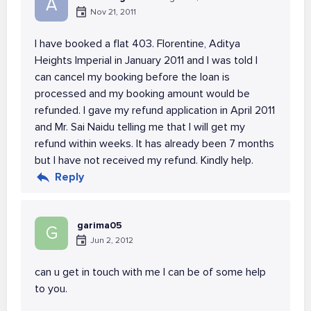
A
Nov 21, 2011
I have booked a flat 403. Florentine, Aditya
Heights Imperial in January 2011 and I was told I
can cancel my booking before the loan is
processed and my booking amount would be
refunded. I gave my refund application in April 2011
and Mr. Sai Naidu telling me that I will get my
refund within weeks. It has already been 7 months
but I have not received my refund. Kindly help.
Reply
garima05
G
Jun 2, 2012
can u get in touch with me I can be of some help
to you.