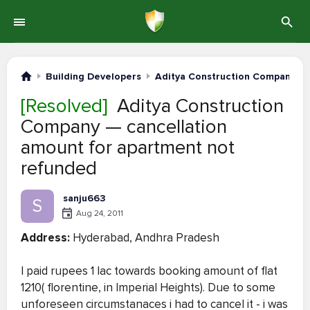
Building Developers
Aditya Construction Company
[Resolved]
Aditya Construction
Company — cancellation
amount for apartment not
refunded
sanju663
S
Aug 24, 2011
Address:
Hyderabad, Andhra Pradesh
I paid rupees 1 lac towards booking amount of flat
1210( florentine, in Imperial Heights). Due to some
unforeseen circumstanaces i had to cancel it - i was