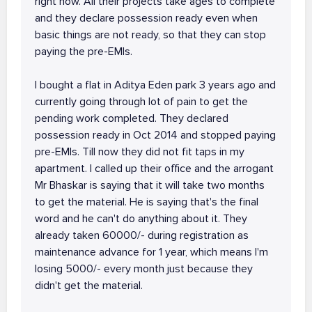
right now. All their projects take ages to complete
and they declare possession ready even when
basic things are not ready, so that they can stop
paying the pre-EMIs.
I bought a flat in Aditya Eden park 3 years ago and
currently going through lot of pain to get the
pending work completed. They declared
possession ready in Oct 2014 and stopped paying
pre-EMIs. Till now they did not fit taps in my
apartment. I called up their office and the arrogant
Mr Bhaskar is saying that it will take two months
to get the material. He is saying that's the final
word and he can't do anything about it. They
already taken 60000/- during registration as
maintenance advance for 1 year, which means I'm
losing 5000/- every month just because they
didn't get the material.