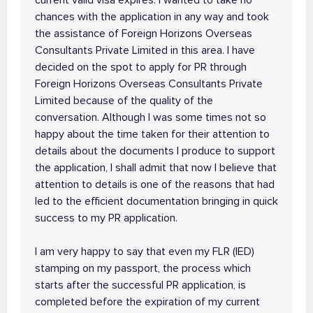
current valid visa expires. I wanted to take no
chances with the application in any way and took
the assistance of Foreign Horizons Overseas
Consultants Private Limited in this area. I have
decided on the spot to apply for PR through
Foreign Horizons Overseas Consultants Private
Limited because of the quality of the
conversation. Although I was some times not so
happy about the time taken for their attention to
details about the documents I produce to support
the application, I shall admit that now I believe that
attention to details is one of the reasons that had
led to the efficient documentation bringing in quick
success to my PR application.
I am very happy to say that even my FLR (IED)
stamping on my passport, the process which
starts after the successful PR application, is
completed before the expiration of my current