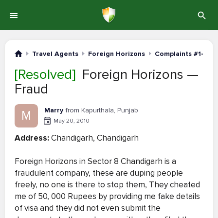
Travel Agents
Foreign Horizons
Complaints #1-20
[Resolved]
Foreign Horizons —
Fraud
Marry
from Kapurthala, Punjab
M
May 20, 2010
Address:
Chandigarh, Chandigarh
Foreign Horizons in Sector 8 Chandigarh is a
fraudulent company, these are duping people
freely, no one is there to stop them, They cheated
me of 50, 000 Rupees by providing me fake details
of visa and they did not even submit the