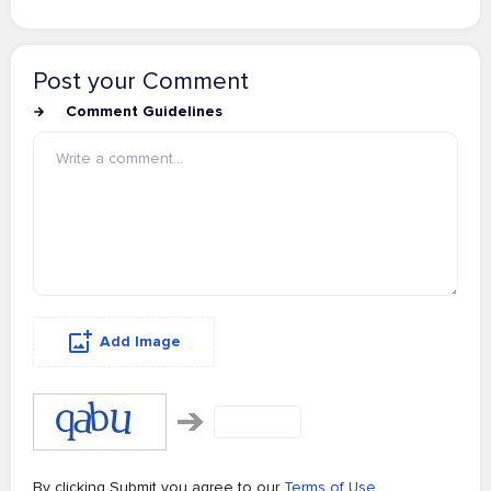
Post your Comment
Comment Guidelines
Add Image
By clicking Submit you agree to our
Terms of Use