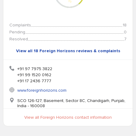
%
Complaints
18
Pending
0
Resolved
7
View all 18 Foreign Horizons reviews & complaints
+91 97 7975 3822
+91 99 1520 0162
+91 17 2436 7777
www.foreignhorizons.com
SCO 126-127, Basement, Sector 8C, Chandigarh, Punjab,
India - 160008
View all Foreign Horizons contact information