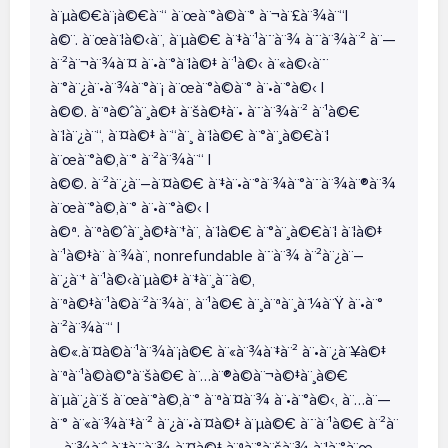
à¨µà©€à¨¡à©€à¨“ à¨œà¨°à©à¨° à¨¬à¨£à¨¾à¨“|
à©¨. à¨œà¨¦à©‹à¨‚ à¨µà©€ à¨‡à¨¹à¨¨à¨¾ à¨¨à¨¾à¨² à¨—
à¨²à¨¬à¨¾à¨¤ à¨•à¨°à¨¦à©‡ à¨¹à©‹ à¨«à©‹à¨¨
à¨°à¨¿à¨•à¨¾à¨°à¨¡ à¨œà¨°à©à¨° à¨•à¨°à©‹ |
à©©. à¨ªà©ˆà¨¸à©‡ à¨šà©‡à¨• à¨¨à¨¾à¨² à¨¹à©€
à¨¦à¨¿à¨“, à¨¤à©‡ à¨“à¨¸ à¨¦à©€ à¨°à¨¸à©€à¨¦
à¨œà¨°à©‚à¨° à¨²à¨¾à¨“ |
à©©. à¨²à¨¿à¨–à¨¤à©€ à¨‡à¨•à¨°à¨¾à¨°à¨¨à¨¾à¨®à¨¾
à¨œà¨°à©‚à¨° à¨•à¨°à©‹ |
à©ª. à¨ªà©ˆà¨¸à©‡à¨†à¨‚ à¨¦à©€ à¨°à¨¸à©€à¨¦ à¨¦à©‡
à¨¹à©‡à¨ à¨¾à¨‚ nonrefundable à¨¨à¨¾ à¨²à¨¿à¨–
à¨¿à¨† à¨¹à©‹à¨µà©‡ à¨‡à¨¸à¨¨à©‚
à¨ªà©‡à¨¹à©à¨²à¨¾à¨‚ à¨¹à©€ à¨¸à¨ªà¨¸à¨¼à¨Ÿ à¨•à¨°
à¨²à¨¾à¨“ |
à©«.à¨¤à©à¨¹à¨¾à¨¡à©€ à¨«à¨¾à¨‡à¨² à¨•à¨¿à¨¥à©‡
à¨ªà¨¹à©à©°à¨šà©€ à¨…à¨®à©à¨¬à©‡à¨¸à©€
à¨µà¨¿à¨š à¨œà¨°à©‚à¨° à¨ªà¨¤à¨¾ à¨•à¨°à©‹, à¨…à¨—
à¨° à¨«à¨¾à¨‡à¨² à¨¿à¨•à¨¤à©‡ à¨µà©€ à¨¨à¨¹à©€ à¨²à¨