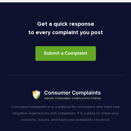
Get a quick response
to every complaint you post
Submit a Complaint
ConsumerComplaints.in is a platform for consumers who have had
negative experiences with companies. It is a place to share your
concerns, issues, and have your complaints resolved.