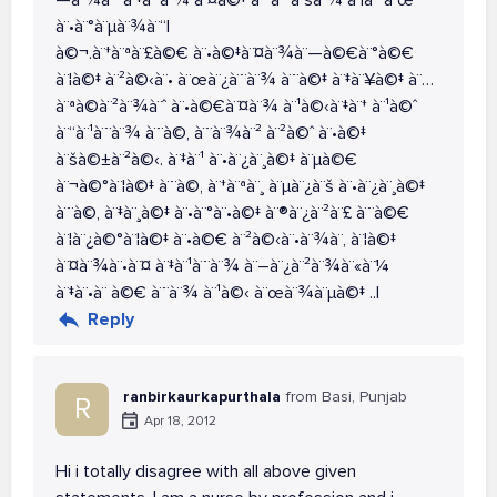
—à¨¾à¨ˆ à¨‡à¨¨à¨¾ à¨¤à©‡ à¨ªà¨°à¨šà¨¾ à¨¦à¨°à¨œ
à¨•à¨°à¨µà¨¾à¨“|
à©¬.à¨†à¨ªà¨£à©€ à¨•à©‡à¨¤à¨¾à¨—à©€à¨°à©€
à¨¦à©‡ à¨²à©‹à¨• à¨œà¨¿à¨¨à¨¾ à¨¨à©‡ à¨‡à¨¥à©‡ à¨…
à¨ªà©à¨²à¨¾à¨ˆ à¨•à©€à¨¤à¨¾ à¨¹à©‹à¨‡à¨† à¨¹à©ˆ
à¨“à¨¹à¨¨à¨¾ à¨¨à©‚ à¨¨à¨¾à¨² à¨²à©ˆ à¨•à©‡
à¨šà©±à¨²à©‹. à¨‡à¨¹ à¨•à¨¿à¨¸à©‡ à¨µà©€
à¨¬à©°à¨¦à©‡ à¨¨à©‚ à¨†à¨ªà¨¸ à¨µà¨¿à¨š à¨•à¨¿à¨¸à©‡
à¨¨à©‚ à¨‡à¨¸à©‡ à¨•à¨°à¨•à©‡ à¨®à¨¿à¨²à¨£ à¨¨à©€
à¨¦à¨¿à©°à¨¦à©‡ à¨•à©€ à¨²à©‹à¨•à¨¾à¨‚ à¨¦à©‡
à¨¤à¨¾à¨•à¨¤ à¨‡à¨¹à¨¨à¨¾ à¨–à¨¿à¨²à¨¾à¨«à¨¼
à¨‡à¨•à¨ à©€ à¨¨à¨¾ à¨¹à©‹ à¨œà¨¾à¨µà©‡ ..|
Reply
ranbirkaurkapurthala
from Basi, Punjab
R
Apr 18, 2012
Hi i totally disagree with all above given