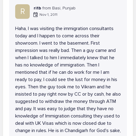
ritb
from Basi, Punjab
R
Nov 1, 2011
Haha, I was visiting the immigration consultants
today and I happen to come across their
showroom. I went to the basement. First
impression was really bad. Then a guy came and
when I talked to him I immediately knew that he
has no knowledge of immigration. Then I
mentioned that if he can do work for me I am
ready to pay, I could see the lust for money in his
eyes. Then the guy took me to Vikram and he
insisted to pay right now by CC or by cash, he also
suggested to withdraw the money through ATM
and pay. It was easy to judge that they have no
knowledge of Immigration consulting they used to
deal with UK Visas which is now closed due to
change in rules. He is in Chandigarh for God's sake,