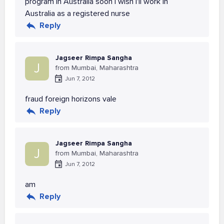
program in Australia soon i wish i'll work in
Australia as a registered nurse
Reply
Jagseer Rimpa Sangha
J
from Mumbai, Maharashtra
Jun 7, 2012
fraud foreign horizons vale
Reply
Jagseer Rimpa Sangha
J
from Mumbai, Maharashtra
Jun 7, 2012
am
Reply