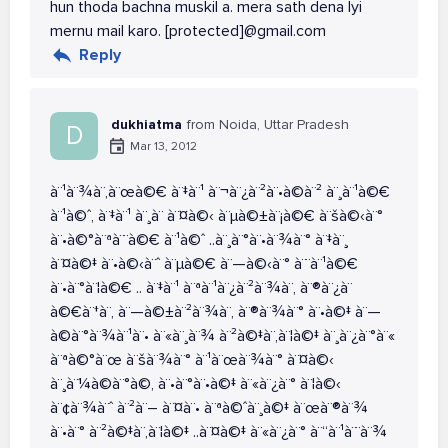
hun thoda bachna muskil a. mera sath dena lyi
mernu mail karo. [protected]@gmail.com
Reply
dukhiatma
from Noida, Uttar Pradesh
D
Mar 13, 2012
à¨¹à¨¾à¨‚à¨œà©€ à¨‡à¨¹ à¨¬à¨¿à¨²à¨•à©à¨² à¨¸à¨¹à©€
à¨¹à©ˆ, à¨‡à¨¹ à¨¸à¨­ à¨¤à©‹ à¨µà©±à¨¡à©€ à¨šà©‹à¨°
à¨•à©°à¨ªà¨¨à©€ à¨¹à©ˆ ..à¨¸à¨°à¨•à¨¾à¨° à¨‡à¨¸
à¨¤à©‡ à¨•à©‹à¨ˆ à¨µà©€ à¨—à©‹à¨° à¨¨à¨¹à©€
à¨•à¨°à¨¦à©€ .. à¨‡à¨¹ à¨ªà¨¹à¨¿à¨²à¨¾à¨‚ à¨®à¨¿à¨
à©€à¨†à¨‚ à¨—à©±à¨²à¨¾à¨‚ à¨®à¨¾à¨° à¨•à©‡ à¨—
à©à¨°à¨¾à¨¹à¨• à¨«à¨¸à¨¾ à¨²à©‡à¨‚à¨¦à©‡ à¨¸à¨¿à¨°à¨«
à¨ªà©°à¨œ à¨šà¨¾à¨° à¨¹à¨œà¨¾à¨° à¨¤à©‹
à¨¸à¨¼à©à¨°à©‚ à¨•à¨°à¨•à©‡ à¨«à¨¿à¨° à¨¦à©‹
à¨¢à¨¾à¨ˆ à¨²à¨– à¨¤à¨• à¨ªà©ˆà¨¸à©‡ à¨œà¨®à¨¾
à¨•à¨° à¨²à©‡à¨‚à¨¦à©‡ ..à¨¤à©‡ à¨«à¨¿à¨° à¨“à¨¹à¨¨à¨¾