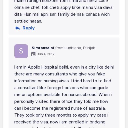
mainu foreign horizons toh hi mili and mera case
ohna ne cheti toh cheti apply krke mainu visa dava
dita. Hun mai apni sari family de naal canada wich
settled haaan.
Reply
Simransaini
from Ludhiana, Punjab
S
Jun 4, 2012
I am in Apollo Hospital delhi, even in a city like delhi
there are many consultants who give you fake
information on nursing visas. I tried hard to to find
a consultant like foreign horizons who can guide
me on options available for nurses abroad. When i
personally visited there office they told me how
can i become the registered nurse of australia.
They took only three months to apply my case i
received the visa. now i am enrolled in bridging