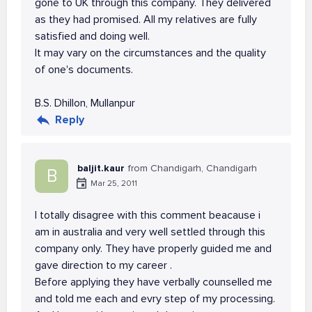
gone to UK through this company. They delivered
as they had promised. All my relatives are fully
satisfied and doing well.
It may vary on the circumstances and the quality
of one's documents.
B.S. Dhillon, Mullanpur
Reply
baljit.kaur
from Chandigarh, Chandigarh
B
Mar 25, 2011
I totally disagree with this comment beacause i
am in australia and very well settled through this
company only. They have properly guided me and
gave direction to my career .
Before applying they have verbally counselled me
and told me each and evry step of my processing.