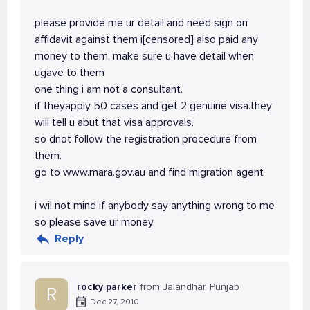
please provide me ur detail and need sign on
affidavit against them i[censored] also paid any
money to them. make sure u have detail when
ugave to them
one thing i am not a consultant.
if theyapply 50 cases and get 2 genuine visa.they
will tell u abut that visa approvals.
so dnot follow the registration procedure from
them.
go to www.mara.gov.au and find migration agent
i wil not mind if anybody say anything wrong to me
so please save ur money.
Reply
rocky parker
from Jalandhar, Punjab
R
Dec 27, 2010