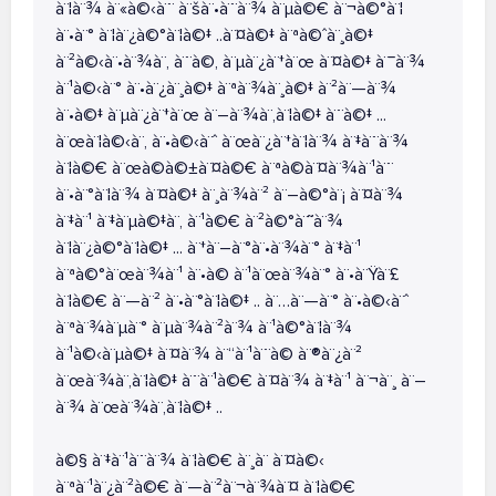
à¨¦à¨¾ à¨«à©‹à¨¨ à¨šà¨•à¨¨à¨¾ à¨µà©€ à¨¬à©°à¨¦
à¨•à¨° à¨¦à¨¿à©°à¨¦à©‡ ..à¨¤à©‡ à¨ªà©ˆà¨¸à©‡
à¨²à©‹à¨•à¨¾à¨‚ à¨¨à©‚ à¨µà¨¿à¨†à¨œ à¨¤à©‡ à¨¯à¨¾
à¨¹à©‹à¨° à¨•à¨¿à¨¸à©‡ à¨ªà¨¾à¨¸à©‡ à¨²à¨—à¨¾
à¨•à©‡ à¨µà¨¿à¨†à¨œ à¨–à¨¾à¨‚à¨¦à©‡ à¨¨à©‡ ...
à¨œà¨¦à©‹à¨‚ à¨•à©‹à¨ˆ à¨œà¨¿à¨†à¨¦à¨¾ à¨‡à¨¨à¨¾
à¨¦à©€ à¨œà©à©±à¨¤à©€ à¨ªà©à¨¤à¨¾à¨¹à¨¨
à¨•à¨°à¨¦à¨¾ à¨¤à©‡ à¨¸à¨¾à¨² à¨–à©°à¨¡ à¨¤à¨¾
à¨‡à¨¹ à¨‡à¨µà©‡à¨‚ à¨¹à©€ à¨²à©°à¨˜à¨¾
à¨¦à¨¿à©°à¨¦à©‡ ... à¨†à¨–à¨°à¨•à¨¾à¨° à¨‡à¨¹
à¨ªà©°à¨œà¨¾à¨¹ à¨•à© à¨¹à¨œà¨¾à¨° à¨•à¨Ÿà¨£
à¨¦à©€ à¨—à¨² à¨•à¨°à¨¦à©‡ .. à¨…à¨—à¨° à¨•à©‹à¨ˆ
à¨ªà¨¾à¨µà¨° à¨µà¨¾à¨²à¨¾ à¨¹à©°à¨¦à¨¾
à¨¹à©‹à¨µà©‡ à¨¤à¨¾ à¨“à¨¹à¨¨à© à¨®à¨¿à¨²
à¨œà¨¾à¨‚à¨¦à©‡ à¨¨à¨¹à©€ à¨¤à¨¾ à¨‡à¨¹ à¨¬à¨¸ à¨–
à¨¾ à¨œà¨¾à¨‚à¨¦à©‡ ..
à©§ à¨‡à¨¹à¨¨à¨¾ à¨¦à©€ à¨¸à¨­ à¨¤à©‹
à¨ªà¨¹à¨¿à¨²à©€ à¨—à¨²à¨¬à¨¾à¨¤ à¨¦à©€