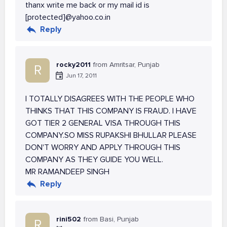
thanx write me back or my mail id is
[protected]@yahoo.co.in
Reply
rocky2011
from Amritsar, Punjab
R
Jun 17, 2011
I TOTALLY DISAGREES WITH THE PEOPLE WHO
THINKS THAT THIS COMPANY IS FRAUD. I HAVE
GOT TIER 2 GENERAL VISA THROUGH THIS
COMPANY.SO MISS RUPAKSHI BHULLAR PLEASE
DON'T WORRY AND APPLY THROUGH THIS
COMPANY AS THEY GUIDE YOU WELL.
MR RAMANDEEP SINGH
Reply
rini502
from Basi, Punjab
R