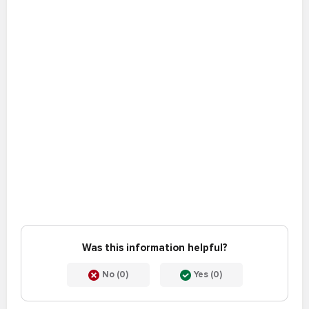
Was this information helpful?
No (0)
Yes (0)