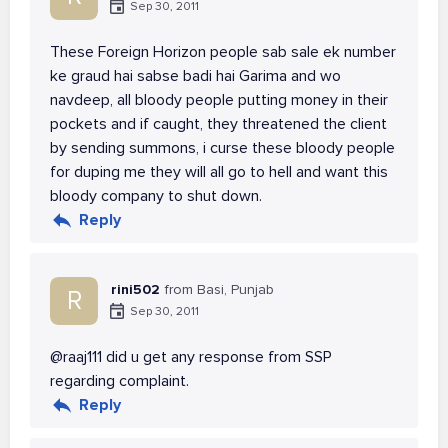
Sep 30, 2011
These Foreign Horizon people sab sale ek number
ke graud hai sabse badi hai Garima and wo
navdeep, all bloody people putting money in their
pockets and if caught, they threatened the client
by sending summons, i curse these bloody people
for duping me they will all go to hell and want this
bloody company to shut down.
Reply
rini502
from Basi, Punjab
R
Sep 30, 2011
@raaj111 did u get any response from SSP
regarding complaint.
Reply