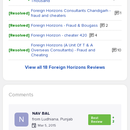
Thousand
Foreign Horizons Consultants Chandigarh -
[Resolved]
1
fraud and cheaters
[Resolved]
Foreign Horizons - Fraud & Bougass
2
[Resolved]
Foreign Horizon - cheater 420
4
Foreign Horizons (A Unit Of T & A
[Resolved]
Overseas Consultants) - Fraud and
10
Cheating
View all 18 Foreign Horizons Reviews
Comments
NAV BAL
N
+
Best
from Ludhiana, Punjab
2
Review
Mar 5, 2015