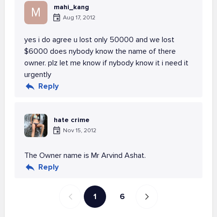
mahi_kang
M
Aug 17, 2012
yes i do agree u lost only 50000 and we lost
$6000 does nybody know the name of there
owner. plz let me know if nybody know it i need it
urgently
Reply
hate crime
Nov 15, 2012
The Owner name is Mr Arvind Ashat.
Reply
1
6