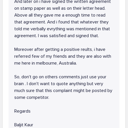
And later on i have signed the written agreement
on stamp paper as well as on their letter head.
Above all they gave me a enough time to read
that agreement. And i found that whatever they
told me verbally evrything was mentioned in that
agreement. I was satisfied and signed that.
Moreover after getting a positive reults, i have
referred few of my friends and they are also with
me here in melbourne, Australia.
So, don't go on others comments just use your
brain . I don't want to quote anything but very
much sure that this complaint might be posted by
some competitor.
Regards
Baljit Kaur