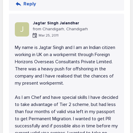
Reply
Jagtar Singh Jalandhar
J
from Chandigarh, Chandigarh
Mar 25, 2011
My name is Jagtar Singh and I am an Indian citizen
working in UK on a workpermit through Foreign
Horizons Overseas Consultants Private Limited.
There was a heavy push for offshoring in the
company and I have realised that the chances of
my present workpermit.
As I am Chef and have special skills I have decided
to take advantage of Tier 2 scheme, but had less
than four months of valid visa left in my passport
to get Permanent Migration. I wanted to get PR
successfully and if possible also in time before my