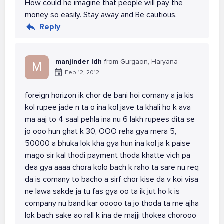
How could he imagine that people will pay the
money so easily. Stay away and Be cautious.
Reply
manjinder ldh
from Gurgaon, Haryana
M
Feb 12, 2012
foreign horizon ik chor de bani hoi comany a ja kis
kol rupee jade n ta o ina kol jave ta khali ho k ava
ma aaj to 4 saal pehla ina nu 6 lakh rupees dita se
jo ooo hun ghat k 30, OOO reha gya mera 5,
50000 a bhuka lok kha gya hun ina kol ja k paise
mago sir kal thodi payment thoda khatte vich pa
dea gya aaaa chora kolo bach k raho ta sare nu req
da is comany to bacho a sirf chor kise da v koi visa
ne lawa sakde ja tu fas gya oo ta ik jut ho k is
company nu band kar ooooo ta jo thoda ta me ajha
lok bach sake ao rall k ina de majji thokea chorooo