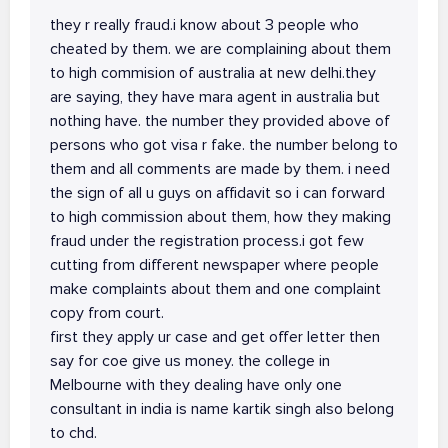
they r really fraud.i know about 3 people who
cheated by them. we are complaining about them
to high commision of australia at new delhi.they
are saying, they have mara agent in australia but
nothing have. the number they provided above of
persons who got visa r fake. the number belong to
them and all comments are made by them. i need
the sign of all u guys on affidavit so i can forward
to high commission about them, how they making
fraud under the registration process.i got few
cutting from different newspaper where people
make complaints about them and one complaint
copy from court.
first they apply ur case and get offer letter then
say for coe give us money. the college in
Melbourne with they dealing have only one
consultant in india is name kartik singh also belong
to chd.