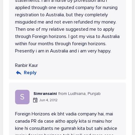
statements. I am a nurse by profession and i
applied through one reputed company for nursing
registration to Australia, but they completely
misguided me and not even refunded my money.
Then one of my relative suggested me to apply
through Foreign horizons. I got my visa to Australia
within four months through foreign horizons.
Presently i am in Australia and i am very happy.
Ranbir Kaur
Reply
Simransaini
from Ludhiana, Punjab
S
Jun 4, 2012
Foreign Horizons ek bht vadia company hai, mai
canada PR da case aitho apply kita si mainu hor
kine hi consultants ne gumrah kita but sahi advice