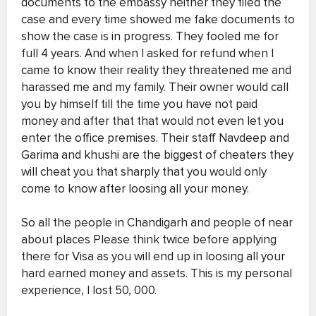
documents to the embassy neither they filed the
case and every time showed me fake documents to
show the case is in progress. They fooled me for
full 4 years. And when I asked for refund when I
came to know their reality they threatened me and
harassed me and my family. Their owner would call
you by himself till the time you have not paid
money and after that that would not even let you
enter the office premises. Their staff Navdeep and
Garima and khushi are the biggest of cheaters they
will cheat you that sharply that you would only
come to know after loosing all your money.
So all the people in Chandigarh and people of near
about places Please think twice before applying
there for Visa as you will end up in loosing all your
hard earned money and assets. This is my personal
experience, I lost 50, 000.