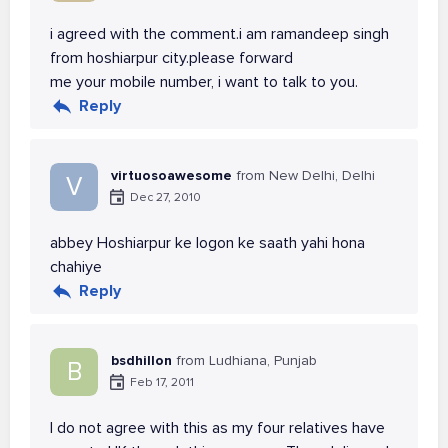
i agreed with the comment.i am ramandeep singh
from hoshiarpur city.please forward
me your mobile number, i want to talk to you.
Reply
virtuosoawesome
from New Delhi, Delhi
V
Dec 27, 2010
abbey Hoshiarpur ke logon ke saath yahi hona
chahiye
Reply
bsdhillon
from Ludhiana, Punjab
B
Feb 17, 2011
I do not agree with this as my four relatives have