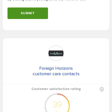
SUBMIT
Foreign Horizons
customer care contacts
Customer satisfaction rating
39