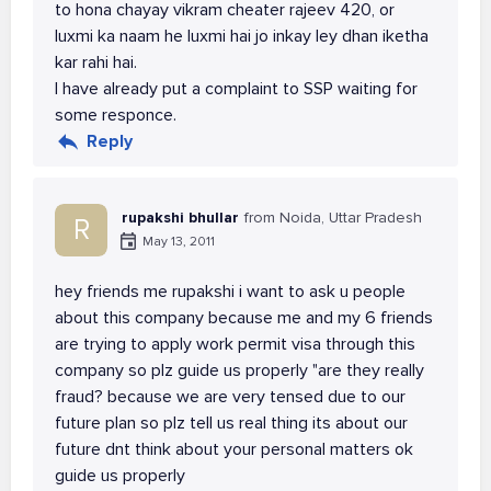
to hona chayay vikram cheater rajeev 420, or
luxmi ka naam he luxmi hai jo inkay ley dhan iketha
kar rahi hai.
I have already put a complaint to SSP waiting for
some responce.
Reply
rupakshi bhullar
from Noida, Uttar Pradesh
R
May 13, 2011
hey friends me rupakshi i want to ask u people
about this company because me and my 6 friends
are trying to apply work permit visa through this
company so plz guide us properly "are they really
fraud? because we are very tensed due to our
future plan so plz tell us real thing its about our
future dnt think about your personal matters ok
guide us properly