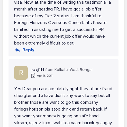
visa. Now, at the time of writing this testimonial, a
month after getting PR, I have got a job offer
because of my Tier 2 status. I am thankful to
Foreign Horizons Overseas Consultants Private
Limited in assisting me to get a successful PR
without which the current job offer would have
been extremely difficult to get.
Reply
raaj111
from Kolkata, West Bengal
R
Apr 9, 2011
Yes Dear you are apsuletely right they all are fraud
cheagter and .i have didn't any work to say but all
brother those are want to go this company
foriegn horizon pls stop think and return back. if
you want your money is going on safe hand.
vikram, rajeev, luxmi wah kea naam hai inkey aagay