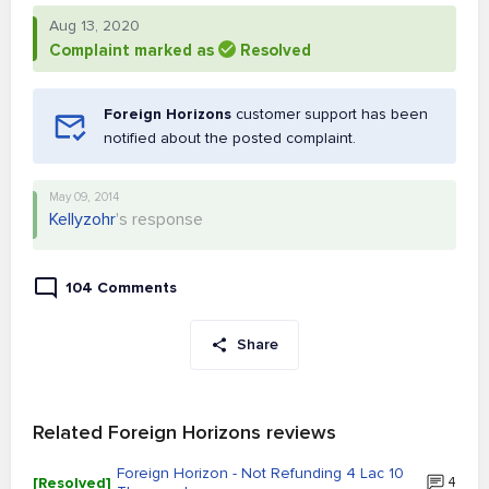
Aug 13, 2020
Complaint marked as
Resolved
Foreign Horizons
customer support has been
notified about the posted complaint.
May 09, 2014
Kellyzohr
's response
104 Comments
Share
Related Foreign Horizons reviews
Foreign Horizon - Not Refunding 4 Lac 10
[Resolved]
4