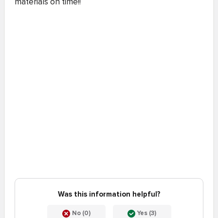
materials on time!!
Was this information helpful?
No (0)
Yes (3)