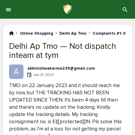
Online Shopping
Delhi Ap Tmo
Complaints #1-30
Delhi Ap Tmo — Not dispatch
inteam at tym
abhivishwakarma235@gmail.com
A
Jan 31, 2023
TMO on 22 January 2023 and it should reach me
by now but THE TRACKING HAS NOT BEEN
UPDATED SINCE THEN. It's been 4 days till then
and there's no update on the tracking. Kindly
update the tracking details. My tracking
consignment no. is EI[[protected]]IN. Pls solve this
problem, as I'm at a loss for not getting my parcel