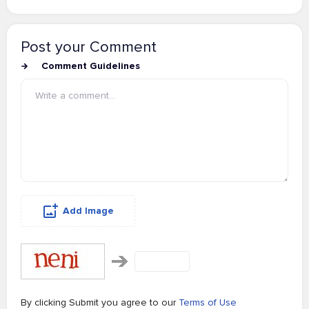
Post your Comment
Comment Guidelines
Add Image
By clicking Submit you agree to our
Terms of Use