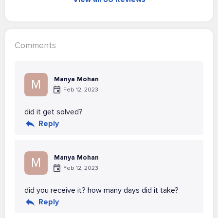
Comments
Manya Mohan
M
Feb 12, 2023
did it get solved?
Reply
Manya Mohan
M
Feb 12, 2023
did you receive it? how many days did it take?
Reply