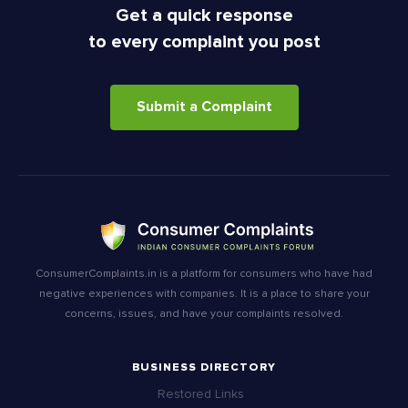
Get a quick response
to every complaint you post
Submit a Complaint
ConsumerComplaints.in is a platform for consumers who have had
negative experiences with companies. It is a place to share your
concerns, issues, and have your complaints resolved.
BUSINESS DIRECTORY
Restored Links