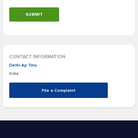
SUBMIT
CONTACT INFORMATION
Delhi Ap Tmo
India
File a Complaint