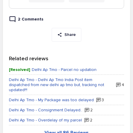
2 Comments
Share
Related reviews
[Resolved]
Delhi Ap Tmo - Parcel no updation
Delhi Ap Tmo - Delhi Ap Tmo India Post item
dispatched from new delhi ap tmo but, tracking not
4
updated!!!
Delhi Ap Tmo - My Package was too delayed
3
Delhi Ap Tmo - Consignment Delayed..
2
Delhi Ap Tmo - Overdelay of my parcel
2
View all 86 Reviews