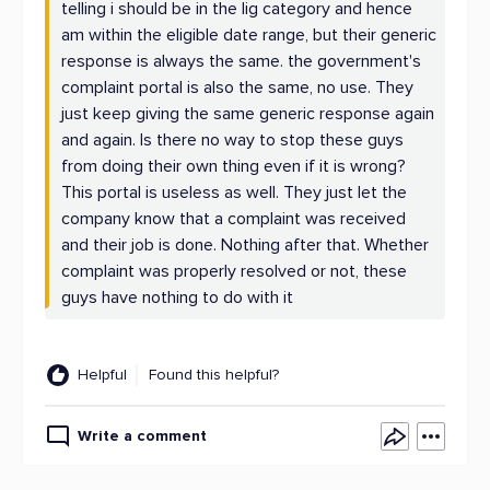
telling i should be in the lig category and hence
am within the eligible date range, but their generic
response is always the same. the government's
complaint portal is also the same, no use. They
just keep giving the same generic response again
and again. Is there no way to stop these guys
from doing their own thing even if it is wrong?
This portal is useless as well. They just let the
company know that a complaint was received
and their job is done. Nothing after that. Whether
complaint was properly resolved or not, these
guys have nothing to do with it
Helpful
Found this helpful?
Write a comment