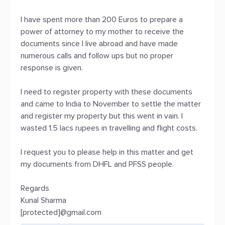
I have spent more than 200 Euros to prepare a
power of attorney to my mother to receive the
documents since I live abroad and have made
numerous calls and follow ups but no proper
response is given.
I need to register property with these documents
and came to India to November to settle the matter
and register my property but this went in vain. I
wasted 1.5 lacs rupees in travelling and flight costs.
I request you to please help in this matter and get
my documents from DHFL and PFSS people.
Regards
Kunal Sharma
[protected]@gmail.com