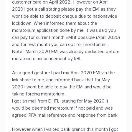
customer care on April 2022 . However on April
2020 I got a call stating please pay the EMI as they
wont be able to deposit cheque due to nationawide
lockdown. When informed them about the
moratorium application done by me, it was said you
can pay for current month EMI if possible (April 2020)
and for rest month you can opt for moratorium .
Note : March 2020 EMI was already deducted before
moratorium announcement by RBI .
As a good gesture I paid my April 2020 EMI via the
link share to me, and informed bank that for May
2020 I wont be able to pay the EMI and would be
taking forcing moratorium .
I got an mail from DHFL, stating for May 2020 it
would be deemed moratorium if not paid and was
agreed. PFA mail reference and response from bank.
However when I visited bank branch this month I got