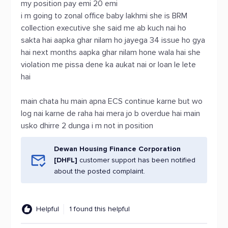
my position pay emi 20 emi
i m going to zonal office baby lakhmi she is BRM
collection executive she said me ab kuch nai ho
sakta hai aapka ghar nilam ho jayega 34 issue ho gya
hai next months aapka ghar nilam hone wala hai she
violation me pissa dene ka aukat nai or loan le lete
hai
main chata hu main apna ECS continue karne but wo
log nai karne de raha hai mera jo b overdue hai main
usko dhirre 2 dunga i m not in position
Dewan Housing Finance Corporation
[DHFL]
customer support has been notified
about the posted complaint.
Helpful
1 found this helpful