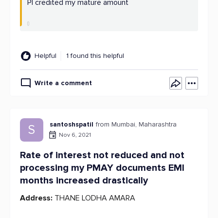
Pl credited my mature amount
Helpful
1 found this helpful
Write a comment
santoshspatil
from Mumbai, Maharashtra
S
Nov 6, 2021
Rate of interest not reduced and not
processing my PMAY documents EMI
months increased drastically
Address:
THANE LODHA AMARA