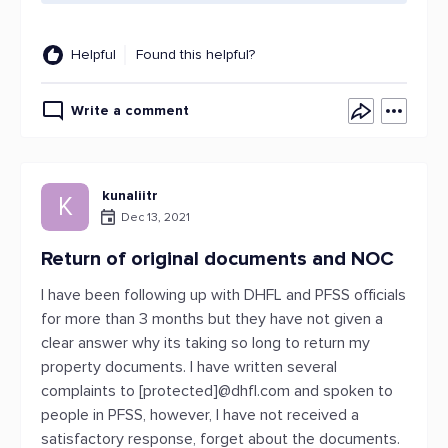
Helpful
Found this helpful?
Write a comment
kunaliitr
K
Dec 13, 2021
Return of original documents and NOC
I have been following up with DHFL and PFSS officials
for more than 3 months but they have not given a
clear answer why its taking so long to return my
property documents. I have written several
complaints to [protected]@dhfl.com and spoken to
people in PFSS, however, I have not received a
satisfactory response, forget about the documents.