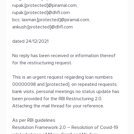
rupak.[protected]@piramal.com,
rupak.[protected]@dhfl.com
bcc: laxman.[protected]@piramal.com,
ankush.[protected]@dhfl.com
dated 24/12/2021
No reply has been received or information thereof
for the restructuring request.
This is an urgent request regarding loan numbers
00000098 and [protected], on repeated requests,
bank visits, personal meetings no status update has
been provided for the RBI Restructuring 2.0.
Attaching the mail thread for your reference.
As per RBI guidelines
Resolution Framework 2.0 – Resolution of Covid-19