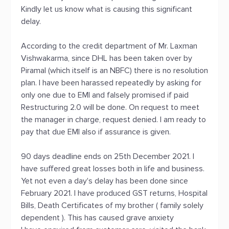
Kindly let us know what is causing this significant
delay.
According to the credit department of Mr. Laxman
Vishwakarma, since DHL has been taken over by
Piramal (which itself is an NBFC) there is no resolution
plan. I have been harassed repeatedly by asking for
only one due to EMI and falsely promised if paid
Restructuring 2.0 will be done. On request to meet
the manager in charge, request denied. I am ready to
pay that due EMI also if assurance is given.
90 days deadline ends on 25th December 2021. I
have suffered great losses both in life and business.
Yet not even a day's delay has been done since
February 2021. I have produced GST returns, Hospital
Bills, Death Certificates of my brother ( family solely
dependent ). This has caused grave anxiety