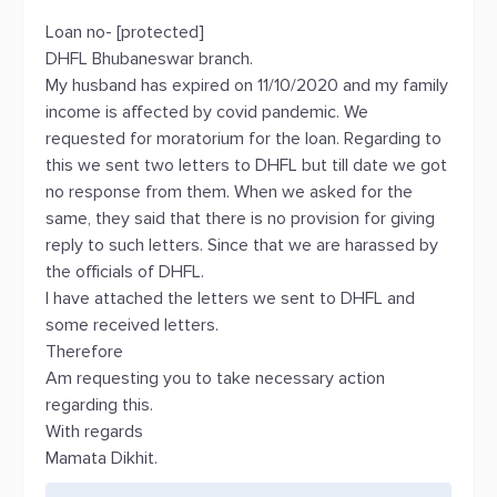
Loan no- [protected]
DHFL Bhubaneswar branch.
My husband has expired on 11/10/2020 and my family
income is affected by covid pandemic. We
requested for moratorium for the loan. Regarding to
this we sent two letters to DHFL but till date we got
no response from them. When we asked for the
same, they said that there is no provision for giving
reply to such letters. Since that we are harassed by
the officials of DHFL.
I have attached the letters we sent to DHFL and
some received letters.
Therefore
Am requesting you to take necessary action
regarding this.
With regards
Mamata Dikhit.