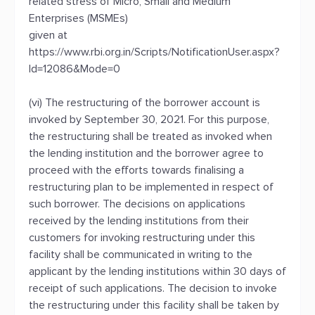
related stress of Micro, Small and Medium
Enterprises (MSMEs)
given at
https://www.rbi.org.in/Scripts/NotificationUser.aspx?
Id=12086&Mode=0
(vi) The restructuring of the borrower account is
invoked by September 30, 2021. For this purpose,
the restructuring shall be treated as invoked when
the lending institution and the borrower agree to
proceed with the efforts towards finalising a
restructuring plan to be implemented in respect of
such borrower. The decisions on applications
received by the lending institutions from their
customers for invoking restructuring under this
facility shall be communicated in writing to the
applicant by the lending institutions within 30 days of
receipt of such applications. The decision to invoke
the restructuring under this facility shall be taken by