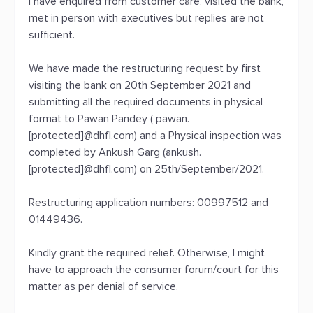
I have enquired from customer care, visited the bank,
met in person with executives but replies are not
sufficient.
We have made the restructuring request by first
visiting the bank on 20th September 2021 and
submitting all the required documents in physical
format to Pawan Pandey ( pawan.
[protected]@dhfl.com) and a Physical inspection was
completed by Ankush Garg (ankush.
[protected]@dhfl.com) on 25th/September/2021.
Restructuring application numbers: 00997512 and
01449436.
Kindly grant the required relief. Otherwise, I might
have to approach the consumer forum/court for this
matter as per denial of service.