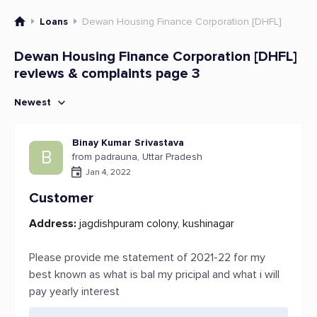
Loans
Dewan Housing Finance Corporation [DHFL]
Dewan Housing Finance Corporation [DHFL]
reviews & complaints page 3
Newest
Binay Kumar Srivastava
B
from padrauna, Uttar Pradesh
Jan 4, 2022
Customer
Address:
jagdishpuram colony, kushinagar
Please provide me statement of 2021-22 for my
best known as what is bal my pricipal and what i will
pay yearly interest