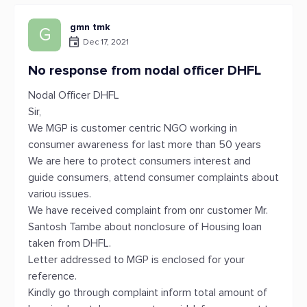
gmn tmk
G
Dec 17, 2021
No response from nodal officer DHFL
Nodal Officer DHFL
Sir,
We MGP is customer centric NGO working in
consumer awareness for last more than 50 years
We are here to protect consumers interest and
guide consumers, attend consumer complaints about
variou issues.
We have received complaint from onr customer Mr.
Santosh Tambe about nonclosure of Housing loan
taken from DHFL.
Letter addressed to MGP is enclosed for your
reference.
Kindly go through complaint inform total amount of