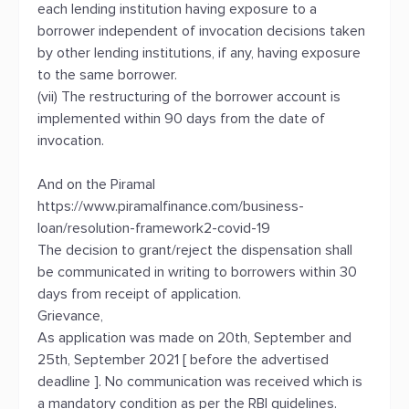
each lending institution having exposure to a
borrower independent of invocation decisions taken
by other lending institutions, if any, having exposure
to the same borrower.
(vii) The restructuring of the borrower account is
implemented within 90 days from the date of
invocation.
And on the Piramal
https://www.piramalfinance.com/business-
loan/resolution-framework2-covid-19
The decision to grant/reject the dispensation shall
be communicated in writing to borrowers within 30
days from receipt of application.
Grievance,
As application was made on 20th, September and
25th, September 2021 [ before the advertised
deadline ]. No communication was received which is
a mandatory condition as per the RBI guidelines.