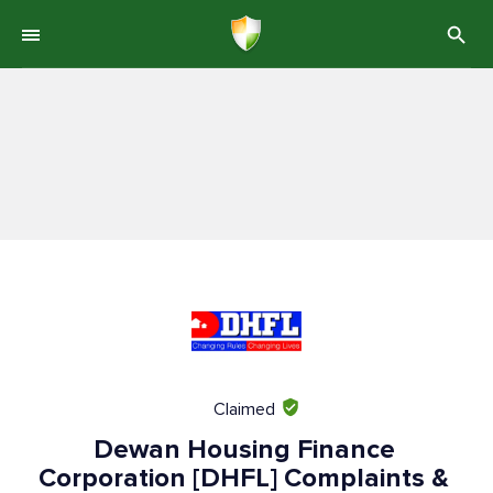
Claimed
Dewan Housing Finance
Corporation [DHFL] Complaints &