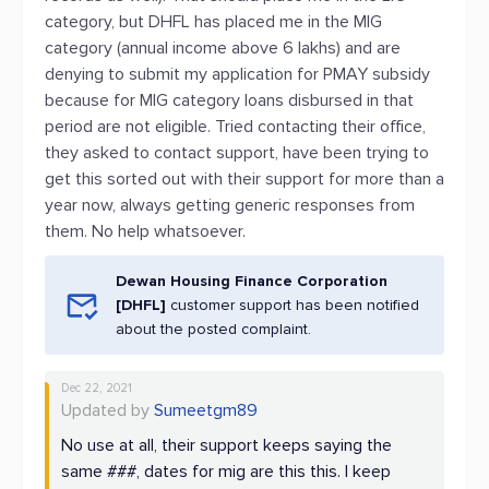
category, but DHFL has placed me in the MIG
category (annual income above 6 lakhs) and are
denying to submit my application for PMAY subsidy
because for MIG category loans disbursed in that
period are not eligible. Tried contacting their office,
they asked to contact support, have been trying to
get this sorted out with their support for more than a
year now, always getting generic responses from
them. No help whatsoever.
Dewan Housing Finance Corporation
[DHFL]
customer support has been notified
about the posted complaint.
Dec 22, 2021
Updated by
Sumeetgm89
No use at all, their support keeps saying the
same ###, dates for mig are this this. I keep