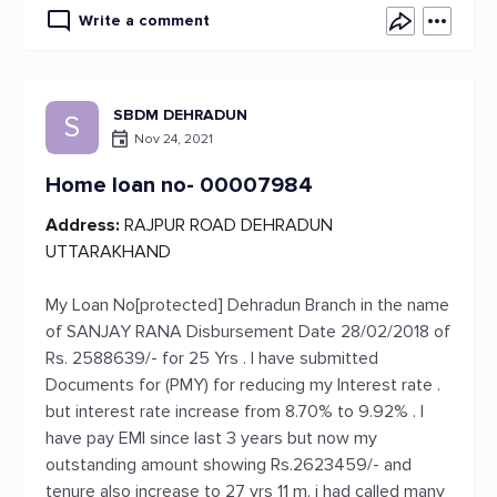
Write a comment
SBDM DEHRADUN
S
Nov 24, 2021
Home loan no- 00007984
Address:
RAJPUR ROAD DEHRADUN
UTTARAKHAND
My Loan No[protected] Dehradun Branch in the name
of SANJAY RANA Disbursement Date 28/02/2018 of
Rs. 2588639/- for 25 Yrs . I have submitted
Documents for (PMY) for reducing my Interest rate .
but interest rate increase from 8.70% to 9.92% . I
have pay EMI since last 3 years but now my
outstanding amount showing Rs.2623459/- and
tenure also increase to 27 yrs 11 m. i had called many