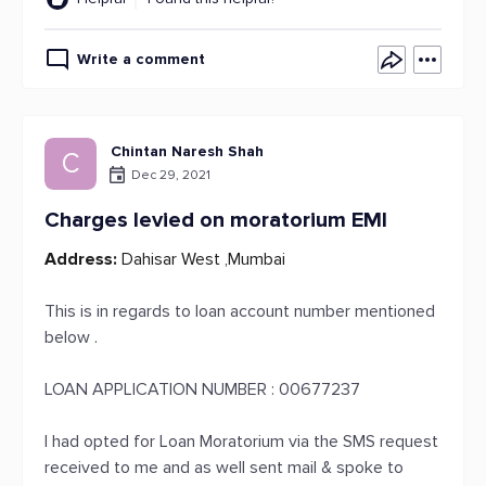
Write a comment
Chintan Naresh Shah
C
Dec 29, 2021
Charges levied on moratorium EMI
Address:
Dahisar West ,Mumbai
This is in regards to loan account number mentioned
below .
LOAN APPLICATION NUMBER : 00677237
I had opted for Loan Moratorium via the SMS request
received to me and as well sent mail & spoke to