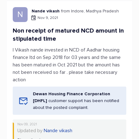
Nande vikash
from Indore, Madhya Pradesh
N
Nov 9, 2021
Non receipt of matured NCD amount in
stipulated time
I Vikash nande invested in NCD of Aadhar housing
finance ltd on Sep 2018 for 03 years and the same
has been matured in Oct 2021 but the amount has
not been received so far . please take necessary
action
Dewan Housing Finance Corporation
[DHFL]
customer support has been notified
about the posted complaint.
Nov 09, 2021
Updated by
Nande vikash