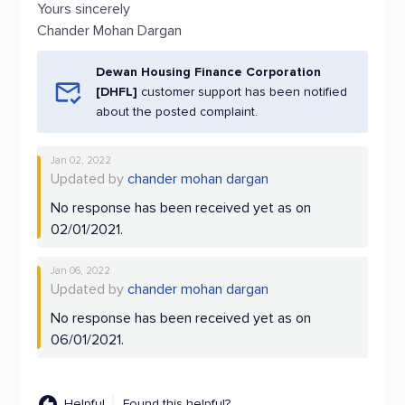
Yours sincerely
Chander Mohan Dargan
Dewan Housing Finance Corporation
[DHFL]
customer support has been notified
about the posted complaint.
Jan 02, 2022
Updated by
chander mohan dargan
No response has been received yet as on
02/01/2021.
Jan 06, 2022
Updated by
chander mohan dargan
No response has been received yet as on
06/01/2021.
Helpful
Found this helpful?