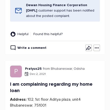
Dewan Housing Finance Corporation
[DHFL]
customer support has been notified
about the posted complaint.
Helpful
Found this helpful?
Write a comment
Pratyus25
from Bhubaneswar, Odisha
P
Dec 2, 2021
I am complaining regarding my home
loan
Address:
102, 1st floor Aditya plaza, unit4
Bhubaneswar, 751001