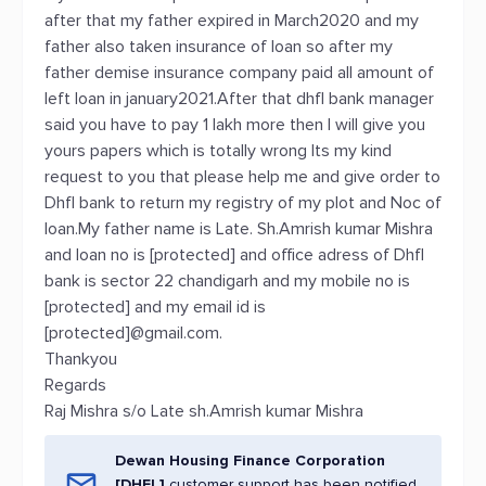
after that my father expired in March2020 and my
father also taken insurance of loan so after my
father demise insurance company paid all amount of
left loan in january2021.After that dhfl bank manager
said you have to pay 1 lakh more then I will give you
yours papers which is totally wrong Its my kind
request to you that please help me and give order to
Dhfl bank to return my registry of my plot and Noc of
loan.My father name is Late. Sh.Amrish kumar Mishra
and loan no is [protected] and office adress of Dhfl
bank is sector 22 chandigarh and my mobile no is
[protected] and my email id is
[protected]@gmail.com.
Thankyou
Regards
Raj Mishra s/o Late sh.Amrish kumar Mishra
Dewan Housing Finance Corporation
[DHFL]
customer support has been notified