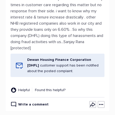
times in customer care regarding this matter but no
response from their side. i want to know why my
interest rate & tenure increase drastically . other
NHB registered companies also work in our city and
they provide loans only on 6.60% . So why this
company (DHFL) doing this type of harassments and
doing fraud activities with us...Sanjay Rana
[protected]
Dewan Housing Finance Corporation
[DHFL]
customer support has been notified
about the posted complaint.
Helpful
Found this helpful?
Write a comment