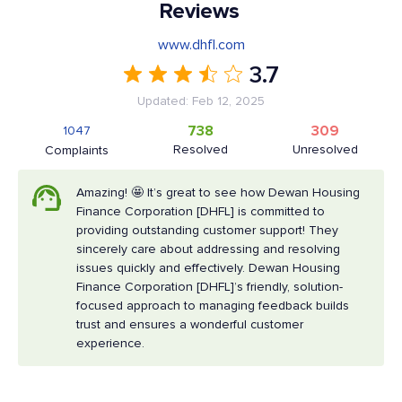
Reviews
www.dhfl.com
3.7
Updated: Feb 12, 2025
738
309
1047
Resolved
Unresolved
Complaints
Amazing! 🤩 It’s great to see how Dewan Housing
Finance Corporation [DHFL] is committed to
providing outstanding customer support! They
sincerely care about addressing and resolving
issues quickly and effectively. Dewan Housing
Finance Corporation [DHFL]’s friendly, solution-
focused approach to managing feedback builds
trust and ensures a wonderful customer
experience.