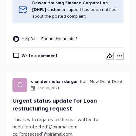
Dewan Housing Finance Corporation
[DHFL]
customer support has been notified
about the posted complaint.
Helpful
Found this helpful?
Write a comment
chander mohan dargan
from New Delhi, Delhi
C
Dec 30, 2021
Urgent status update for Loan
restructuring request
This is with regards to the mail written to
nodal.[protected]@piramal.com
cc: [protected]@piramal.com,