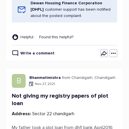
Dewan Housing Finance Corporation
[DHFL]
customer support has been notified
about the posted complaint.
Helpful
Found this helpful?
Write a comment
Bhanmatimishra
from Chandigarh, Chandigarh
B
Nov 27, 2021
Not giving my registry papers of plot
loan
Address:
Sector 22 chandigarh
My father took a plot loan from dhfl bank April2016