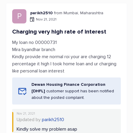
parikh2510
from Mumbai, Maharashtra
P
Nov 21, 2021
Charging very high rate of interest
My loan no 00000731
Mira byandhar branch
Kindly provide me normal roi your are charging 12
percentage it high I took home loan and ur charging
like personal loan interest
Dewan Housing Finance Corporation
[DHFL]
customer support has been notified
about the posted complaint.
Nov 21, 2021
Updated by
parikh2510
Kindly solve my problem asap