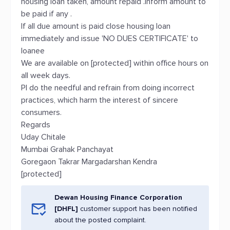
housing loan taken, amount repaid .Inform amount to
be paid if any .
If all due amount is paid close housing loan
immediately and issue 'NO DUES CERTIFICATE' to
loanee
We are available on [protected] within office hours on
all week days.
Pl do the needful and refrain from doing incorrect
practices, which harm the interest of sincere
consumers.
Regards
Uday Chitale
Mumbai Grahak Panchayat
Goregaon Takrar Margadarshan Kendra
[protected]
Dewan Housing Finance Corporation
[DHFL]
customer support has been notified
about the posted complaint.