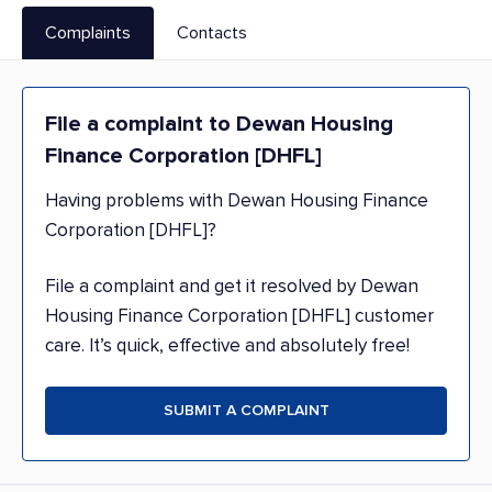
Complaints
Contacts
File a complaint to Dewan Housing
Finance Corporation [DHFL]
Having problems with Dewan Housing Finance
Corporation [DHFL]?
File a complaint and get it resolved by Dewan
Housing Finance Corporation [DHFL] customer
care. It’s quick, effective and absolutely free!
SUBMIT A COMPLAINT