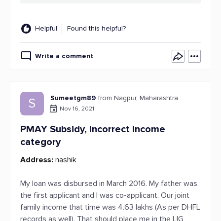
Helpful
Found this helpful?
Write a comment
Sumeetgm89
from Nagpur, Maharashtra
S
Nov 16, 2021
PMAY Subsidy, incorrect income
category
Address:
nashik
My loan was disbursed in March 2016. My father was
the first applicant and I was co-applicant. Our joint
family income that time was 4.63 lakhs (As per DHFL
records as well). That should place me in the LIG