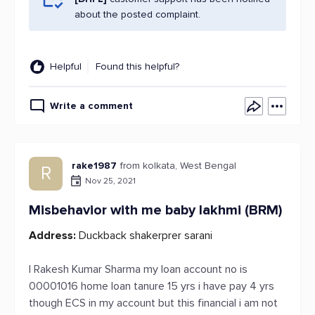
about the posted complaint.
Helpful
Found this helpful?
Write a comment
rake1987
from kolkata, West Bengal
R
Nov 25, 2021
Misbehavior with me baby lakhmi (BRM)
Address:
Duckback shakerprer sarani
I Rakesh Kumar Sharma my loan account no is
00001016 home loan tanure 15 yrs i have pay 4 yrs
though ECS in my account but this financial i am not