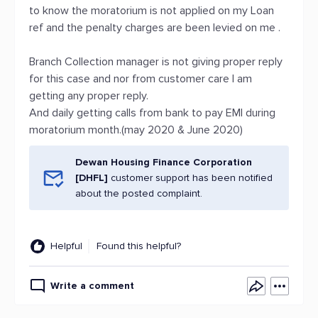
to know the moratorium is not applied on my Loan
ref and the penalty charges are been levied on me .
Branch Collection manager is not giving proper reply
for this case and nor from customer care I am
getting any proper reply.
And daily getting calls from bank to pay EMI during
moratorium month.(may 2020 & June 2020)
Dewan Housing Finance Corporation
[DHFL]
customer support has been notified
about the posted complaint.
Helpful
Found this helpful?
Write a comment