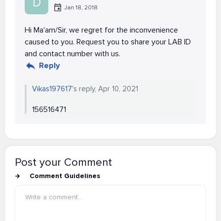
D
Jan 18, 2018
Hi Ma'am/Sir, we regret for the inconvenience
caused to you. Request you to share your LAB ID
and contact number with us.
Reply
Vikas197617
's reply, Apr 10, 2021
156516471
Post your Comment
Comment Guidelines