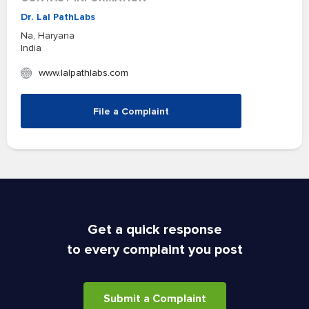
Dr. Lal PathLabs
Na, Haryana
India
www.lalpathlabs.com
File a Complaint
Get a quick response
to every complaint you post
Submit a Complaint