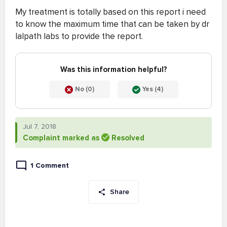
My treatment is totally based on this report i need
to know the maximum time that can be taken by dr
lalpath labs to provide the report.
Was this information helpful?
No (0)
Yes (4)
Jul 7, 2018
Complaint marked as
Resolved
1 Comment
Share