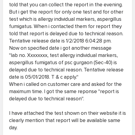
told that you can collect the report in the evening.
But i get the report for only one test and for other
test which is allergy individual markers, aspergillus
fumigatus. When i contacted them for report they
told that report is delayed due to technical reason.
Tentative release date is 1/2/2018 6:04:28 pm.
Now on specified date i got another message
"lab no. Xxxxxxxx, test allergy individual markers,
aspergillus fumigatus of psc gurgaon (Sec-40) is
delayed due to technical reason. Tentative release
date is 05/01/2018. T & c apply."
When i called on customer care and asked for the
maximum time. I got the same reponse "report is
delayed due to technical reason".
I have attached the test shown on their website it is
clearly mention that report will be available same
day.