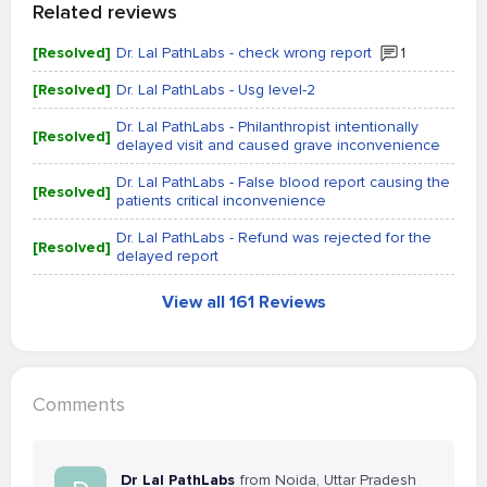
Related reviews
[Resolved]
Dr. Lal PathLabs - check wrong report
1
[Resolved]
Dr. Lal PathLabs - Usg level-2
Dr. Lal PathLabs - Philanthropist intentionally
[Resolved]
delayed visit and caused grave inconvenience
Dr. Lal PathLabs - False blood report causing the
[Resolved]
patients critical inconvenience
Dr. Lal PathLabs - Refund was rejected for the
[Resolved]
delayed report
View all 161 Reviews
Comments
Dr Lal PathLabs
from Noida, Uttar Pradesh