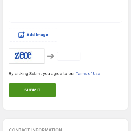
Add Image
By clicking Submit you agree to our
Terms of Use
SUBMIT
CONTACT INFORMATION