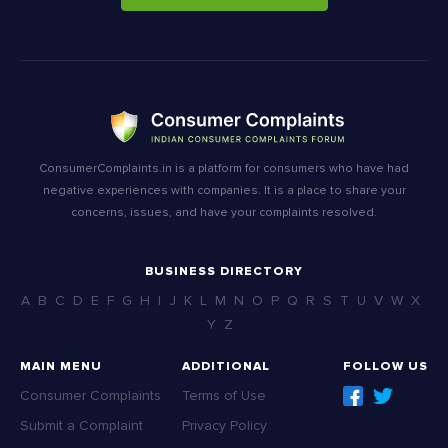
ConsumerComplaints.in is a platform for consumers who have had
negative experiences with companies. It is a place to share your
concerns, issues, and have your complaints resolved.
BUSINESS DIRECTORY
A
B
C
D
E
F
G
H
I
J
K
L
M
N
O
P
Q
R
S
T
U
V
W
X
Y
Z
MAIN MENU
ADDITIONAL
FOLLOW US
Consumer Complaints
Terms of Use
Submit a Complaint
Privacy Policy