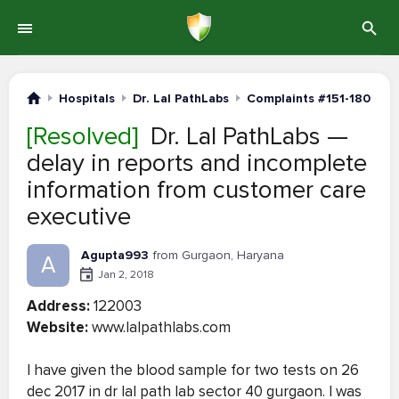
Hospitals
Dr. Lal PathLabs
Complaints #151-180
[Resolved]
Dr. Lal PathLabs —
delay in reports and incomplete
information from customer care
executive
Agupta993
from Gurgaon, Haryana
A
Jan 2, 2018
Address:
122003
Website:
www.lalpathlabs.com
I have given the blood sample for two tests on 26
dec 2017 in dr lal path lab sector 40 gurgaon. I was