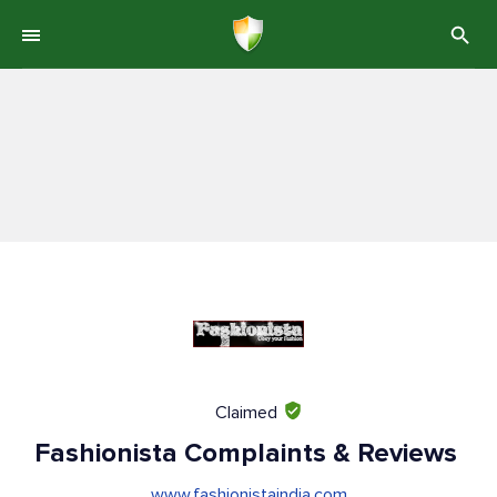
Claimed
Fashionista Complaints & Reviews
www.fashionistaindia.com