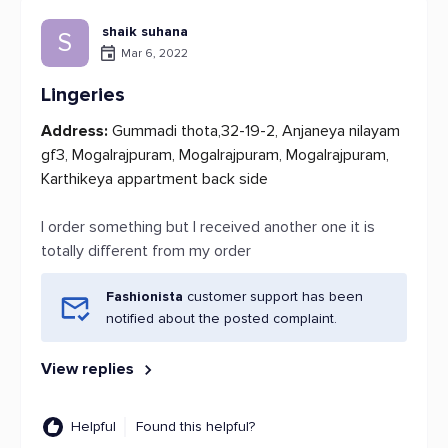
shaik suhana
S
Mar 6, 2022
Lingeries
Address:
Gummadi thota,32-19-2, Anjaneya nilayam
gf3, Mogalrajpuram, Mogalrajpuram, Mogalrajpuram,
Karthikeya appartment back side
I order something but I received another one it is
totally different from my order
Fashionista
customer support has been
notified about the posted complaint.
View replies
Helpful
Found this helpful?