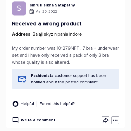
smruti sikha Satapathy
S
Mar 20, 2022
Received a wrong product
Address:
Balaji skyz nipania indore
My order number was 101279NFT . 7 bra + underwear
set and i have only received a pack of only 3 bra
whose quality is also altered.
Fashionista
customer support has been
notified about the posted complaint.
Helpful
Found this helpful?
Write a comment