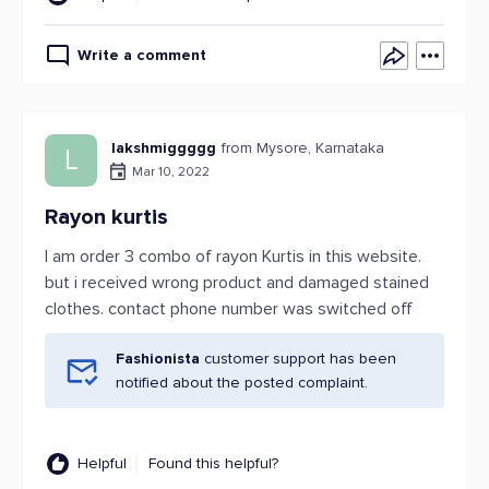
Write a comment
lakshmiggggg
from Mysore, Karnataka
L
Mar 10, 2022
Rayon kurtis
I am order 3 combo of rayon Kurtis in this website.
but i received wrong product and damaged stained
clothes. contact phone number was switched off
Fashionista
customer support has been
notified about the posted complaint.
Helpful
Found this helpful?