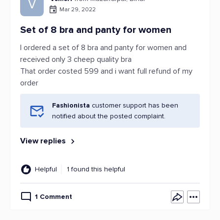
V
Mar 29, 2022
Set of 8 bra and panty for women
I ordered a set of 8 bra and panty for women and
received only 3 cheep quality bra
That order costed 599 and i want full refund of my
order
Fashionista
customer support has been
notified about the posted complaint.
View replies
Helpful
1 found this helpful
1 Comment