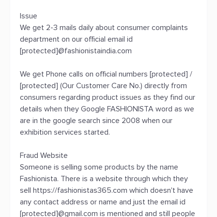
Issue
We get 2-3 mails daily about consumer complaints
department on our official email id
[protected]@fashionistaindia.com
We get Phone calls on official numbers [protected] /
[protected] (Our Customer Care No.) directly from
consumers regarding product issues as they find our
details when they Google FASHIONISTA word as we
are in the google search since 2008 when our
exhibition services started.
Fraud Website
Someone is selling some products by the name
Fashionista. There is a website through which they
sell https://fashionistas365.com which doesn't have
any contact address or name and just the email id
[protected]@gmail.com is mentioned and still people