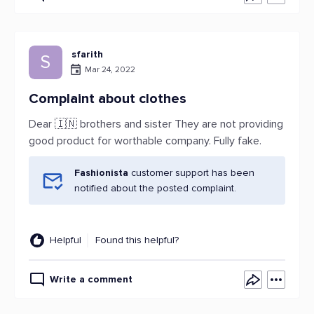
sfarith
S
Mar 24, 2022
Complaint about clothes
Dear 🇮🇳 brothers and sister They are not providing
good product for worthable company. Fully fake.
Fashionista
customer support has been
notified about the posted complaint.
Helpful
Found this helpful?
Write a comment