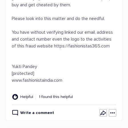
buy and get cheated by them.
Please look into this matter and do the needful.
You have without verifying linked our email, address
and contact number even the logo to the activities
of this fraud website https://fashionistas365.com
Yukti Pandey
[protected]
www.fashionistaindia.com
Helpful
1 found this helpful
Write a comment