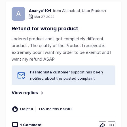
Ananya1104
from Allahabad, Uttar Pradesh
A
Mar 27, 2022
Refund for wrong product
I odered product and I got completely different
product . The quality of the Product I recieved is
extremely poor I want my order to be exempt and I
want my refund ASAP
Fashionista
customer support has been
notified about the posted complaint.
View replies
Helpful
1 found this helpful
1 Comment