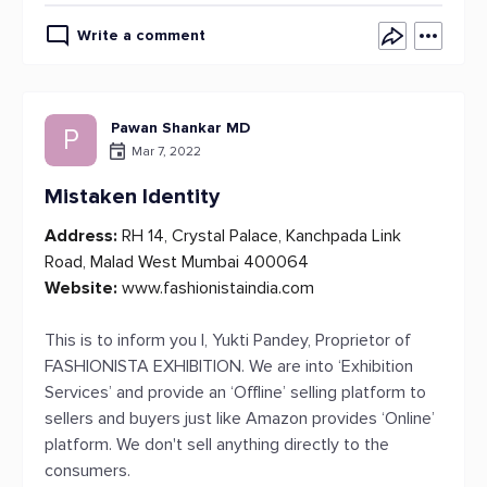
Write a comment
Pawan Shankar MD
P
Mar 7, 2022
Mistaken Identity
Address:
RH 14, Crystal Palace, Kanchpada Link
Road, Malad West Mumbai 400064
Website:
www.fashionistaindia.com
This is to inform you I, Yukti Pandey, Proprietor of
FASHIONISTA EXHIBITION. We are into ‘Exhibition
Services’ and provide an ‘Offline’ selling platform to
sellers and buyers just like Amazon provides ‘Online’
platform. We don't sell anything directly to the
consumers.