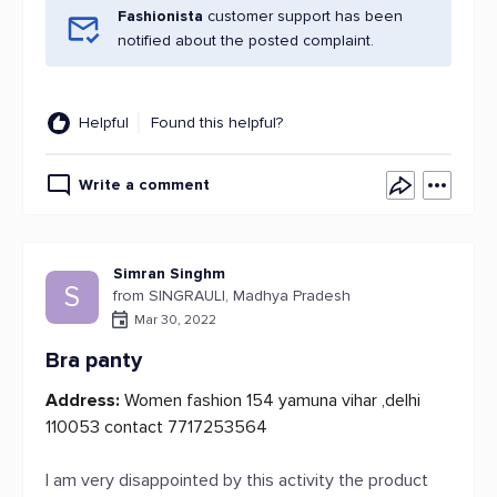
Fashionista
customer support has been
notified about the posted complaint.
Helpful
Found this helpful?
Write a comment
Simran Singhm
S
from SINGRAULI, Madhya Pradesh
Mar 30, 2022
Bra panty
Address:
Women fashion 154 yamuna vihar ,delhi
110053 contact 7717253564
I am very disappointed by this activity the product