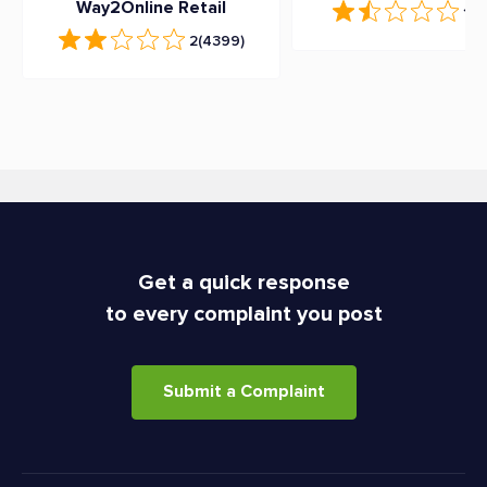
Way2Online Retail
1.9
2
(4399)
Get a quick response
to every complaint you post
Submit a Complaint