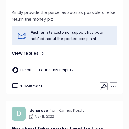
Kindly provide the parcel as soon as possible or else
return the money plz
Fashionista
customer support has been
notified about the posted complaint.
View replies
Helpful
Found this helpful?
1 Comment
donarose
from Kannur, Kerala
D
Mar 11, 2022
Received fake product and lost my