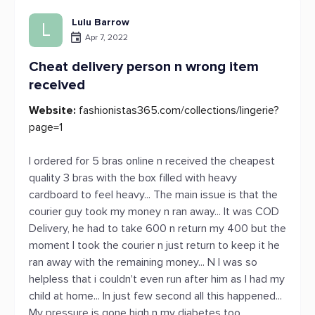
Lulu Barrow
L
Apr 7, 2022
Cheat delivery person n wrong item
received
Website:
fashionistas365.com/collections/lingerie?
page=1
I ordered for 5 bras online n received the cheapest
quality 3 bras with the box filled with heavy
cardboard to feel heavy... The main issue is that the
courier guy took my money n ran away... It was COD
Delivery, he had to take 600 n return my 400 but the
moment I took the courier n just return to keep it he
ran away with the remaining money... N I was so
helpless that i couldn't even run after him as I had my
child at home... In just few second all this happened...
My pressure is gone high n my diabetes too...