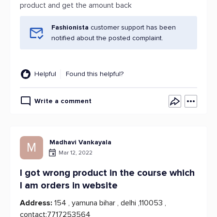
product and get the amount back
Fashionista
customer support has been
notified about the posted complaint.
Helpful
Found this helpful?
Write a comment
Madhavi Vankayala
M
Mar 12, 2022
I got wrong product in the course which
I am orders in website
Address:
154 , yamuna bihar , delhi ,110053 ,
contact:7717253564