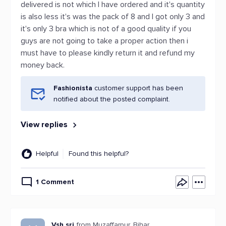
delivered is not which I have ordered and it's quantity
is also less it's was the pack of 8 and l got only 3 and
it's only 3 bra which is not of a good quality if you
guys are not going to take a proper action then i
must have to please kindly return it and refund my
money back.
Fashionista
customer support has been
notified about the posted complaint.
View replies
Helpful
Found this helpful?
1 Comment
Vsh.sri
from Muzaffarpur, Bihar