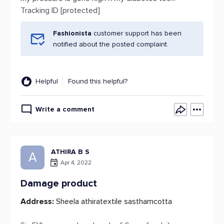
Tracking ID [protected]
Fashionista
customer support has been
notified about the posted complaint.
Helpful
Found this helpful?
Write a comment
ATHIRA B S
A
Apr 4, 2022
Damage product
Address:
Sheela athiratextile sasthamcotta