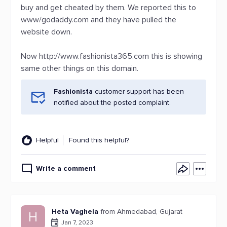
buy and get cheated by them. We reported this to
www/godaddy.com and they have pulled the
website down.
Now http://www.fashionista365.com this is showing
same other things on this domain.
Fashionista
customer support has been
notified about the posted complaint.
Helpful
Found this helpful?
Write a comment
Heta Vaghela
from Ahmedabad, Gujarat
H
Jan 7, 2023