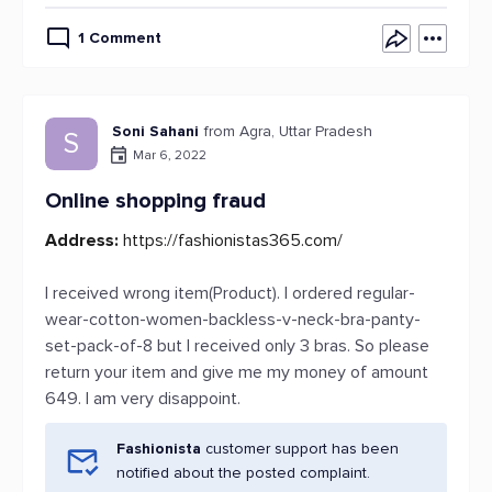
1 Comment
Soni Sahani
from Agra, Uttar Pradesh
S
Mar 6, 2022
Online shopping fraud
Address:
https://fashionistas365.com/
I received wrong item(Product). I ordered regular-
wear-cotton-women-backless-v-neck-bra-panty-
set-pack-of-8 but I received only 3 bras. So please
return your item and give me my money of amount
649. I am very disappoint.
Fashionista
customer support has been
notified about the posted complaint.