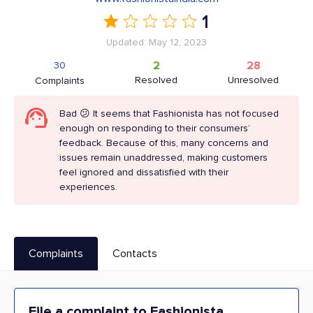
1
Updated: May 12, 2023
2
28
30
Resolved
Unresolved
Complaints
Bad 😕 It seems that Fashionista has not focused
enough on responding to their consumers’
feedback. Because of this, many concerns and
issues remain unaddressed, making customers
feel ignored and dissatisfied with their
experiences.
Complaints
Contacts
File a complaint to Fashionista