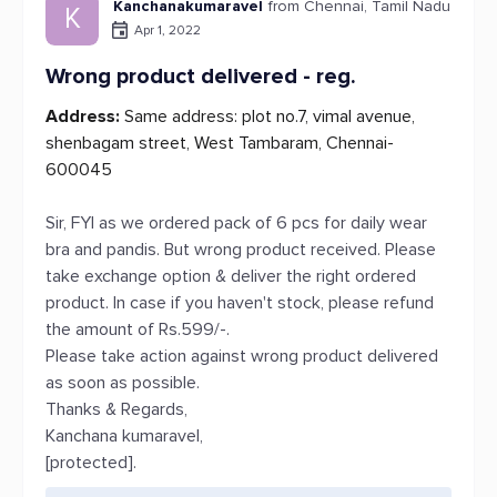
Kanchanakumaravel
from Chennai, Tamil Nadu
K
Apr 1, 2022
Wrong product delivered - reg.
Address:
Same address: plot no.7, vimal avenue,
shenbagam street, West Tambaram, Chennai-
600045
Sir, FYI as we ordered pack of 6 pcs for daily wear
bra and pandis. But wrong product received. Please
take exchange option & deliver the right ordered
product. In case if you haven't stock, please refund
the amount of Rs.599/-.
Please take action against wrong product delivered
as soon as possible.
Thanks & Regards,
Kanchana kumaravel,
[protected].