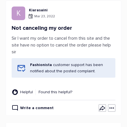
Kiarasaini
K
Mar 23, 2022
Not canceling my order
Sir I want my order to cancel from this site and the
site have no option to cancel the order please help
sir
Fashionista
customer support has been
notified about the posted complaint.
Helpful
Found this helpful?
Write a comment