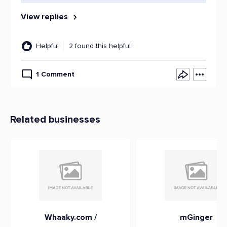
View replies
Helpful
2 found this helpful
1 Comment
Related businesses
Whaaky.com /
mGinger