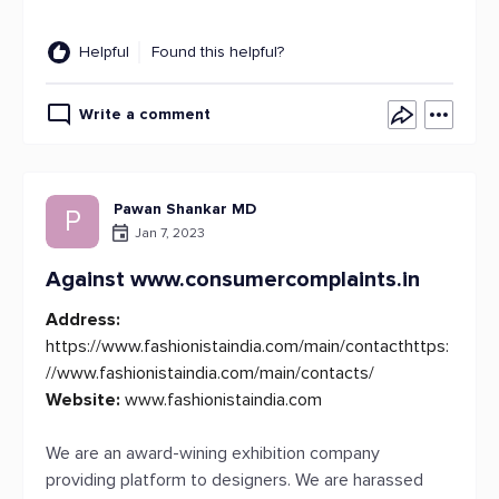
Helpful
Found this helpful?
Write a comment
Pawan Shankar MD
P
Jan 7, 2023
Against www.consumercomplaints.in
Address:
https://www.fashionistaindia.com/main/contacthttps:
//www.fashionistaindia.com/main/contacts/
Website:
www.fashionistaindia.com
We are an award-wining exhibition company
providing platform to designers. We are harassed