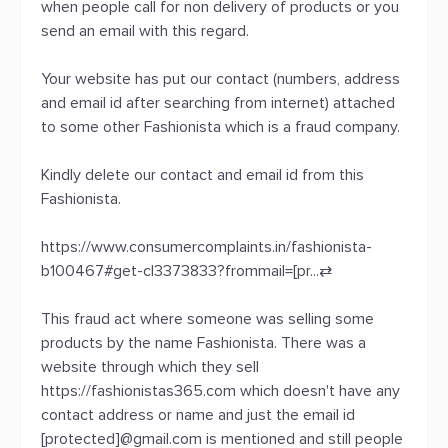
when people call for non delivery of products or you
send an email with this regard.
Your website has put our contact (numbers, address
and email id after searching from internet) attached
to some other Fashionista which is a fraud company.
Kindly delete our contact and email id from this
Fashionista.
https://www.consumercomplaints.in/fashionista-
b100467#get-cl3373833?frommail=[pr...
⇄
This fraud act where someone was selling some
products by the name Fashionista. There was a
website through which they sell
https://fashionistas365.com which doesn't have any
contact address or name and just the email id
[protected]@gmail.com is mentioned and still people