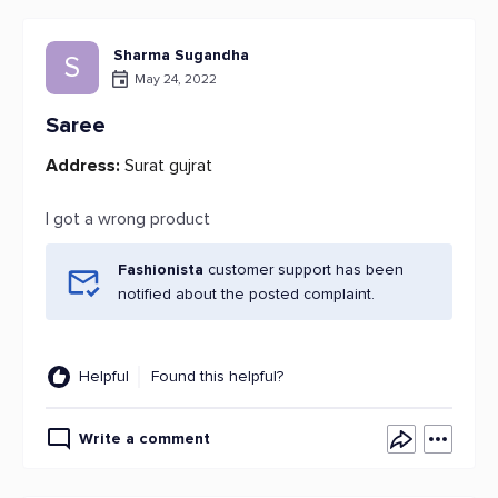
Sharma Sugandha
S
May 24, 2022
Saree
Address:
Surat gujrat
I got a wrong product
Fashionista
customer support has been
notified about the posted complaint.
Helpful
Found this helpful?
Write a comment