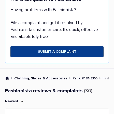
Having problems with Fashionista?
File a complaint and get it resolved by
Fashionista customer care. It’s quick, effective
and absolutely free!
SUBMIT A COMPLAINT
Clothing, Shoes & Accessories
Rank #181-200
Fashio
Fashionista reviews & complaints
(30)
Newest