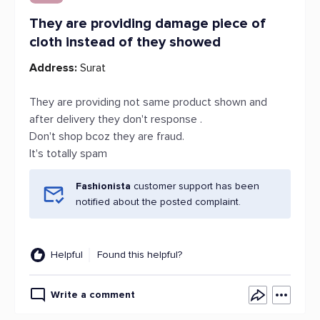
They are providing damage piece of
cloth instead of they showed
Address:
Surat
They are providing not same product shown and
after delivery they don't response .
Don't shop bcoz they are fraud.
It's totally spam
Fashionista
customer support has been
notified about the posted complaint.
Helpful
Found this helpful?
Write a comment