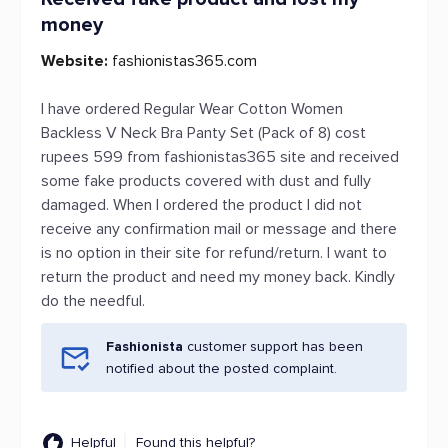
money
Website:
fashionistas365.com
I have ordered Regular Wear Cotton Women
Backless V Neck Bra Panty Set (Pack of 8) cost
rupees 599 from fashionistas365 site and received
some fake products covered with dust and fully
damaged. When I ordered the product I did not
receive any confirmation mail or message and there
is no option in their site for refund/return. I want to
return the product and need my money back. Kindly
do the needful.
Fashionista
customer support has been
notified about the posted complaint.
Helpful
Found this helpful?