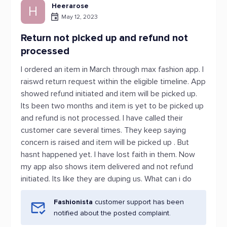
Heerarose
H
May 12, 2023
Return not picked up and refund not
processed
I ordered an item in March through max fashion app. I
raiswd return request within the eligible timeline. App
showed refund initiated and item will be picked up.
Its been two months and item is yet to be picked up
and refund is not processed. I have called their
customer care several times. They keep saying
concern is raised and item will be picked up . But
hasnt happened yet. I have lost faith in them. Now
my app also shows item delivered and not refund
initiated. Its like they are duping us. What can i do
Fashionista
customer support has been
notified about the posted complaint.