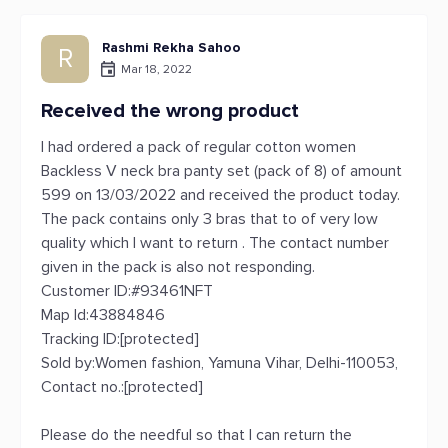
Rashmi Rekha Sahoo
R
Mar 18, 2022
Received the wrong product
I had ordered a pack of regular cotton women
Backless V neck bra panty set (pack of 8) of amount
599 on 13/03/2022 and received the product today.
The pack contains only 3 bras that to of very low
quality which I want to return . The contact number
given in the pack is also not responding.
Customer ID:#93461NFT
Map Id:43884846
Tracking ID:[protected]
Sold by:Women fashion, Yamuna Vihar, Delhi-110053,
Contact no.:[protected]
Please do the needful so that I can return the