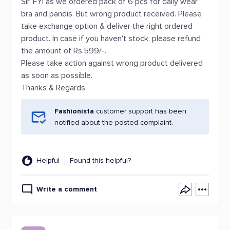
Sir, FYI as we ordered pack of 6 pcs for daily wear
bra and pandis. But wrong product received. Please
take exchange option & deliver the right ordered
product. In case if you haven't stock, please refund
the amount of Rs.599/-.
Please take action against wrong product delivered
as soon as possible.
Thanks & Regards,
Fashionista
customer support has been
notified about the posted complaint.
Helpful
Found this helpful?
Write a comment