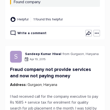
Found company
Helpful
1 found this helpful
Write a comment
Sandeep Kumar Hiwal
from Gurgaon, Haryana
S
Apr 19, 2015
Fraud company not provide services
and now not paying money
Address:
Gurgaon, Haryana
I had received call for the company executive to pay
Rs 1685 + service tax for enrolment for quality
search for job placement n the month. I was told by