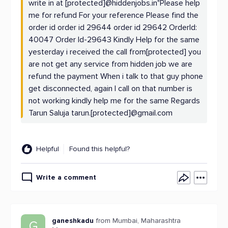
write in at [protected]@hiddenjobs.in"Please help
me for refund For your reference Please find the
order id order id 29644 order id 29642 OrderId:
40047 Order Id-29643 Kindly Help for the same
yesterday i received the call from[protected] you
are not get any service from hidden job we are
refund the payment When i talk to that guy phone
get disconnected, again I call on that number is
not working kindly help me for the same Regards
Tarun Saluja tarun.[protected]@gmail.com
Helpful
Found this helpful?
Write a comment
ganeshkadu
from Mumbai, Maharashtra
G