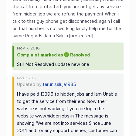
the call from[protected] you are not get any service
from hidden job we are refund the payment When i
talk to that guy phone get disconnected, again I call
on that number is not working kindly help me for the
same Regards Tarun Saluja [protected]
Nov 7, 2016
Complaint marked as
Resolved
Still Not Resolved update new one
Nov 07, 2016
Updated by
tarun.saluja1985
I have paid 13395 to hidden jobs and Iam Unable
to get the service from their end Now their
website is not working if you are login the
website www.hiddenjobs.in The message is
showing "We are not into services Since June
2014 and for any support queries, customer can