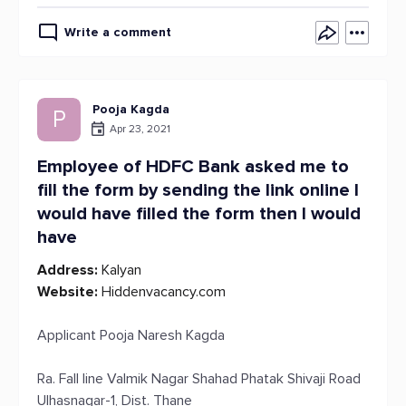
Write a comment
Pooja Kagda
P
Apr 23, 2021
Employee of HDFC Bank asked me to
fill the form by sending the link online I
would have filled the form then I would
have
Address:
Kalyan
Website:
Hiddenvacancy.com
Applicant Pooja Naresh Kagda
Ra. Fall line Valmik Nagar Shahad Phatak Shivaji Road
Ulhasnagar-1, Dist. Thane