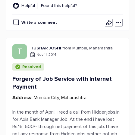
Helpful
Found this helpful?
Write a comment
TUSHAR JOSHI
from Mumbai, Maharashtra
T
Nov 11, 2014
Resolved
Forgery of Job Service with Internet
Payment
Address:
Mumbai City, Maharashtra
In the month of April, i recd a call from Hiddenjobs.in
for Axis Bank Manager Job. At the end i have lost
Rs.16, 600/- through net payment of this job. I have
not any response from Hidden jobs neither got job.