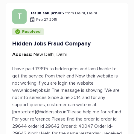
tarun.saluja1985
from Delhi, Delhi
T
Feb 27, 2015
Resolved
Hidden Jobs Fraud Company
Address:
New Delhi, Delhi
I have paid 13395 to hidden jobs and Iam Unable to
get the service from their end Now their website is
not working if you are login the website
www.hiddenjobs.in The message is showing "We are
not into services Since June 2014 and for any
support queries, customer can write in at
[protected]@hiddenjobs.in"Please help me for refund
For your reference Please find the order id order id
29644 order id 29642 OrderId: 40047 Order Id-
29643 Kindly Help for the same yesterday i received