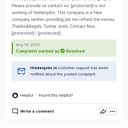
Please provide us contact no. [protected] is not
working of hiddenjobs. This company is a fake
company neither providing job nor refund the money.
Thanks&Regds, Tushar Joshi. Contact Nos. :
[protected] / [protected]
Aug 14, 2020
Complaint marked as
Resolved
Hiddenjobs.in
customer support has been
notified about the posted complaint.
Helpful
Found this helpful?
Write a comment