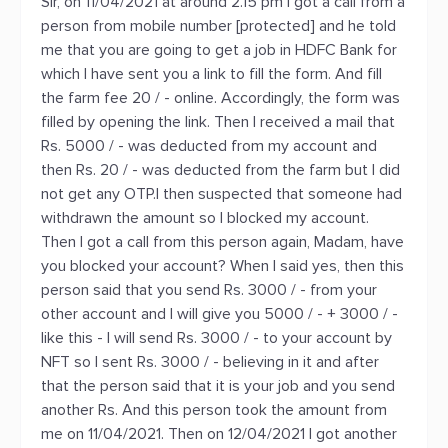
Sir, on 11/04/2021 at around 2.15 pm I got a call from a
person from mobile number [protected] and he told
me that you are going to get a job in HDFC Bank for
which I have sent you a link to fill the form. And fill
the farm fee 20 / - online. Accordingly, the form was
filled by opening the link. Then I received a mail that
Rs. 5000 / - was deducted from my account and
then Rs. 20 / - was deducted from the farm but I did
not get any OTP.I then suspected that someone had
withdrawn the amount so I blocked my account.
Then I got a call from this person again, Madam, have
you blocked your account? When I said yes, then this
person said that you send Rs. 3000 / - from your
other account and I will give you 5000 / - + 3000 / -
like this - I will send Rs. 3000 / - to your account by
NFT so I sent Rs. 3000 / - believing in it and after
that the person said that it is your job and you send
another Rs. And this person took the amount from
me on 11/04/2021. Then on 12/04/2021 I got another