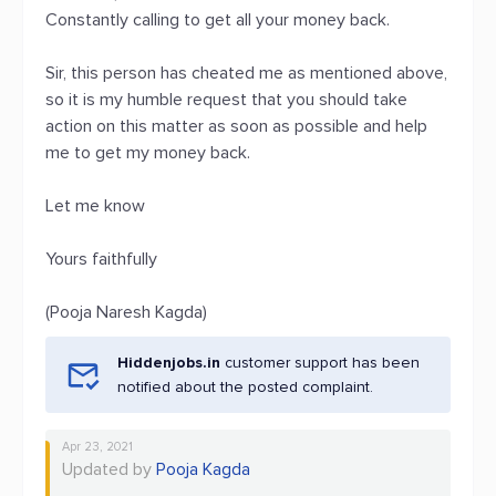
Constantly calling to get all your money back.
Sir, this person has cheated me as mentioned above,
so it is my humble request that you should take
action on this matter as soon as possible and help
me to get my money back.
Let me know
Yours faithfully
(Pooja Naresh Kagda)
Hiddenjobs.in
customer support has been
notified about the posted complaint.
Apr 23, 2021
Updated by
Pooja Kagda