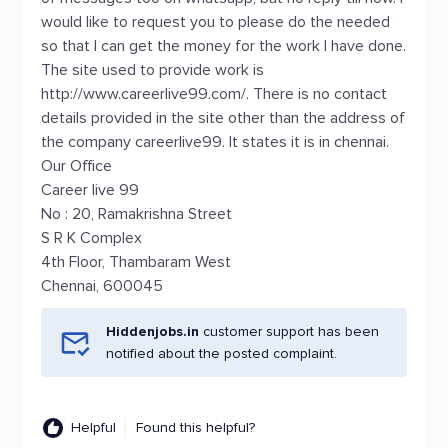
would like to request you to please do the needed
so that I can get the money for the work I have done.
The site used to provide work is
http://www.careerlive99.com/. There is no contact
details provided in the site other than the address of
the company careerlive99. It states it is in chennai.
Our Office
Career live 99
No : 20, Ramakrishna Street
S R K Complex
4th Floor, Thambaram West
Chennai, 600045
Hiddenjobs.in
customer support has been
notified about the posted complaint.
Helpful
Found this helpful?