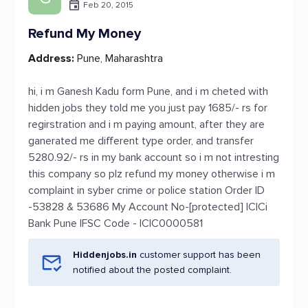
Feb 20, 2015
Refund My Money
Address:
Pune, Maharashtra
hi, i m Ganesh Kadu form Pune, and i m cheted with
hidden jobs they told me you just pay 1685/- rs for
regirstration and i m paying amount, after they are
ganerated me different type order, and transfer
5280.92/- rs in my bank account so i m not intresting
this company so plz refund my money otherwise i m
complaint in syber crime or police station Order ID
-53828 & 53686 My Account No-[protected] ICICi
Bank Pune IFSC Code - ICIC0000581
Hiddenjobs.in
customer support has been
notified about the posted complaint.