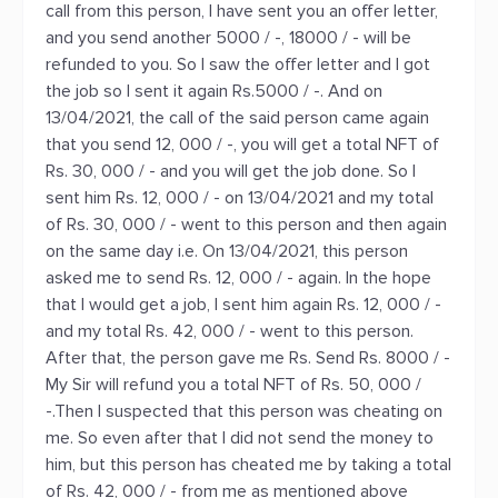
call from this person, I have sent you an offer letter,
and you send another 5000 / -, 18000 / - will be
refunded to you. So I saw the offer letter and I got
the job so I sent it again Rs.5000 / -. And on
13/04/2021, the call of the said person came again
that you send 12, 000 / -, you will get a total NFT of
Rs. 30, 000 / - and you will get the job done. So I
sent him Rs. 12, 000 / - on 13/04/2021 and my total
of Rs. 30, 000 / - went to this person and then again
on the same day i.e. On 13/04/2021, this person
asked me to send Rs. 12, 000 / - again. In the hope
that I would get a job, I sent him again Rs. 12, 000 / -
and my total Rs. 42, 000 / - went to this person.
After that, the person gave me Rs. Send Rs. 8000 / -
My Sir will refund you a total NFT of Rs. 50, 000 /
-.Then I suspected that this person was cheating on
me. So even after that I did not send the money to
him, but this person has cheated me by taking a total
of Rs. 42, 000 / - from me as mentioned above