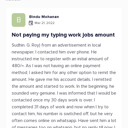
Bindu Mohanan
B
Mar 21, 2022
Not paying my typing work jobs amount
Sudhin. G. Roy) from an advertisement in local
newspaper. I contacted him over phone. He
instructed me to register with an initial amount of
480/=. As I was not having an online payment
method, I asked him for any other option to remit the
amount. He gave me his account details. I remitted
the amount and started to work. In the beginning, he
sounded very genuine. I was informed that I would be
contacted once my 30 days work is over. I
completed 31 days of work and now when I try to
contact him, his number is switched off, but he very
often comes online on whatsapp. Have sent him a lot
of messages too on whatsapp, but no reply till now. I