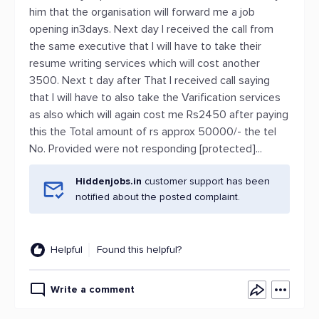
him that the organisation will forward me a job
opening in3days. Next day I received the call from
the same executive that I will have to take their
resume writing services which will cost another
3500. Next t day after That I received call saying
that I will have to also take the Varification services
as also which will again cost me Rs2450 after paying
this the Total amount of rs approx 50000/- the tel
No. Provided were not responding [protected]...
Hiddenjobs.in
customer support has been
notified about the posted complaint.
Helpful
Found this helpful?
Write a comment