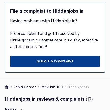
File a complaint to Hiddenjobs.in
Having problems with Hiddenjobs.in?
File a complaint and get it resolved by
Hiddenjobs.in customer care. It’s quick, effective
and absolutely free!
SUBMIT A COMPLAINT
Job & Career
Rank #81-100
Hiddenjobs.in
Hiddenjobs.in reviews & complaints
(17)
Newest