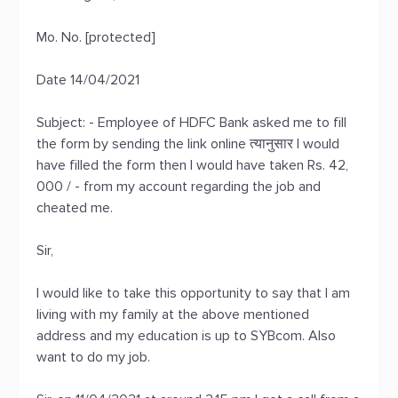
Mo. No. [protected]
Date 14/04/2021
Subject: - Employee of HDFC Bank asked me to fill
the form by sending the link online त्यानुसार I would
have filled the form then I would have taken Rs. 42,
000 / - from my account regarding the job and
cheated me.
Sir,
I would like to take this opportunity to say that I am
living with my family at the above mentioned
address and my education is up to SYBcom. Also
want to do my job.