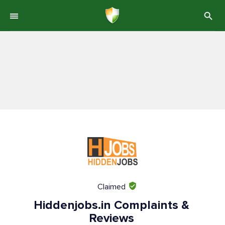
Claimed
Hiddenjobs.in Complaints &
Reviews