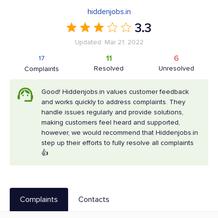
hiddenjobs.in
3.3
Updated: Mar 21, 2022
11
6
17
Resolved
Unresolved
Complaints
Good! Hiddenjobs.in values customer feedback
and works quickly to address complaints. They
handle issues regularly and provide solutions,
making customers feel heard and supported,
however, we would recommend that Hiddenjobs.in
step up their efforts to fully resolve all complaints
👍
Complaints
Contacts