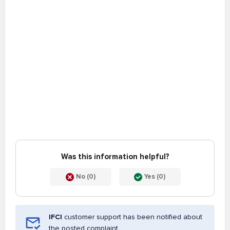
Was this information helpful?
No (0)
Yes (0)
IFCI
customer support has been notified about
the posted complaint.