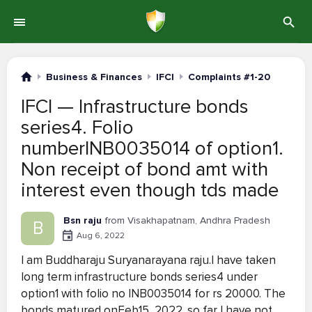
Business & Finances
IFCI
Complaints #1-20
IFCI — Infrastructure bonds
series4. Folio
numberINB0035014 of option1.
Non receipt of bond amt with
interest even though tds made
Bsn raju
from Visakhapatnam, Andhra Pradesh
B
Aug 6, 2022
I am Buddharaju Suryanarayana raju.I have taken
long term infrastructure bonds series4 under
option1 with folio no INB0035014 for rs 20000. The
bonds matured onFeb15, 2022 .so far I have not