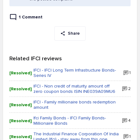
1 Comment
Share
Related IFCI reviews
IFCI - IFCI Long Term Infrastructure Bonds-
[Resolved]
1
Series IV
IFCI - Non credit of maturity amount off
[Resolved]
2
zero coupon bonds ISIN INE039A09MU6
IFCI - Family millionaire bonds redemption
[Resolved]
amount
Ifci Family Bonds - IFCI Family Bonds-
[Resolved]
4
Millionaire Bonds
The Industrial Finance Corporation Of India
[Resolved]
1
Limited (Ifci) - stay away from this one