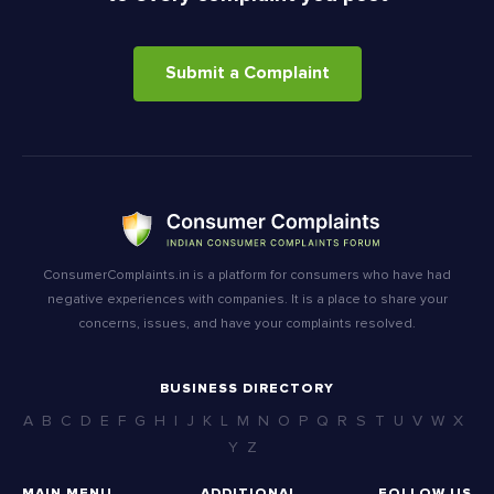
Submit a Complaint
ConsumerComplaints.in is a platform for consumers who have had
negative experiences with companies. It is a place to share your
concerns, issues, and have your complaints resolved.
BUSINESS DIRECTORY
A
B
C
D
E
F
G
H
I
J
K
L
M
N
O
P
Q
R
S
T
U
V
W
X
Y
Z
MAIN MENU
ADDITIONAL
FOLLOW US