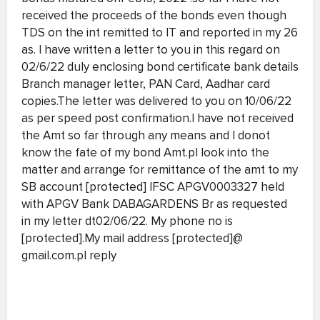
received the proceeds of the bonds even though
TDS on the int remitted to IT and reported in my 26
as. I have written a letter to you in this regard on
02/6/22 duly enclosing bond certificate bank details
Branch manager letter, PAN Card, Aadhar card
copies.The letter was delivered to you on 10/06/22
as per speed post confirmation.I have not received
the Amt so far through any means and I donot
know the fate of my bond Amt.pl look into the
matter and arrange for remittance of the amt to my
SB account [protected] IFSC APGV0003327 held
with APGV Bank DABAGARDENS Br as requested
in my letter dt02/06/22. My phone no is
[protected].My mail address [protected]@
gmail.com.pl reply