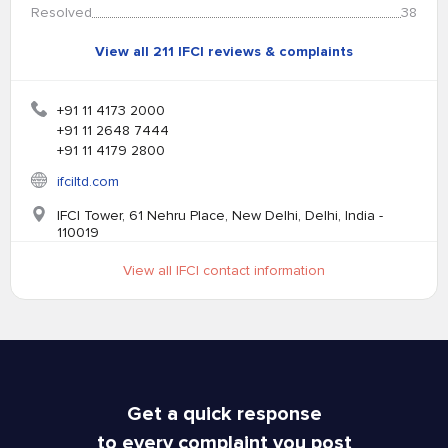
Resolved
38
View all 211 IFCI reviews & complaints
+91 11 4173 2000
+91 11 2648 7444
+91 11 4179 2800
ifciltd.com
IFCI Tower, 61 Nehru Place, New Delhi, Delhi, India -
110019
View all IFCI contact information
Get a quick response
to every complaint you post