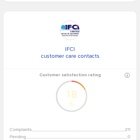
IFCI
customer care contacts
Customer satisfaction rating
18
%
Complaints
211
Pending
0