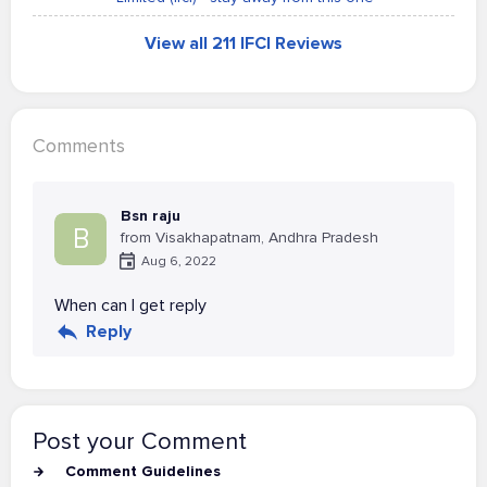
View all 211 IFCI Reviews
Comments
Bsn raju
B
from Visakhapatnam, Andhra Pradesh
Aug 6, 2022
When can I get reply
Reply
Post your Comment
Comment Guidelines