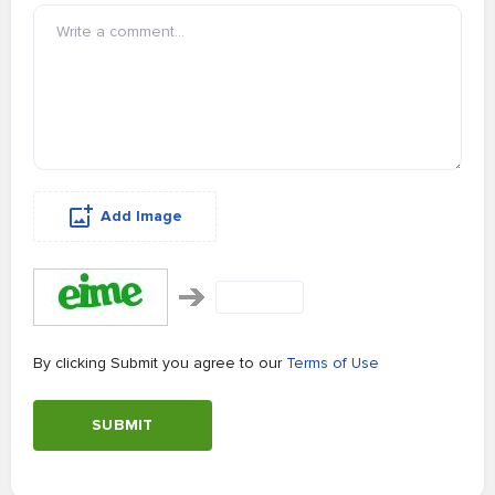
Add Image
By clicking Submit you agree to our
Terms of Use
SUBMIT