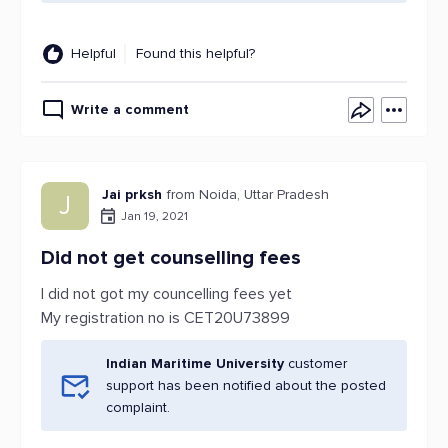
Helpful
Found this helpful?
Write a comment
Jai prksh
from Noida, Uttar Pradesh
J
Jan 19, 2021
Did not get counselling fees
I did not got my councelling fees yet
My registration no is CET20U73899
Indian Maritime University
customer
support has been notified about the posted
complaint.