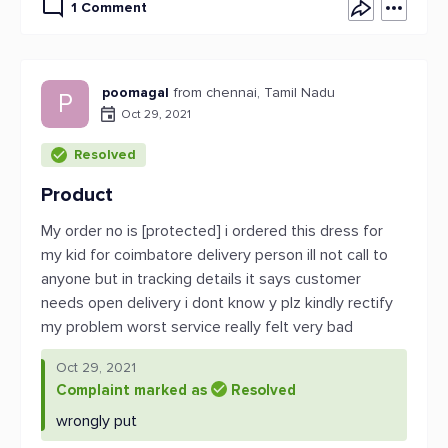
1 Comment
poomagal
from chennai, Tamil Nadu
P
Oct 29, 2021
Resolved
Product
My order no is [protected] i ordered this dress for
my kid for coimbatore delivery person ill not call to
anyone but in tracking details it says customer
needs open delivery i dont know y plz kindly rectify
my problem worst service really felt very bad
Oct 29, 2021
Complaint marked as
Resolved
wrongly put