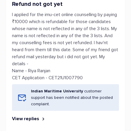
Refund not got yet
I applied for the imu-cet online counselling by paying
₹10000 which is refundable for those candidates
whose name is not reflected in any of the 3 lists. My
name is not reflected in any of the the 3 lists. And
my counselling fees is not yet refunded. I hav'nt
heard from them till this date. Some of my friend got
refund mail yesterday but i did not got yet. My
details -
Name - Riya Ranjan
CET Application - CET21U1007790
Indian Maritime University
customer
support has been notified about the posted
complaint.
View replies