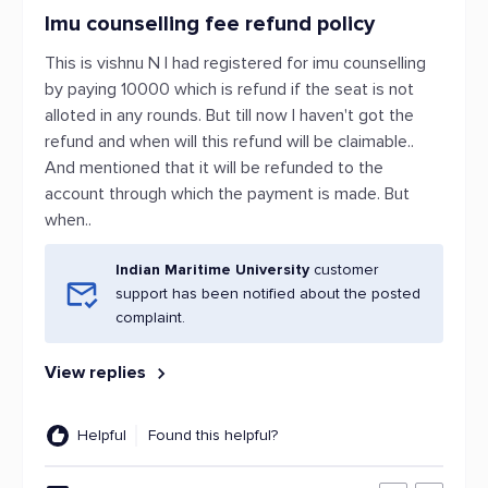
Imu counselling fee refund policy
This is vishnu N I had registered for imu counselling
by paying 10000 which is refund if the seat is not
alloted in any rounds. But till now I haven't got the
refund and when will this refund will be claimable..
And mentioned that it will be refunded to the
account through which the payment is made. But
when..
Indian Maritime University
customer
support has been notified about the posted
complaint.
View replies
Helpful
Found this helpful?