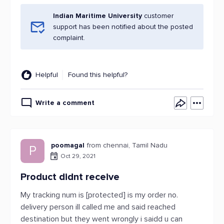
Indian Maritime University
customer
support has been notified about the posted
complaint.
Helpful
Found this helpful?
Write a comment
poomagal
from chennai, Tamil Nadu
P
Oct 29, 2021
Product didnt receive
My tracking num is [protected] is my order no.
delivery person ill called me and said reached
destination but they went wrongly i saidd u can