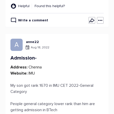
Helpful
Found this helpful?
Write a comment
anne22
A
Aug 18, 2022
Admission-
Address:
Chenna
Website:
IMU
My son got rank 1670 in IMU CET 2022-General
Category
People general category lower rank than him are
getting admission in BTech