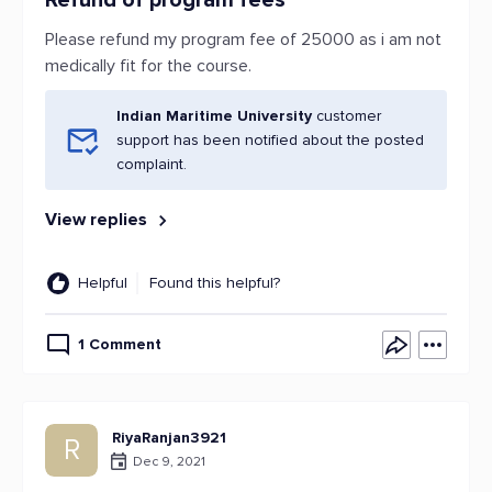
Refund of program fees
Please refund my program fee of 25000 as i am not
medically fit for the course.
Indian Maritime University
customer
support has been notified about the posted
complaint.
View replies
Helpful
Found this helpful?
1 Comment
RiyaRanjan3921
R
Dec 9, 2021