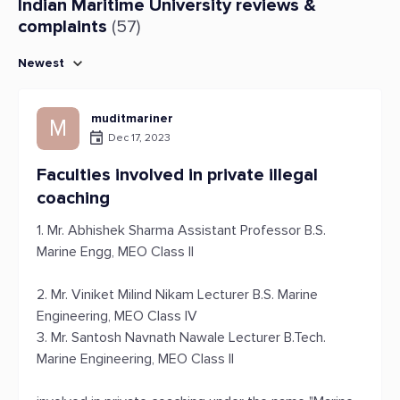
Indian Maritime University reviews &
complaints
(57)
Newest
muditmariner
M
Dec 17, 2023
Faculties involved in private illegal
coaching
1. Mr. Abhishek Sharma Assistant Professor B.S.
Marine Engg, MEO Class II
2. Mr. Viniket Milind Nikam Lecturer B.S. Marine
Engineering, MEO Class IV
3. Mr. Santosh Navnath Nawale Lecturer B.Tech.
Marine Engineering, MEO Class II