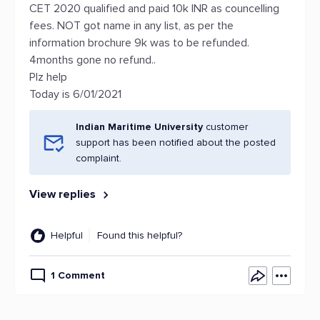
CET 2020 qualified and paid 10k INR as councelling
fees. NOT got name in any list, as per the
information brochure 9k was to be refunded.
4months gone no refund..
Plz help
Today is 6/01/2021
Indian Maritime University
customer
support has been notified about the posted
complaint.
View replies
Helpful
Found this helpful?
1 Comment