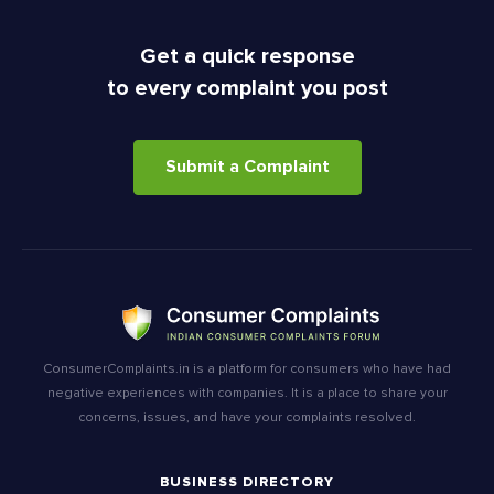
Get a quick response
to every complaint you post
Submit a Complaint
ConsumerComplaints.in is a platform for consumers who have had
negative experiences with companies. It is a place to share your
concerns, issues, and have your complaints resolved.
BUSINESS DIRECTORY