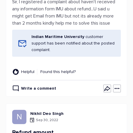
Sir, I registered a complaint about haven't received
any information form IMU about refund...U said u
might get Email from IMU but not its already more
than 2 months kindly help me to solve this issue
Indian Maritime University
customer
support has been notified about the posted
complaint.
Helpful
Found this helpful?
Write a comment
Nikhil Deo Singh
N
Sep 30, 2022
Refund amount