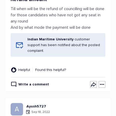
Till when will be the refund of councilling will be done
for those candidates who have not got any seat in
any round
And by what mode the payment will be done
Indian Maritime University
customer
support has been notified about the posted
complaint.
Helpful
Found this helpful?
Write a comment
Ayush5727
A
Sep 18, 2022