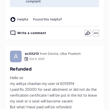
complaint.
Helpful
Found this helpful?
Write a comment
ac03213
from Deoria, Uttar Pradesh
A
Oct 5, 2021
Refunded
Hello sir
my aditya chauhan my user id 6013914
I paid Rs 25000 for seat allotment or did not do the
verification certificate I will be put in the list to leave
my seat or o seat will become vacant
But what I have paid will be refunded.