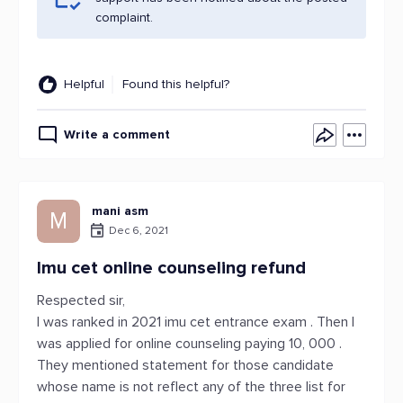
complaint.
Helpful
Found this helpful?
Write a comment
mani asm
M
Dec 6, 2021
Imu cet online counseling refund
Respected sir,
I was ranked in 2021 imu cet entrance exam . Then I
was applied for online counseling paying 10, 000 .
They mentioned statement for those candidate
whose name is not reflect any of the three list for