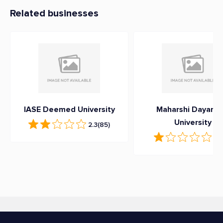
Related businesses
IASE Deemed University
Maharshi Dayana
University
2.3
(85)
1
(1