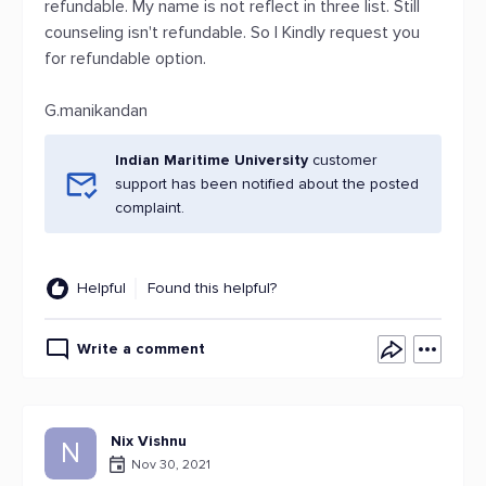
refundable. My name is not reflect in three list. Still
counseling isn't refundable. So I Kindly request you
for refundable option.
G.manikandan
Indian Maritime University
customer
support has been notified about the posted
complaint.
Helpful
Found this helpful?
Write a comment
Nix Vishnu
N
Nov 30, 2021