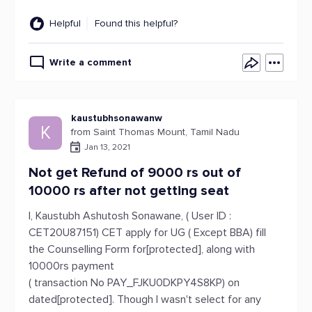
Helpful
Found this helpful?
Write a comment
kaustubhsonawanw
K
from Saint Thomas Mount, Tamil Nadu
Jan 13, 2021
Not get Refund of 9000 rs out of
10000 rs after not getting seat
I, Kaustubh Ashutosh Sonawane, ( User ID :
CET20U87151) CET apply for UG ( Except BBA) fill
the Counselling Form for[protected], along with
10000rs payment
( transaction No PAY_FJKU0DKPY4S8KP) on
dated[protected]. Though I wasn't select for any