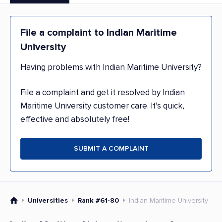
File a complaint to Indian Maritime
University
Having problems with Indian Maritime University?
File a complaint and get it resolved by Indian
Maritime University customer care. It’s quick,
effective and absolutely free!
SUBMIT A COMPLAINT
Universities
Rank #61-80
Indian Maritime University