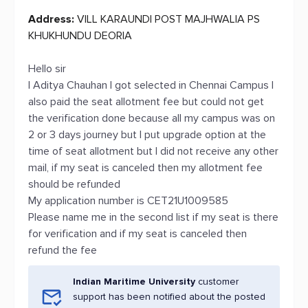
Address:
VILL KARAUNDI POST MAJHWALIA PS
KHUKHUNDU DEORIA
Hello sir
I Aditya Chauhan I got selected in Chennai Campus I
also paid the seat allotment fee but could not get
the verification done because all my campus was on
2 or 3 days journey but I put upgrade option at the
time of seat allotment but I did not receive any other
mail, if my seat is canceled then my allotment fee
should be refunded
My application number is CET21U1009585
Please name me in the second list if my seat is there
for verification and if my seat is canceled then
refund the fee
Indian Maritime University
customer
support has been notified about the posted