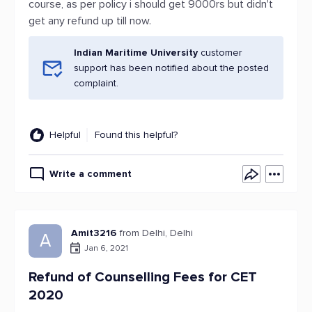
course, as per policy i should get 9000rs but didn't
get any refund up till now.
Indian Maritime University
customer
support has been notified about the posted
complaint.
Helpful
Found this helpful?
Write a comment
Amit3216
from Delhi, Delhi
A
Jan 6, 2021
Refund of Counselling Fees for CET
2020