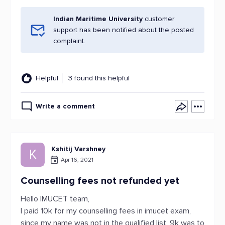
Indian Maritime University
customer
support has been notified about the posted
complaint.
Helpful
3 found this helpful
Write a comment
Kshitij Varshney
K
Apr 16, 2021
Counselling fees not refunded yet
Hello IMUCET team,
I paid 10k for my counselling fees in imucet exam,
since my name was not in the qualified list, 9k was to