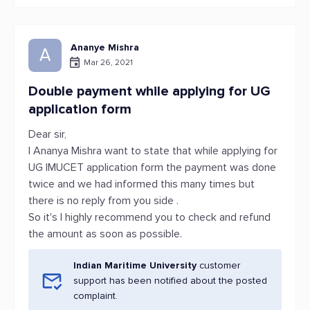
Ananye Mishra
A
Mar 26, 2021
Double payment while applying for UG
application form
Dear sir,
I Ananya Mishra want to state that while applying for
UG IMUCET application form the payment was done
twice and we had informed this many times but
there is no reply from you side .
So it's I highly recommend you to check and refund
the amount as soon as possible.
Indian Maritime University
customer
support has been notified about the posted
complaint.