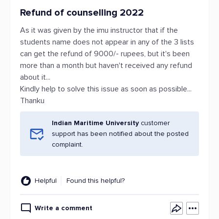
Refund of counselling 2022
As it was given by the imu instructor that if the
students name does not appear in any of the 3 lists
can get the refund of 9000/- rupees, but it's been
more than a month but haven't received any refund
about it...
Kindly help to solve this issue as soon as possible...
Thanku
Indian Maritime University
customer
support has been notified about the posted
complaint.
Helpful
Found this helpful?
Write a comment