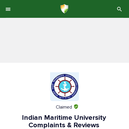
Claimed
Indian Maritime University
Complaints & Reviews