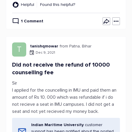
Helpful
Found this helpful?
1 Comment
tanishqmowar
from Patna, Bihar
T
Dec 9, 2021
Did not receive the refund of 10000
counselling fee
Sir
I applied for the councelling in IMU and paid them an
amount of Rs 10, 000 which was refundable if i do
not recieve a seat in IMU campuses. I did not get a
seat and not yet recieved my money back.
Indian Maritime University
customer
support has been notified about the posted