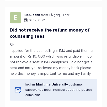
Babuaann
from LÄlganj, Bihar
B
Sep 2, 2022
Did not receive the refund money of
counseling fees
Sir
I applied for the councelling in IMU and paid them an
amount of Rs 10, 000 which was refundable if i do
not recieve a seat in IMU campuses. I did not get a
seat and not yet recieved my money back please
help this money is important to me and my family
Indian Maritime University
customer
support has been notified about the posted
complaint.