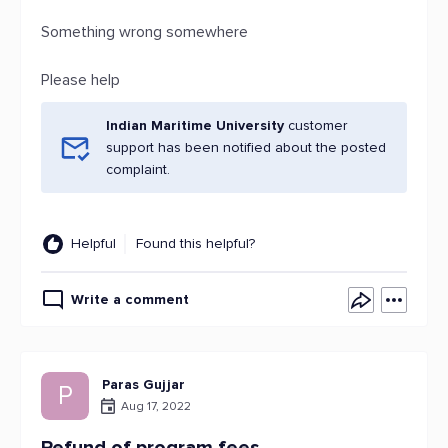
Something wrong somewhere
Please help
Indian Maritime University
customer
support has been notified about the posted
complaint.
Helpful
Found this helpful?
Write a comment
Paras Gujjar
P
Aug 17, 2022