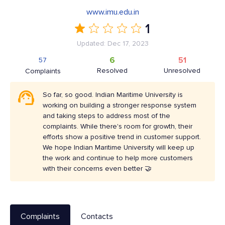
www.imu.edu.in
1
Updated: Dec 17, 2023
6
51
57
Resolved
Unresolved
Complaints
So far, so good. Indian Maritime University is
working on building a stronger response system
and taking steps to address most of the
complaints. While there's room for growth, their
efforts show a positive trend in customer support.
We hope Indian Maritime University will keep up
the work and continue to help more customers
with their concerns even better 🤝
Complaints
Contacts