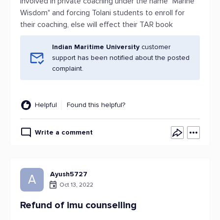
involved in private coaching under the name "Marine
Wisdom" and forcing Tolani students to enroll for
their coaching, else will effect their TAR book
Indian Maritime University
customer
support has been notified about the posted
complaint.
Helpful
Found this helpful?
Write a comment
Ayush5727
A
Oct 13, 2022
Refund of imu counselling