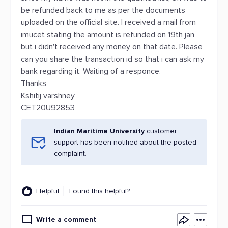
be refunded back to me as per the documents
uploaded on the official site. I received a mail from
imucet stating the amount is refunded on 19th jan
but i didn't received any money on that date. Please
can you share the transaction id so that i can ask my
bank regarding it. Waiting of a responce.
Thanks
Kshitij varshney
CET20U92853
Indian Maritime University
customer
support has been notified about the posted
complaint.
Helpful
Found this helpful?
Write a comment