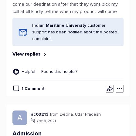
come our destination after that they wont pick my
call at all kindly tell me when my product will come
Indian Maritime University
customer
support has been notified about the posted
complaint.
View replies
Helpful
Found this helpful?
1 Comment
ac03213
from Deoria, Uttar Pradesh
A
Oct 8, 2021
Admission