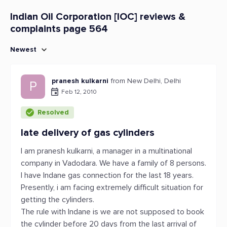
Indian Oil Corporation [IOC] reviews &
complaints page 564
Newest
pranesh kulkarni
from New Delhi, Delhi
P
Feb 12, 2010
Resolved
late delivery of gas cylinders
I am pranesh kulkarni, a manager in a multinational
company in Vadodara. We have a family of 8 persons.
I have Indane gas connection for the last 18 years.
Presently, i am facing extremely difficult situation for
getting the cylinders.
The rule with Indane is we are not supposed to book
the cylinder before 20 days from the last arrival of