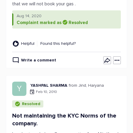
that we will not book your gas .
Aug 14, 2020
Complaint marked as
Resolved
Helpful
Found this helpful?
Write a comment
YASHPAL SHARMA
from Jind, Haryana
Y
Feb 10, 2010
Resolved
Not maintaining the KYC Norms of the
company.