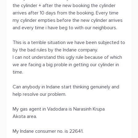
the cylinder + after the new booking the cylinder
arrives after 10 days from the booking. Every time
my cylinder empties before the new cylinder arrives
and every time i have beg to with our neighbours.
This is a terrible situation we have been subjected to
by the bad rules by the Indane company.
I can not understand this ugly rule because of which
we are facing a big proble in getting our cylinder in
time.
Can anybody in Indane start thinking genuinely and
help resolve our problem.
My gas agent in Vadodara is Narasinh Krupa
Akota area.
My Indane consumer no. is 22641.