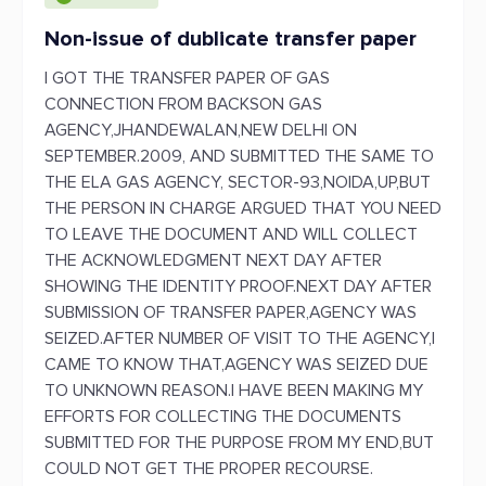
Non-issue of dublicate transfer paper
I GOT THE TRANSFER PAPER OF GAS
CONNECTION FROM BACKSON GAS
AGENCY,JHANDEWALAN,NEW DELHI ON
SEPTEMBER.2009, AND SUBMITTED THE SAME TO
THE ELA GAS AGENCY, SECTOR-93,NOIDA,UP,BUT
THE PERSON IN CHARGE ARGUED THAT YOU NEED
TO LEAVE THE DOCUMENT AND WILL COLLECT
THE ACKNOWLEDGMENT NEXT DAY AFTER
SHOWING THE IDENTITY PROOF.NEXT DAY AFTER
SUBMISSION OF TRANSFER PAPER,AGENCY WAS
SEIZED.AFTER NUMBER OF VISIT TO THE AGENCY,I
CAME TO KNOW THAT,AGENCY WAS SEIZED DUE
TO UNKNOWN REASON.I HAVE BEEN MAKING MY
EFFORTS FOR COLLECTING THE DOCUMENTS
SUBMITTED FOR THE PURPOSE FROM MY END,BUT
COULD NOT GET THE PROPER RECOURSE.