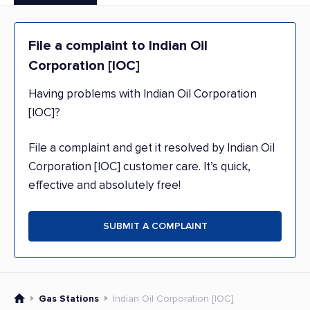
File a complaint to Indian Oil
Corporation [IOC]
Having problems with Indian Oil Corporation
[IOC]?
File a complaint and get it resolved by Indian Oil
Corporation [IOC] customer care. It’s quick,
effective and absolutely free!
SUBMIT A COMPLAINT
Gas Stations
Indian Oil Corporation [IOC]