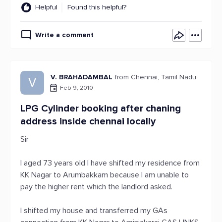
Helpful
Found this helpful?
Write a comment
V. BRAHADAMBAL
from Chennai, Tamil Nadu
V
Feb 9, 2010
LPG Cylinder booking after chaning
address inside chennai locally
Sir
I aged 73 years old I have shifted my residence from
KK Nagar to Arumbakkam because I am unable to
pay the higher rent which the landlord asked.
I shifted my house and transferred my GAs