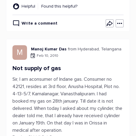
Helpful
Found this helpful?
Write a comment
Manoj Kumar Das
from Hyderabad, Telangana
M
Feb 10, 2010
Not supply of gas
Sir, I am aconsumer of Indane gas. Consumer no
42121, resides at 3rd floor, Anusha Hospital, Plot no.
4-13-5/7, Kamalanagar, Vanasthalipuram. I had
booked my gas on 28th january. Till date it is not
delivered. When today I asked about my cylinder, the
dealer told me, that I already have received cylinder
on January 19th. On that day I was in Orissa in
medical after operation.