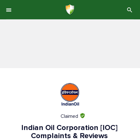
Claimed
Indian Oil Corporation [IOC]
Complaints & Reviews