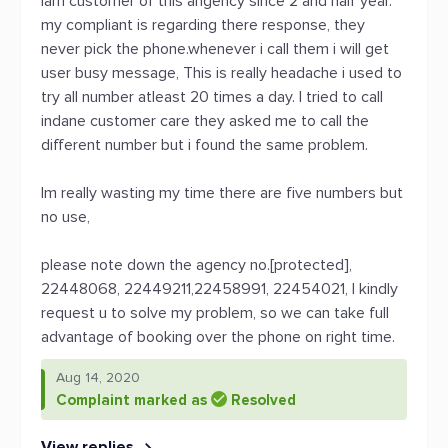
Iam customer of this angency since 2 and half year.
my compliant is regarding there response, they
never pick the phone.whenever i call them i will get
user busy message, This is really headache i used to
try all number atleast 20 times a day. I tried to call
indane customer care they asked me to call the
different number but i found the same problem.
Im really wasting my time there are five numbers but
no use,
please note down the agency no.[protected],
22448068, 22449211,22458991, 22454021, I kindly
request u to solve my problem, so we can take full
advantage of booking over the phone on right time.
Aug 14, 2020
Complaint marked as
Resolved
View replies