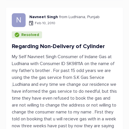
Navneet Singh
from Ludhiana, Punjab
N
Feb 10, 2010
Resolved
Regarding Non-Delivery of Cylinder
My Self Navneet Singh Consumer of Indane Gas at
Ludhiana with Consumer ID SK9811A on the name of
my father's brother . For past 15 odd years we are
using the the gas service from S.K Gas Service
,Ludhiana and evry time we change our residence we
have informed the gas service to do needful, but this
time they have even refused to book the gas and
are not willing to change the address or not willing to
change the consumer name to my name . First they
told on booking that u will recieve gas with in a week
now three weeks have past by now they are saying