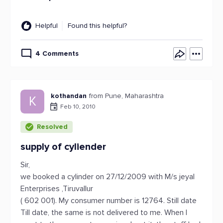
Helpful
Found this helpful?
4 Comments
kothandan
from Pune, Maharashtra
K
Feb 10, 2010
Resolved
supply of cyliender
Sir,
we booked a cylinder on 27/12/2009 with M/s jeyal
Enterprises ,Tiruvallur
( 602 001). My consumer number is 12764. Still date
Till date, the same is not delivered to me. When I