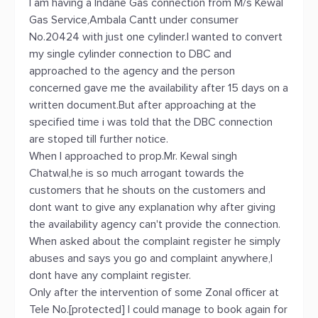
I am having a Indane Gas connection from M/s Kewal
Gas Service,Ambala Cantt under consumer
No.20424 with just one cylinder.I wanted to convert
my single cylinder connection to DBC and
approached to the agency and the person
concerned gave me the availability after 15 days on a
written document.But after approaching at the
specified time i was told that the DBC connection
are stoped till further notice.
When I approached to prop.Mr. Kewal singh
Chatwal,he is so much arrogant towards the
customers that he shouts on the customers and
dont want to give any explanation why after giving
the availability agency can't provide the connection.
When asked about the complaint register he simply
abuses and says you go and complaint anywhere,I
dont have any complaint register.
Only after the intervention of some Zonal officer at
Tele No.[protected] I could manage to book again for