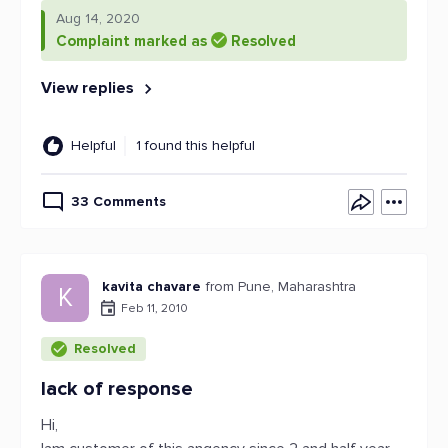
Aug 14, 2020
Complaint marked as
Resolved
View replies
Helpful
1 found this helpful
33 Comments
kavita chavare
from Pune, Maharashtra
K
Feb 11, 2010
Resolved
lack of response
Hi,