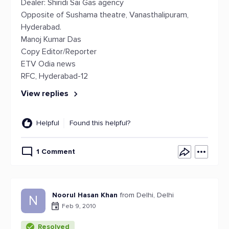
Dealer: Shiridi Sai Gas agency
Opposite of Sushama theatre, Vanasthalipuram,
Hyderabad.
Manoj Kumar Das
Copy Editor/Reporter
ETV Odia news
RFC, Hyderabad-12
View replies
Helpful
Found this helpful?
1 Comment
Noorul Hasan Khan
from Delhi, Delhi
N
Feb 9, 2010
Resolved