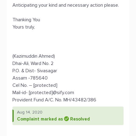
Anticipating your kind and necessary action please.
Thanking You
Yours truly,
(Kazimuddin Ahmed)
Dhai-Ali, Ward No. 2
P.O. & Dist- Sivasagar
Assam -785640
Cel No. – [protected]
Mail-id- [protected]@sify.com
Provident Fund A/C. No. MH/43482/386
Aug 14, 2020
Complaint marked as
Resolved