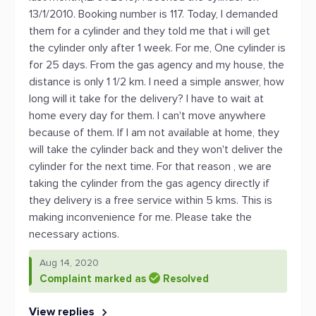
13/1/2010. Booking number is 117. Today, I demanded
them for a cylinder and they told me that i will get
the cylinder only after 1 week. For me, One cylinder is
for 25 days. From the gas agency and my house, the
distance is only 1 1/2 km. I need a simple answer, how
long will it take for the delivery? I have to wait at
home every day for them. I can't move anywhere
because of them. If I am not available at home, they
will take the cylinder back and they won't deliver the
cylinder for the next time. For that reason , we are
taking the cylinder from the gas agency directly if
they delivery is a free service within 5 kms. This is
making inconvenience for me. Please take the
necessary actions.
Aug 14, 2020
Complaint marked as
Resolved
View replies