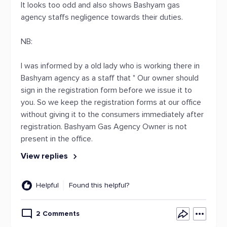
It looks too odd and also shows Bashyam gas
agency staffs negligence towards their duties.
NB:
I was informed by a old lady who is working there in
Bashyam agency as a staff that " Our owner should
sign in the registration form before we issue it to
you. So we keep the registration forms at our office
without giving it to the consumers immediately after
registration. Bashyam Gas Agency Owner is not
present in the office.
View replies
Helpful
Found this helpful?
2 Comments