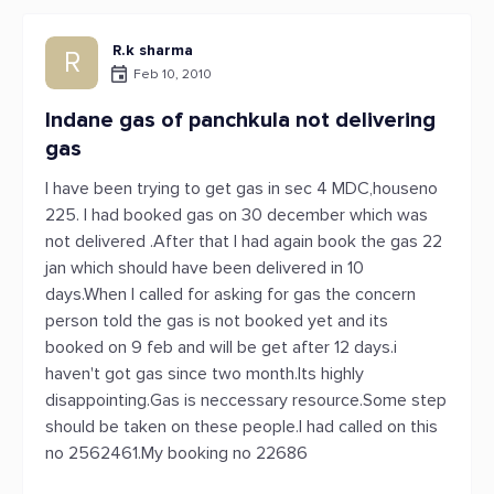
R.k sharma
R
Feb 10, 2010
Indane gas of panchkula not delivering
gas
I have been trying to get gas in sec 4 MDC,houseno
225. I had booked gas on 30 december which was
not delivered .After that I had again book the gas 22
jan which should have been delivered in 10
days.When I called for asking for gas the concern
person told the gas is not booked yet and its
booked on 9 feb and will be get after 12 days.i
haven't got gas since two month.Its highly
disappointing.Gas is neccessary resource.Some step
should be taken on these people.I had called on this
no 2562461.My booking no 22686