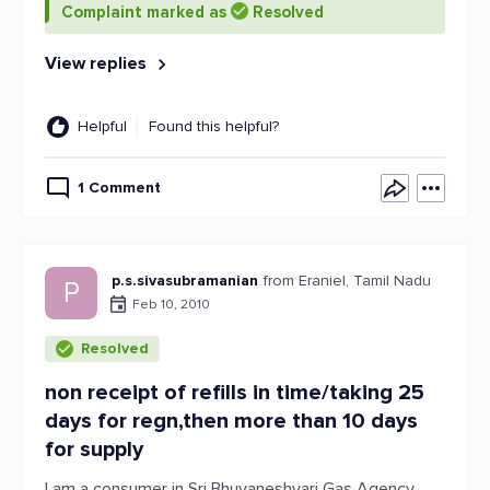
Complaint marked as
Resolved
View replies
Helpful
Found this helpful?
1 Comment
p.s.sivasubramanian
from Eraniel, Tamil Nadu
P
Feb 10, 2010
Resolved
non receipt of refills in time/taking 25
days for regn,then more than 10 days
for supply
I am a consumer in Sri Bhuvaneshvari Gas Agency