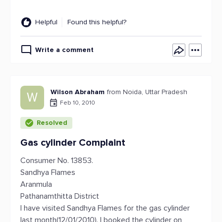
Helpful
Found this helpful?
Write a comment
Wilson Abraham
from Noida, Uttar Pradesh
W
Feb 10, 2010
Resolved
Gas cylinder Complaint
Consumer No. 13853.
Sandhya Flames
Aranmula
Pathanamthitta District
I have visited Sandhya Flames for the gas cylinder
last month(12/01/2010). I booked the cylinder on