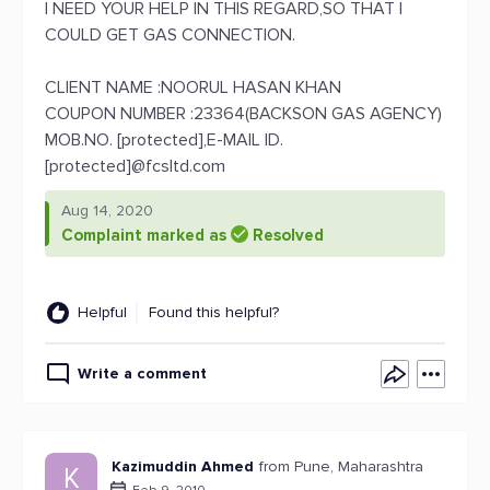
I NEED YOUR HELP IN THIS REGARD,SO THAT I
COULD GET GAS CONNECTION.
CLIENT NAME :NOORUL HASAN KHAN
COUPON NUMBER :23364(BACKSON GAS AGENCY)
MOB.NO. [protected],E-MAIL ID.
[protected]@fcsltd.com
Aug 14, 2020
Complaint marked as
Resolved
Helpful
Found this helpful?
Write a comment
Kazimuddin Ahmed
from Pune, Maharashtra
K