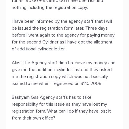
for Rs.190.00 + Rs.1650.00 I have been issued
nothing including the registration copy.
I have been informed by the agency staff that I will
be issued the registration form later. Three days
before I went again to the agency for paying money
for the second Cylidner as I have got the allotment
of additional cylinder letter.
Alas, The Agency staff didn't recieve my money and
give me the additional cylinder, instead they asked
me the registration copy which was not basically
issued to me when I registered on 31.10.2009.
Bashyam Gas Agency staffs has to take
responsibility for this issue as they have lost my
registration form. What can I do if they have lost it
from their own office?