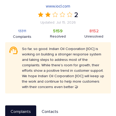
www.iocl.com
2
Updated: Jul 15, 2026
5159
8152
13311
Resolved
Unresolved
Complaints
So far, so good. Indian Oil Corporation [IOC] is
working on building a stronger response system
and taking steps to address most of the
complaints. While there's room for growth, their
efforts show a positive trend in customer support.
We hope Indian Oil Corporation [IOC] will keep up
the work and continue to help more customers
with their concerns even better 🤝
Complaints
Contacts