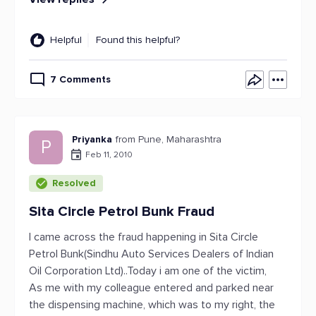
Helpful
Found this helpful?
7 Comments
Priyanka
from Pune, Maharashtra
P
Feb 11, 2010
Resolved
Sita Circle Petrol Bunk Fraud
I came across the fraud happening in Sita Circle
Petrol Bunk(Sindhu Auto Services Dealers of Indian
Oil Corporation Ltd)..Today i am one of the victim,
As me with my colleague entered and parked near
the dispensing machine, which was to my right, the