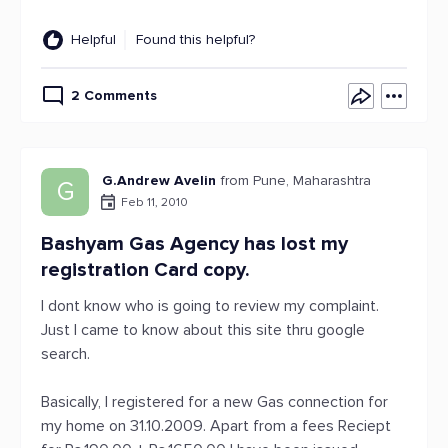
Helpful
Found this helpful?
2 Comments
G.Andrew Avelin
from Pune, Maharashtra
G
Feb 11, 2010
Bashyam Gas Agency has lost my
registration Card copy.
I dont know who is going to review my complaint.
Just I came to know about this site thru google
search.
Basically, I registered for a new Gas connection for
my home on 31.10.2009. Apart from a fees Reciept