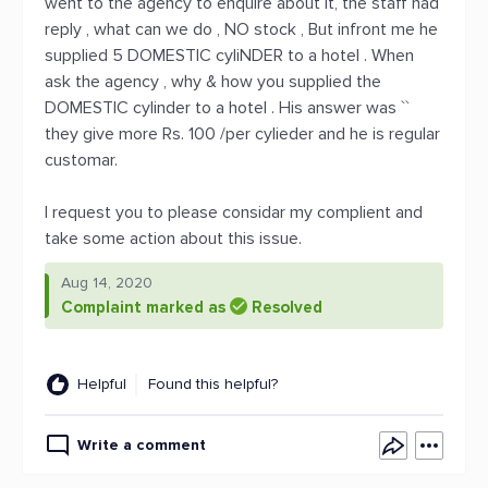
went to the agency to enquire about it, the staff had
reply , what can we do , NO stock , But infront me he
supplied 5 DOMESTIC cyliNDER to a hotel . When
ask the agency , why & how you supplied the
DOMESTIC cylinder to a hotel . His answer was ``
they give more Rs. 100 /per cylieder and he is regular
customar.
I request you to please considar my complient and
take some action about this issue.
Aug 14, 2020
Complaint marked as
Resolved
Helpful
Found this helpful?
Write a comment