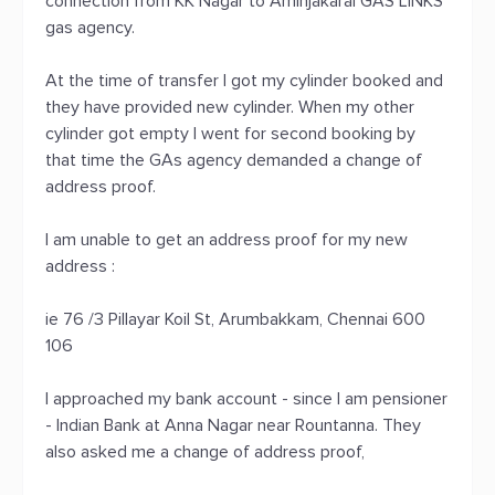
connection from KK Nagar to Aminjakarai GAS LINKS
gas agency.
At the time of transfer I got my cylinder booked and
they have provided new cylinder. When my other
cylinder got empty I went for second booking by
that time the GAs agency demanded a change of
address proof.
I am unable to get an address proof for my new
address :
ie 76 /3 Pillayar Koil St, Arumbakkam, Chennai 600
106
I approached my bank account - since I am pensioner
- Indian Bank at Anna Nagar near Rountanna. They
also asked me a change of address proof,