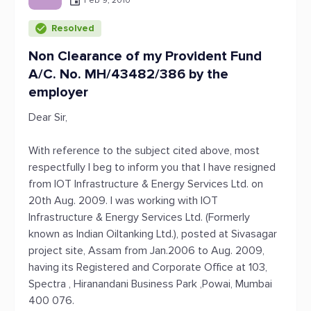
Feb 9, 2010
Resolved
Non Clearance of my Provident Fund
A/C. No. MH/43482/386 by the
employer
Dear Sir,
With reference to the subject cited above, most
respectfully I beg to inform you that I have resigned
from IOT Infrastructure & Energy Services Ltd. on
20th Aug. 2009. I was working with IOT
Infrastructure & Energy Services Ltd. (Formerly
known as Indian Oiltanking Ltd.), posted at Sivasagar
project site, Assam from Jan.2006 to Aug. 2009,
having its Registered and Corporate Office at 103,
Spectra , Hiranandani Business Park ,Powai, Mumbai
400 076.