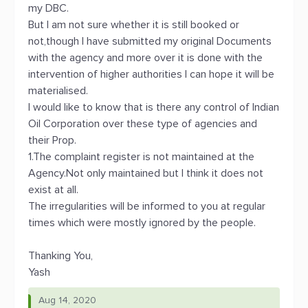
my DBC.
But I am not sure whether it is still booked or
not,though I have submitted my original Documents
with the agency and more over it is done with the
intervention of higher authorities I can hope it will be
materialised.
I would like to know that is there any control of Indian
Oil Corporation over these type of agencies and
their Prop.
1.The complaint register is not maintained at the
Agency.Not only maintained but I think it does not
exist at all.
The irregularities will be informed to you at regular
times which were mostly ignored by the people.
Thanking You,
Yash
Aug 14, 2020