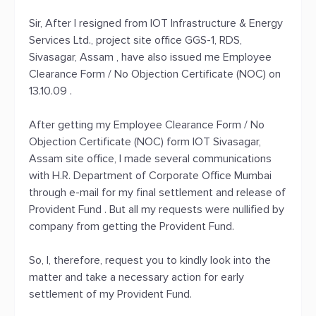
Sir, After I resigned from IOT Infrastructure & Energy
Services Ltd., project site office GGS-1, RDS,
Sivasagar, Assam , have also issued me Employee
Clearance Form / No Objection Certificate (NOC) on
13.10.09 .
After getting my Employee Clearance Form / No
Objection Certificate (NOC) form IOT Sivasagar,
Assam site office, I made several communications
with H.R. Department of Corporate Office Mumbai
through e-mail for my final settlement and release of
Provident Fund . But all my requests were nullified by
company from getting the Provident Fund.
So, I, therefore, request you to kindly look into the
matter and take a necessary action for early
settlement of my Provident Fund.