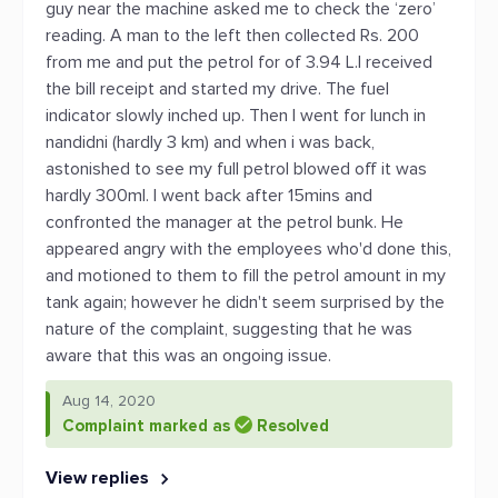
guy near the machine asked me to check the ‘zero’
reading. A man to the left then collected Rs. 200
from me and put the petrol for of 3.94 L.I received
the bill receipt and started my drive. The fuel
indicator slowly inched up. Then I went for lunch in
nandidni (hardly 3 km) and when i was back,
astonished to see my full petrol blowed off it was
hardly 300ml. I went back after 15mins and
confronted the manager at the petrol bunk. He
appeared angry with the employees who'd done this,
and motioned to them to fill the petrol amount in my
tank again; however he didn't seem surprised by the
nature of the complaint, suggesting that he was
aware that this was an ongoing issue.
Aug 14, 2020
Complaint marked as
Resolved
View replies