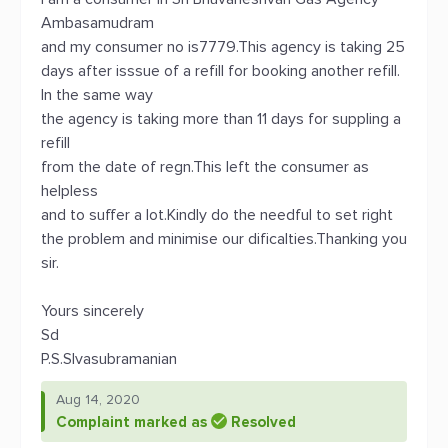
Ambasamudram
and my consumer no is7779.This agency is taking 25
days after isssue of a refill for booking another refill.
In the same way
the agency is taking more than 11 days for suppling a
refill
from the date of regn.This left the consumer as
helpless
and to suffer a lot.Kindly do the needful to set right
the problem and minimise our dificalties.Thanking you
sir.
Yours sincerely
Sd
P.S.SIvasubramanian
Aug 14, 2020
Complaint marked as
Resolved