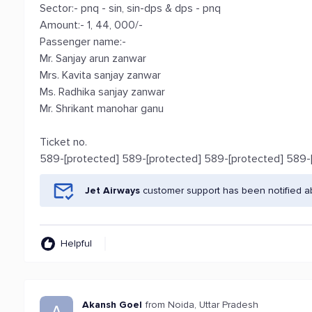
Sector:- pnq - sin, sin-dps & dps - pnq
Amount:- 1, 44, 000/-
Passenger name:-
Mr. Sanjay arun zanwar
Mrs. Kavita sanjay zanwar
Ms. Radhika sanjay zanwar
Mr. Shrikant manohar ganu
Ticket no.
589-[protected] 589-[protected] 589-[protected] 589-
Jet Airways
customer support has been notified a
Helpful
Akansh Goel
from Noida, Uttar Pradesh