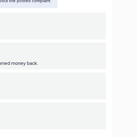
bout the posted complaint.
 earned money back.