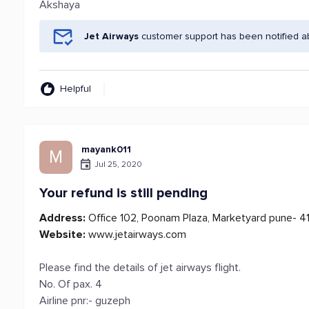
Akshaya
Jet Airways
customer support has been notified a
Helpful
mayank011
M
Jul 25, 2020
Your refund is still pending
Address:
Office 102, Poonam Plaza, Marketyard pune- 4
Website:
www.jetairways.com
Please find the details of jet airways flight.
No. Of pax. 4
Airline pnr:- guzeph