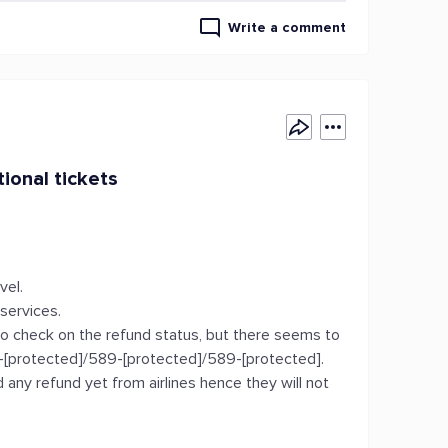
Write a comment
tional tickets
vel.
 services.
to check on the refund status, but there seems to
-[protected]/589-[protected]/589-[protected].
 any refund yet from airlines hence they will not