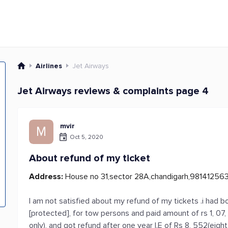
Airlines
Jet Airways
Jet Airways reviews & complaints page 4
mvir
M
Oct 5, 2020
About refund of my ticket
Address:
House no 31,sector 28A,chandigarh,98141256
I am not satisfied about my refund of my tickets .i had b
[protected], for tow persons and paid amount of rs 1, 0
only), and got refund after one year I.E of Rs 8, 552(eight