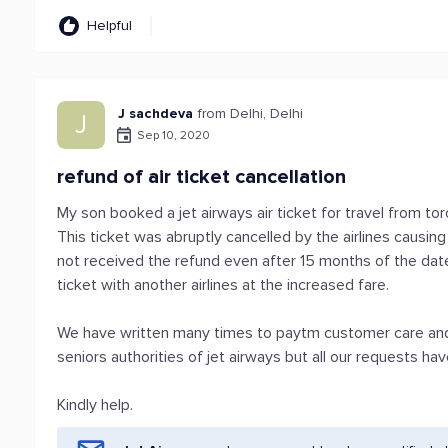
Helpful
J sachdeva
from Delhi, Delhi
J
Sep 10, 2020
refund of air ticket cancellation
My son booked a jet airways air ticket for travel from t
This ticket was abruptly cancelled by the airlines causi
not received the refund even after 15 months of the date
ticket with another airlines at the increased fare.
We have written many times to paytm customer care and
seniors authorities of jet airways but all our requests hav
Kindly help.