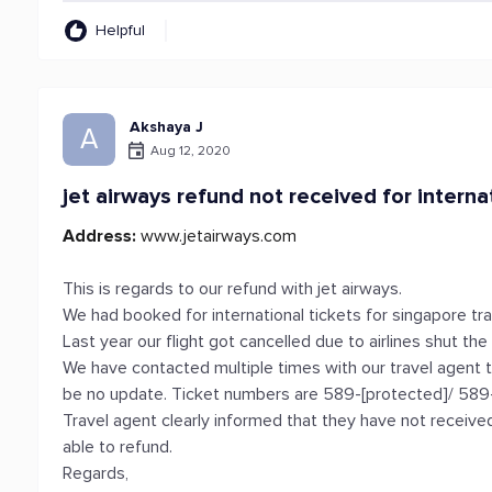
Helpful
Akshaya J
A
Aug 12, 2020
jet airways refund not received for interna
Address:
www.jetairways.com
This is regards to our refund with jet airways.
We had booked for international tickets for singapore tra
Last year our flight got cancelled due to airlines shut the
We have contacted multiple times with our travel agent 
be no update. Ticket numbers are 589-[protected]/ 589
Travel agent clearly informed that they have not received
able to refund.
Regards,