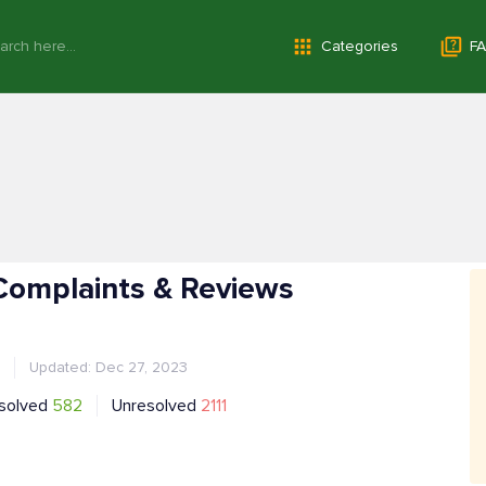
Categories
FA
Complaints & Reviews
Updated: Dec 27, 2023
solved
582
Unresolved
2111