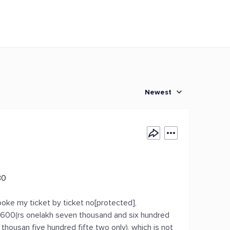
Newest
30
ooke my ticket by ticket no[protected],
7, 600(rs onelakh seven thousand and six hundred
 thousan five hundred fifte two only), which is not