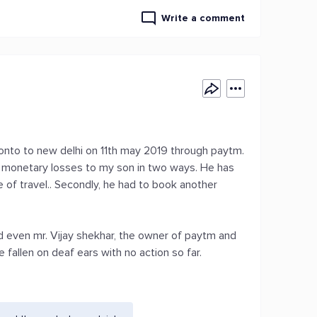
Write a comment
oronto to new delhi on 11th may 2019 through paytm.
ng monetary losses to my son in two ways. He has
 of travel.. Secondly, he had to book another
 even mr. Vijay shekhar, the owner of paytm and
e fallen on deaf ears with no action so far.