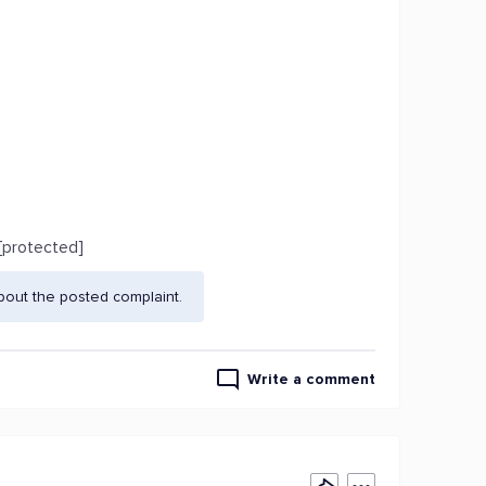
[protected]
bout the posted complaint.
Write a comment