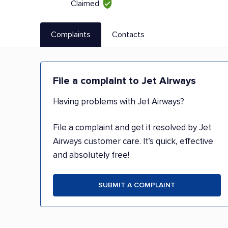
Claimed
Complaints
Contacts
File a complaint to Jet Airways
Having problems with Jet Airways?
File a complaint and get it resolved by Jet
Airways customer care. It’s quick, effective
and absolutely free!
SUBMIT A COMPLAINT