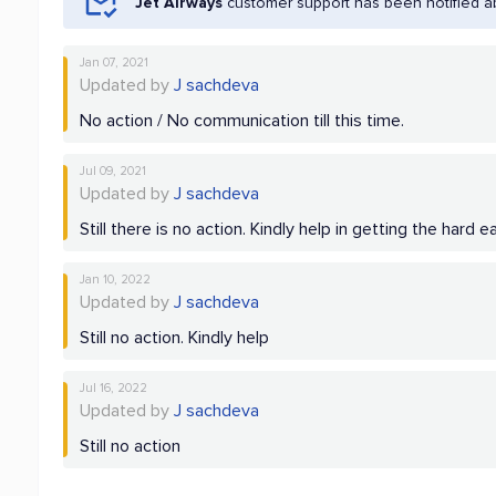
Jet Airways
customer support has been notified a
Jan 07, 2021
Updated by
J sachdeva
No action / No communication till this time.
Jul 09, 2021
Updated by
J sachdeva
Still there is no action. Kindly help in getting the hard
Jan 10, 2022
Updated by
J sachdeva
Still no action. Kindly help
Jul 16, 2022
Updated by
J sachdeva
Still no action