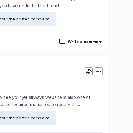
 you have deducted that much.
bout the posted complaint.
Write a comment
to see your jet airways website is also one of
taake required measures to rectify this.
bout the posted complaint.