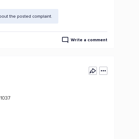
bout the posted complaint.
Write a comment
11037