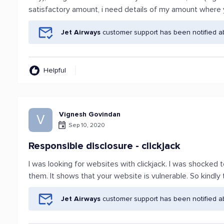
satisfactory amount, i need details of my amount where
Jet Airways
customer support has been notified a
Helpful
Vignesh Govindan
V
Sep 10, 2020
Responsible disclosure - clickjack
I was looking for websites with clickjack. I was shocked 
them. It shows that your website is vulnerable. So kindly 
Jet Airways
customer support has been notified a