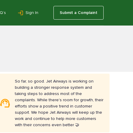
Q’s
Sign In
Submit a Complaint
So far, so good. Jet Airways is working on
building a stronger response system and
taking steps to address most of the
complaints. While there's room for growth, their
efforts show a positive trend in customer
support. We hope Jet Airways will keep up the
work and continue to help more customers
with their concerns even better 🤝