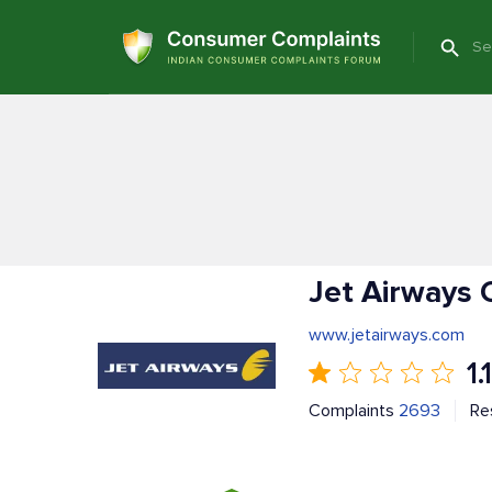
Jet Airways 
www.jetairways.com
1.1
Complaints
2693
Re