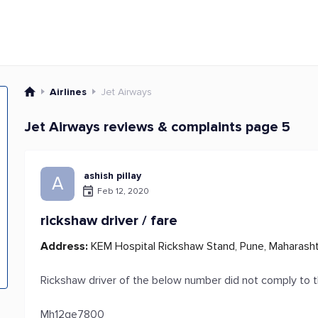
Airlines
Jet Airways
Jet Airways reviews & complaints page 5
ashish pillay
A
Feb 12, 2020
rickshaw driver / fare
Address:
KEM Hospital Rickshaw Stand, Pune, Maharashtr
Rickshaw driver of the below number did not comply to t
Mh12qe7800