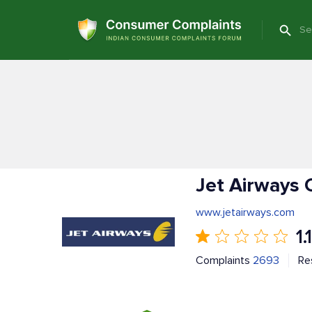
Jet Airways 
www.jetairways.com
1.1
Complaints
2693
Re