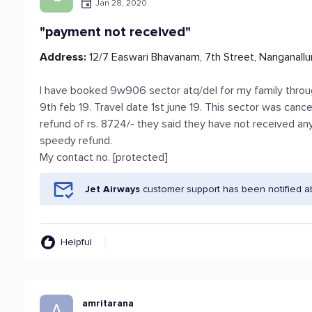
Jan 28, 2020
"payment not received"
Address:
12/7 Easwari Bhavanam, 7th Street, Nanganallu
I have booked 9w906 sector atq/del for my family through
9th feb 19. Travel date 1st june 19. This sector was canc
refund of rs. 8724/- they said they have not received an
speedy refund.
My contact no. [protected]
Jet Airways
customer support has been notified a
Helpful
amritarana
A