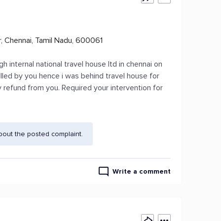
r, Chennai, Tamil Nadu, 600061
 internal national travel house ltd in chennai on
elled by you hence i was behind travel house for
y refund from you. Required your intervention for
bout the posted complaint.
Write a comment