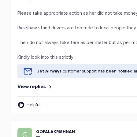
Please take appropriate action as her did not take mon
Rickshaw stand drivers are too rude to local people they
Then do not always take fare as per meter but as per m
Kindly look into this strictly
Jet Airways
customer support has been notified a
View replies
Helpful
GOPALAKRISHNAN
G