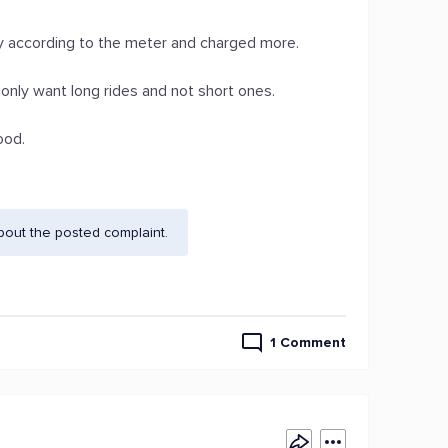
ey according to the meter and charged more.
 only want long rides and not short ones.
ood.
bout the posted complaint.
1 Comment