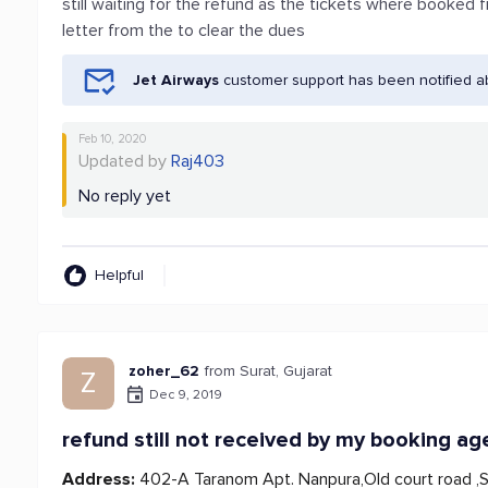
still waiting for the refund as the tickets where booked 
letter from the to clear the dues
Jet Airways
customer support has been notified a
Feb 10, 2020
Updated by
Raj403
No reply yet
Helpful
zoher_62
from Surat, Gujarat
Z
Dec 9, 2019
refund still not received by my booking ag
Address:
402-A Taranom Apt. Nanpura,Old court road ,