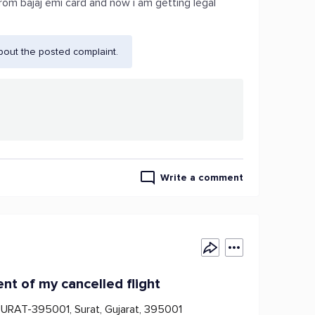
from bajaj emi card and now i am getting legal
bout the posted complaint.
Write a comment
ent of my cancelled flight
SURAT-395001, Surat, Gujarat, 395001