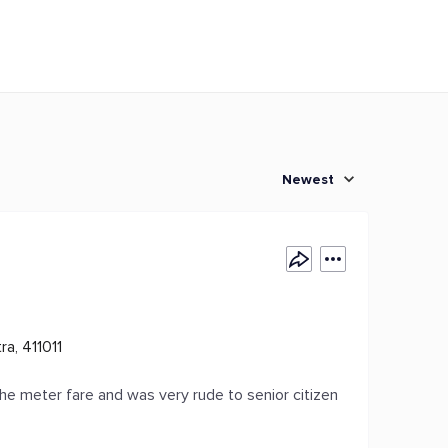
Newest
a, 411011
he meter fare and was very rude to senior citizen