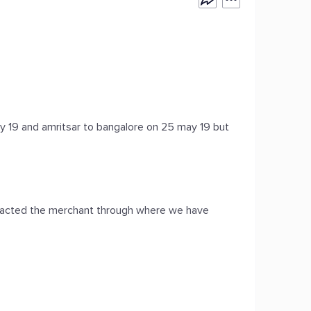
ay 19 and amritsar to bangalore on 25 may 19 but
ntacted the merchant through where we have