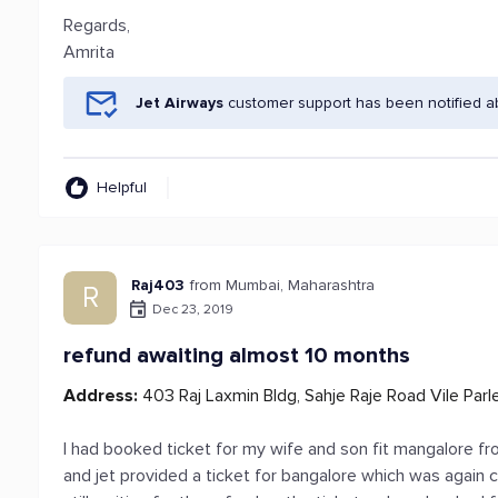
Regards,
Amrita
Jet Airways
customer support has been notified a
Helpful
Raj403
from Mumbai, Maharashtra
R
Dec 23, 2019
refund awaiting almost 10 months
Address:
403 Raj Laxmin Bldg, Sahje Raje Road Vile Par
I had booked ticket for my wife and son fit mangalore fr
and jet provided a ticket for bangalore which was again 