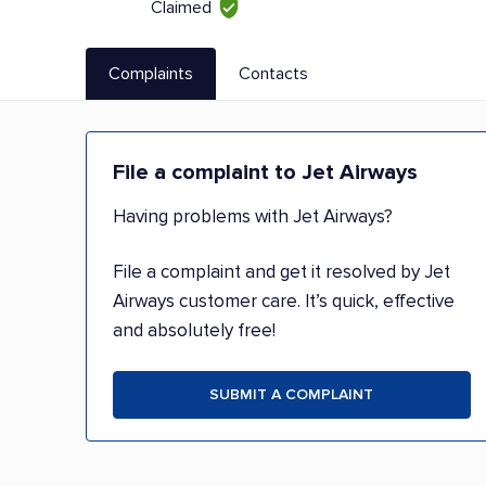
Claimed
Complaints
Contacts
File a complaint to Jet Airways
Having problems with Jet Airways?
File a complaint and get it resolved by Jet
Airways customer care. It’s quick, effective
and absolutely free!
SUBMIT A COMPLAINT