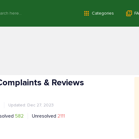
Categories
FA
Complaints & Reviews
Updated: Dec 27, 2023
solved
582
Unresolved
2111