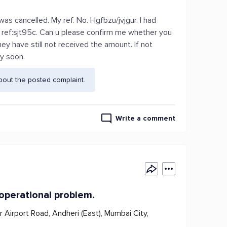
 cancelled. My ref. No. Hgfbzu/jvjgur. I had
s ref:sjt95c. Can u please confirm me whether you
y have still not received the amount. If not
ly soon.
bout the posted complaint.
Write a comment
 operational problem.
r Airport Road, Andheri (East), Mumbai City,