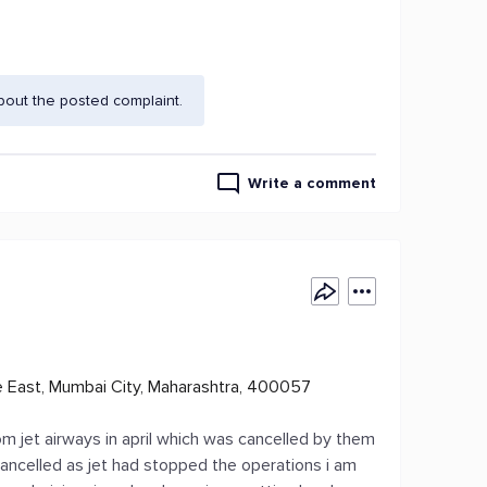
bout the posted complaint.
Write a comment
le East, Mumbai City, Maharashtra, 400057
om jet airways in april which was cancelled by them
cancelled as jet had stopped the operations i am