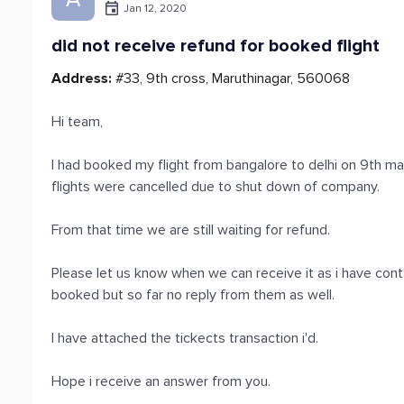
Jan 12, 2020
did not receive refund for booked flight
Address:
#33, 9th cross, Maruthinagar, 560068
Hi team,
I had booked my flight from bangalore to delhi on 9th m
flights were cancelled due to shut down of company.
From that time we are still waiting for refund.
Please let us know when we can receive it as i have co
booked but so far no reply from them as well.
I have attached the tickects transaction i'd.
Hope i receive an answer from you.