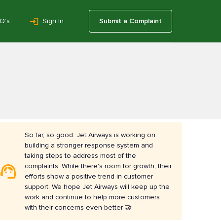
Q’s
Sign In
Submit a Complaint
So far, so good. Jet Airways is working on
building a stronger response system and
taking steps to address most of the
complaints. While there's room for growth, their
efforts show a positive trend in customer
support. We hope Jet Airways will keep up the
work and continue to help more customers
with their concerns even better 🤝