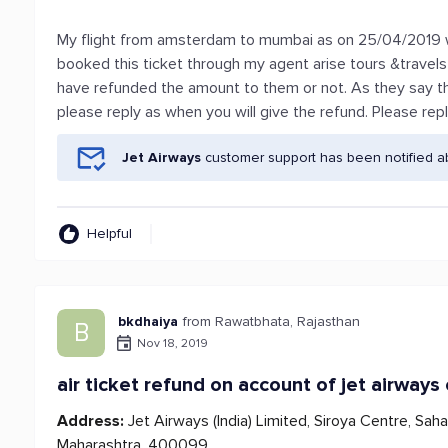
My flight from amsterdam to mumbai as on 25/04/2019 was
booked this ticket through my agent arise tours &travel
have refunded the amount to them or not. As they say the
please reply as when you will give the refund. Please rep
Jet Airways
customer support has been notified a
Helpful
bkdhaiya
from Rawatbhata, Rajasthan
B
Nov 18, 2019
air ticket refund on account of jet airways
Address:
Jet Airways (India) Limited, Siroya Centre, Saha
Maharashtra, 400099