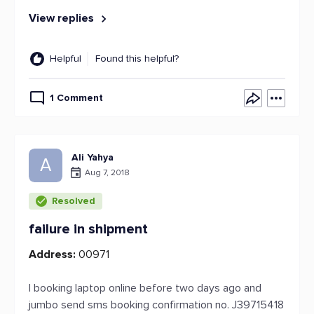
View replies
Helpful
Found this helpful?
1 Comment
Ali Yahya
A
Aug 7, 2018
Resolved
failure in shipment
Address:
00971
I booking laptop online before two days ago and
jumbo send sms booking confirmation no. J39715418