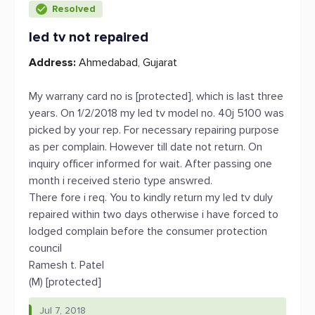
Resolved
led tv not repaired
Address:
Ahmedabad, Gujarat
My warrany card no is [protected], which is last three
years. On 1/2/2018 my led tv model no. 40j 5100 was
picked by your rep. For necessary repairing purpose
as per complain. However till date not return. On
inquiry officer informed for wait. After passing one
month i received sterio type answred.
There fore i req. You to kindly return my led tv duly
repaired within two days otherwise i have forced to
lodged complain before the consumer protection
council
Ramesh t. Patel
(M) [protected]
Jul 7, 2018