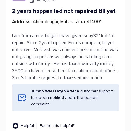
Dec 5, 2018
2 years happen led not repaired till yet
Address:
Ahmednagar, Maharashtra, 414001
I am from ahmednagar. I have given sony32" led for
repair... Since 2year happen. For ds complain, till yet
not solve.. Mr ravish was consent person, but he was
not giving proper answer, always he is telling i am
outside with family... He has taken warranty money
3500, n i have d led at her place, ahmedabad office...
So it's humble request to take serious action.
Jumbo Warranty Service
customer support
has been notified about the posted
complaint.
Helpful
Found this helpful?