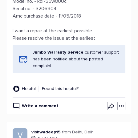
Model no. - kdl-55w800c
Serial no. - 3206904
Amc purchase date - 11/05/2018
I want a repair at the earliest possible
Please resolve the issue at the earliest
Jumbo Warranty Service
customer support
has been notified about the posted
complaint.
Helpful
Found this helpful?
Write a comment
vishwadeep15
from Delhi, Delhi
V