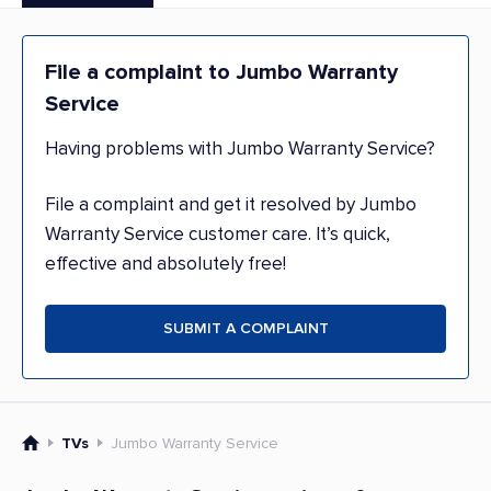
File a complaint to Jumbo Warranty
Service
Having problems with Jumbo Warranty Service?
File a complaint and get it resolved by Jumbo
Warranty Service customer care. It’s quick,
effective and absolutely free!
SUBMIT A COMPLAINT
TVs
Jumbo Warranty Service