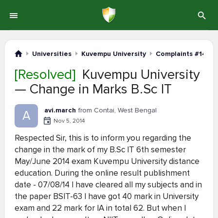
Universities
Kuvempu University
Complaints #141-1
[Resolved]
Kuvempu University
— Change in Marks B.Sc IT
avi.march
from Contai, West Bengal
A
Nov 5, 2014
Respected Sir, this is to inform you regarding the
change in the mark of my B.Sc IT 6th semester
May/June 2014 exam Kuvempu University distance
education. During the online result publishment
date - 07/08/14 I have cleared all my subjects and in
the paper BSIT-63 I have got 40 mark in University
exam and 22 mark for IA in total 62. But when I