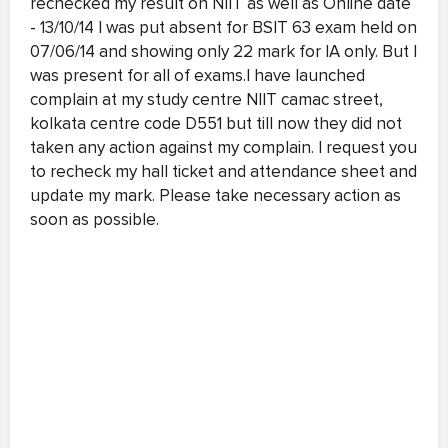
rechecked my result on NIIT as well as Online date
- 13/10/14 I was put absent for BSIT 63 exam held on
07/06/14 and showing only 22 mark for IA only. But I
was present for all of exams.I have launched
complain at my study centre NIIT camac street,
kolkata centre code D551 but till now they did not
taken any action against my complain. I request you
to recheck my hall ticket and attendance sheet and
update my mark. Please take necessary action as
soon as possible.