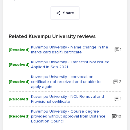
Share
Related Kuvempu University reviews
Kuvempu University - Name change in the
[Resolved]
1
marks card bsc(it) certificate
Kuvempu University - Transcript Not Issued.
[Resolved]
Applied in Sep 2021
Kuvempu University - convocation
[Resolved]
certificate not received and unable to
2
apply again
Kuvempu University - NCL Removal and
[Resolved]
1
Provisional certificate
Kuvempu University - Course degree
[Resolved]
provided without approval from Distance
10
Education Council