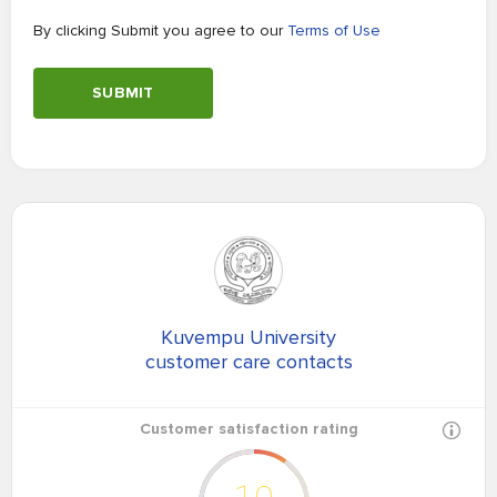
By clicking Submit you agree to our
Terms of Use
SUBMIT
Kuvempu University
customer care contacts
Customer satisfaction rating