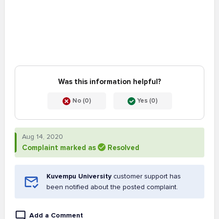
Was this information helpful?
No (0)
Yes (0)
Aug 14, 2020
Complaint marked as
Resolved
Kuvempu University
customer support has
been notified about the posted complaint.
Add a Comment