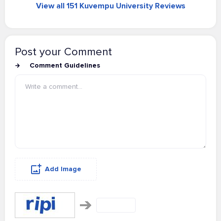
View all 151 Kuvempu University Reviews
Post your Comment
Comment Guidelines
Add Image