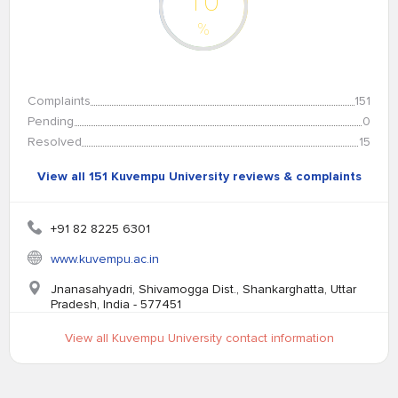
10
%
Complaints
151
Pending
0
Resolved
15
View all 151 Kuvempu University reviews & complaints
+91 82 8225 6301
www.kuvempu.ac.in
Jnanasahyadri, Shivamogga Dist., Shankarghatta, Uttar
Pradesh, India - 577451
View all Kuvempu University contact information