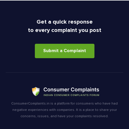
Get a quick response
to every complaint you post
Submit a Complaint
ConsumerComplaints.in is a platform for consumers who have had
negative experiences with companies. It is a place to share your
concerns, issues, and have your complaints resolved.