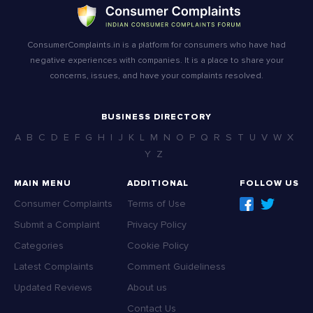
ConsumerComplaints.in is a platform for consumers who have had
negative experiences with companies. It is a place to share your
concerns, issues, and have your complaints resolved.
BUSINESS DIRECTORY
A
B
C
D
E
F
G
H
I
J
K
L
M
N
O
P
Q
R
S
T
U
V
W
X
Y
Z
MAIN MENU
ADDITIONAL
FOLLOW US
Consumer Complaints
Terms of Use
Submit a Complaint
Privacy Policy
Categories
Cookie Policy
Latest Complaints
Comment Guideliness
Updated Reviews
About us
Contact Us