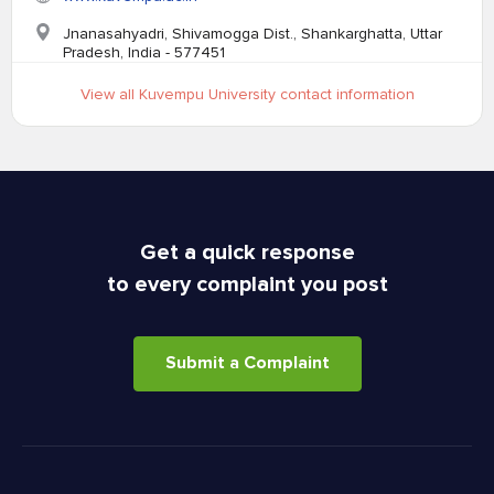
Jnanasahyadri, Shivamogga Dist., Shankarghatta, Uttar
Pradesh, India - 577451
View all Kuvempu University contact information
Get a quick response
to every complaint you post
Submit a Complaint