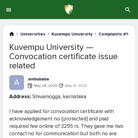
Universities
Kuvempu University
Complaints #1-20
Kuvempu University —
Convocation certificate issue
related
ambubaba
A
May 28, 2025
May 31, 2025
Address:
Shivamogga, karnataka
I have applied for convocation certificate with
acknowledgement no-[protected] and paid
required fee online of 3295 rs. They gave me two
contact no for communication but both no are