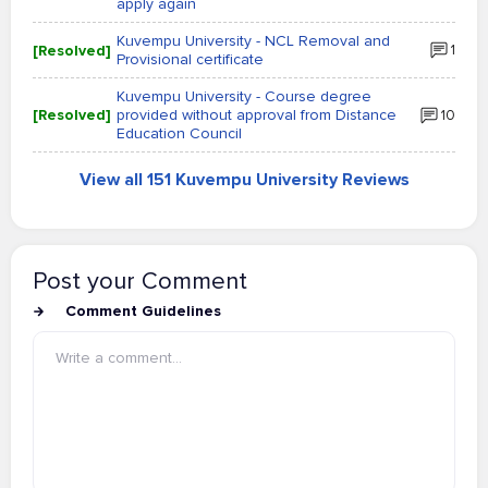
apply again
Kuvempu University - NCL Removal and
[Resolved]
1
Provisional certificate
Kuvempu University - Course degree
[Resolved]
provided without approval from Distance
10
Education Council
View all 151 Kuvempu University Reviews
Post your Comment
Comment Guidelines