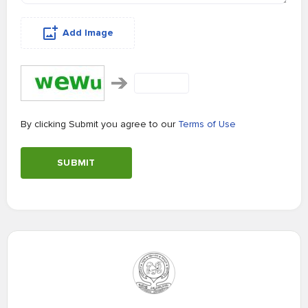
Add Image
By clicking Submit you agree to our
Terms of Use
SUBMIT