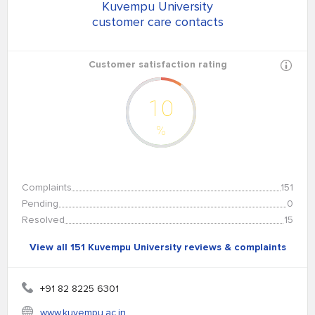
Kuvempu University
customer care contacts
Customer satisfaction rating
10
%
Complaints
151
Pending
0
Resolved
15
View all 151 Kuvempu University reviews & complaints
+91 82 8225 6301
www.kuvempu.ac.in