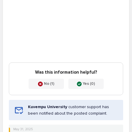
Was this information helpful?
No (1)
Yes (0)
Kuvempu University
customer support has
been notified about the posted complaint.
May 31, 2025