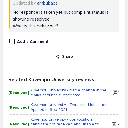
Updated by
ambubaba
No responce is taken yet but complaint status is
showing ressolved.
What is this behaviour?
Add a Comment
Share
Related Kuvempu University reviews
Kuvempu University - Name change in the
[Resolved]
1
marks card bsc(it) certificate
Kuvempu University - Transcript Not Issued.
[Resolved]
Applied in Sep 2021
Kuvempu University - convocation
[Resolved]
certificate not received and unable to
2