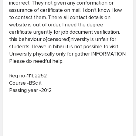
incorrect. They not given any conformation or
assurance of certificate on mail. I don't know How
to contact them. There all contact details on
website is out of order. I need the degree
certificate urgently for job document verification.
this behaviour o[censored]niversity is unfair for
students. I leave in bihar it is not possible to visit
University physically only for gather INFORMATION.
Please do needful help.
Reg no-111b2252
Course -BSc it
Passing year -2012