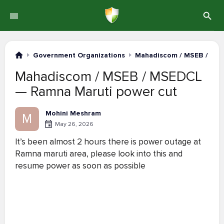
Government Organizations
Mahadiscom / MSEB / MS
Mahadiscom / MSEB / MSEDCL
— Ramna Maruti power cut
Mohini Meshram
M
May 26, 2026
It’s been almost 2 hours there is power outage at
Ramna maruti area, please look into this and
resume power as soon as possible