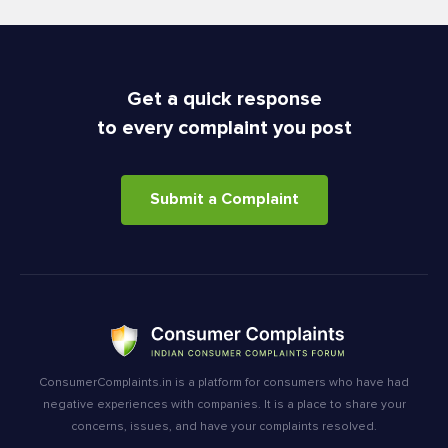
Get a quick response
to every complaint you post
Submit a Complaint
ConsumerComplaints.in is a platform for consumers who have had
negative experiences with companies. It is a place to share your
concerns, issues, and have your complaints resolved.