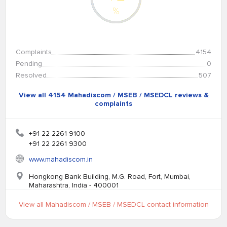
%
Complaints
4154
Pending
0
Resolved
507
View all 4154 Mahadiscom / MSEB / MSEDCL reviews &
complaints
+91 22 2261 9100
+91 22 2261 9300
www.mahadiscom.in
Hongkong Bank Building, M.G. Road, Fort, Mumbai,
Maharashtra, India - 400001
View all Mahadiscom / MSEB / MSEDCL contact information