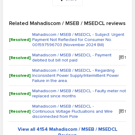
Related Mahadiscom / MSEB / MSEDCL reviews
Mahadiscom / MSEB / MSEDCL - Subject: Urgent:
[Resolved]
Payment Not Reflected for Consumer No.
001597596703 (November 2024 Bill)
Mahadiscom / MSEB / MSEDCL - Payment
[Resolved]
1
debited but bill not paid
Mahadiscom / MSEB / MSEDCL - Regarding
[Resolved]
Inconsistent Power Supply/Intermittent Power
Failure in the area.
Mahadiscom / MSEB / MSEDCL - Faulty meter not
[Resolved]
replaced since months
Mahadiscom / MSEB / MSEDCL -
[Resolved]
Continuous Voltage Fluctuations and Wire
1
disconnected from Pole
View all 4154 Mahadiscom / MSEB / MSEDCL