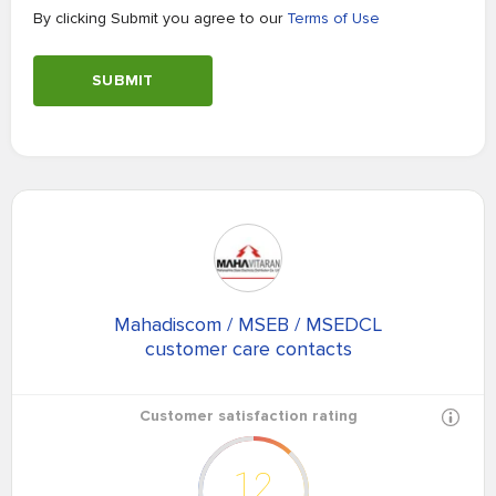
By clicking Submit you agree to our
Terms of Use
SUBMIT
Mahadiscom / MSEB / MSEDCL
customer care contacts
Customer satisfaction rating
12