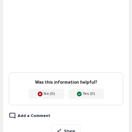
Was this information helpful?
No (0)
Yes (0)
Add a Comment
Share