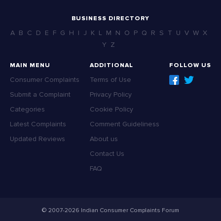
BUSINESS DIRECTORY
A
B
C
D
E
F
G
H
I
J
K
L
M
N
O
P
Q
R
S
T
U
V
W
X
Y
Z
MAIN MENU
ADDITIONAL
FOLLOW US
Consumer Complaints
Terms of Use
Submit a Complaint
Privacy Policy
Categories
Cookie Policy
Latest Complaints
Comment Guideliness
Updated Reviews
About us
Contact Us
FAQ
© 2007-2026 Indian Consumer Complaints Forum