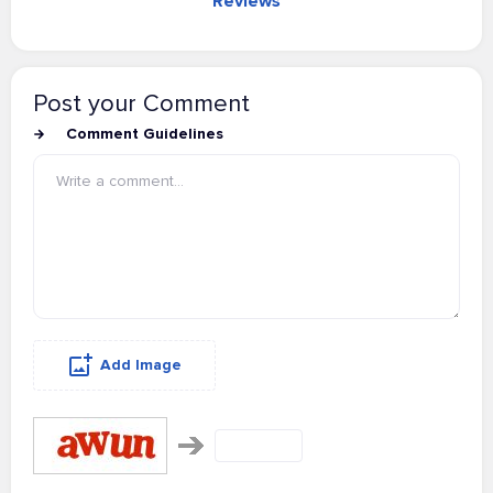
Reviews
Post your Comment
Comment Guidelines
Add Image