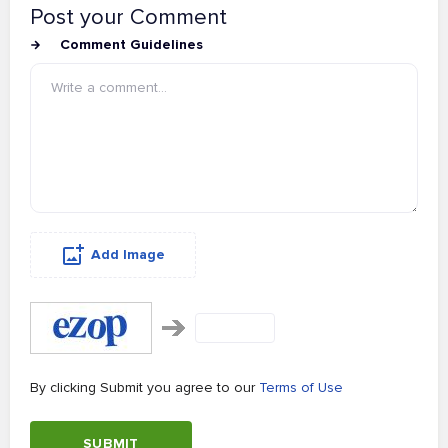
Post your Comment
Comment Guidelines
Add Image
By clicking Submit you agree to our
Terms of Use
SUBMIT