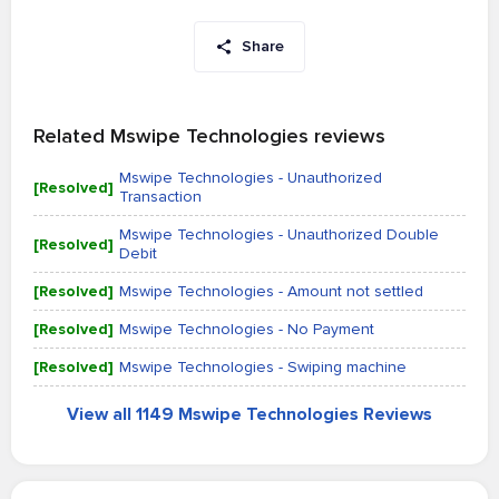
Share
Related Mswipe Technologies reviews
Mswipe Technologies - Unauthorized
[Resolved]
Transaction
Mswipe Technologies - Unauthorized Double
[Resolved]
Debit
[Resolved]
Mswipe Technologies - Amount not settled
[Resolved]
Mswipe Technologies - No Payment
[Resolved]
Mswipe Technologies - Swiping machine
View all 1149 Mswipe Technologies Reviews