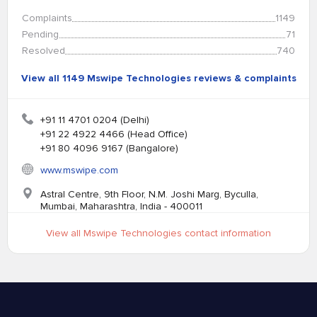
Complaints
1149
Pending
71
Resolved
740
View all 1149 Mswipe Technologies reviews & complaints
+91 11 4701 0204 (Delhi)
+91 22 4922 4466 (Head Office)
+91 80 4096 9167 (Bangalore)
www.mswipe.com
Astral Centre, 9th Floor, N.M. Joshi Marg, Byculla,
Mumbai, Maharashtra, India - 400011
View all Mswipe Technologies contact information