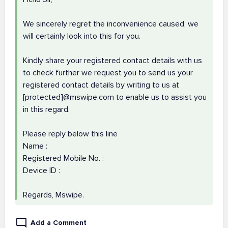
We sincerely regret the inconvenience caused, we
will certainly look into this for you.
Kindly share your registered contact details with us
to check further we request you to send us your
registered contact details by writing to us at
[protected]@mswipe.com to enable us to assist you
in this regard.
Please reply below this line
Name :
Registered Mobile No. :
Device ID :
Regards, Mswipe.
Add a Comment