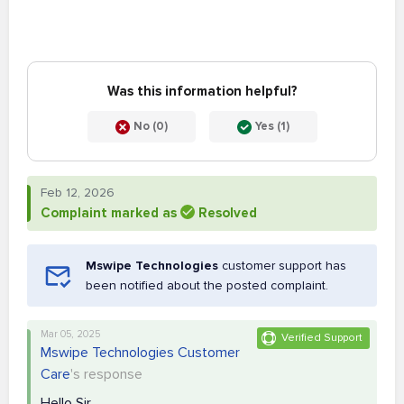
Was this information helpful?
No (0)
Yes (1)
Feb 12, 2026
Complaint marked as
Resolved
Mswipe Technologies
customer support has
been notified about the posted complaint.
Mar 05, 2025
Verified Support
Mswipe Technologies Customer
Care
's response
Hello Sir,