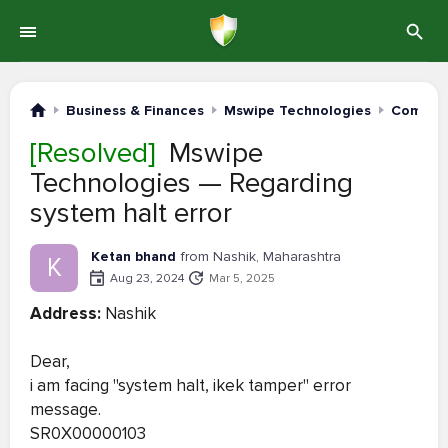
Business & Finances
Mswipe Technologies
Complai
[Resolved]
Mswipe
Technologies — Regarding
system halt error
Ketan bhand
from Nashik, Maharashtra
K
Aug 23, 2024
Mar 5, 2025
Address:
Nashik
Dear,
i am facing "system halt, ikek tamper" error
message.
SR0X00000103