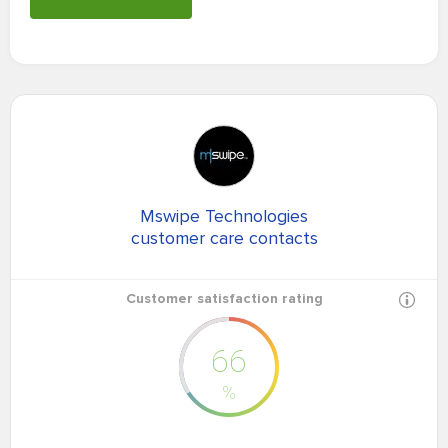
Mswipe Technologies
customer care contacts
Customer satisfaction rating
66
%