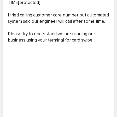
TIME[protected]
I tried calling customer care number but automated
system said our engineer will call after some time.
Please try to understand we are running our
business using your terminal for card swipe