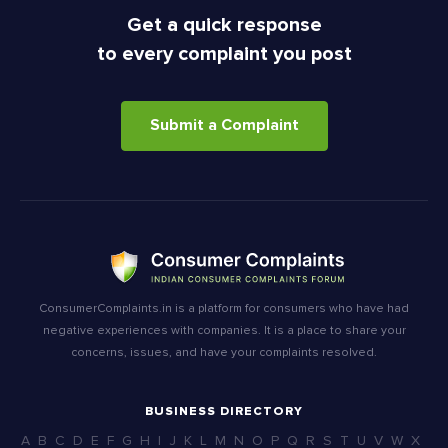
Get a quick response
to every complaint you post
Submit a Complaint
ConsumerComplaints.in is a platform for consumers who have had
negative experiences with companies. It is a place to share your
concerns, issues, and have your complaints resolved.
BUSINESS DIRECTORY
A
B
C
D
E
F
G
H
I
J
K
L
M
N
O
P
Q
R
S
T
U
V
W
X