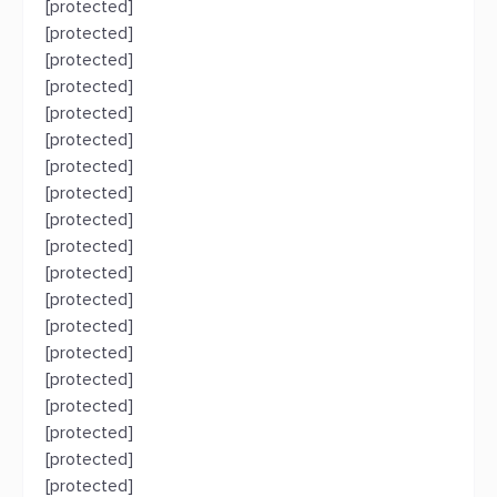
[protected]
[protected]
[protected]
[protected]
[protected]
[protected]
[protected]
[protected]
[protected]
[protected]
[protected]
[protected]
[protected]
[protected]
[protected]
[protected]
[protected]
[protected]
[protected]