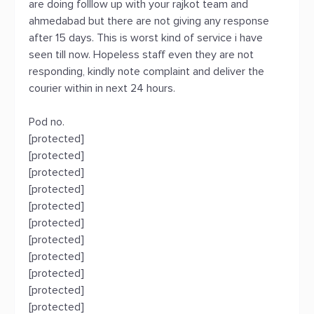
are doing folllow up with your rajkot team and
ahmedabad but there are not giving any response
after 15 days. This is worst kind of service i have
seen till now. Hopeless staff even they are not
responding, kindly note complaint and deliver the
courier within in next 24 hours.
Pod no.
[protected]
[protected]
[protected]
[protected]
[protected]
[protected]
[protected]
[protected]
[protected]
[protected]
[protected]