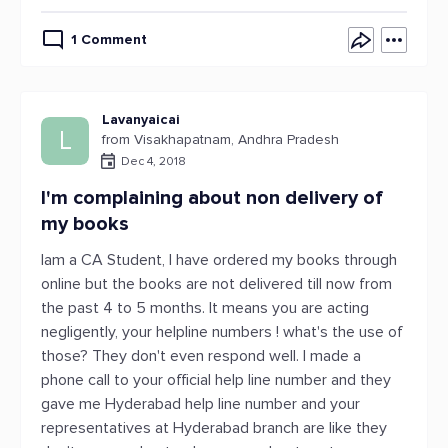
1 Comment
Lavanyaicai
L
from Visakhapatnam, Andhra Pradesh
Dec 4, 2018
I'm complaining about non delivery of
my books
Iam a CA Student, I have ordered my books through
online but the books are not delivered till now from
the past 4 to 5 months. It means you are acting
negligently, your helpline numbers ! what's the use of
those? They don't even respond well. I made a
phone call to your official help line number and they
gave me Hyderabad help line number and your
representatives at Hyderabad branch are like they