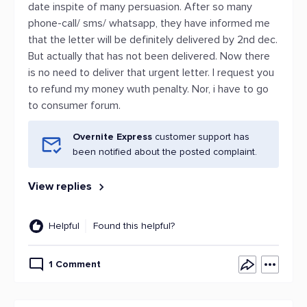
date inspite of many persuasion. After so many
phone-call/ sms/ whatsapp, they have informed me
that the letter will be definitely delivered by 2nd dec.
But actually that has not been delivered. Now there
is no need to deliver that urgent letter. I request you
to refund my money wuth penalty. Nor, i have to go
to consumer forum.
Overnite Express
customer support has
been notified about the posted complaint.
View replies
Helpful
Found this helpful?
1 Comment