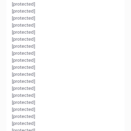
[protected]
[protected]
[protected]
[protected]
[protected]
[protected]
[protected]
[protected]
[protected]
[protected]
[protected]
[protected]
[protected]
[protected]
[protected]
[protected]
[protected]
[protected]
[protected]