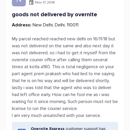
Nov 17, 2018
goods not delivered by overnite
Address:
New Delhi, Delhi, 110011
My parcel reached reached new delhi on 16/11/18 but
was not delivered on the same and also next day it
was not delivered, so i had to get it myself from the
overnite courier office after calling them several
times at kotla a180. This is total negligence on your
part agent prem prakash who had lied to me saying
that he is on his way and will be delivered shortly,
lastly i was told that the agent who was to deliver
had left office early. How can he fool me as i was
waiting for it since morning. Such person must not be
license to run the courier service.
I am very much unsatisfied with your service.
Overnite Express
customer support has