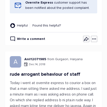
Overnite Express
customer support has
been notified about the posted complaint.
Helpful
Found this helpful?
Write a comment
Anil12071985
from Gurgaon, Haryana
A
Dec 14, 2018
rude arrogant behaviour of staff
Today i went at overnite express to courior a box on
that a man sitting there asked me address. I said just
a minute mam as i was asking adress on phone call.
On which she replied address b ni pta.in rude way. I
asked mam kitne time me deliver ho jayega. Again in