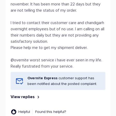
november. It has been more than 22 days but they
are not telling the status of my order.
I tried to contact their customer care and chandigarh
overnight employees but of no use. I am calling on all
their numbers daily but they are not providing any
satisfactory solution.
Please help me to get my shipment deliver.
@overnite worst service i have ever seen in my life.
Really furstrated from your service.
Overnite Express
customer support has
been notified about the posted complaint.
View replies
Helpful
Found this helpful?