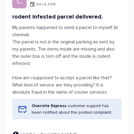
C
Dec 4, 2018
rodent infested parcel delivered.
My parents happened to send a parcel to myself (In
chennai).
The parcel is not in the original packing as sent by
my parents. The items inside are missing and also
the outer box is torn off and the inside is rodent
infested.
How am i supposed to accept a parcel like that?
What kind of service are they providing? It is
absolute fraud in the name of courier services.
Overnite Express
customer support has
been notified about the posted complaint.