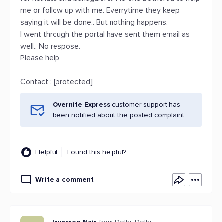
me or follow up with me. Everrytime they keep
saying it will be done.. But nothing happens.
I went through the portal have sent them email as
well.. No respose.
Please help
Contact : [protected]
Overnite Express
customer support has
been notified about the posted complaint.
Helpful
Found this helpful?
Write a comment
Jayasree Nair
from Delhi, Delhi