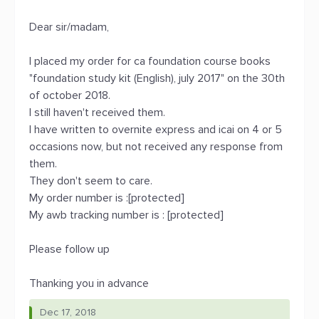
Dear sir/madam,
I placed my order for ca foundation course books
"foundation study kit (English), july 2017" on the 30th
of october 2018.
I still haven't received them.
I have written to overnite express and icai on 4 or 5
occasions now, but not received any response from
them.
They don't seem to care.
My order number is :[protected]
My awb tracking number is : [protected]
Please follow up
Thanking you in advance
Dec 17, 2018