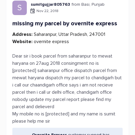
sumitgujjar805763
from Basi, Punjab
S
Nov 22, 2018
missing my parcel by overnite express
Address:
Saharanpur, Uttar Pradesh, 247001
Website:
overnite express
Dear sir i book parcel from saharanpur to mewat
haryana on 27aug 2018 consingment no is
[protected] saharanpur office dispatch parcel from
mewat haryana dispatch my parcel to chandigarh but
i call our chaandigarh office says i am not recieve
parcel then i call ur delhi office, chandigarh office
nobody update my parcel report please find my
parcel and delieverd
My mobile no is [protected] and my name is sumit
please help me sir
Overnite Express
customer support has