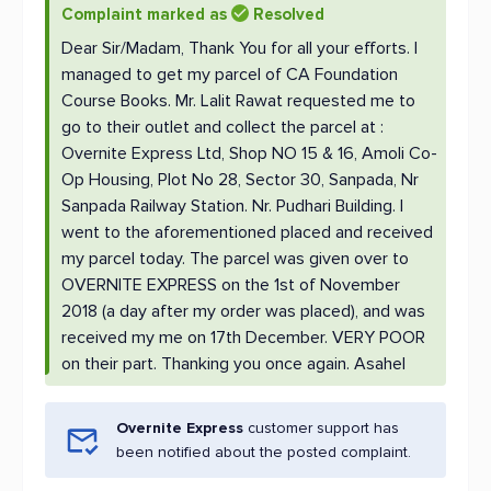
Complaint marked as
Resolved
Dear Sir/Madam, Thank You for all your efforts. I
managed to get my parcel of CA Foundation
Course Books. Mr. Lalit Rawat requested me to
go to their outlet and collect the parcel at :
Overnite Express Ltd, Shop NO 15 & 16, Amoli Co-
Op Housing, Plot No 28, Sector 30, Sanpada, Nr
Sanpada Railway Station. Nr. Pudhari Building. I
went to the aforementioned placed and received
my parcel today. The parcel was given over to
OVERNITE EXPRESS on the 1st of November
2018 (a day after my order was placed), and was
received my me on 17th December. VERY POOR
on their part. Thanking you once again. Asahel
Overnite Express
customer support has
been notified about the posted complaint.