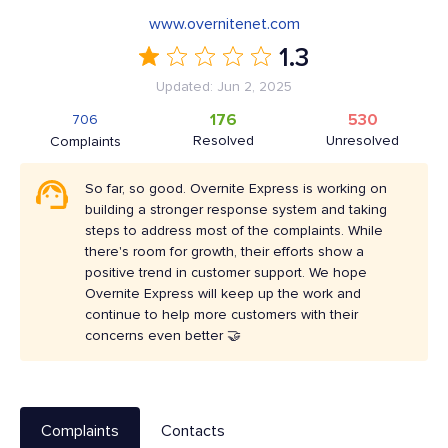
www.overnitenet.com
1.3
Updated: Jun 2, 2025
176
530
706
Resolved
Unresolved
Complaints
So far, so good. Overnite Express is working on
building a stronger response system and taking
steps to address most of the complaints. While
there's room for growth, their efforts show a
positive trend in customer support. We hope
Overnite Express will keep up the work and
continue to help more customers with their
concerns even better 🤝
Complaints
Contacts