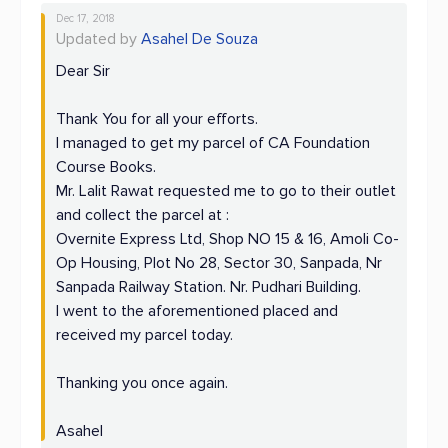
Dec 17, 2018
Updated by
Asahel De Souza
Dear Sir
Thank You for all your efforts.
I managed to get my parcel of CA Foundation
Course Books.
Mr. Lalit Rawat requested me to go to their outlet
and collect the parcel at :
Overnite Express Ltd, Shop NO 15 & 16, Amoli Co-
Op Housing, Plot No 28, Sector 30, Sanpada, Nr
Sanpada Railway Station. Nr. Pudhari Building.
I went to the aforementioned placed and
received my parcel today.
Thanking you once again.
Asahel