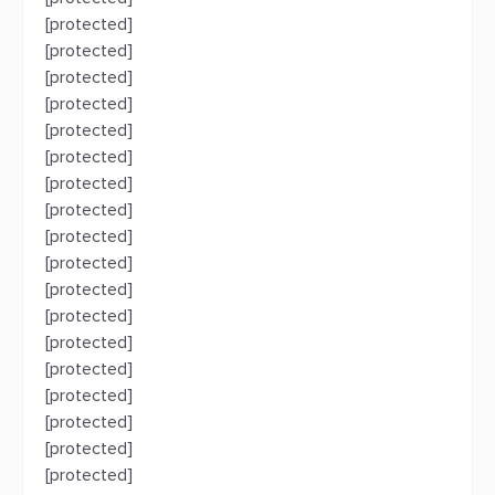
[protected]
[protected]
[protected]
[protected]
[protected]
[protected]
[protected]
[protected]
[protected]
[protected]
[protected]
[protected]
[protected]
[protected]
[protected]
[protected]
[protected]
[protected]