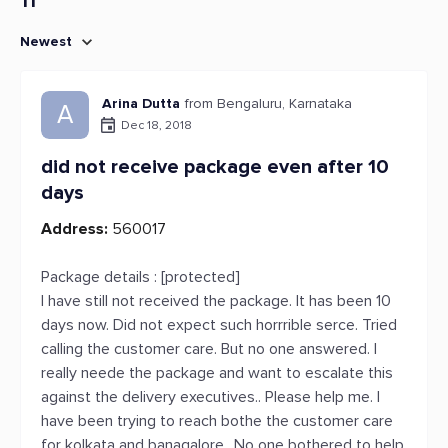
11
Newest
Arina Dutta
from Bengaluru, Karnataka
A
Dec 18, 2018
did not receive package even after 10
days
Address:
560017
Package details : [protected]
I have still not received the package. It has been 10
days now. Did not expect such horrrible serce. Tried
calling the customer care. But no one answered. I
really neede the package and want to escalate this
against the delivery executives.. Please help me. I
have been trying to reach bothe the customer care
for kolkata and banagalore.. No one bothered to help