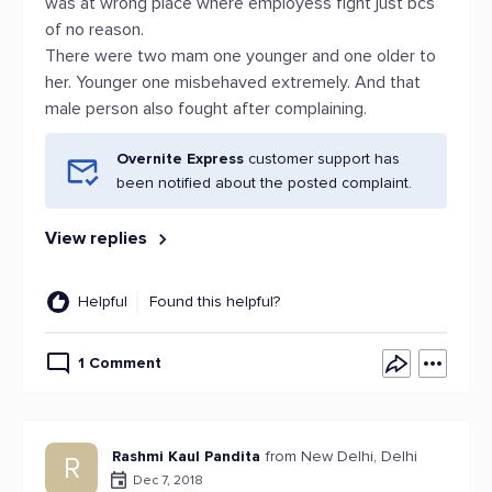
was at wrong place where employess fight just bcs
of no reason.
There were two mam one younger and one older to
her. Younger one misbehaved extremely. And that
male person also fought after complaining.
Overnite Express
customer support has
been notified about the posted complaint.
View replies
Helpful
Found this helpful?
1 Comment
Rashmi Kaul Pandita
from New Delhi, Delhi
R
Dec 7, 2018