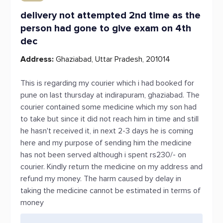
delivery not attempted 2nd time as the
person had gone to give exam on 4th
dec
Address:
Ghaziabad, Uttar Pradesh, 201014
This is regarding my courier which i had booked for
pune on last thursday at indirapuram, ghaziabad. The
courier contained some medicine which my son had
to take but since it did not reach him in time and still
he hasn't received it, in next 2-3 days he is coming
here and my purpose of sending him the medicine
has not been served although i spent rs230/- on
courier. Kindly return the medicine on my address and
refund my money. The harm caused by delay in
taking the medicine cannot be estimated in terms of
money