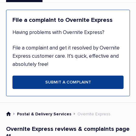
File a complaint to Overnite Express
Having problems with Overnite Express?
File a complaint and get it resolved by Overnite
Express customer care. It’s quick, effective and
absolutely free!
SUBMIT A COMPLAINT
Postal & Delivery Services
Overnite Express
Overnite Express reviews & complaints page