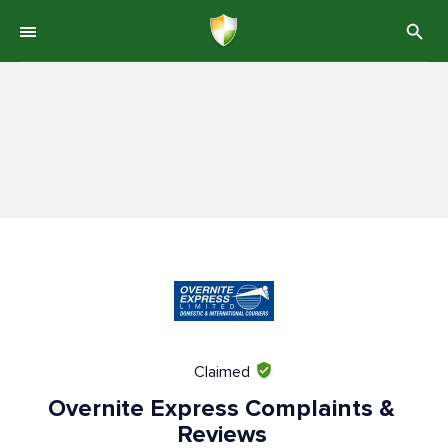
Claimed
Overnite Express Complaints &
Reviews