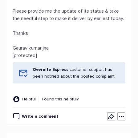
Please provide me the update of its status & take
the needful step to make it deliver by earliest today.
Thanks
Gaurav kumar jha
[protected]
Overnite Express
customer support has
been notified about the posted complaint.
Helpful
Found this helpful?
Write a comment