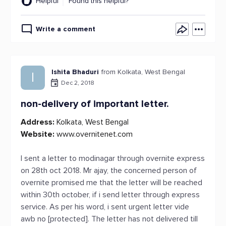
Helpful
Found this helpful?
Write a comment
Ishita Bhaduri
from Kolkata, West Bengal
I
Dec 2, 2018
non-delivery of important letter.
Address:
Kolkata, West Bengal
Website:
www.overnitenet.com
I sent a letter to modinagar through overnite express
on 28th oct 2018. Mr ajay, the concerned person of
overnite promised me that the letter will be reached
within 30th october, if i send letter through express
service. As per his word, i sent urgent letter vide
awb no [protected]. The letter has not delivered till