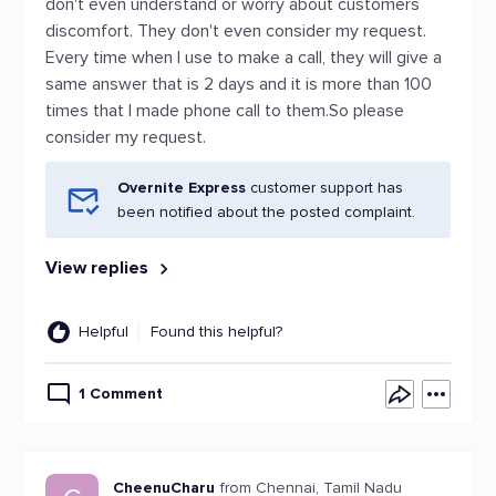
don't even understand or worry about customers
discomfort. They don't even consider my request.
Every time when I use to make a call, they will give a
same answer that is 2 days and it is more than 100
times that I made phone call to them.So please
consider my request.
Overnite Express
customer support has
been notified about the posted complaint.
View replies
Helpful
Found this helpful?
1 Comment
CheenuCharu
from Chennai, Tamil Nadu