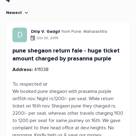
4
Newest
Dilip V. Gadgil
from Pune, Maharashtra
D
Oct 30, 2019
pune shegaon return faie - huge ticket
amount charged by prasanna purple
Address:
411038
To, respected sir
We booked pune shegaon with prasanna purple
on15th nov. Night rs.1200/- per seat. While return
ticket on 16th nov. Shegaon pune they charged rs.
2200/- per seat, whereas other travels charging 1100
to 1200 per seat for same journey on 16th. We gave
complaint to their head office at devi heights. No
response. Kindly help us & save our money.