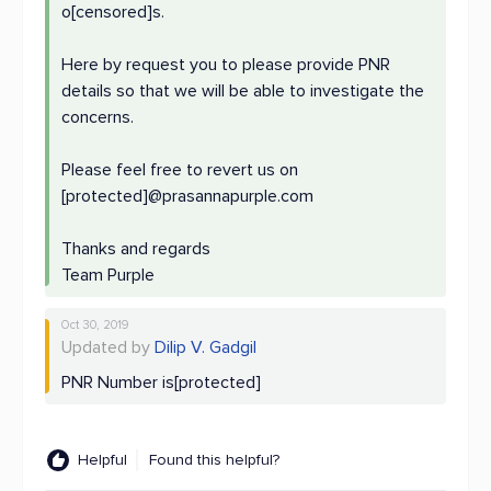
o[censored]s.
Here by request you to please provide PNR
details so that we will be able to investigate the
concerns.
Please feel free to revert us on
[protected]@prasannapurple.com
Thanks and regards
Team Purple
Oct 30, 2019
Updated by
Dilip V. Gadgil
PNR Number is[protected]
Helpful
Found this helpful?