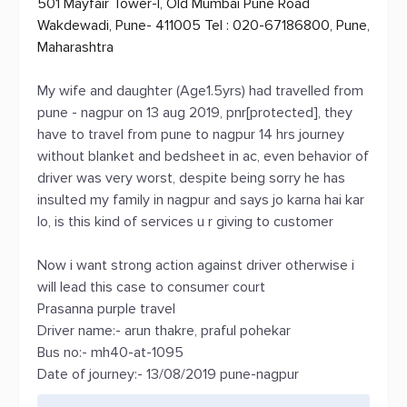
501 Mayfair Tower-I, Old Mumbai Pune Road
Wakdewadi, Pune- 411005 Tel : 020-67186800, Pune,
Maharashtra
My wife and daughter (Age1.5yrs) had travelled from
pune - nagpur on 13 aug 2019, pnr[protected], they
have to travel from pune to nagpur 14 hrs journey
without blanket and bedsheet in ac, even behavior of
driver was very worst, despite being sorry he has
insulted my family in nagpur and says jo karna hai kar
lo, is this kind of services u r giving to customer
Now i want strong action against driver otherwise i
will lead this case to consumer court
Prasanna purple travel
Driver name:- arun thakre, praful pohekar
Bus no:- mh40-at-1095
Date of journey:- 13/08/2019 pune-nagpur