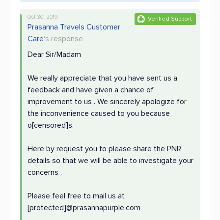
Oct 30, 2019
Verified Support
Prasanna Travels Customer
Care
's response
Dear Sir/Madam
We really appreciate that you have sent us a
feedback and have given a chance of
improvement to us . We sincerely apologize for
the inconvenience caused to you because
o[censored]s.
Here by request you to please share the PNR
details so that we will be able to investigate your
concerns .
Please feel free to mail us at
[protected]@prasannapurple.com