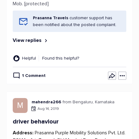
Mob. [protected]
Prasanna Travels
customer support has
been notified about the posted complaint.
View replies
Helpful
Found this helpful?
1 Comment
mahendra266
from Bengaluru, Karnataka
M
Aug 14, 2019
driver behaviour
Address:
Prasanna Purple Mobility Solutions Pvt. Ltd.