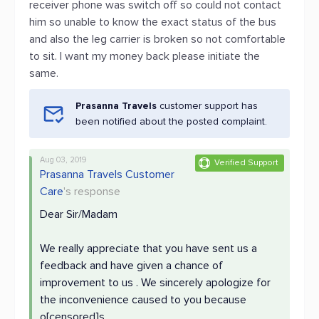
receiver phone was switch off so could not contact
him so unable to know the exact status of the bus
and also the leg carrier is broken so not comfortable
to sit. I want my money back please initiate the
same.
Prasanna Travels
customer support has
been notified about the posted complaint.
Aug 03, 2019
Verified Support
Prasanna Travels Customer
Care
's response
Dear Sir/Madam
We really appreciate that you have sent us a
feedback and have given a chance of
improvement to us . We sincerely apologize for
the inconvenience caused to you because
o[censored]s.