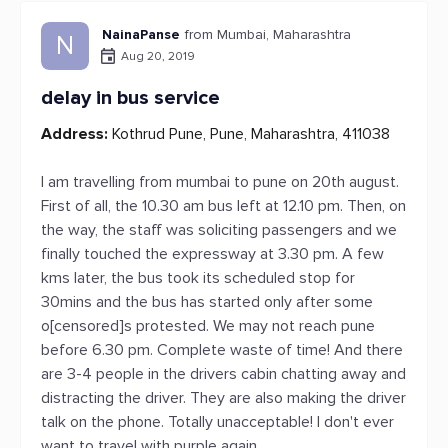
NainaPanse
from Mumbai, Maharashtra
N
Aug 20, 2019
delay in bus service
Address:
Kothrud Pune, Pune, Maharashtra, 411038
I am travelling from mumbai to pune on 20th august.
First of all, the 10.30 am bus left at 12.10 pm. Then, on
the way, the staff was soliciting passengers and we
finally touched the expressway at 3.30 pm. A few
kms later, the bus took its scheduled stop for
30mins and the bus has started only after some
o[censored]s protested. We may not reach pune
before 6.30 pm. Complete waste of time! And there
are 3-4 people in the drivers cabin chatting away and
distracting the driver. They are also making the driver
talk on the phone. Totally unacceptable! I don't ever
want to travel with purple again.