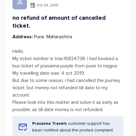
A
Oct 26, 2019
no refund of amount of cancelled
ticket.
Address:
Pune, Maharashtra
Hello,
My ticket number is tnac16824738. I had booked a
bus ticket of prasanna purple from pune to nagpur.
My travelling date was: 4 oct 2019.
But due to some reason, i had cancelled the journey
ticket, but money not refunded till date to my
account.
Please look into this matter and solve it as early as
possible, as till date money is not refunded.
Prasanna Travels
customer support has
been notified about the posted complaint.