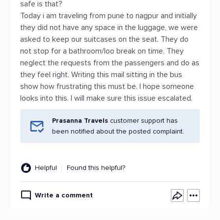
safe is that?
Today i am traveling from pune to nagpur and initially
they did not have any space in the luggage, we were
asked to keep our suitcases on the seat. They do
not stop for a bathroom/loo break on time. They
neglect the requests from the passengers and do as
they feel right. Writing this mail sitting in the bus
show how frustrating this must be. I hope someone
looks into this. I will make sure this issue escalated.
Prasanna Travels
customer support has
been notified about the posted complaint.
Helpful
Found this helpful?
Write a comment