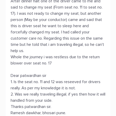
After dinner halt one of the driver came to me and
said to change my seat (From seat no. 11 to seat no.
17). I was not ready to change my seat, but another
person (May be your conductor) came and said that
this is driver seat he want to sleep here and
forcefully changed my seat. I had called your
customer care no. Regarding this issue on the same
time but he told that i am traveling illegal, so he can't
help us.
Whole the journey i was restless due to the return
blower over seat no. 17
Dear patwardhan sir
1. Is the seat no. 11 and 12 was reseeved for drivers
really. As per my knowledge it is not.
2. Was we really traveling illegal, if yes then how it will
handled from your side.
Thanks patwardhan sir.
Ramesh dawkhar, bhosari pune.