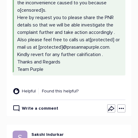
the inconvenience caused to you because
o[censored]s.
Here by request you to please share the PNR
details so that we will be able investigate the
complaint further and take action accordingly .
Also please feel free to calls us at[protected] or
mail us at [protected]@prasannapurple.com.
Kindly revert for any further calrification .
Thanks and Regards
Team Purple
Helpful
Found this helpful?
Write a comment
Sakshi Indurkar
S