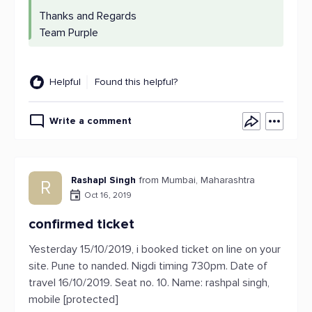
Thanks and Regards
Team Purple
Helpful
Found this helpful?
Write a comment
Rashapl Singh
from Mumbai, Maharashtra
R
Oct 16, 2019
confirmed ticket
Yesterday 15/10/2019, i booked ticket on line on your
site. Pune to nanded. Nigdi timing 730pm. Date of
travel 16/10/2019. Seat no. 10. Name: rashpal singh,
mobile [protected]