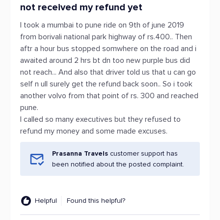
not received my refund yet
I took a mumbai to pune ride on 9th of june 2019
from borivali national park highway of rs.400.. Then
aftr a hour bus stopped somwhere on the road and i
awaited around 2 hrs bt dn too new purple bus did
not reach... And also that driver told us that u can go
self n ull surely get the refund back soon.. So i took
another volvo from that point of rs. 300 and reached
pune.
I called so many executives but they refused to
refund my money and some made excuses.
Prasanna Travels
customer support has
been notified about the posted complaint.
Helpful
Found this helpful?