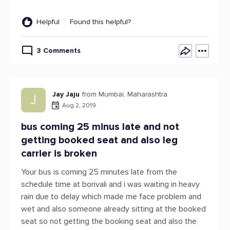
Helpful
Found this helpful?
3 Comments
Jay Jaju
from Mumbai, Maharashtra
J
Aug 2, 2019
bus coming 25 minus late and not
getting booked seat and also leg
carrier is broken
Your bus is coming 25 minutes late from the
schedule time at borivali and i was waiting in heavy
rain due to delay which made me face problem and
wet and also someone already sitting at the booked
seat so not getting the booking seat and also the