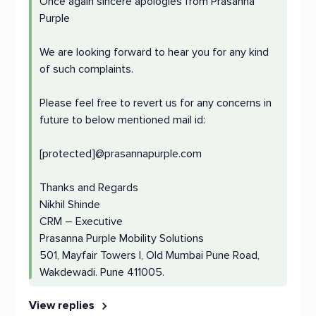
Once again sincere apologies from Prasanna
Purple
We are looking forward to hear you for any kind
of such complaints.
Please feel free to revert us for any concerns in
future to below mentioned mail id:
[protected]@prasannapurple.com
Thanks and Regards
Nikhil Shinde
CRM – Executive
Prasanna Purple Mobility Solutions
501, Mayfair Towers I, Old Mumbai Pune Road,
Wakdewadi. Pune 411005.
View replies