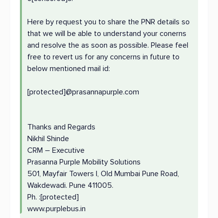
Here by request you to share the PNR details so
that we will be able to understand your conerns
and resolve the as soon as possible. Please feel
free to revert us for any concerns in future to
below mentioned mail id:
[protected]@prasannapurple.com
Thanks and Regards
Nikhil Shinde
CRM – Executive
Prasanna Purple Mobility Solutions
501, Mayfair Towers I, Old Mumbai Pune Road,
Wakdewadi. Pune 411005.
Ph. :[protected]
www.purplebus.in