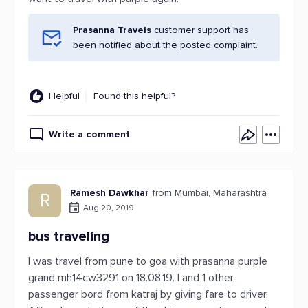
Prasanna Travels
customer support has
been notified about the posted complaint.
Helpful
Found this helpful?
Write a comment
Ramesh Dawkhar
from Mumbai, Maharashtra
R
Aug 20, 2019
bus traveling
I was travel from pune to goa with prasanna purple
grand mh14cw3291 on 18.08.19. I and 1 other
passenger bord from katraj by giving fare to driver.