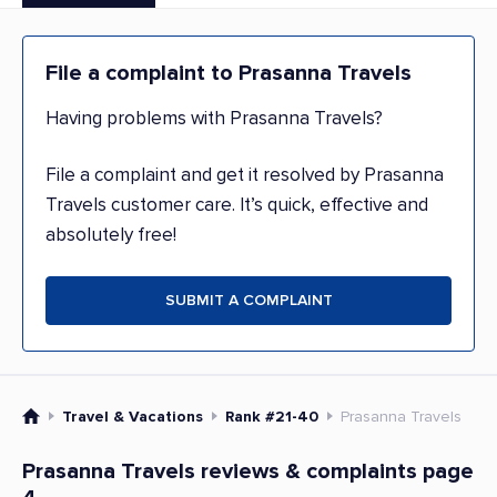
File a complaint to Prasanna Travels
Having problems with Prasanna Travels?
File a complaint and get it resolved by Prasanna
Travels customer care. It’s quick, effective and
absolutely free!
SUBMIT A COMPLAINT
Travel & Vacations
Rank #21-40
Prasanna Travels
Prasanna Travels reviews & complaints page