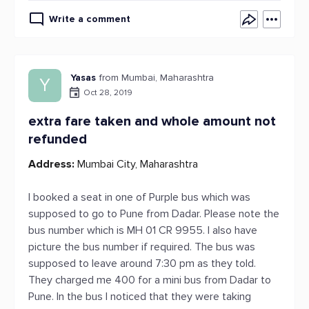
Write a comment
Yasas
from Mumbai, Maharashtra
Y
Oct 28, 2019
extra fare taken and whole amount not
refunded
Address:
Mumbai City, Maharashtra
I booked a seat in one of Purple bus which was
supposed to go to Pune from Dadar. Please note the
bus number which is MH 01 CR 9955. I also have
picture the bus number if required. The bus was
supposed to leave around 7:30 pm as they told.
They charged me 400 for a mini bus from Dadar to
Pune. In the bus I noticed that they were taking