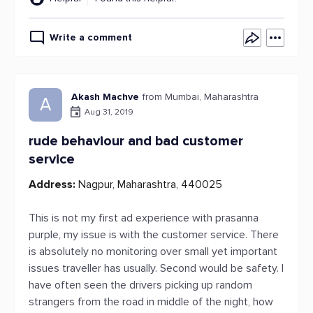
Write a comment
Akash Machve
from Mumbai, Maharashtra
A
Aug 31, 2019
rude behaviour and bad customer
service
Address:
Nagpur, Maharashtra, 440025
This is not my first ad experience with prasanna
purple, my issue is with the customer service. There
is absolutely no monitoring over small yet important
issues traveller has usually. Second would be safety. I
have often seen the drivers picking up random
strangers from the road in middle of the night, how