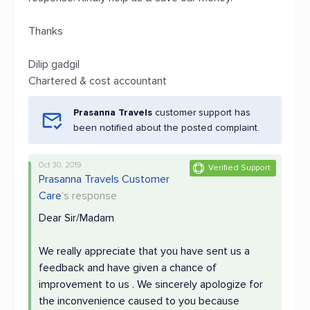
Thanks
Dilip gadgil
Chartered & cost accountant
Prasanna Travels
customer support has
been notified about the posted complaint.
Oct 30, 2019
Verified Support
Prasanna Travels Customer
Care
's response
Dear Sir/Madam
We really appreciate that you have sent us a
feedback and have given a chance of
improvement to us . We sincerely apologize for
the inconvenience caused to you because