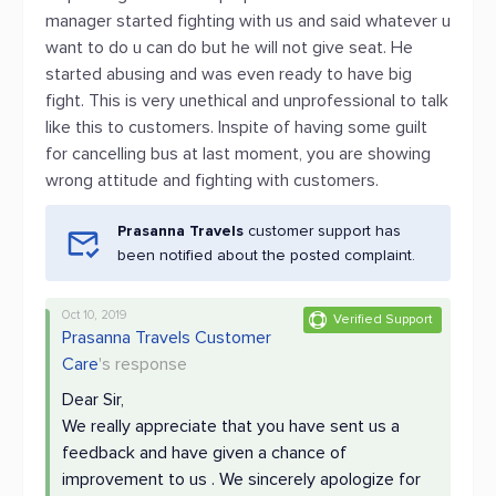
manager started fighting with us and said whatever u
want to do u can do but he will not give seat. He
started abusing and was even ready to have big
fight. This is very unethical and unprofessional to talk
like this to customers. Inspite of having some guilt
for cancelling bus at last moment, you are showing
wrong attitude and fighting with customers.
Prasanna Travels
customer support has
been notified about the posted complaint.
Oct 10, 2019
Verified Support
Prasanna Travels Customer
Care
's response
Dear Sir,
We really appreciate that you have sent us a
feedback and have given a chance of
improvement to us . We sincerely apologize for