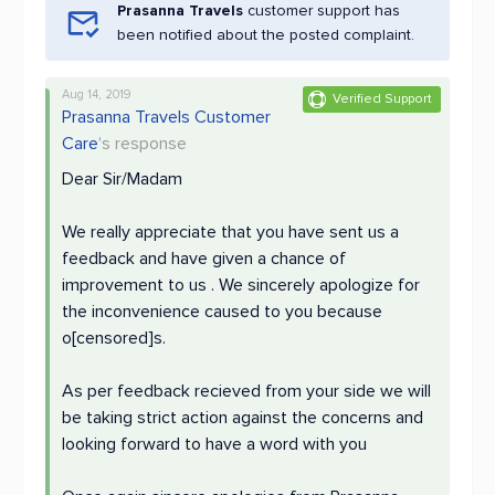
Prasanna Travels
customer support has
been notified about the posted complaint.
Aug 14, 2019
Verified Support
Prasanna Travels Customer
Care
's response
Dear Sir/Madam
We really appreciate that you have sent us a
feedback and have given a chance of
improvement to us . We sincerely apologize for
the inconvenience caused to you because
o[censored]s.
As per feedback recieved from your side we will
be taking strict action against the concerns and
looking forward to have a word with you