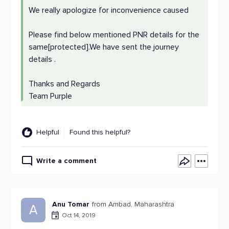
We really apologize for inconvenience caused
Please find below mentioned PNR details for the
same[protected].We have sent the journey
details .
Thanks and Regards
Team Purple
Helpful
Found this helpful?
Write a comment
Anu Tomar
from Ambad, Maharashtra
A
Oct 14, 2019