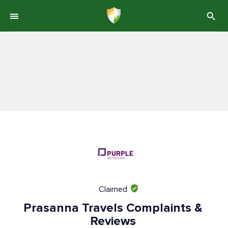
Claimed
Prasanna Travels Complaints &
Reviews