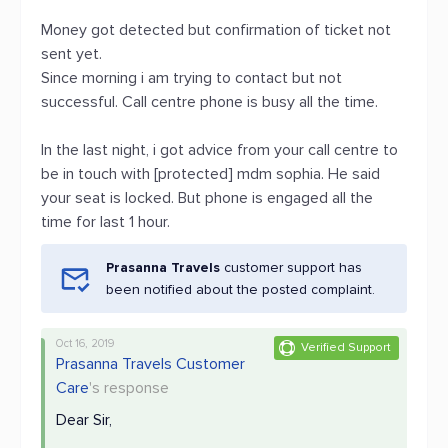
Money got detected but confirmation of ticket not
sent yet.
Since morning i am trying to contact but not
successful. Call centre phone is busy all the time.
In the last night, i got advice from your call centre to
be in touch with [protected] mdm sophia. He said
your seat is locked. But phone is engaged all the
time for last 1 hour.
Prasanna Travels
customer support has
been notified about the posted complaint.
Oct 16, 2019
Verified Support
Prasanna Travels Customer
Care
's response
Dear Sir,