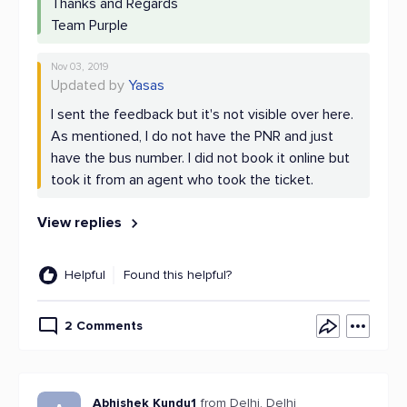
Thanks and Regards
Team Purple
Nov 03, 2019
Updated by
Yasas
I sent the feedback but it's not visible over here.
As mentioned, I do not have the PNR and just
have the bus number. I did not book it online but
took it from an agent who took the ticket.
View replies
Helpful
Found this helpful?
2 Comments
Abhishek Kundu1
from Delhi, Delhi