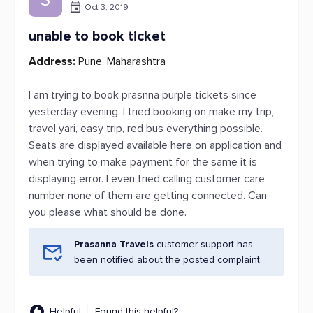
Oct 3, 2019
unable to book ticket
Address:
Pune, Maharashtra
I am trying to book prasnna purple tickets since
yesterday evening. I tried booking on make my trip,
travel yari, easy trip, red bus everything possible.
Seats are displayed available here on application and
when trying to make payment for the same it is
displaying error. I even tried calling customer care
number none of them are getting connected. Can
you please what should be done.
Prasanna Travels
customer support has
been notified about the posted complaint.
Helpful
Found this helpful?