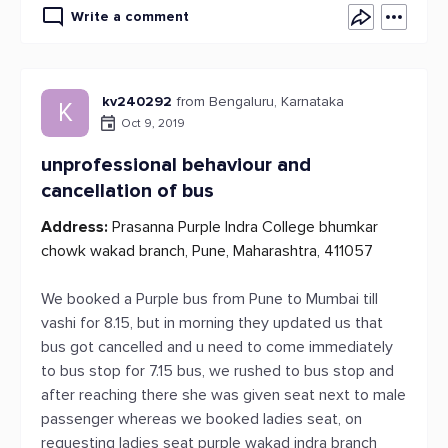
Write a comment
kv240292
from Bengaluru, Karnataka
K
Oct 9, 2019
unprofessional behaviour and
cancellation of bus
Address:
Prasanna Purple Indra College bhumkar
chowk wakad branch, Pune, Maharashtra, 411057
We booked a Purple bus from Pune to Mumbai till
vashi for 8.15, but in morning they updated us that
bus got cancelled and u need to come immediately
to bus stop for 7.15 bus, we rushed to bus stop and
after reaching there she was given seat next to male
passenger whereas we booked ladies seat, on
requesting ladies seat purple wakad indra branch