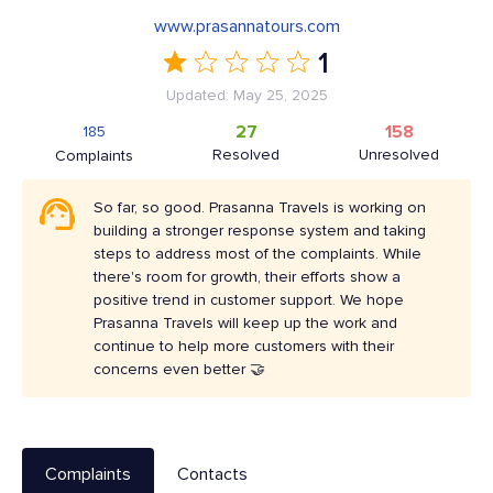
www.prasannatours.com
1
Updated: May 25, 2025
27
158
185
Resolved
Unresolved
Complaints
So far, so good. Prasanna Travels is working on
building a stronger response system and taking
steps to address most of the complaints. While
there's room for growth, their efforts show a
positive trend in customer support. We hope
Prasanna Travels will keep up the work and
continue to help more customers with their
concerns even better 🤝
Complaints
Contacts