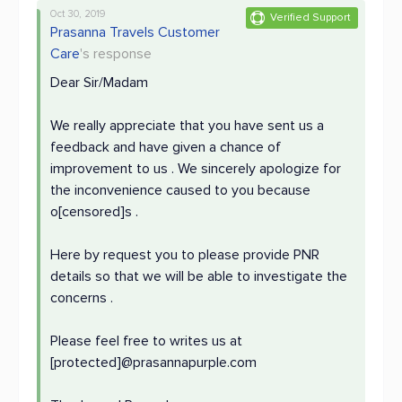
Oct 30, 2019
Verified Support
Prasanna Travels Customer
Care
's response
Dear Sir/Madam
We really appreciate that you have sent us a
feedback and have given a chance of
improvement to us . We sincerely apologize for
the inconvenience caused to you because
o[censored]s .
Here by request you to please provide PNR
details so that we will be able to investigate the
concerns .
Please feel free to writes us at
[protected]@prasannapurple.com