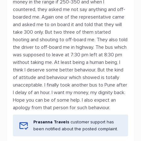
money in the range if 250-350 and when I
countered, they asked me not say anything and off-
boarded me. Again one of the representative came
and asked me to on board it and told that they will
take 300 only. But two three of them started
hooting and shouting to off-board me. They also told
the driver to off-board me in highway. The bus which
was supposed to leave at 7:30 pm left at 8:30 pm
without taking me. At least being a human being, I
think I deserve some better behaviour. But the kind
of attitude and behaviour which showed is totally
unacceptable. I finally took another bus to Pune after
I delay of an hour. I want my money, my dignity back.
Hope you can be of some help. I also expect an
apology from that person for such behaviour.
Prasanna Travels
customer support has
been notified about the posted complaint.