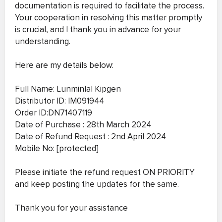
documentation is required to facilitate the process.
Your cooperation in resolving this matter promptly
is crucial, and I thank you in advance for your
understanding.
Here are my details below:
Full Name: Lunminlal Kipgen
Distributor ID: IM091944
Order ID:DN71407119
Date of Purchase : 28th March 2024
Date of Refund Request : 2nd April 2024
Mobile No: [protected]
Please initiate the refund request ON PRIORITY
and keep posting the updates for the same.
Thank you for your assistance