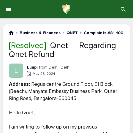
Business & Finances
QNET
Complaints #81-100
[Resolved]
Qnet — Regarding
Qnet Refund
Lunpi
from Delhi, Delhi
L
May 26, 2024
Address:
Regus centre Ground Floor, E1 Block
(Beech), Manyata Embassy Business Park, Outer
Ring Road, Bangalore-560045
Hello Qnet,
I am writing to follow up on my previous