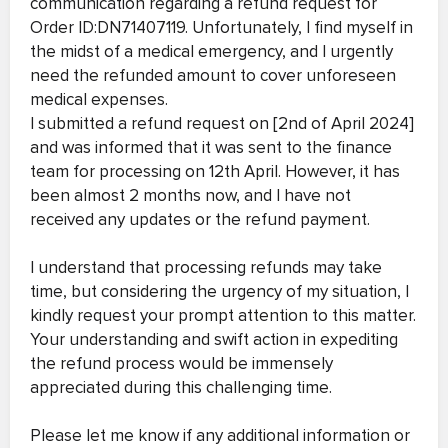
communication regarding a refund request for
Order ID:DN71407119. Unfortunately, I find myself in
the midst of a medical emergency, and I urgently
need the refunded amount to cover unforeseen
medical expenses.
I submitted a refund request on [2nd of April 2024]
and was informed that it was sent to the finance
team for processing on 12th April. However, it has
been almost 2 months now, and I have not
received any updates or the refund payment.
I understand that processing refunds may take
time, but considering the urgency of my situation, I
kindly request your prompt attention to this matter.
Your understanding and swift action in expediting
the refund process would be immensely
appreciated during this challenging time.
Please let me know if any additional information or