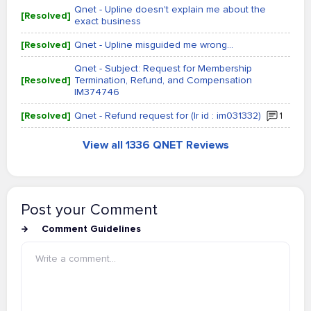
Qnet - Upline doesn't explain me about the
[Resolved]
exact business
[Resolved]
Qnet - Upline misguided me wrong...
Qnet - Subject: Request for Membership
[Resolved]
Termination, Refund, and Compensation
IM374746
[Resolved]
Qnet - Refund request for (Ir id : im031332)
1
View all 1336 QNET Reviews
Post your Comment
Comment Guidelines