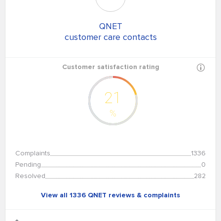
QNET
customer care contacts
Customer satisfaction rating
21
%
Complaints
1336
Pending
0
Resolved
282
View all 1336 QNET reviews & complaints