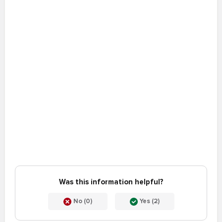
Was this information helpful?
No (0)
Yes (2)