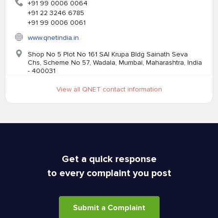
+91 99 0006 0064
+91 22 3246 6785
+91 99 0006 0061
www.qnetindia.in
Shop No 5 Plot No 161 SAI Krupa Bldg Sainath Seva
Chs, Scheme No 57, Wadala, Mumbai, Maharashtra, India
- 400031
View all QNET contact information
Get a quick response
to every complaint you post
Submit a Complaint