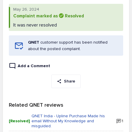
May 26, 2024
Complaint marked as
Resolved
It was never resolved
QNET
customer support has been notified
about the posted complaint.
Add a Comment
Share
Related QNET reviews
QNET India - Upline Purchase Made his
[Resolved]
email Without My Knowledge and
1
misguided.