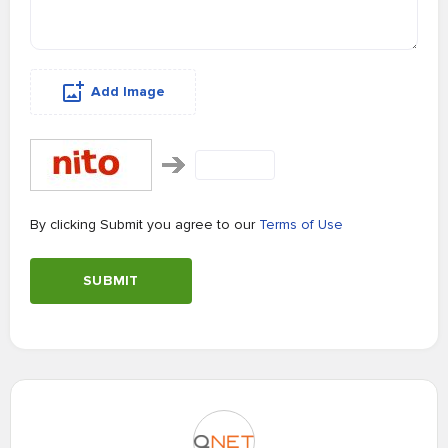
Add Image
By clicking Submit you agree to our
Terms of Use
SUBMIT