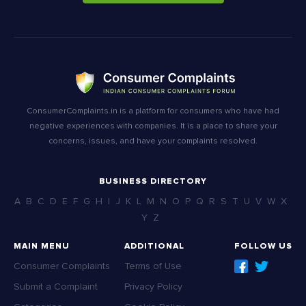
ConsumerComplaints.in is a platform for consumers who have had
negative experiences with companies. It is a place to share your
concerns, issues, and have your complaints resolved.
BUSINESS DIRECTORY
A
B
C
D
E
F
G
H
I
J
K
L
M
N
O
P
Q
R
S
T
U
V
W
X
Y
Z
MAIN MENU
ADDITIONAL
FOLLOW US
Consumer Complaints
Terms of Use
Submit a Complaint
Privacy Policy