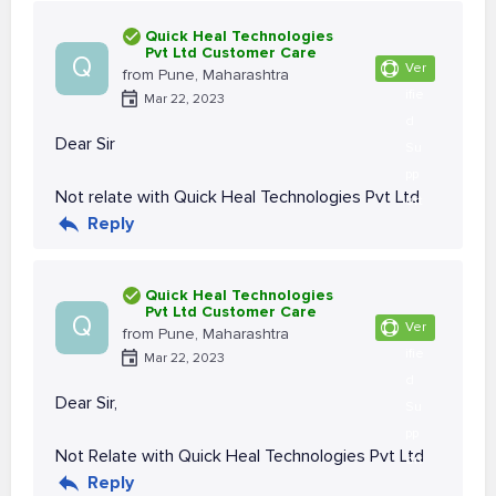
Quick Heal Technologies
Pvt Ltd Customer Care
Q
Ver
from Pune, Maharashtra
ifie
Mar 22, 2023
d
Dear Sir
Su
pp
Not relate with Quick Heal Technologies Pvt Ltd
ort
Reply
Quick Heal Technologies
Pvt Ltd Customer Care
Q
Ver
from Pune, Maharashtra
ifie
Mar 22, 2023
d
Dear Sir,
Su
pp
Not Relate with Quick Heal Technologies Pvt Ltd
ort
Reply