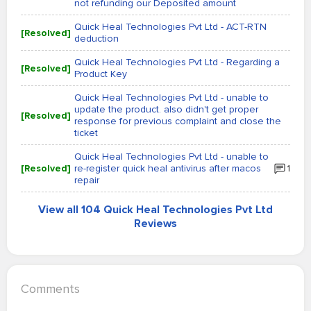
not refunding our Deposited amount
Quick Heal Technologies Pvt Ltd - ACT-RTN
[Resolved]
deduction
Quick Heal Technologies Pvt Ltd - Regarding a
[Resolved]
Product Key
Quick Heal Technologies Pvt Ltd - unable to
update the product. also didn't get proper
[Resolved]
response for previous complaint and close the
ticket
Quick Heal Technologies Pvt Ltd - unable to
[Resolved]
re-register quick heal antivirus after macos
1
repair
View all 104 Quick Heal Technologies Pvt Ltd
Reviews
Comments