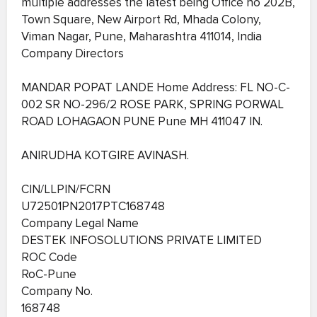
multiple addresses the latest being Office no 202B,
Town Square, New Airport Rd, Mhada Colony,
Viman Nagar, Pune, Maharashtra 411014, India
Company Directors
MANDAR POPAT LANDE Home Address: FL NO-C-
002 SR NO-296/2 ROSE PARK, SPRING PORWAL
ROAD LOHAGAON PUNE Pune MH 411047 IN.
ANIRUDHA KOTGIRE AVINASH.
CIN/LLPIN/FCRN
U72501PN2017PTC168748
Company Legal Name
DESTEK INFOSOLUTIONS PRIVATE LIMITED
ROC Code
RoC-Pune
Company No.
168748