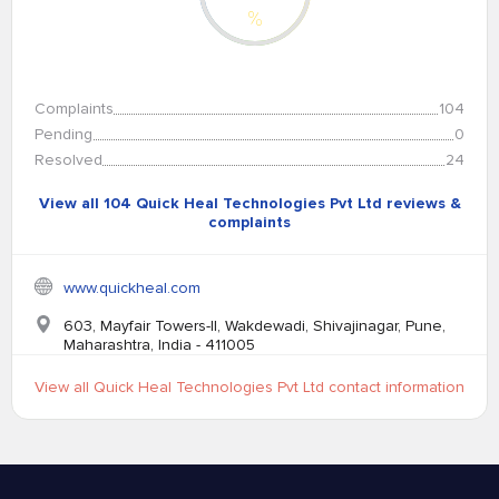
%
Complaints
104
Pending
0
Resolved
24
View all 104 Quick Heal Technologies Pvt Ltd reviews &
complaints
www.quickheal.com
603, Mayfair Towers-II, Wakdewadi, Shivajinagar, Pune,
Maharashtra, India - 411005
View all Quick Heal Technologies Pvt Ltd contact information