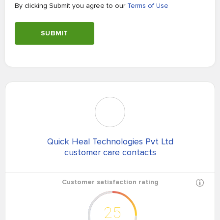
By clicking Submit you agree to our
Terms of Use
SUBMIT
Quick Heal Technologies Pvt Ltd
customer care contacts
Customer satisfaction rating
25