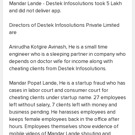
Mandar Lande - Destek Infosolutions took 5 Lakh
and did not deliver app.
Directors of Destek Infosolutions Private Limited
are
Anirudha Kotgire Avinash, He is a small time
engineer who is a sleeping partner in company who
depends on doctor wife for income along with
cheating clients from Destek Infosolutions.
Mandar Popat Lande, He is a startup fraud who has
cases in labor court and consumer court for
cheating clients under startup name. 27 employees
left without salary, 7 clients left with money and
business pending. He harasses employees and
keeps female employees back in the office after
hours. Employees themselves show evidence of
mobile videos of Mandar Lande shouting and