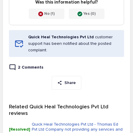
Was this information helpful?
No (1)
Yes (0)
Quick Heal Technologies Pvt Ltd
customer
support has been notified about the posted
complaint.
2 Comments
Share
Related Quick Heal Technologies Pvt Ltd
reviews
Quick Heal Technologies Pvt Ltd - Thomas Ed
[Resolved]
Pvt Ltd Company not providing any services and