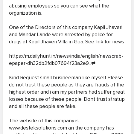
abusing employees so you can see what the
organization is.
One of the Directors of this company Kapil Jhaveri
and Mandar Lande were arrested by police for
drugs at Kapil Jhaveri VIlla in Goa. See link for news
https://m.dailyhunt.in/news/india/english/newscrab-
epaper-dh32db2fdb07694f23a2e9...
⇄
Kind Request small busineeman like myself Please
do not trust these people as they are frauds of the
highest order and i am my partners had suffer great
losses because of these people. Dont trust stratup
and all these people are fake.
The website of this company is
www.desteksolutions.com an the company has