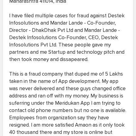
Maharashtra 411014, India
I have filed multiple cases for fraud against Destek
Infosolutions and Mandar Lande - Co-Founder,
Director - DhakDhak Pvt Ltd and Mandar Lande -
Destek Infosolutions Co-Founder, CEO, Destek
Infosolutions Pvt Ltd. These people gave my
partners and me Startup and technology pitch and
then took money and dissapeared.
This is a fraud company that duped me of 5 Lakhs
taken in the name of App development. My app
was never delivered and these guys changed office
address and ran off with my money. My business is
suferring under the Meridukan App I am trying to
contact old phone numbers but no one is available.
Employees from organization say they have
resigned. I am more satisfied Amaon as it only took
40 thousand there and my store is online but