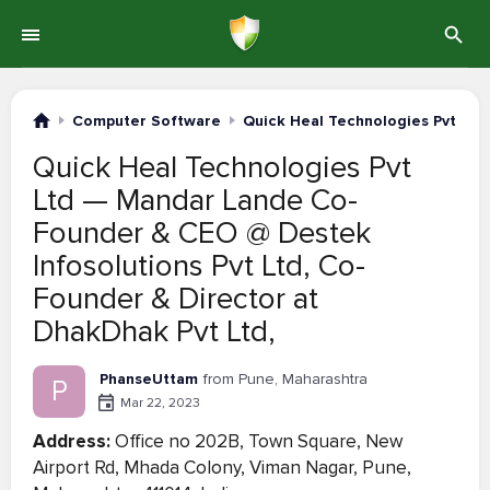
Computer Software
Quick Heal Technologies Pvt Ltd
Quick Heal Technologies Pvt
Ltd — Mandar Lande Co-
Founder & CEO @ Destek
Infosolutions Pvt Ltd, Co-
Founder & Director at
DhakDhak Pvt Ltd,
PhanseUttam
from Pune, Maharashtra
P
Mar 22, 2023
Address:
Office no 202B, Town Square, New
Airport Rd, Mhada Colony, Viman Nagar, Pune,