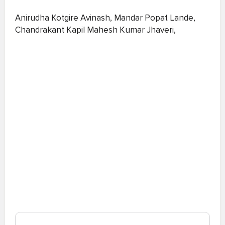
Anirudha Kotgire Avinash, Mandar Popat Lande,
Chandrakant Kapil Mahesh Kumar Jhaveri,