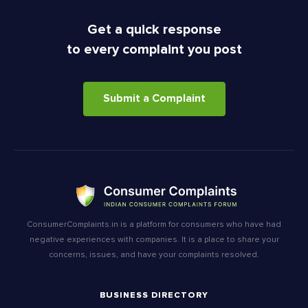
Get a quick response
to every complaint you post
Submit a Complaint
ConsumerComplaints.in is a platform for consumers who have had
negative experiences with companies. It is a place to share your
concerns, issues, and have your complaints resolved.
BUSINESS DIRECTORY