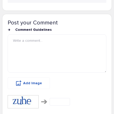
Post your Comment
Comment Guidelines
Add Image