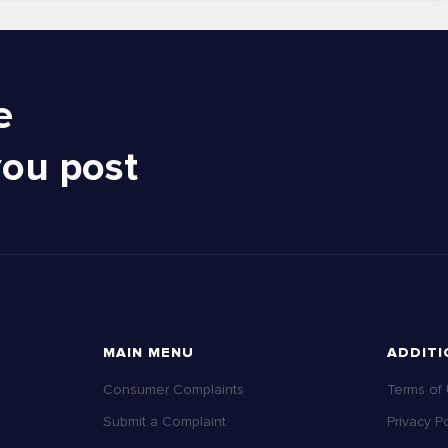
e
you post
MAIN MENU
ADDITI
Consumer Complaints
Terms of
Submit a Complaint
Privacy Po