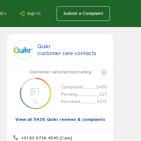
Q’s
Sign In
Submit a Complaint
Quikr
customer care contacts
Customer satisfaction rating
Complaints
5435
81
Pending
527
%
Resolved
4275
View all 5435 Quikr reviews & complaints
+91 80 6736 4545 [Care]