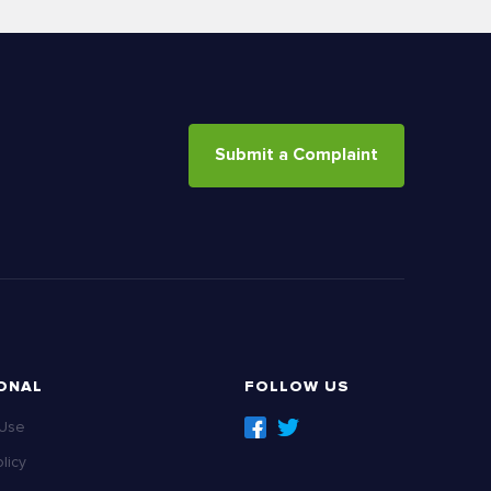
Submit a Complaint
ONAL
FOLLOW US
 Use
licy