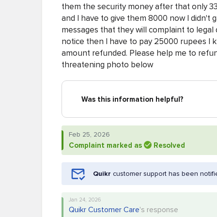
them the security money after that only 33 
and I have to give them 8000 now I didn't
messages that they will complaint to legal
notice then I have to pay 25000 rupees I k
amount refunded. Please help me to refun
threatening photo below
Was this information helpful?
Feb 25, 2026
Complaint marked as
Resolved
Quikr
customer support has been notifi
Jan 24, 2026
Quikr Customer Care
's response