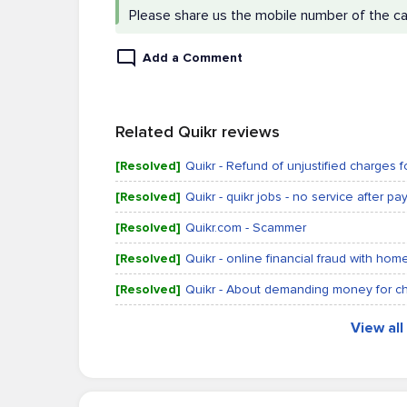
Please share us the mobile number of the c
Add a Comment
Related Quikr reviews
[Resolved]
Quikr - Refund of unjustified charges 
[Resolved]
Quikr - quikr jobs - no service after p
[Resolved]
Quikr.com - Scammer
[Resolved]
Quikr - online financial fraud with ho
[Resolved]
Quikr - About demanding money for c
View al