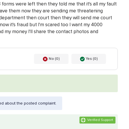
forms were left then they told me that it's all my fault
 gave them now they are sending me threatening
 department then court then they will send me court
now it's fraud but I'm scared too I want my 4000
d my money I'll share the contact photos and
No (0)
Yes (0)
ed about the posted complaint.
Verified Support