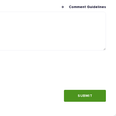
Comment Guidelines
SUBMIT