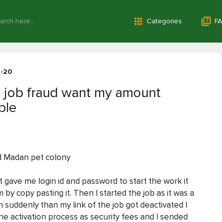
Categories
FA
1-20
 job fraud want my amount
ble
d Madan pet colony
gave me login id and password to start the work it
rm by copy pasting it. Then I started the job as it was a
n suddenly than my link of the job got deactivated I
he activation process as security fees and I sended