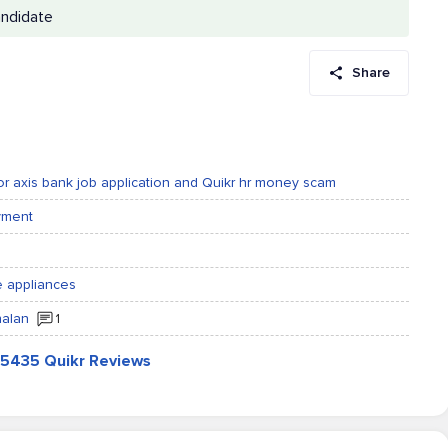
andidate
Share
for axis bank job application and Quikr hr money scam
ayment
me appliances
halan
1
l 5435 Quikr Reviews