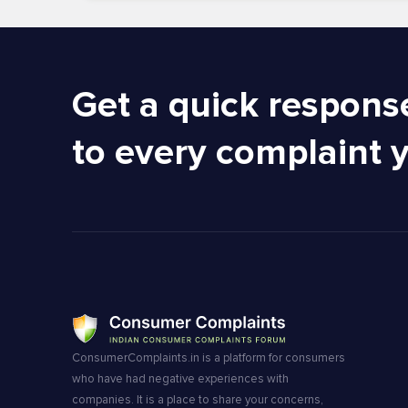
Get a quick respons
to every complaint 
ConsumerComplaints.in is a platform for consumers
who have had negative experiences with
companies. It is a place to share your concerns,