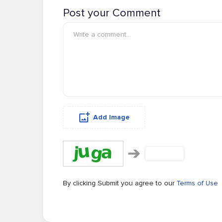
Post your Comment
Add Image
By clicking Submit you agree to our
Terms of Use