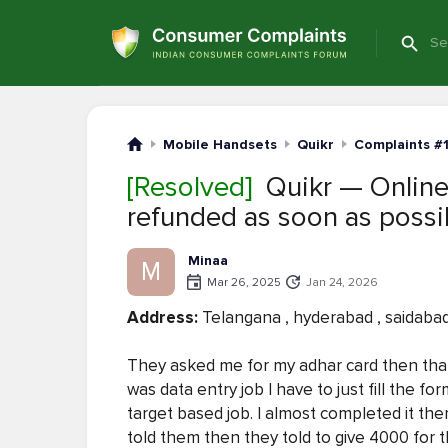
Mobile Handsets
Quikr
Complaints #
[Resolved]
Quikr — Online
refunded as soon as possi
Minaa
M
Mar 26, 2025
Jan 24, 2026
Address:
Telangana , hyderabad , saidaba
They asked me for my adhar card then that 
was data entry job I have to just fill the fo
target based job. I almost completed it the
told them then they told to give 4000 for t