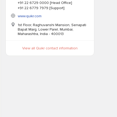
+91 22 6729 0000 [Head Office]
+91 22 6779 7979 [Support]
www.quikr.com
1st Floor, Raghuvanshi Mansion, Senapati
Bapat Marg, Lower Parel, Mumbai,
Maharashtra, India - 400013
View all Quikr contact information