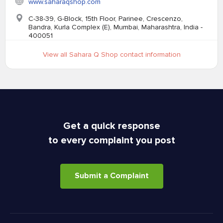
www.saharaqshop.com
C-38-39, G-Block, 15th Floor, Parinee, Crescenzo,
Bandra, Kurla Complex (E), Mumbai, Maharashtra, India -
400051
View all Sahara Q Shop contact information
Get a quick response
to every complaint you post
Submit a Complaint