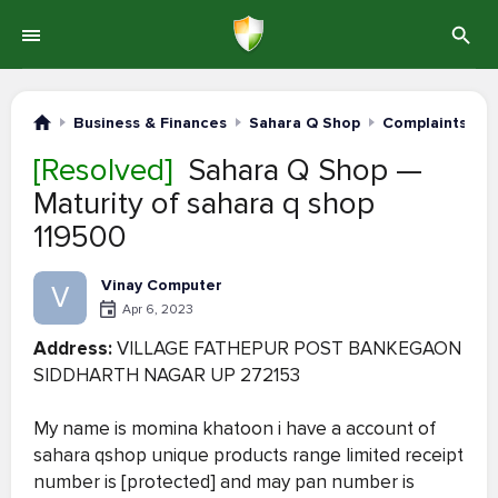
Business & Finances
Sahara Q Shop
Complaints #6
[Resolved]
Sahara Q Shop —
Maturity of sahara q shop
119500
Vinay Computer
V
Apr 6, 2023
Address:
VILLAGE FATHEPUR POST BANKEGAON
SIDDHARTH NAGAR UP 272153
My name is momina khatoon i have a account of
sahara qshop unique products range limited receipt
number is [protected] and may pan number is