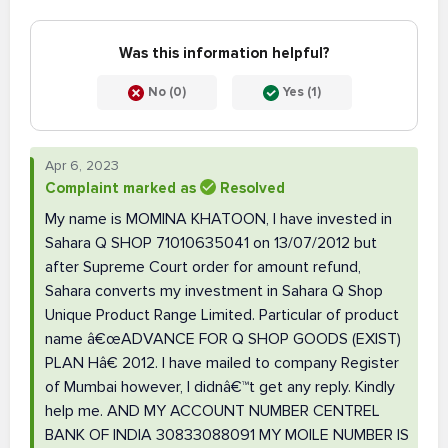
Was this information helpful?
No (0)
Yes (1)
Apr 6, 2023
Complaint marked as
Resolved
My name is MOMINA KHATOON, I have invested in
Sahara Q SHOP 71010635041 on 13/07/2012 but
after Supreme Court order for amount refund,
Sahara converts my investment in Sahara Q Shop
Unique Product Range Limited. Particular of product
name â€œADVANCE FOR Q SHOP GOODS (EXIST)
PLAN Hâ€ 2012. I have mailed to company Register
of Mumbai however, I didnâ€™t get any reply. Kindly
help me. AND MY ACCOUNT NUMBER CENTREL
BANK OF INDIA 30833088091 MY MOILE NUMBER IS