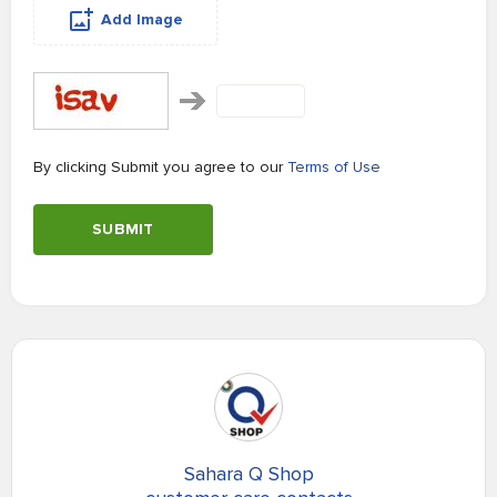
Add Image
By clicking Submit you agree to our
Terms of Use
SUBMIT
Sahara Q Shop