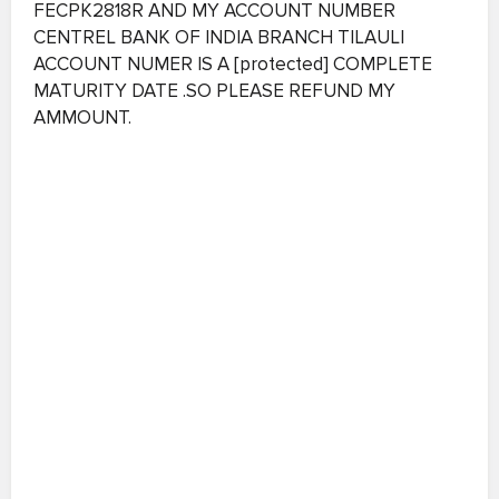
FECPK2818R AND MY ACCOUNT NUMBER
CENTREL BANK OF INDIA BRANCH TILAULI
ACCOUNT NUMER IS A [protected] COMPLETE
MATURITY DATE .SO PLEASE REFUND MY
AMMOUNT.