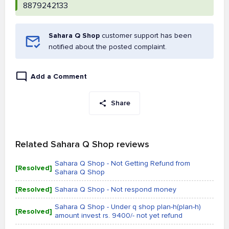
8879242133
Sahara Q Shop
customer support has been
notified about the posted complaint.
Add a Comment
Share
Related Sahara Q Shop reviews
Sahara Q Shop - Not Getting Refund from
[Resolved]
Sahara Q Shop
[Resolved]
Sahara Q Shop - Not respond money
Sahara Q Shop - Under q shop plan-h(plan-h)
[Resolved]
amount invest rs. 9400/- not yet refund