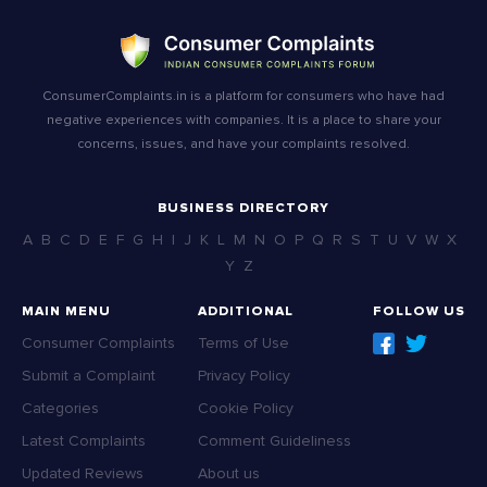
ConsumerComplaints.in is a platform for consumers who have had
negative experiences with companies. It is a place to share your
concerns, issues, and have your complaints resolved.
BUSINESS DIRECTORY
A
B
C
D
E
F
G
H
I
J
K
L
M
N
O
P
Q
R
S
T
U
V
W
X
Y
Z
MAIN MENU
ADDITIONAL
FOLLOW US
Consumer Complaints
Terms of Use
Submit a Complaint
Privacy Policy
Categories
Cookie Policy
Latest Complaints
Comment Guideliness
Updated Reviews
About us