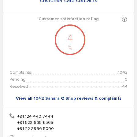
customer care contacts
Customer satisfaction rating
4
%
Complaints
1042
Pending
0
Resolved
44
View all 1042 Sahara Q Shop reviews & complaints
+91 124 440 7444
+91 522 665 6565
+91 22 3966 5000