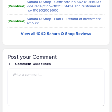
Sahara Q Shop - Certificate no-562 010145237
[Resolved]
vide receipt no-71039861434 and customer id
no- 816902009600
Sahara Q Shop - Plan H- Refund of investment
[Resolved]
amount
View all 1042 Sahara Q Shop Reviews
Post your Comment
Comment Guidelines