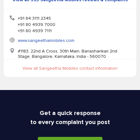
+91 84 3111 2345
+91 80 4939 7000
+91 80 4939 7111
www.sangeethamobiles.com
#1183, 22nd A Cross, 30th Main, Banashankari 2nd
Stage, Bangalore, Karnataka, India - 560070
View all Sangeetha Mobiles contact information
Get a quick response
to every complaint you post