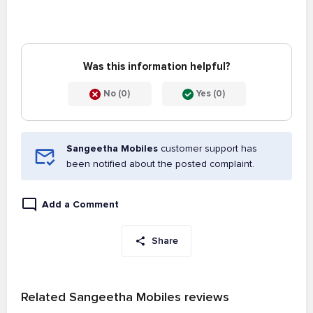
Was this information helpful?
No (0)
Yes (0)
Sangeetha Mobiles
customer support has
been notified about the posted complaint.
Add a Comment
Share
Related Sangeetha Mobiles reviews