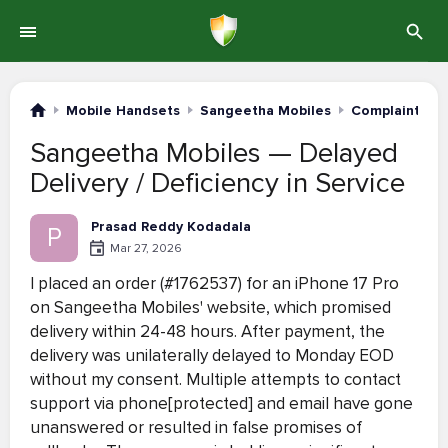
Mobile Handsets
Sangeetha Mobiles
Complaints #1
Sangeetha Mobiles — Delayed
Delivery / Deficiency in Service
Prasad Reddy Kodadala
P
Mar 27, 2026
I placed an order (#1762537) for an iPhone 17 Pro
on Sangeetha Mobiles' website, which promised
delivery within 24-48 hours. After payment, the
delivery was unilaterally delayed to Monday EOD
without my consent. Multiple attempts to contact
support via phone[protected] and email have gone
unanswered or resulted in false promises of