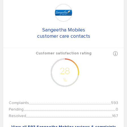
Sangeetha Mobiles
customer care contacts
Customer satisfaction rating
28
%
Complaints
593
Pending
0
Resolved
167
View all 593 Sangeetha Mobiles reviews & complaints