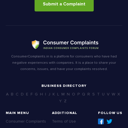
Submit a Complaint
ConsumerComplaints.in is a platform for consumers who have had
negative experiences with companies. It is a place to share your
concerns, issues, and have your complaints resolved.
BUSINESS DIRECTORY
A
B
C
D
E
F
G
H
I
J
K
L
M
N
O
P
Q
R
S
T
U
V
W
X
Y
Z
MAIN MENU
ADDITIONAL
FOLLOW US
Consumer Complaints
Terms of Use