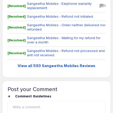
Sangeetha Mobiles - Earphone warranty
[Resolved]
1
replacement
[Resolved]
Sangeetha Mobiles - Refund not initiated
Sangeetha Mobiles - Order neither delivered nor
[Resolved]
refunded
Sangeetha Mobiles - Waiting for my refund for
[Resolved]
over a month
Sangeetha Mobiles - Refund not processed and
[Resolved]
amt not received.
View all 593 Sangeetha Mobiles Reviews
Post your Comment
Comment Guidelines