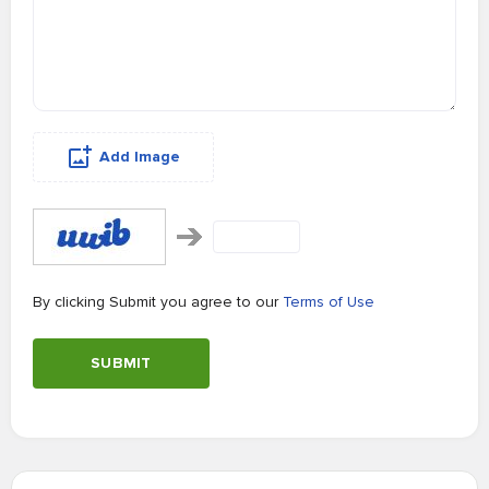
Add Image
By clicking Submit you agree to our
Terms of Use
SUBMIT