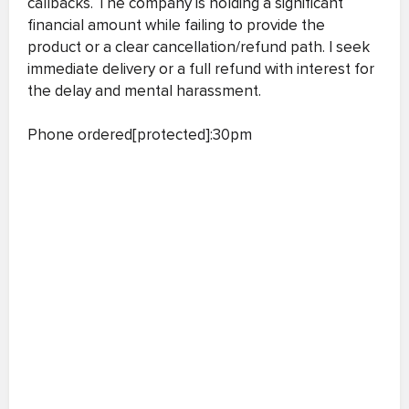
callbacks. The company is holding a significant
financial amount while failing to provide the
product or a clear cancellation/refund path. I seek
immediate delivery or a full refund with interest for
the delay and mental harassment.
Phone ordered[protected]:30pm