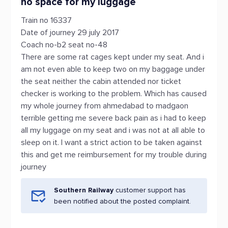
no space for my luggage
Train no 16337
Date of journey 29 july 2017
Coach no-b2 seat no-48
There are some rat cages kept under my seat. And i
am not even able to keep two on my baggage under
the seat neither the cabin attended nor ticket
checker is working to the problem. Which has caused
my whole journey from ahmedabad to madgaon
terrible getting me severe back pain as i had to keep
all my luggage on my seat and i was not at all able to
sleep on it. I want a strict action to be taken against
this and get me reimbursement for my trouble during
journey
Southern Railway
customer support has
been notified about the posted complaint.