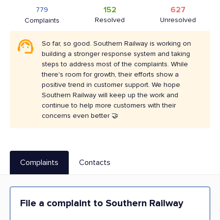
152
627
779
Resolved
Unresolved
Complaints
So far, so good. Southern Railway is working on
building a stronger response system and taking
steps to address most of the complaints. While
there's room for growth, their efforts show a
positive trend in customer support. We hope
Southern Railway will keep up the work and
continue to help more customers with their
concerns even better 🤝
Complaints
Contacts
File a complaint to Southern Railway