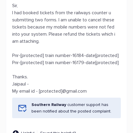
Sir,
I had booked tickets from the railways counter u
submitting two forms. I am unable to cancel these
tickets because my mobile numbers were not fed
into your system. Please refund the tickets which i
am attaching.
Pnr-[protected] train number-16184-date[protected]
Pnr-[protected] train number-16179-date[protected]
Thanks.
Jaipaul -
My email id - [protected]@gmail.com
Southern Railway
customer support has
been notified about the posted complaint.