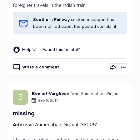
foreigner travels in the indian train.
Southern Railway
customer support has
been notified about the posted complaint.
Helpful
Found this helpful?
Write a comment
Bennet Varghese
from Ahmedabad, Gujarat
B
Sep 6, 2017
missing
Address:
Ahmedabad, Gujarat, 380051
I, bennet varghese, last year on the way to chennai