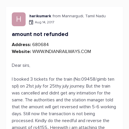
harikumark
from Mannargudi, Tamil Nadu
H
Aug 14, 2017
amount not refunded
Address:
680684
Website:
WWW.INDIANRAILWAYS.COM
Dear sirs,
I booked 3 tickets for the train (No:09458/gimb ten
spl) on 21st july for 25thy july journey. But the train
was cancelled and didnt get any intimation for the
same. The authorities and the station manager told
that the amount will get reversed within 5-6 working
days. Still now the transaction is not being
processed. Kindly do the needful and reverse the
amount of rs4155.. Herewith i am attaching the