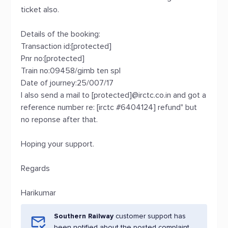
ticket also.
Details of the booking:
Transaction id:[protected]
Pnr no:[protected]
Train no:09458/gimb ten spl
Date of journey:25/007/17
I also send a mail to [protected]@irctc.co.in and got a
reference number re: [irctc #6404124] refund" but
no reponse after that.
Hoping your support.
Regards
Harikumar
Southern Railway
customer support has
been notified about the posted complaint.