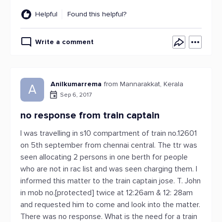
Helpful
Found this helpful?
Write a comment
Anilkumarrema
from Mannarakkat, Kerala
A
Sep 6, 2017
no response from train captain
I was travelling in s10 compartment of train no.12601
on 5th september from chennai central. The ttr was
seen allocating 2 persons in one berth for people
who are not in rac list and was seen charging them. I
informed this matter to the train captain jose. T. John
in mob no.[protected] twice at 12:26am & 12: 28am
and requested him to come and look into the matter.
There was no response. What is the need for a train