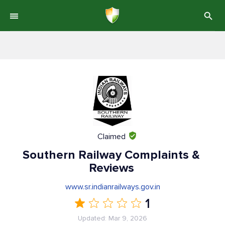
Claimed
Southern Railway Complaints &
Reviews
www.sr.indianrailways.gov.in
1
Updated: Mar 9, 2026