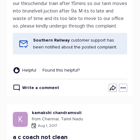
our thiruchendur train after 15mins so our tarin moves
into tirunelveli juction after 9a. M its to late and
waste of time and its too late to move to our office
so, please kindly undergo through this complaint
Southern Railway
customer support has
been notified about the posted complaint.
Helpful
Found this helpful?
Write a comment
kamakshi chandramouli
K
from Chennai, Tamil Nadu
Aug 1, 2017
a c coach not clean