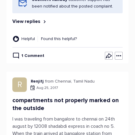
been notified about the posted complaint.
View replies
Helpful
Found this helpful?
1 Comment
Renjitj
from Chennai, Tamil Nadu
R
Aug 25, 2017
compartments not properly marked on
the outside
I was traveling from bangalore to chennai on 24th
august by 12008 shadabdi express in coach no 5.
When the train arrived at bangalore station from