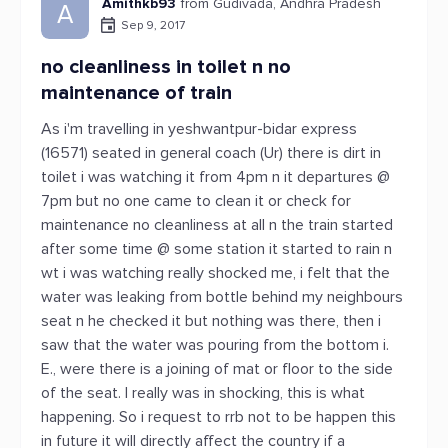
Amithkb93
from Gudivada, Andhra Pradesh
A
Sep 9, 2017
no cleanliness in toilet n no
maintenance of train
As i'm travelling in yeshwantpur-bidar express
(16571) seated in general coach (Ur) there is dirt in
toilet i was watching it from 4pm n it departures @
7pm but no one came to clean it or check for
maintenance no cleanliness at all n the train started
after some time @ some station it started to rain n
wt i was watching really shocked me, i felt that the
water was leaking from bottle behind my neighbours
seat n he checked it but nothing was there, then i
saw that the water was pouring from the bottom i.
E., were there is a joining of mat or floor to the side
of the seat. I really was in shocking, this is what
happening. So i request to rrb not to be happen this
in future it will directly affect the country if a