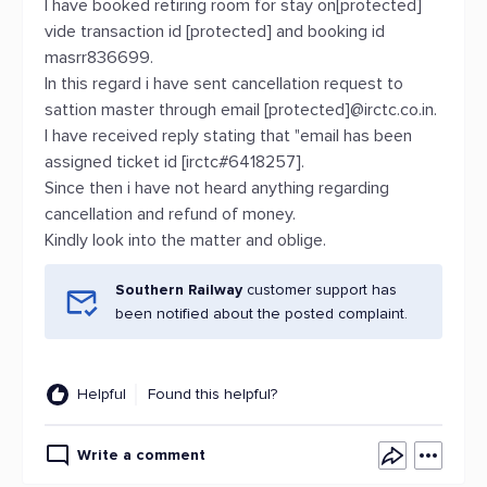
I have booked retiring room for stay on[protected]
vide transaction id [protected] and booking id
masrr836699.
In this regard i have sent cancellation request to
sattion master through email [protected]@irctc.co.in.
I have received reply stating that "email has been
assigned ticket id [irctc#6418257].
Since then i have not heard anything regarding
cancellation and refund of money.
Kindly look into the matter and oblige.
Southern Railway
customer support has
been notified about the posted complaint.
Helpful
Found this helpful?
Write a comment