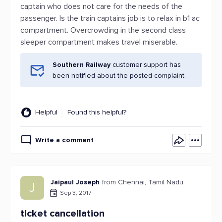
captain who does not care for the needs of the
passenger. Is the train captains job is to relax in b1 ac
compartment. Overcrowding in the second class
sleeper compartment makes travel miserable.
Southern Railway
customer support has
been notified about the posted complaint.
Helpful
Found this helpful?
Write a comment
Jaipaul Joseph
from Chennai, Tamil Nadu
J
Sep 3, 2017
ticket cancellation