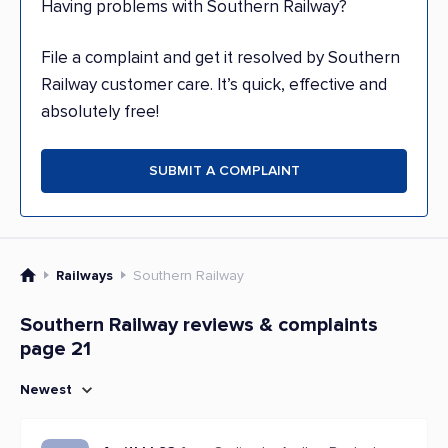
Having problems with Southern Railway?
File a complaint and get it resolved by Southern
Railway customer care. It’s quick, effective and
absolutely free!
SUBMIT A COMPLAINT
Railways
Southern Railway
Southern Railway reviews & complaints
page 21
Newest