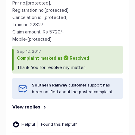
Pnr no.[protected],
Registration no.[protected]
Cancelation id. [protected]
Train no 22827
Claim amount. Rs 5720/-
Mobile-[protected]
Sep 12, 2017
Complaint marked as
Resolved
Thank You for resolve my matter.
Southern Railway
customer support has
been notified about the posted complaint.
View replies
Helpful
Found this helpful?