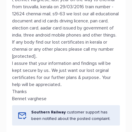
from tiruvalla, kerala on 29/03/2016 train number -
12624 chennai mail, s9-63 we lost our all educational
document and id cards driving licence, pan card,
election card, aadar card issued by government of
india, three android mobile phones and other things.
If any body find our lost certificates in kerala or
chennai or any other places please call my number
[protected]..
I assure that your information and findings will be
kept secure by us.. We just want our lost orginal
certificates for our further plans & purpose.. Your
help will be appreciated..
Thanks
Bennet varghese
Southern Railway
customer support has
been notified about the posted complaint.