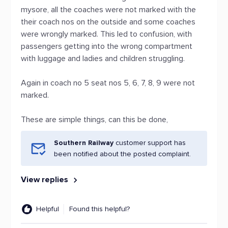
mysore, all the coaches were not marked with the
their coach nos on the outside and some coaches
were wrongly marked. This led to confusion, with
passengers getting into the wrong compartment
with luggage and ladies and children struggling.
Again in coach no 5 seat nos 5, 6, 7, 8, 9 were not
marked.
These are simple things, can this be done,
Southern Railway
customer support has
been notified about the posted complaint.
View replies
Helpful
Found this helpful?