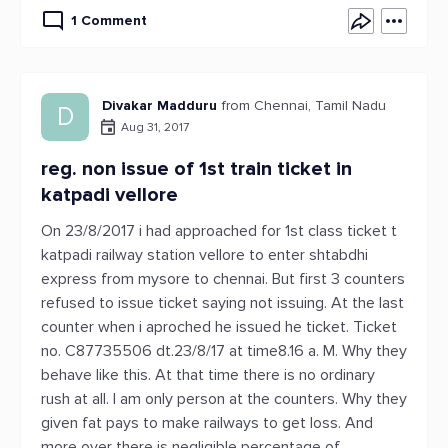
1 Comment
Divakar Madduru
from Chennai, Tamil Nadu
D
Aug 31, 2017
reg. non issue of 1st train ticket in
katpadi vellore
On 23/8/2017 i had approached for 1st class ticket t
katpadi railway station vellore to enter shtabdhi
express from mysore to chennai. But first 3 counters
refused to issue ticket saying not issuing. At the last
counter when i aproched he issued he ticket. Ticket
no. C87735506 dt.23/8/17 at time8.16 a. M. Why they
behave like this. At that time there is no ordinary
rush at all. I am only person at the counters. Why they
given fat pays to make railways to get loss. And
more over there is negligible percentage of