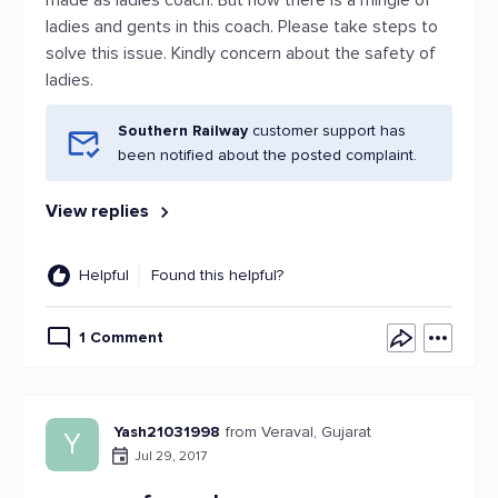
made as ladies coach. But now there is a mingle of
ladies and gents in this coach. Please take steps to
solve this issue. Kindly concern about the safety of
ladies.
Southern Railway
customer support has
been notified about the posted complaint.
View replies
Helpful
Found this helpful?
1 Comment
Yash21031998
from Veraval, Gujarat
Y
Jul 29, 2017