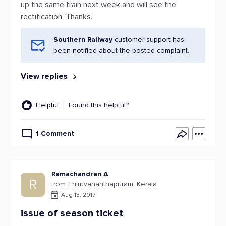
up the same train next week and will see the
rectification. Thanks.
Southern Railway
customer support has
been notified about the posted complaint.
View replies
Helpful
Found this helpful?
1 Comment
Ramachandran A
R
from Thiruvananthapuram, Kerala
Aug 13, 2017
issue of season ticket