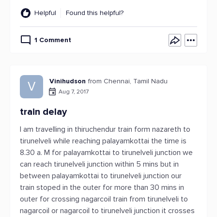
Helpful
Found this helpful?
1 Comment
Vinihudson
from Chennai, Tamil Nadu
V
Aug 7, 2017
train delay
I am travelling in thiruchendur train form nazareth to
tirunelveli while reaching palayamkottai the time is
8.30 a. M for palayamkottai to tirunelveli junction we
can reach tirunelveli junction within 5 mins but in
between palayamkottai to tirunelveli junction our
train stoped in the outer for more than 30 mins in
outer for crossing nagarcoil train from tirunelveli to
nagarcoil or nagarcoil to tirunelveli junction it crosses