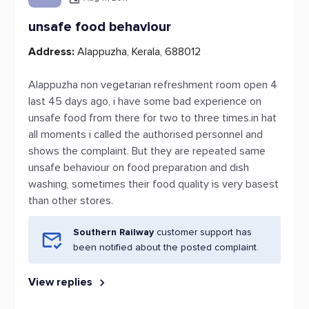
unsafe food behaviour
Address:
Alappuzha, Kerala, 688012
Alappuzha non vegetarian refreshment room open 4
last 45 days ago, i have some bad experience on
unsafe food from there for two to three times.in hat
all moments i called the authorised personnel and
shows the complaint. But they are repeated same
unsafe behaviour on food preparation and dish
washing, sometimes their food quality is very basest
than other stores.
Southern Railway
customer support has
been notified about the posted complaint.
View replies