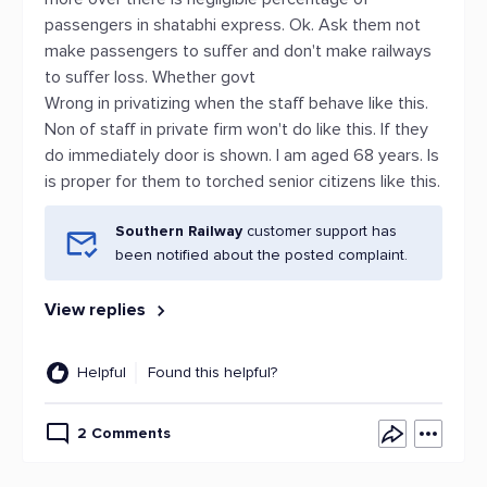
passengers in shatabhi express. Ok. Ask them not
make passengers to suffer and don't make railways
to suffer loss. Whether govt
Wrong in privatizing when the staff behave like this.
Non of staff in private firm won't do like this. If they
do immediately door is shown. I am aged 68 years. Is
is proper for them to torched senior citizens like this.
Southern Railway
customer support has
been notified about the posted complaint.
View replies
Helpful
Found this helpful?
2 Comments