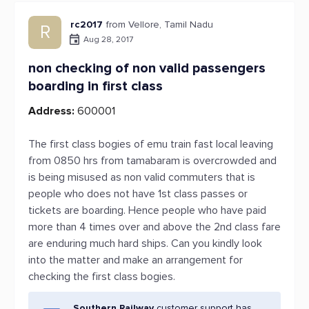
rc2017
from Vellore, Tamil Nadu
R
Aug 28, 2017
non checking of non valid passengers
boarding in first class
Address:
600001
The first class bogies of emu train fast local leaving
from 0850 hrs from tamabaram is overcrowded and
is being misused as non valid commuters that is
people who does not have 1st class passes or
tickets are boarding. Hence people who have paid
more than 4 times over and above the 2nd class fare
are enduring much hard ships. Can you kindly look
into the matter and make an arrangement for
checking the first class bogies.
Southern Railway
customer support has