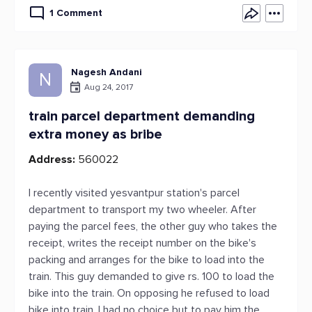
1 Comment
Nagesh Andani
N
Aug 24, 2017
train parcel department demanding
extra money as bribe
Address:
560022
I recently visited yesvantpur station's parcel
department to transport my two wheeler. After
paying the parcel fees, the other guy who takes the
receipt, writes the receipt number on the bike's
packing and arranges for the bike to load into the
train. This guy demanded to give rs. 100 to load the
bike into the train. On opposing he refused to load
bike into train. I had no choice but to pay him the