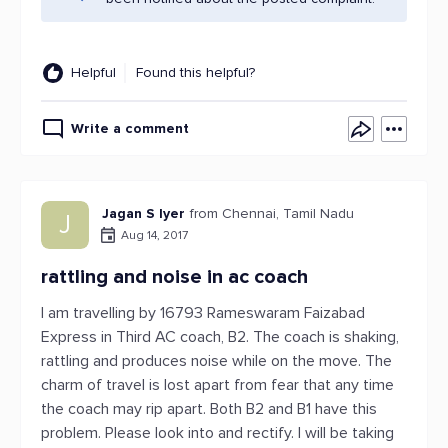
Helpful
Found this helpful?
Write a comment
Jagan S Iyer
from Chennai, Tamil Nadu
J
Aug 14, 2017
rattling and noise in ac coach
I am travelling by 16793 Rameswaram Faizabad
Express in Third AC coach, B2. The coach is shaking,
rattling and produces noise while on the move. The
charm of travel is lost apart from fear that any time
the coach may rip apart. Both B2 and B1 have this
problem. Please look into and rectify. I will be taking