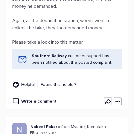
money he demanded.
Again, at the destination station, when i went to
collect the bike, they too demanded money.
Please take a look into this matter.
Southern Railway
customer support has
been notified about the posted complaint.
Helpful
Found this helpful?
Write a comment
Nabeel Pakara
from Mysore, Karnataka
N
Aug 17, 2017