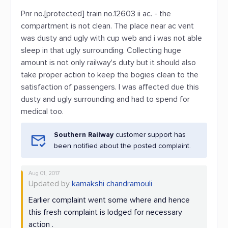
Pnr no.[protected] train no.12603 ii ac. - the
compartment is not clean. The place near ac vent
was dusty and ugly with cup web and i was not able
sleep in that ugly surrounding. Collecting huge
amount is not only railway's duty but it should also
take proper action to keep the bogies clean to the
satisfaction of passengers. I was affected due this
dusty and ugly surrounding and had to spend for
medical too.
Southern Railway
customer support has
been notified about the posted complaint.
Aug 01, 2017
Updated by
kamakshi chandramouli
Earlier complaint went some where and hence
this fresh complaint is lodged for necessary
action .