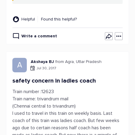
Helpful
Found this helpful?
Write a comment
Akshaya BJ
from Agra, Uttar Pradesh
A
Jul 30, 2017
safety concern in ladies coach
Train number :12623
Train name: trivandrum mail
(Chennai central to trivandrum)
I used to travel in this train on weekly basis. Last
coach of this train was ladies coach. But few weeks
ago due to certain reasons half coach has been