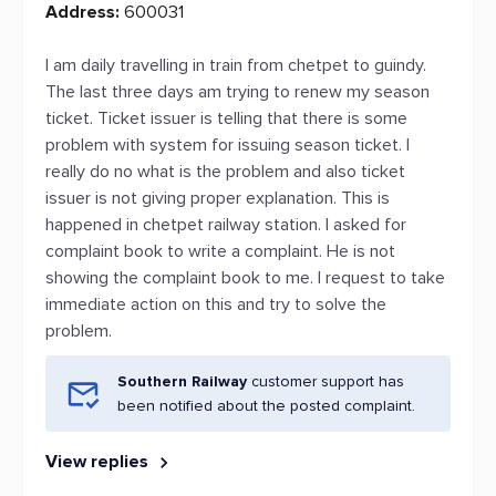
Address:
600031
I am daily travelling in train from chetpet to guindy.
The last three days am trying to renew my season
ticket. Ticket issuer is telling that there is some
problem with system for issuing season ticket. I
really do no what is the problem and also ticket
issuer is not giving proper explanation. This is
happened in chetpet railway station. I asked for
complaint book to write a complaint. He is not
showing the complaint book to me. I request to take
immediate action on this and try to solve the
problem.
Southern Railway
customer support has
been notified about the posted complaint.
View replies