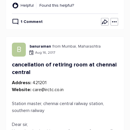
Helpful
Found this helpful?
1 Comment
banuraman
from Mumbai, Maharashtra
B
Aug 16, 2017
cancellation of retiring room at chennai
central
Address:
421201
Website:
care@irctc.co.in
Station master, chennai central railway station,
southern railway
Dear sir,