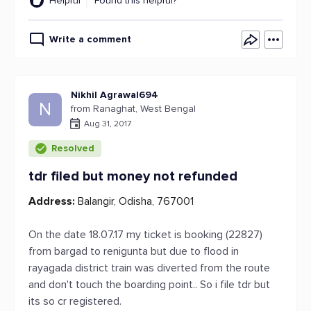
Helpful
Found this helpful?
Write a comment
Nikhil Agrawal694
N
from Ranaghat, West Bengal
Aug 31, 2017
Resolved
tdr filed but money not refunded
Address:
Balangir, Odisha, 767001
On the date 18.07.17 my ticket is booking (22827)
from bargad to renigunta but due to flood in
rayagada district train was diverted from the route
and don't touch the boarding point.. So i file tdr but
its so cr registered.