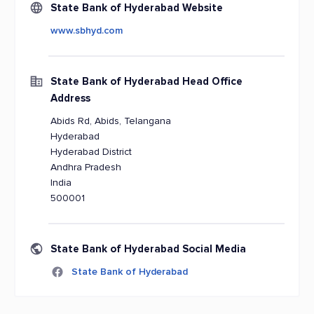
State Bank of Hyderabad Website
www.sbhyd.com
State Bank of Hyderabad Head Office
Address
Abids Rd, Abids, Telangana
Hyderabad
Hyderabad District
Andhra Pradesh
India
500001
State Bank of Hyderabad Social Media
State Bank of Hyderabad