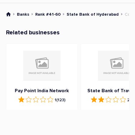
Banks
Rank #41-60
State Bank of Hyderabad
Cont
Related businesses
Pay Point India Network
State Bank of Trava
1
(123)
2.3
(