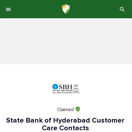
Claimed
State Bank of Hyderabad Customer
Care Contacts