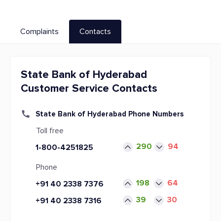
Complaints
Contacts
State Bank of Hyderabad
Customer Service Contacts
State Bank of Hyderabad Phone Numbers
Toll free
290
94
1-800-4251825
Phone
198
64
+91 40 2338 7376
39
30
+91 40 2338 7316