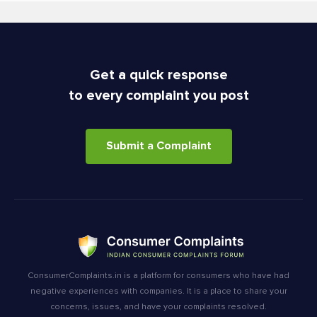
Get a quick response
to every complaint you post
Submit a Complaint
ConsumerComplaints.in is a platform for consumers who have had
negative experiences with companies. It is a place to share your
concerns, issues, and have your complaints resolved.