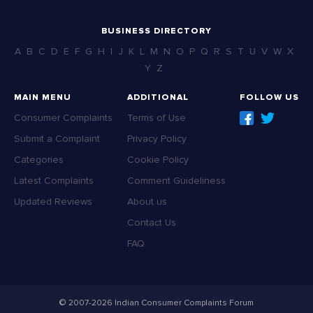
BUSINESS DIRECTORY
A
B
C
D
E
F
G
H
I
J
K
L
M
N
O
P
Q
R
S
T
U
V
W
X
Y
Z
MAIN MENU
ADDITIONAL
FOLLOW US
Consumer Complaints
Terms of Use
Submit a Complaint
Privacy Policy
Categories
Cookie Policy
Latest Complaints
Comment Guideliness
Updated Reviews
About us
Contact Us
FAQ
© 2007-2026 Indian Consumer Complaints Forum