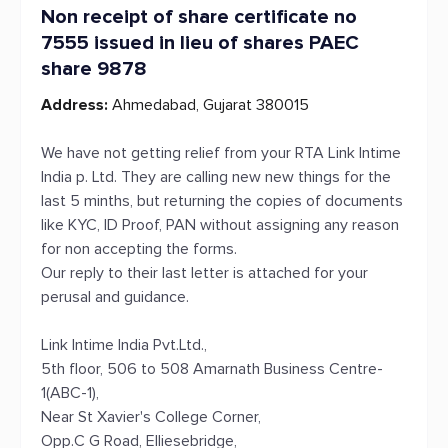
Non receipt of share certificate no
7555 issued in lieu of shares PAEC
share 9878
Address:
Ahmedabad, Gujarat 380015
We have not getting relief from your RTA Link lntime
India p. Ltd. They are calling new new things for the
last 5 minths, but returning the copies of documents
like KYC, ID Proof, PAN without assigning any reason
for non accepting the forms.
Our reply to their last letter is attached for your
perusal and guidance.
Link Intime India Pvt.Ltd.,
5th floor, 506 to 508 Amarnath Business Centre-
1(ABC-1),
Near St Xavier's College Corner,
Opp.C G Road, Elliesebridge,