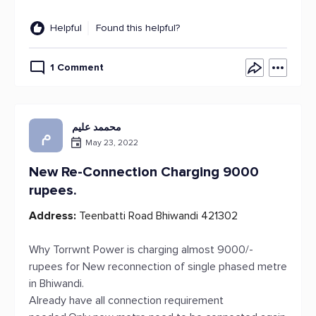
Helpful
Found this helpful?
1 Comment
محممد علیم
م
May 23, 2022
New Re-Connection Charging 9000
rupees.
Address:
Teenbatti Road Bhiwandi 421302
Why Torrwnt Power is charging almost 9000/-
rupees for New reconnection of single phased metre
in Bhiwandi.
Already have all connection requirement