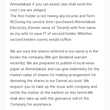
Ahmedabad, if you can assist, (we shall send the
cost ) we are obliged.
The first holder is not having any income and form
16.During my service time l purchased Ahmedabad
Electricity (former name of Torrent) with first name
as my wife to save IT of second holder. Whether
second holders surety would suffice.
We are sure the shares referred in our name is in the
books the company (We got dividend warrant
recently). We are prepared to publish in local news
paper at Ahmedabad, and can give indeminity for the
market value of shares for making arrangement for
demating the shares in our Demat account. We
request you to take up the issue with company and
settle the matter at the earliest on this terms.We
shall also take up with the grievance cell of the
Company for assistance.