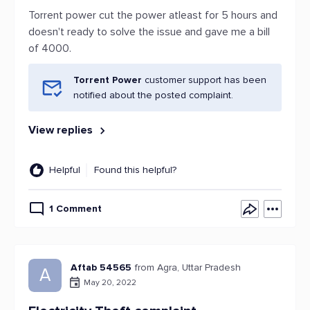
Torrent power cut the power atleast for 5 hours and
doesn't ready to solve the issue and gave me a bill
of 4000.
Torrent Power
customer support has been
notified about the posted complaint.
View replies
Helpful
Found this helpful?
1 Comment
Aftab 54565
from Agra, Uttar Pradesh
A
May 20, 2022