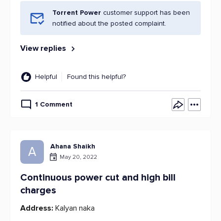
Torrent Power
customer support has been
notified about the posted complaint.
View replies
Helpful
Found this helpful?
1 Comment
Ahana Shaikh
A
May 20, 2022
Continuous power cut and high bill
charges
Address:
Kalyan naka