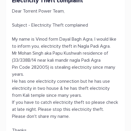
Electricity Theft complaint
Dear Torrent Power Team,
Subject - Electricity Theft complained
My name is Vinod form Dayal Bagh Agra, I would like
to inform you, electricity theft in Nagla Padi Agra.
Mr Mohan Singh aka Papu Kushwah residence of
(33/338B/14 near kali mandir nagla Padi Agra
Pin Code 282005) is stealing electricity since many
years.
He has one electricity connection but he has use
electricity in two house & he has theft electricity
from Kali temple since many years.
If you have to catch electricity theft so please check
at late night. Please stop this electricity theft.
Please don't share my name.
Thanks