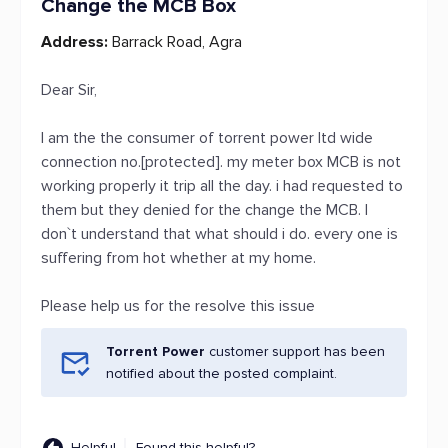
Change the MCB Box
Address:
Barrack Road, Agra
Dear Sir,
I am the the consumer of torrent power ltd wide
connection no.[protected]. my meter box MCB is not
working properly it trip all the day. i had requested to
them but they denied for the change the MCB. I
don`t understand that what should i do. every one is
suffering from hot whether at my home.
Please help us for the resolve this issue
Torrent Power
customer support has been
notified about the posted complaint.
Helpful
Found this helpful?