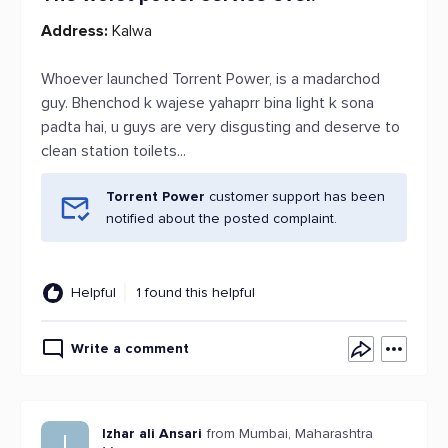
Address:
Kalwa
Whoever launched Torrent Power, is a madarchod
guy. Bhenchod k wajese yahaprr bina light k sona
padta hai, u guys are very disgusting and deserve to
clean station toilets...
Torrent Power
customer support has been
notified about the posted complaint.
Helpful
1 found this helpful
Write a comment
Izhar ali Ansari
from Mumbai, Maharashtra
I