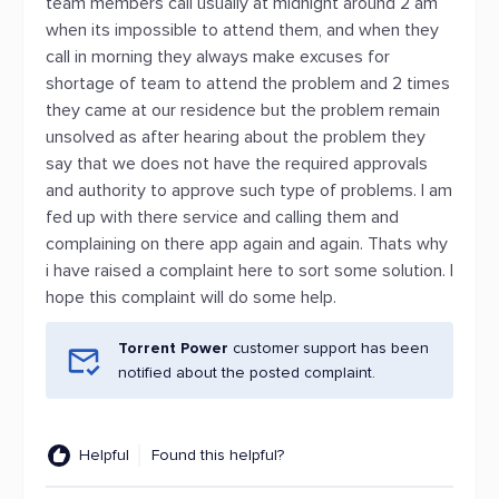
team members call usually at midnight around 2 am
when its impossible to attend them, and when they
call in morning they always make excuses for
shortage of team to attend the problem and 2 times
they came at our residence but the problem remain
unsolved as after hearing about the problem they
say that we does not have the required approvals
and authority to approve such type of problems. I am
fed up with there service and calling them and
complaining on there app again and again. Thats why
i have raised a complaint here to sort some solution. I
hope this complaint will do some help.
Torrent Power
customer support has been
notified about the posted complaint.
Helpful
Found this helpful?