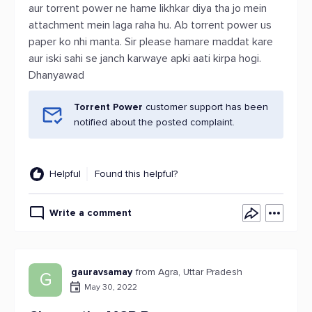
aur torrent power ne hame likhkar diya tha jo mein
attachment mein laga raha hu. Ab torrent power us
paper ko nhi manta. Sir please hamare maddat kare
aur iski sahi se janch karwaye apki aati kirpa hogi.
Dhanyawad
Torrent Power
customer support has been
notified about the posted complaint.
Helpful
Found this helpful?
Write a comment
gauravsamay
from Agra, Uttar Pradesh
G
May 30, 2022