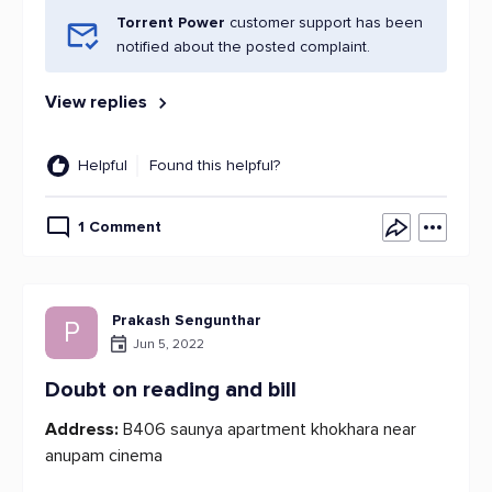
Torrent Power
customer support has been
notified about the posted complaint.
View replies
Helpful
Found this helpful?
1 Comment
Prakash Sengunthar
P
Jun 5, 2022
Doubt on reading and bill
Address:
B406 saunya apartment khokhara near
anupam cinema