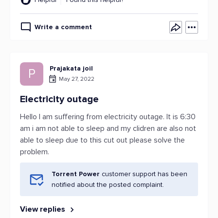
Write a comment
Prajakata joil
P
May 27, 2022
Electricity outage
Hello I am suffering from electricity outage. It is 6:30
am i am not able to sleep and my clidren are also not
able to sleep due to this cut out please solve the
problem.
Torrent Power
customer support has been
notified about the posted complaint.
View replies