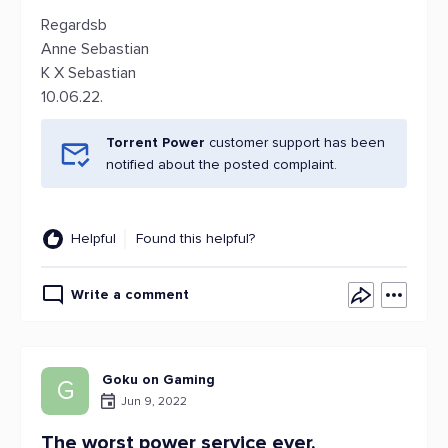
Regardsb
Anne Sebastian
K X Sebastian
10.06.22.
Torrent Power
customer support has been
notified about the posted complaint.
Helpful
Found this helpful?
Write a comment
Goku on Gaming
G
Jun 9, 2022
The worst power service ever.