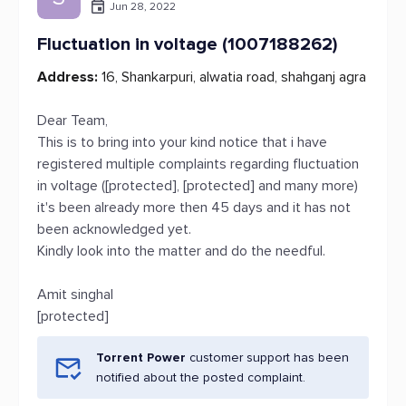
Jun 28, 2022
Fluctuation in voltage (1007188262)
Address:
16, Shankarpuri, alwatia road, shahganj agra
Dear Team,
This is to bring into your kind notice that i have
registered multiple complaints regarding fluctuation
in voltage ([protected], [protected] and many more)
it's been already more then 45 days and it has not
been acknowledged yet.
Kindly look into the matter and do the needful.
Amit singhal
[protected]
Torrent Power
customer support has been
notified about the posted complaint.