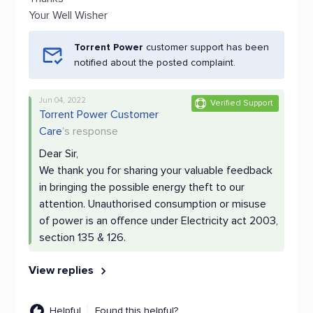
Your Well Wisher
Torrent Power
customer support has been
notified about the posted complaint.
Jun 04, 2022
Verified Support
Torrent Power Customer
Care
's response
Dear Sir,
We thank you for sharing your valuable feedback
in bringing the possible energy theft to our
attention. Unauthorised consumption or misuse
of power is an offence under Electricity act 2003,
section 135 & 126.
View replies
Helpful
Found this helpful?