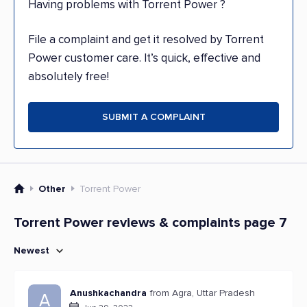
Having problems with Torrent Power ?
File a complaint and get it resolved by Torrent
Power customer care. It’s quick, effective and
absolutely free!
SUBMIT A COMPLAINT
Other
Torrent Power
Torrent Power reviews & complaints page 7
Newest
Anushkachandra
from Agra, Uttar Pradesh
A