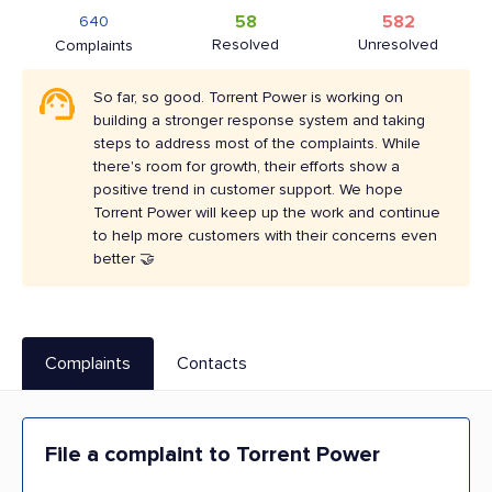
58
582
640
Resolved
Unresolved
Complaints
So far, so good. Torrent Power is working on
building a stronger response system and taking
steps to address most of the complaints. While
there's room for growth, their efforts show a
positive trend in customer support. We hope
Torrent Power will keep up the work and continue
to help more customers with their concerns even
better 🤝
Complaints
Contacts
File a complaint to Torrent Power