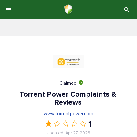
Claimed
Torrent Power Complaints &
Reviews
www.torrentpower.com
1
Updated: Apr 27, 2026