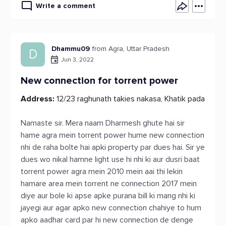
Write a comment
Dhammu09
from Agra, Uttar Pradesh
D
Jun 3, 2022
New connection for torrent power
Address:
12/23 raghunath takies nakasa, Khatik pada
Namaste sir. Mera naam Dharmesh ghute hai sir
hame agra mein torrent power hume new connection
nhi de raha bolte hai apki property par dues hai. Sir ye
dues wo nikal hamne light use hi nhi ki aur dusri baat
torrent power agra mein 2010 mein aai thi lekin
hamare area mein torrent ne connection 2017 mein
diye aur bole ki apse apke purana bill ki mang nhi ki
jayegi aur agar apko new connection chahiye to hum
apko aadhar card par hi new connection de denge