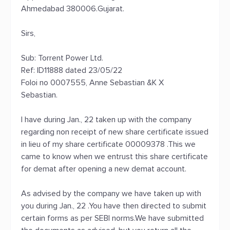
Ahmedabad 380006.Gujarat.
Sirs,
Sub: Torrent Power Ltd.
Ref: ID11888 dated 23/05/22
Foloi no 0007555, Anne Sebastian &K X
Sebastian.
I have during Jan., 22 taken up with the company
regarding non receipt of new share certificate issued
in lieu of my share certificate 00009378 .This we
came to know when we entrust this share certificate
for demat after opening a new demat account.
As advised by the company we have taken up with
you during Jan., 22 .You have then directed to submit
certain forms as per SEBI norms.We have submitted