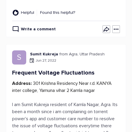
Helpful
Found this helpful?
Write a comment
Sumit Kukreja
from Agra, Uttar Pradesh
S
Jun 27, 2022
Frequent Voltage Fluctuations
Address:
301 Krishna Residency Near r.d. KANYA
inter college, Yamuna vihar 2 Kamla nagar
I am Sumit Kukreja resident of Kamla Nagar, Agra. Its
been a month since i am complaining on torrent
power's app and customer care number to resolve
the issue of voltage fluctuations everytime there