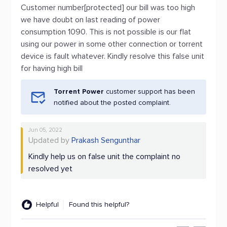
Customer number[protected] our bill was too high
we have doubt on last reading of power
consumption 1090. This is not possible is our flat
using our power in some other connection or torrent
device is fault whatever. Kindly resolve this false unit
for having high bill
Torrent Power
customer support has been
notified about the posted complaint.
Jun 05, 2022
Updated by
Prakash Sengunthar
Kindly help us on false unit the complaint no
resolved yet
Helpful
Found this helpful?