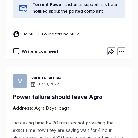
Torrent Power
customer support has been
notified about the posted complaint.
Helpful
Found this helpful?
Write a comment
varun sharmaa
V
Jun 18, 2022
Power failure should leave Agra
Address:
Agra Dayal bagh
Increasing time by 20 minutes not providing the
exact time now they are saying wait for 4 hour
already waited for 3:30 hours very unsatisfying they