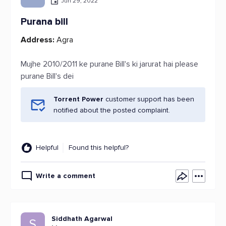
Jun 29, 2022
Purana bill
Address:
Agra
Mujhe 2010/2011 ke purane Bill's ki jarurat hai please
purane Bill's dei
Torrent Power
customer support has been
notified about the posted complaint.
Helpful
Found this helpful?
Write a comment
Siddhath Agarwal
S