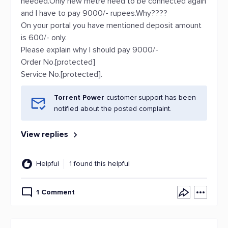
needed.Only new metre need to be connected again
and I have to pay 9000/- rupees.Why????
On your portal you have mentioned deposit amount
is 600/- only.
Please explain why I should pay 9000/-
Order No.[protected]
Service No.[protected].
Torrent Power
customer support has been
notified about the posted complaint.
View replies
Helpful
1 found this helpful
1 Comment