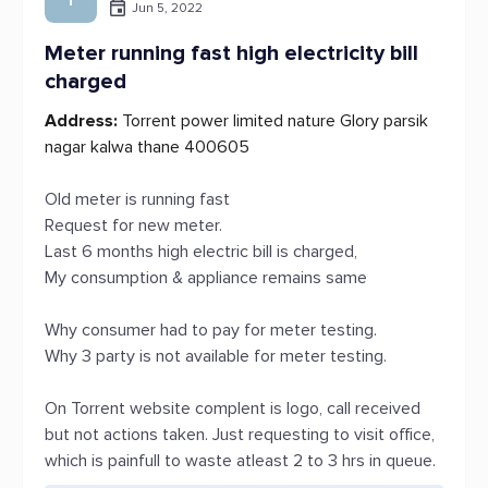
Jun 5, 2022
Meter running fast high electricity bill
charged
Address:
Torrent power limited nature Glory parsik
nagar kalwa thane 400605
Old meter is running fast
Request for new meter.
Last 6 months high electric bill is charged,
My consumption & appliance remains same
Why consumer had to pay for meter testing.
Why 3 party is not available for meter testing.
On Torrent website complent is logo, call received
but not actions taken. Just requesting to visit office,
which is painfull to waste atleast 2 to 3 hrs in queue.