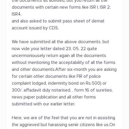
the documents as advised, but you return all the
documents with certain new forms like ISR I, ISR 2,
ISR4,
and also asked to submit pass sheet of demat
account issued by CDS.
We have submitted all the above documents, but
now vide your letter dated 23, 05, 22 quite
uncermoniousely return again all the documents
without mentioning the acceptability of all the forms
and other documents.After six-month you are asking
for certain other documents like FIR of police
complaint lodged, indemnity bond on Rs.500) or
300/, affadavit duly notarised, , form 16 of sureties,
news paper publication and all other forms
submitted with our earlier letter.
Here, we are of the feel that you are not in assisting
the aggrieved but harassing seniir citizens like us.On