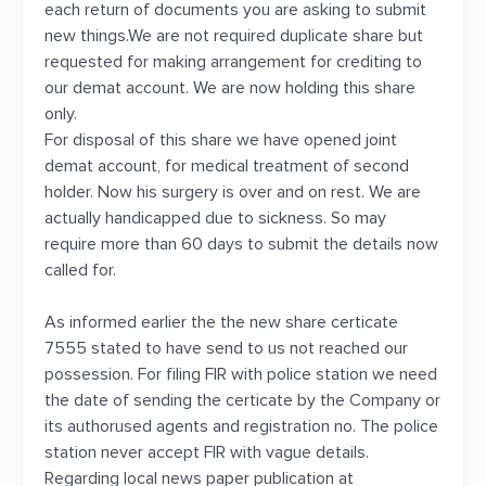
each return of documents you are asking to submit
new things.We are not required duplicate share but
requested for making arrangement for crediting to
our demat account. We are now holding this share
only.
For disposal of this share we have opened joint
demat account, for medical treatment of second
holder. Now his surgery is over and on rest. We are
actually handicapped due to sickness. So may
require more than 60 days to submit the details now
called for.
As informed earlier the the new share certicate
7555 stated to have send to us not reached our
possession. For filing FIR with police station we need
the date of sending the certicate by the Company or
its authorused agents and registration no. The police
station never accept FIR with vague details.
Regarding local news paper publication at