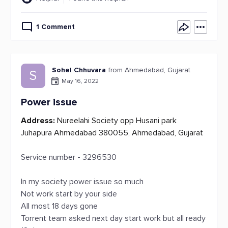
1 Comment
Sohel Chhuvara
from Ahmedabad, Gujarat
S
May 16, 2022
Power issue
Address:
Nureelahi Society opp Husani park
Juhapura Ahmedabad 380055, Ahmedabad, Gujarat
Service number - 3296530
In my society power issue so much
Not work start by your side
All most 18 days gone
Torrent team asked next day start work but all ready