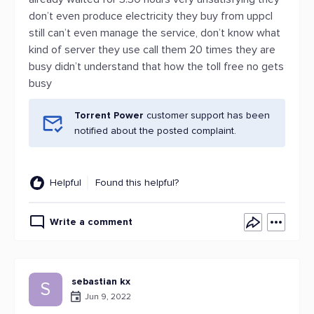
don’t even produce electricity they buy from uppcl
still can’t even manage the service, don’t know what
kind of server they use call them 20 times they are
busy didn’t understand that how the toll free no gets
busy
Torrent Power
customer support has been
notified about the posted complaint.
Helpful
Found this helpful?
Write a comment
sebastian kx
S
Jun 9, 2022