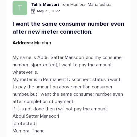
Tahir Mansuri
from Mumbra, Maharashtra
T
May 22, 2022
I want the same consumer number even
after new meter connection.
Address:
Mumbra
My name is Abdul Sattar Mansoori, and my consumer
number is[protected], I want to pay the amount
whatever is.
My meter is in Permanent Disconnect status, i want
to pay the amount on above mention consumer
number, but i want the same consumer number even
after completion of payment.
If it is not done then i will not pay the amount.
Abdul Sattar Mansoori
[protected]
Mumbra, Thane