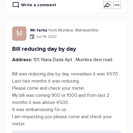
Write a comment
Mr.farhu
from Mumbra, Maharashtra
M
Jun 18, 2022
Bill reducing day by day
Address:
101, Nana Dada Apt , Mumbra devi road .
Bill was reducing day by day, nowadays it was 4570 .
Last two months it was reducing.
Please come and check your meter.
My bill was coming 900 or 1000 and from last 2
months it was above 4500 .
It was embarrassing for us .
I am requesting you please come and check your
meter.