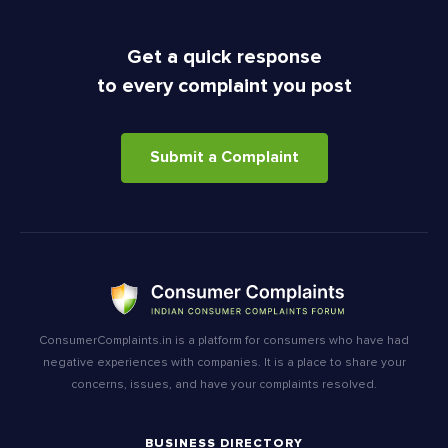
Get a quick response
to every complaint you post
Submit a Complaint
ConsumerComplaints.in is a platform for consumers who have had
negative experiences with companies. It is a place to share your
concerns, issues, and have your complaints resolved.
BUSINESS DIRECTORY