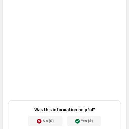
Was this information helpful?
No (0)
Yes (4)