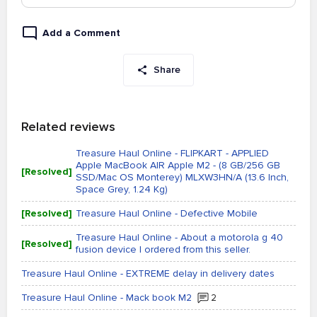
Add a Comment
Share
Related reviews
Treasure Haul Online - FLIPKART - APPLIED
Apple MacBook AIR Apple M2 - (8 GB/256 GB
[Resolved]
SSD/Mac OS Monterey) MLXW3HN/A (13.6 Inch,
Space Grey, 1.24 Kg)
[Resolved]
Treasure Haul Online - Defective Mobile
Treasure Haul Online - About a motorola g 40
[Resolved]
fusion device I ordered from this seller.
Treasure Haul Online - EXTREME delay in delivery dates
Treasure Haul Online - Mack book M2
2