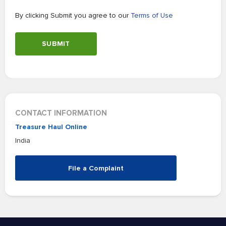
By clicking Submit you agree to our
Terms of Use
SUBMIT
CONTACT INFORMATION
Treasure Haul Online
India
File a Complaint