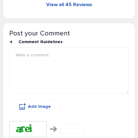
View all 45 Reviews
Post your Comment
Comment Guidelines
Add Image