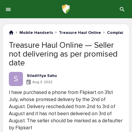
Mobile Handsets
Treasure Haul Online
Complaints 
Treasure Haul Online — Seller
not delivering as per promised
date
Siladittya Sahu
S
Aug 3, 2022
I have purchased a phone from Flipkart on 31st
July, whose promised delivery by the 2nd of
August. Delivery rescheduled from 2nd to 3rd of
August and it has not been delivered on 3rd of
August. The seller should be marked as a defaulter
by Flipkart