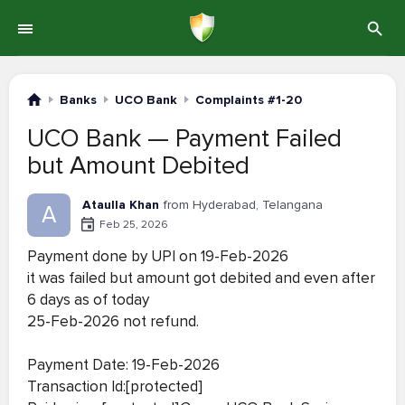
Banks
UCO Bank
Complaints #1-20
UCO Bank — Payment Failed
but Amount Debited
Ataulla Khan
from Hyderabad, Telangana
A
Feb 25, 2026
Payment done by UPI on 19-Feb-2026
it was failed but amount got debited and even after
6 days as of today
25-Feb-2026 not refund.
Payment Date: 19-Feb-2026
Transaction Id:[protected]