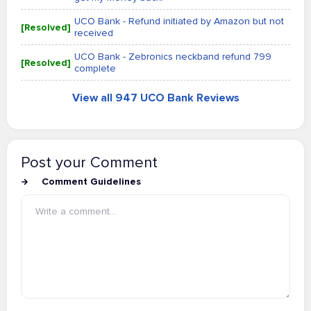
UCO Bank - Refund initiated by Amazon but not
[Resolved]
received
UCO Bank - Zebronics neckband refund 799
[Resolved]
complete
View all 947 UCO Bank Reviews
Post your Comment
Comment Guidelines