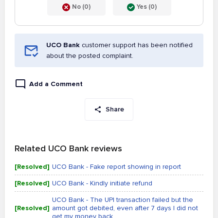
No (0)
Yes (0)
UCO Bank
customer support has been notified
about the posted complaint.
Add a Comment
Share
Related UCO Bank reviews
[Resolved]
UCO Bank - Fake report showing in report
[Resolved]
UCO Bank - Kindly initiate refund
UCO Bank - The UPI transaction failed but the
[Resolved]
amount got debited, even after 7 days I did not
get my money back.