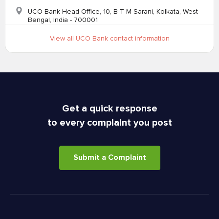
UCO Bank Head Office, 10, B T M Sarani, Kolkata, West
Bengal, India - 700001
View all UCO Bank contact information
Get a quick response
to every complaint you post
Submit a Complaint