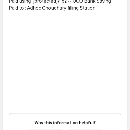
Paid using: [protected]@pz -- UCO Bank Saving
Paid to : Adhoc Choudhary filling Station
Was this information helpful?