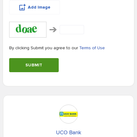
Add Image
By clicking Submit you agree to our
Terms of Use
SUBMIT
UCO Bank