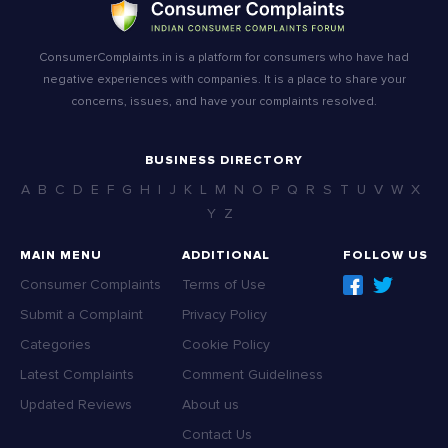
ConsumerComplaints.in is a platform for consumers who have had
negative experiences with companies. It is a place to share your
concerns, issues, and have your complaints resolved.
BUSINESS DIRECTORY
A
B
C
D
E
F
G
H
I
J
K
L
M
N
O
P
Q
R
S
T
U
V
W
X
Y
Z
MAIN MENU
ADDITIONAL
FOLLOW US
Consumer Complaints
Terms of Use
Submit a Complaint
Privacy Policy
Categories
Cookie Policy
Latest Complaints
Comment Guideliness
Updated Reviews
About us
Contact Us