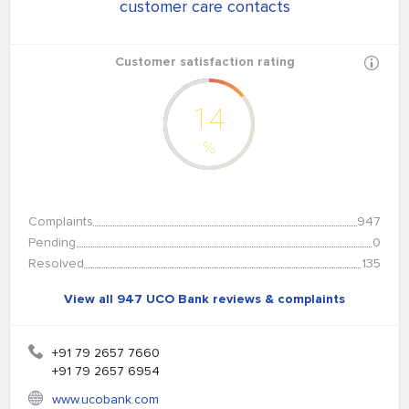
customer care contacts
Customer satisfaction rating
14
%
Complaints
947
Pending
0
Resolved
135
View all 947 UCO Bank reviews & complaints
+91 79 2657 7660
+91 79 2657 6954
www.ucobank.com