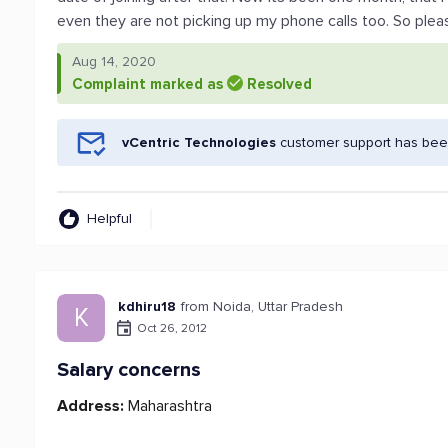
even they are not picking up my phone calls too. So plea
Aug 14, 2020
Complaint marked as
Resolved
vCentric Technologies
customer support has been
Helpful
kdhiru18
from Noida, Uttar Pradesh
K
Oct 26, 2012
Salary concerns
Address:
Maharashtra