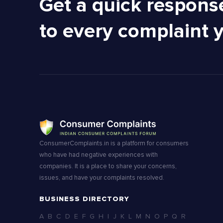
Get a quick respons
to every complaint 
ConsumerComplaints.in is a platform for consumers
who have had negative experiences with
companies. It is a place to share your concerns,
issues, and have your complaints resolved.
BUSINESS DIRECTORY
A
B
C
D
E
F
G
H
I
J
K
L
M
N
O
P
Q
R