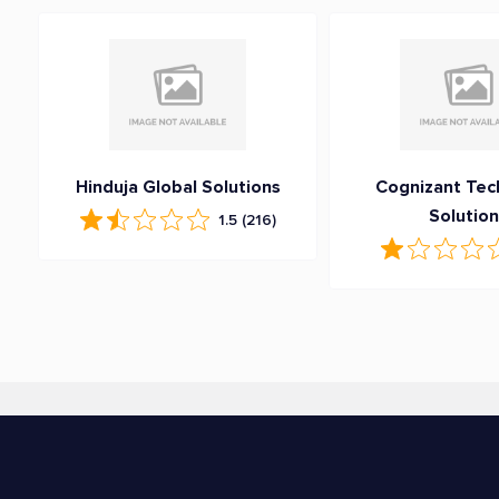
Hinduja Global Solutions
Cognizant Tec
Solutio
1.5
(216)