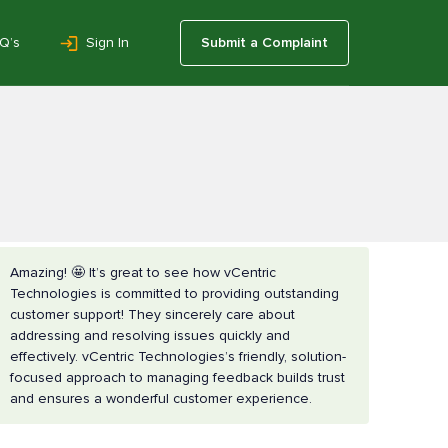
Q’s
Sign In
Submit a Complaint
Amazing! 🤩 It’s great to see how vCentric
Technologies is committed to providing outstanding
customer support! They sincerely care about
addressing and resolving issues quickly and
effectively. vCentric Technologies’s friendly, solution-
focused approach to managing feedback builds trust
and ensures a wonderful customer experience.