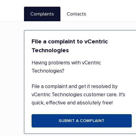
Complaints
Contacts
File a complaint to vCentric
Technologies
Having problems with vCentric
Technologies?
File a complaint and get it resolved by
vCentric Technologies customer care. It’s
quick, effective and absolutely free!
SUBMIT A COMPLAINT