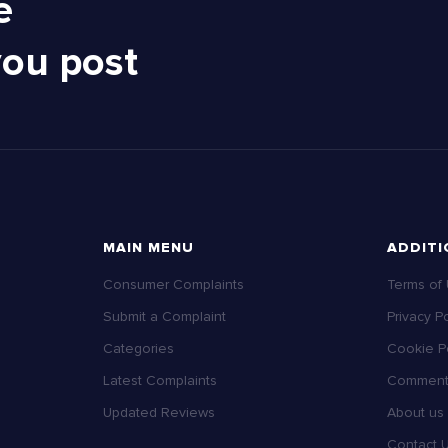
e
you post
MAIN MENU
ADDITI
Consumer Complaints
Terms of
Submit a Complaint
Privacy Po
Categories
Cookie Po
Latest Complaints
Comment 
Updated Reviews
About us
Contact 