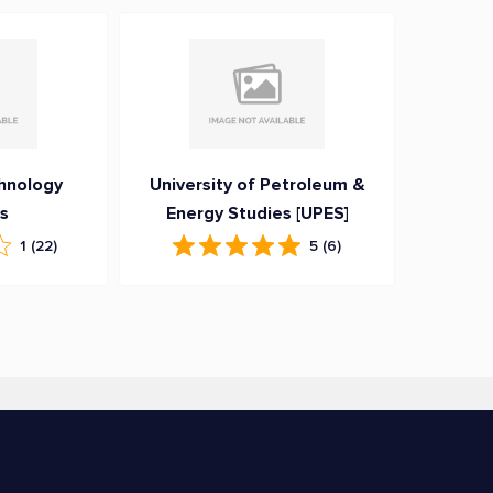
hnology
University of Petroleum &
ns
Energy Studies [UPES]
1
(22)
5
(6)