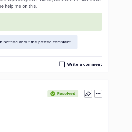
se help me on this.
 notified about the posted complaint.
Write a comment
Resolved