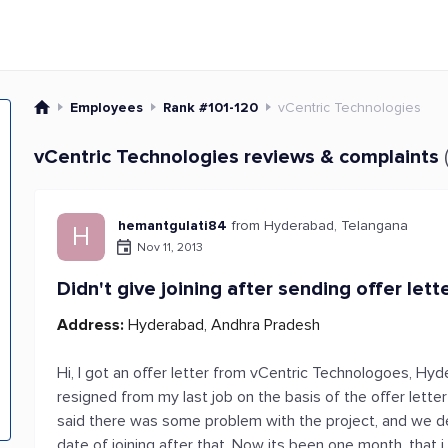
Employees
Rank #101-120
vCentric Technologies
vCentric Technologies reviews & complaints
hemantgulati84
from Hyderabad, Telangana
H
Nov 11, 2013
Didn't give joining after sending offer lett
Address:
Hyderabad, Andhra Pradesh
Hi, I got an offer letter from vCentric Technologoes, Hyd
resigned from my last job on the basis of the offer lett
said there was some problem with the project, and we de
date of joining after that. Now its been one month, that i 