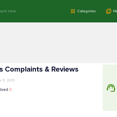
Categories
FA
es Complaints & Reviews
 11, 2013
olved
0