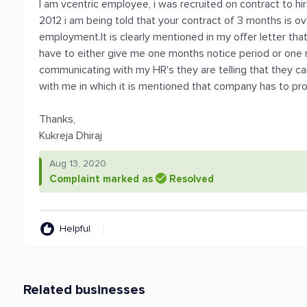
I am vcentric employee, i was recruited on contract to h
2012 i am being told that your contract of 3 months is ov
employment.It is clearly mentioned in my offer letter tha
have to either give me one months notice period or one 
communicating with my HR's they are telling that they can
with me in which it is mentioned that company has to pr
Thanks,
Kukreja Dhiraj
Aug 13, 2020
Complaint marked as
Resolved
Helpful
Related businesses