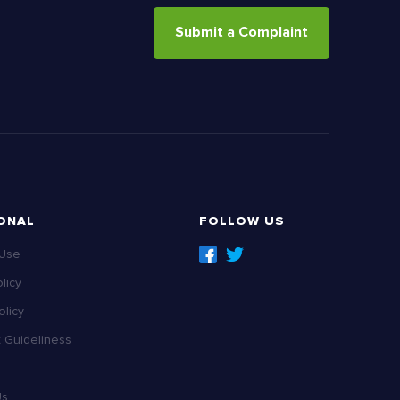
Submit a Complaint
ONAL
FOLLOW US
 Use
licy
licy
Guideliness
Us