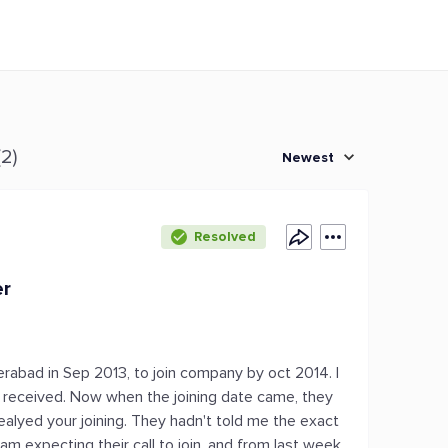
(2)
Newest
Resolved
er
erabad in Sep 2013, to join company by oct 2014. I
er received. Now when the joining date came, they
alyed your joining. They hadn't told me the exact
am expecting their call to join, and from last week,