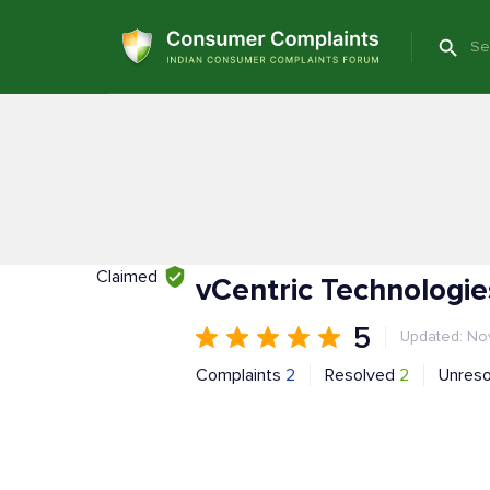
Claimed
vCentric Technologi
5
Updated: Nov
Complaints
2
Resolved
2
Unres