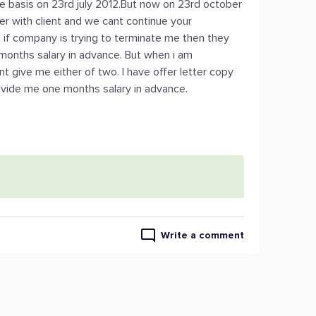
ire basis on 23rd july 2012.But now on 23rd october
er with client and we cant continue your
t if company is trying to terminate me then they
months salary in advance. But when i am
t give me either of two. I have offer letter copy
ovide me one months salary in advance.
Write a comment