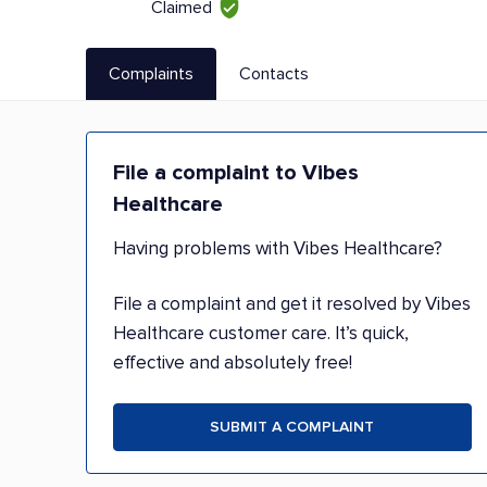
Claimed
Complaints
Contacts
File a complaint to Vibes
Healthcare
Having problems with Vibes Healthcare?
File a complaint and get it resolved by Vibes
Healthcare customer care. It’s quick,
effective and absolutely free!
SUBMIT A COMPLAINT