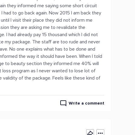
ain they informed me saying some short circuit
 I had to go back again. Now 2015 I am back they
til I visit their place they did not inform me
ssion they are asking me to revalidate the
. I had already pay 15 thousand which I did not
ate my package. The staff are too rude and never
 slave. No one explains what has to be done and
informed the way it should have been. When I told
ge to beauty section they informed me 40% will
ht loss program as I never wanted to lose lot of
validity of the package. Feels like these kind of
Write a comment