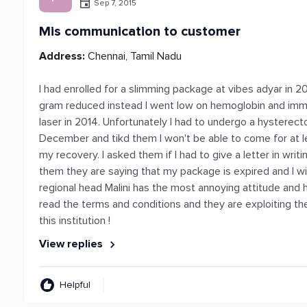
Sep 7, 2015
Mis communication to customer
Address:
Chennai, Tamil Nadu
I had enrolled for a slimming package at vibes adyar in 
gram reduced instead I went low on hemoglobin and immuni
laser in 2014. Unfortunately I had to undergo a hysterect
December and tikd them I won't be able to come for at
my recovery. I asked them if I had to give a letter in wri
them they are saying that my package is expired and I wil
regional head Malini has the most annoying attitude and h
read the terms and conditions and they are exploiting the
this institution !
View replies
Helpful