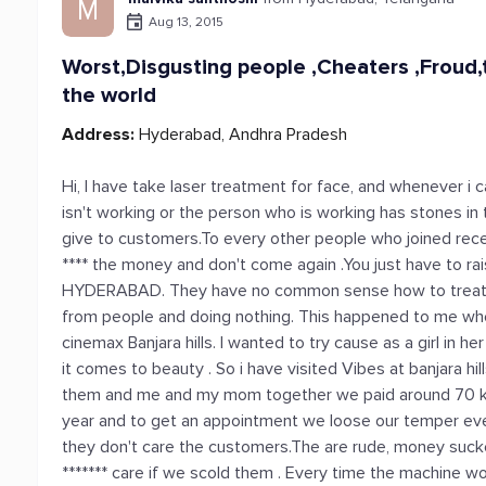
M
Aug 13, 2015
Worst,Disgusting people ,Cheaters ,Froud,t
the world
Address:
Hyderabad, Andhra Pradesh
Hi, I have take laser treatment for face, and whenever i 
isn't working or the person who is working has stones in 
give to customers.To every other people who joined rec
**** the money and don't come again .You just have to rais
HYDERABAD. They have no common sense how to treat th
from people and doing nothing. This happened to me whe
cinemax Banjara hills. I wanted to try cause as a girl in 
it comes to beauty . So i have visited Vibes at banjara hill
them and me and my mom together we paid around 70 k jus
year and to get an appointment we loose our temper eve
they don't care the customers.The are rude, money suck
******* care if we scold them . Every time the machine w