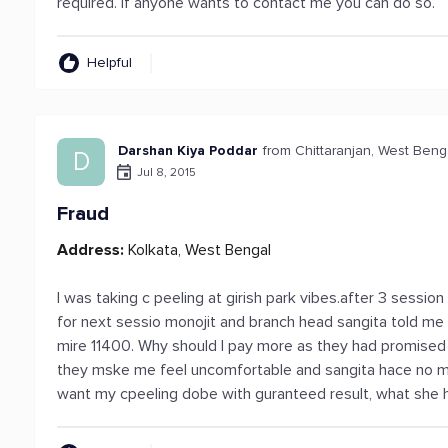
required. If anyone wants to contact me you can do so.
Helpful
Darshan Kiya Poddar
from Chittaranjan, West Beng
D
Jul 8, 2015
Fraud
Address:
Kolkata, West Bengal
I was taking c peeling at girish park vibes.after 3 sessio
for next sessio monojit and branch head sangita told me 
mire 11400. Why should I pay more as they had promised 
they mske me feel uncomfortable and sangita hace no man
want my cpeeling dobe with guranteed result, what she 