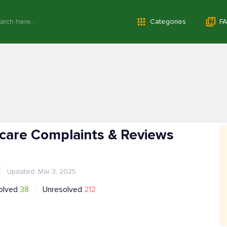
Categories
FA
care Complaints & Reviews
Updated: Mar 3, 2025
olved
38
Unresolved
212