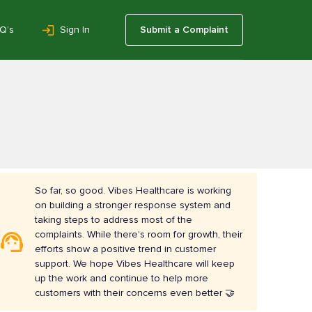
Q’s
Sign In
Submit a Complaint
So far, so good. Vibes Healthcare is working
on building a stronger response system and
taking steps to address most of the
complaints. While there's room for growth, their
efforts show a positive trend in customer
support. We hope Vibes Healthcare will keep
up the work and continue to help more
customers with their concerns even better 🤝