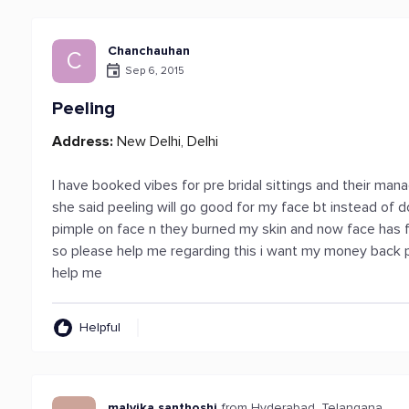
Chanchauhan
C
Sep 6, 2015
Peeling
Address:
New Delhi, Delhi
I have booked vibes for pre bridal sittings and their man
she said peeling will go good for my face bt instead of d
pimple on face n they burned my skin and now face has fu
so please help me regarding this i want my money back 
help me
Helpful
malvika santhoshi
from Hyderabad, Telangana