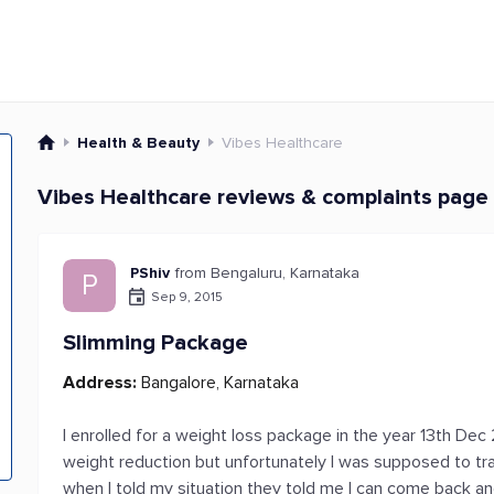
Health & Beauty
Vibes Healthcare
Vibes Healthcare reviews & complaints page 
PShiv
from Bengaluru, Karnataka
P
Sep 9, 2015
Slimming Package
Address:
Bangalore, Karnataka
I enrolled for a weight loss package in the year 13th Dec
weight reduction but unfortunately I was supposed to tra
when I told my situation they told me I can come back and