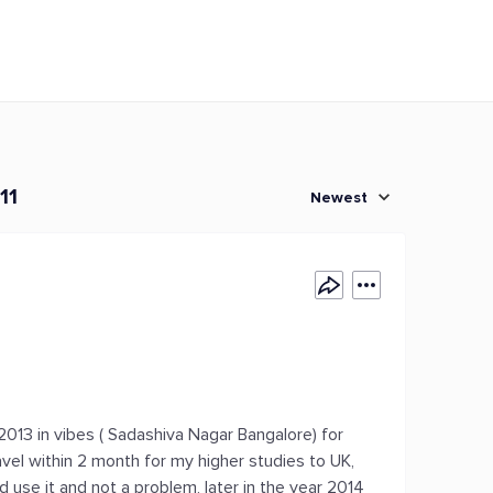
11
Newest
 2013 in vibes ( Sadashiva Nagar Bangalore) for
vel within 2 month for my higher studies to UK,
 use it and not a problem, later in the year 2014