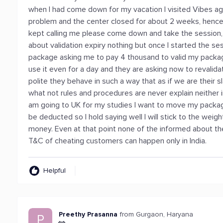
when I had come down for my vacation I visited Vibes ag
problem and the center closed for about 2 weeks, hence
kept calling me please come down and take the session, un
about validation expiry nothing but once I started the se
package asking me to pay 4 thousand to valid my package
use it even for a day and they are asking now to revalid
polite they behave in such a way that as if we are their
what not rules and procedures are never explain neither 
am going to UK for my studies I want to move my packa
be deducted so I hold saying well I will stick to the weig
money. Even at that point none of the informed about the 
T&C of cheating customers can happen only in India.
Helpful
Preethy Prasanna
from Gurgaon, Haryana
P