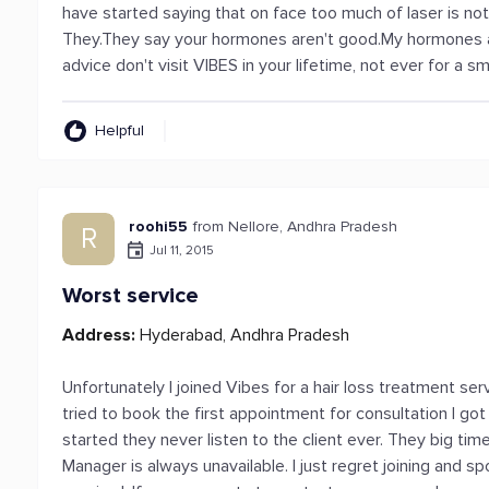
have started saying that on face too much of laser is no
They.They say your hormones aren't good.My hormones are
advice don't visit VIBES in your lifetime, not ever for a sma
Helpful
roohi55
from Nellore, Andhra Pradesh
R
Jul 11, 2015
Worst service
Address:
Hyderabad, Andhra Pradesh
Unfortunately I joined Vibes for a hair loss treatment ser
tried to book the first appointment for consultation I go
started they never listen to the client ever. They big ti
Manager is always unavailable. I just regret joining and s