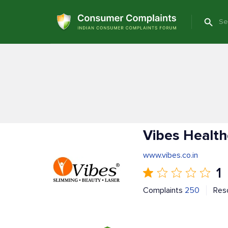
Vibes Health
www.vibes.co.in
1
Complaints
250
Res