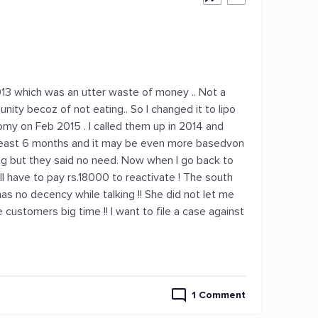
2013 which was an utter waste of money .. Not a
ty becoz of not eating.. So I changed it to lipo
omy on Feb 2015 . I called them up in 2014 and
 least 6 months and it may be even more basedvon
ting but they said no need. Now when I go back to
l have to pay rs.18000 to reactivate ! The south
as no decency while talking !! She did not let me
 customers big time !! I want to file a case against
1 Comment