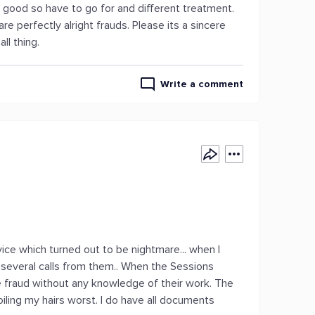
t good so have to go for and different treatment.
 perfectly alright frauds. Please its a sincere
ll thing.
Write a comment
vice which turned out to be nightmare... when I
t several calls from them.. When the Sessions
me fraud without any knowledge of their work. The
poiling my hairs worst. I do have all documents