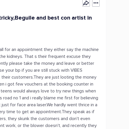
ricky,Beguile and best con artist in
call for an appointment they either say the machine
the kidneys. That s their frequent excuse they
ently please take the money and leave or better
e your bp if you are still stuck with VIBES
eir customers.They are just looting the money
n i got few vouchers at the booking counter in
her teens would always love to try new things when
s road no 1 and i really blame me first for believing
t for face area laser.We hardly went thrice in a
ry time to get an appointment.They speak as if
ers, they skunk the customers and don't even
ont work, or the blower doesn't, and recently they