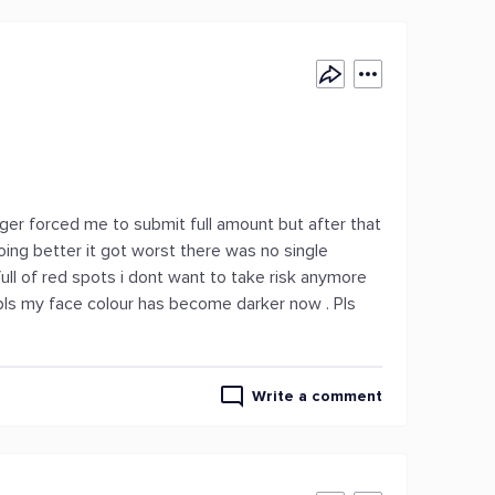
ager forced me to submit full amount but after that
oing better it got worst there was no single
ll of red spots i dont want to take risk anymore
pls my face colour has become darker now . Pls
Write a comment