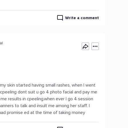
Write a comment
al
n my skin started having small rashes, when I went
cpeeling dont suit u go 4 photo facial and pay me
me results in cpeeling.when ever I go 4 session
ners to talk and insult me among her staff. I
had promise ed at the time of taking money