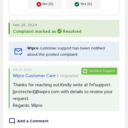
No (0)
Yes (0)
Feb 28, 2024
Complaint marked as
Resolved
Wipro
customer support has been notified
about the posted complaint.
Feb 27, 2024
Verified Support
Wipro Customer Care
's response
Thanks for reaching out.Kindly write at fnfsupport.
[protected]@wipro.com with details to review your
request.
Regards, Wipro
Add a Comment