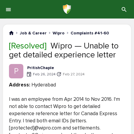
Job & Career
Wipro
Complaints #41-60
[Resolved]
Wipro — Unable to
get detailed experience letter
PritishChaple
P
Feb 26, 2024
Feb 27, 2024
Address:
Hyderabad
I was an employee from Apr 2014 to Nov 2016. I'm
not able to contact Wipro to get detailed
experience reference letter for Canada Express
Entry. I tried both email IDs (letters.
[protected]@wipro.com and settlements.