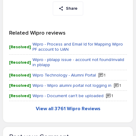
Share
Related Wipro reviews
Wipro - Process and Email Id for Mapping Wipro
[Resolved]
PF account to UAN
Wipro - pblapp issue - account not found/invalid
[Resolved]
in pblapp
[Resolved]
Wipro Technology - Alumni Portal
1
[Resolved]
Wipro - Wipro alumni portal not logging in
1
[Resolved]
Wipro - Document can't be uploaded
1
View all 3761 Wipro Reviews