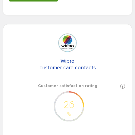
Wipro
customer care contacts
Customer satisfaction rating
26
%