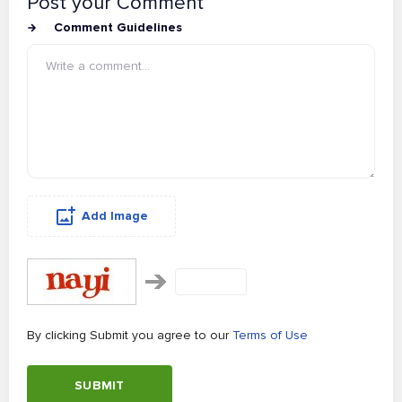
Post your Comment
Comment Guidelines
Add Image
By clicking Submit you agree to our
Terms of Use
SUBMIT