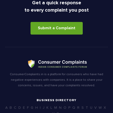
Get a quick response
to every complaint you post
Submit a Complaint
ConsumerComplaints.in is a platform for consumers who have had
negative experiences with companies. It is a place to share your
concerns, issues, and have your complaints resolved.
BUSINESS DIRECTORY
A
B
C
D
E
F
G
H
I
J
K
L
M
N
O
P
Q
R
S
T
U
V
W
X