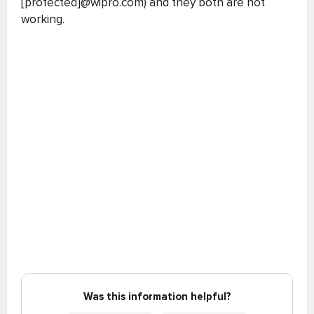
[protected]@wipro.com) and they both are not
working.
Was this information helpful?