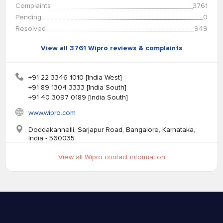
Complaints
3761
Pending
0
Resolved
949
View all 3761 Wipro reviews & complaints
+91 22 3346 1010 [India West]
+91 89 1304 3333 [India South]
+91 40 3097 0189 [India South]
www.wipro.com
Doddakannelli, Sarjapur Road, Bangalore, Karnataka,
India - 560035
View all Wipro contact information