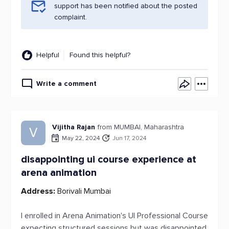
support has been notified about the posted
complaint.
Helpful
Found this helpful?
Write a comment
Vijitha Rajan
from MUMBAI, Maharashtra
V
May 22, 2024
Jun 17, 2024
disappointing ui course experience at
arena animation
Address:
Borivali Mumbai
I enrolled in Arena Animation's UI Professional Course
expecting structured sessions but was disappointed