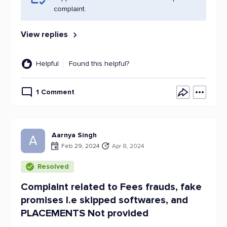
complaint.
View replies
Helpful
Found this helpful?
1 Comment
Aarnya Singh
A
Feb 29, 2024
Apr 8, 2024
Resolved
Complaint related to Fees frauds, fake
promises I.e skipped softwares, and
PLACEMENTS Not provided