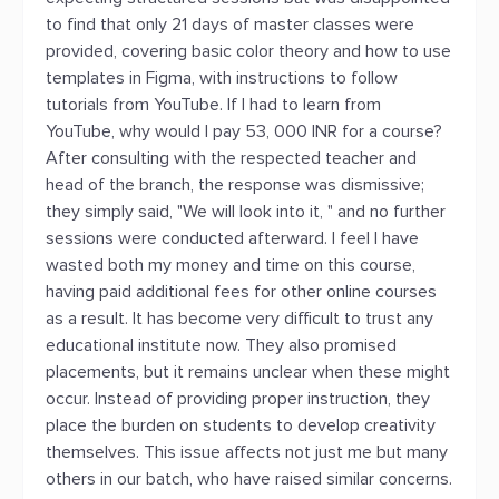
to find that only 21 days of master classes were
provided, covering basic color theory and how to use
templates in Figma, with instructions to follow
tutorials from YouTube. If I had to learn from
YouTube, why would I pay 53, 000 INR for a course?
After consulting with the respected teacher and
head of the branch, the response was dismissive;
they simply said, "We will look into it, " and no further
sessions were conducted afterward. I feel I have
wasted both my money and time on this course,
having paid additional fees for other online courses
as a result. It has become very difficult to trust any
educational institute now. They also promised
placements, but it remains unclear when these might
occur. Instead of providing proper instruction, they
place the burden on students to develop creativity
themselves. This issue affects not just me but many
others in our batch, who have raised similar concerns.