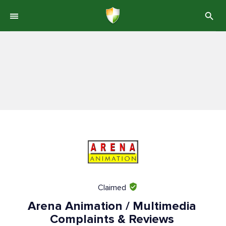
Claimed
Arena Animation / Multimedia
Complaints & Reviews