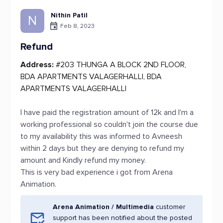
Nithin Patil
N
Feb 8, 2023
Refund
Address:
#203 THUNGA A BLOCK 2ND FLOOR,
BDA APARTMENTS VALAGERHALLI, BDA
APARTMENTS VALAGERHALLI
I have paid the registration amount of 12k and I'm a
working professional so couldn't join the course due
to my availability this was informed to Avneesh
within 2 days but they are denying to refund my
amount and Kindly refund my money.
This is very bad experience i got from Arena
Animation.
Arena Animation / Multimedia
customer
support has been notified about the posted