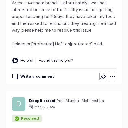
Arena Jayanagar branch. Unfortunately I was not
interested because of the faculty issue not getting
proper teaching for 10days they have taken my fees
and then asked to refund but they treating me in bad
way please help me to resolve this issue
i joined on[protected] i left on[protected] paid...
Helpful
Found this helpful?
Write a comment
Deepti asrani
from Mumbai, Maharashtra
D
Mar 27, 2020
Resolved