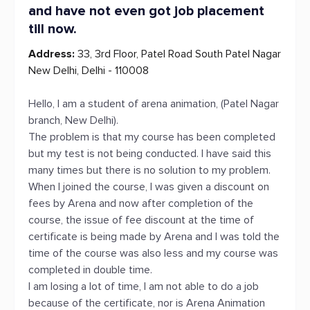
and have not even got job placement
till now.
Address:
33, 3rd Floor, Patel Road South Patel Nagar
New Delhi, Delhi - 110008
Hello, I am a student of arena animation, (Patel Nagar
branch, New Delhi).
The problem is that my course has been completed
but my test is not being conducted. I have said this
many times but there is no solution to my problem.
When I joined the course, I was given a discount on
fees by Arena and now after completion of the
course, the issue of fee discount at the time of
certificate is being made by Arena and I was told the
time of the course was also less and my course was
completed in double time.
I am losing a lot of time, I am not able to do a job
because of the certificate, nor is Arena Animation