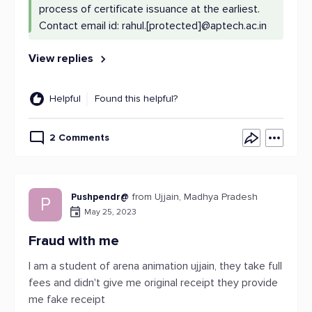
process of certificate issuance at the earliest.
Contact email id: rahul.[protected]@aptech.ac.in
View replies
Helpful
Found this helpful?
2 Comments
Pushpendr@
from Ujjain, Madhya Pradesh
P
May 25, 2023
Fraud with me
I am a student of arena animation ujjain, they take full
fees and didn't give me original receipt they provide
me fake receipt