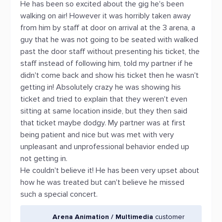
He has been so excited about the gig he's been
walking on air! However it was horribly taken away
from him by staff at door on arrival at the 3 arena, a
guy that he was not going to be seated with walked
past the door staff without presenting his ticket, the
staff instead of following him, told my partner if he
didn't come back and show his ticket then he wasn't
getting in! Absolutely crazy he was showing his
ticket and tried to explain that they weren't even
sitting at same location inside, but they then said
that ticket maybe dodgy. My partner was at first
being patient and nice but was met with very
unpleasant and unprofessional behavior ended up
not getting in.
He couldn't believe it! He has been very upset about
how he was treated but can't believe he missed
such a special concert.
Arena Animation / Multimedia
customer