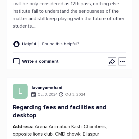
i will be only considered as 12th pass, nothing else.
Institute fail to understand the seriousness of the
matter and still keep playing with the future of other
students....
Helpful
Found this helpful?
Write a comment
lavanyamehani
L
Oct 3, 2024
Oct 3, 2024
Regarding fees and facilities and
desktop
Address:
Arena Animation Kashi Chambers,
opposite lions club, CMD chowk, Bilaspur