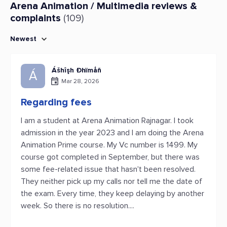
Arena Animation / Multimedia reviews &
complaints
(109)
Newest
Ášhîşh Đhïmåñ
Á
Mar 28, 2026
Regarding fees
I am a student at Arena Animation Rajnagar. I took
admission in the year 2023 and I am doing the Arena
Animation Prime course. My Vc number is 1499. My
course got completed in September, but there was
some fee-related issue that hasn't been resolved.
They neither pick up my calls nor tell me the date of
the exam. Every time, they keep delaying by another
week. So there is no resolution....