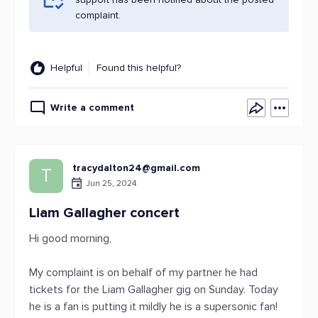
complaint.
Helpful
Found this helpful?
Write a comment
tracydalton24@gmail.com
T
Jun 25, 2024
Liam Gallagher concert
Hi good morning,
My complaint is on behalf of my partner he had
tickets for the Liam Gallagher gig on Sunday. Today
he is a fan is putting it mildly he is a supersonic fan!