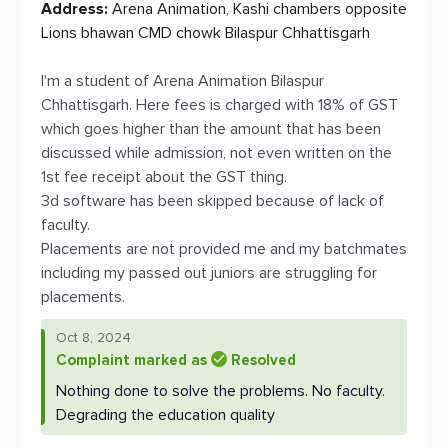
Address:
Arena Animation, Kashi chambers opposite
Lions bhawan CMD chowk Bilaspur Chhattisgarh
I'm a student of Arena Animation Bilaspur
Chhattisgarh. Here fees is charged with 18% of GST
which goes higher than the amount that has been
discussed while admission, not even written on the
1st fee receipt about the GST thing.
3d software has been skipped because of lack of
faculty.
Placements are not provided me and my batchmates
including my passed out juniors are struggling for
placements.
Oct 8, 2024
Complaint marked as
Resolved
Nothing done to solve the problems. No faculty.
Degrading the education quality