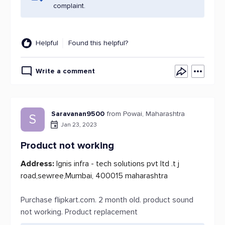
complaint.
Helpful
Found this helpful?
Write a comment
Saravanan9500
from Powai, Maharashtra
S
Jan 23, 2023
Product not working
Address:
Ignis infra - tech solutions pvt ltd .t j
road,sewree,Mumbai, 400015 maharashtra
Purchase flipkart.com. 2 month old. product sound
not working. Product replacement