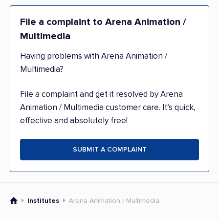
File a complaint to Arena Animation /
Multimedia
Having problems with Arena Animation /
Multimedia?
File a complaint and get it resolved by Arena
Animation / Multimedia customer care. It’s quick,
effective and absolutely free!
SUBMIT A COMPLAINT
Institutes
Arena Animation / Multimedia