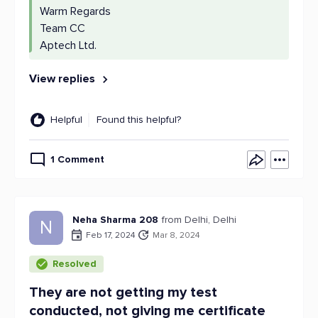
Warm Regards
Team CC
Aptech Ltd.
View replies
Helpful
Found this helpful?
1 Comment
Neha Sharma 208
from Delhi, Delhi
N
Feb 17, 2024
Mar 8, 2024
Resolved
They are not getting my test
conducted, not giving me certificate