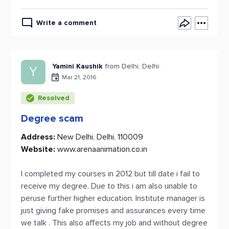
Write a comment
Yamini Kaushik
from Delhi, Delhi
Y
Mar 21, 2016
Resolved
Degree scam
Address:
New Delhi, Delhi, 110009
Website:
www.arenaanimation.co.in
I completed my courses in 2012 but till date i fail to
receive my degree. Due to this i am also unable to
peruse further higher education. Institute manager is
just giving fake promises and assurances every time
we talk . This also affects my job and without degree