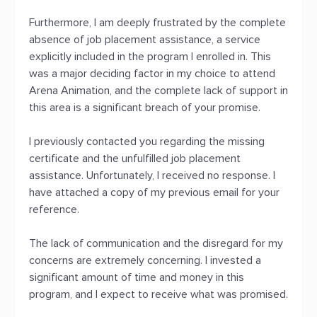
Furthermore, I am deeply frustrated by the complete
absence of job placement assistance, a service
explicitly included in the program I enrolled in. This
was a major deciding factor in my choice to attend
Arena Animation, and the complete lack of support in
this area is a significant breach of your promise.
I previously contacted you regarding the missing
certificate and the unfulfilled job placement
assistance. Unfortunately, I received no response. I
have attached a copy of my previous email for your
reference.
The lack of communication and the disregard for my
concerns are extremely concerning. I invested a
significant amount of time and money in this
program, and I expect to receive what was promised.