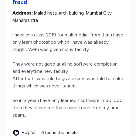
fraud
Address:
Malad hetal arch bulding, Mumbai City,
Maharashtra
I have join class 2019 for multimedia. From that i have
only learn photoshop which i have was already
taught. Well i was given many faculty
They were not good at all no software completion
and everytime new faculty
After that i was told to give exams was told to make
things which was never taught
So in 3 year i have only learned 1 software in 60, 000
then they blame me that i have completed my time
spam...
Helpful
6 found this helpful