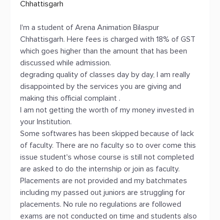
Chhattisgarh
I'm a student of Arena Animation Bilaspur
Chhattisgarh. Here fees is charged with 18% of GST
which goes higher than the amount that has been
discussed while admission.
degrading quality of classes day by day, I am really
disappointed by the services you are giving and
making this official complaint .
I am not getting the worth of my money invested in
your Institution.
Some softwares has been skipped because of lack
of faculty. There are no faculty so to over come this
issue student's whose course is still not completed
are asked to do the internship or join as faculty.
Placements are not provided and my batchmates
including my passed out juniors are struggling for
placements. No rule no regulations are followed
exams are not conducted on time and students also