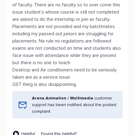
of faculty. There are no faculty so to over come this
issue student's whose course is still not completed
are asked to do the internship or join as faculty.
Placements are not provided and my batchmates
including my passed out juniors are struggling for
placements. No rule no regulations are followed
exams are not conducted on time and students also
face issue with attendance while they are present
but there is no one to teach.
Desktop and Air conditioners need to be seriously
taken are as a service issue.
GST thing is also disappointing.
Arena Animation / Multimedia
customer
support has been notified about the posted
complaint.
Helpful
Found this helpful?