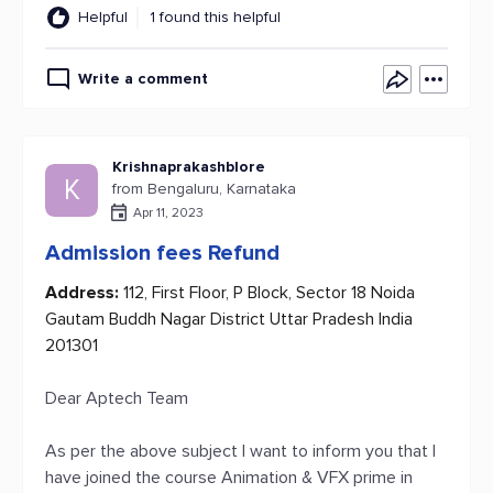
Helpful
1 found this helpful
Write a comment
Krishnaprakashblore
K
from Bengaluru, Karnataka
Apr 11, 2023
Admission fees Refund
Address:
112, First Floor, P Block, Sector 18 Noida
Gautam Buddh Nagar District Uttar Pradesh India
201301
Dear Aptech Team
As per the above subject I want to inform you that I
have joined the course Animation & VFX prime in