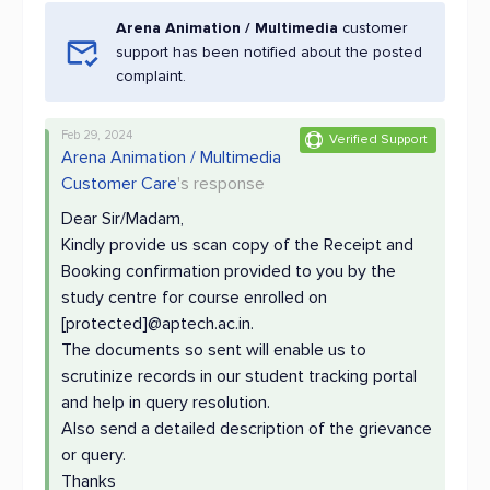
Arena Animation / Multimedia
customer
support has been notified about the posted
complaint.
Feb 29, 2024
Verified Support
Arena Animation / Multimedia
Customer Care
's response
Dear Sir/Madam,
Kindly provide us scan copy of the Receipt and
Booking confirmation provided to you by the
study centre for course enrolled on
[protected]@aptech.ac.in.
The documents so sent will enable us to
scrutinize records in our student tracking portal
and help in query resolution.
Also send a detailed description of the grievance
or query.
Thanks