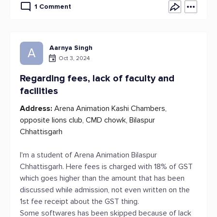
1 Comment
Aarnya Singh
A
Oct 3, 2024
Regarding fees, lack of faculty and
facilities
Address:
Arena Animation Kashi Chambers,
opposite lions club, CMD chowk, Bilaspur
Chhattisgarh
I'm a student of Arena Animation Bilaspur
Chhattisgarh. Here fees is charged with 18% of GST
which goes higher than the amount that has been
discussed while admission, not even written on the
1st fee receipt about the GST thing.
Some softwares has been skipped because of lack