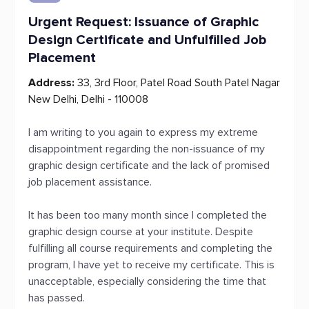
Urgent Request: Issuance of Graphic
Design Certificate and Unfulfilled Job
Placement
Address:
33, 3rd Floor, Patel Road South Patel Nagar
New Delhi, Delhi - 110008
I am writing to you again to express my extreme
disappointment regarding the non-issuance of my
graphic design certificate and the lack of promised
job placement assistance.
It has been too many month since I completed the
graphic design course at your institute. Despite
fulfilling all course requirements and completing the
program, I have yet to receive my certificate. This is
unacceptable, especially considering the time that
has passed.