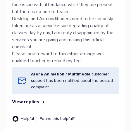
face issue with attendance while they are present
but there is no one to teach.
Desktop and Air conditioners need to be seriously
taken are as a service issue.degrading quality of
classes day by day, I am really disappointed by the
services you are giving and making this official
complaint .
Please look forward to this either arrange well
qualified teacher or refund my fee
Arena Animation / Multimedia
customer
support has been notified about the posted
complaint.
View replies
Helpful
Found this helpful?