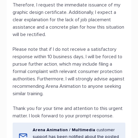
Therefore, I request the immediate issuance of my
graphic design certificate. Additionally, I expect a
clear explanation for the lack of job placement
assistance and a concrete plan for how this situation
will be rectified.
Please note that if I do not receive a satisfactory
response within 10 business days, I will be forced to
pursue further action, which may include filing a
formal complaint with relevant consumer protection
authorities. Furthermore, I will strongly advise against
recommending Arena Animation to anyone seeking
similar training.
Thank you for your time and attention to this urgent
matter. I look forward to your prompt response.
Arena Animation / Multimedia
customer
support has been notified about the posted