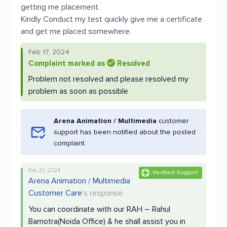
getting me placement.
Kindly Conduct my test quickly give me a certificate
and get me placed somewhere.
Feb 17, 2024
Complaint marked as
Resolved
Problem not resolved and please resolved my
problem as soon as possible
Arena Animation / Multimedia
customer
support has been notified about the posted
complaint.
Feb 21, 2024
Verified Support
Arena Animation / Multimedia
Customer Care
's response
You can coordinate with our RAH – Rahul
Bamotra(Noida Office) & he shall assist you in