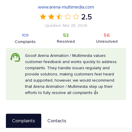
www.arena-multimedia.com
2.5
Updated: Mar 28, 2026
53
56
109
Resolved
Unresolved
Complaints
Good! Arena Animation / Multimedia values
customer feedback and works quickly to address
complaints. They handle issues regularly and
provide solutions, making customers feel heard
and supported, however, we would recommend
that Arena Animation / Multimedia step up their
efforts to fully resolve all complaints 👍
Complaints
Contacts