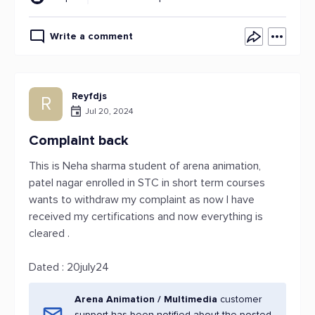
Write a comment
Reyfdjs
R
Jul 20, 2024
Complaint back
This is Neha sharma student of arena animation,
patel nagar enrolled in STC in short term courses
wants to withdraw my complaint as now I have
received my certifications and now everything is
cleared .
Dated : 20july24
Arena Animation / Multimedia
customer
support has been notified about the posted