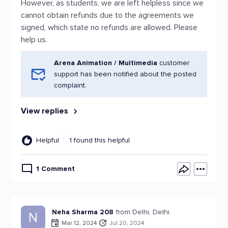
However, as students, we are left helpless since we
cannot obtain refunds due to the agreements we
signed, which state no refunds are allowed. Please
help us.
Arena Animation / Multimedia
customer
support has been notified about the posted
complaint.
View replies
Helpful
1 found this helpful
1 Comment
Neha Sharma 208
from Delhi, Delhi
N
Mar 12, 2024
Jul 20, 2024