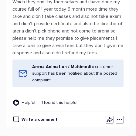
Which they print by themselves and i have done my
course full of 1 year today 6 month more time they
take and didn't take classes and also not take exam
and didn't provide certificate and also the director of
arena didn't pick phone and not come to arena so
please help me they promise to give placements I
take a loan to give arena fees but they don't give me
response and also didn't refund my fees
Arena Animation / Multimedia
customer
support has been notified about the posted
complaint.
Helpful
1 found this helpful
Write a comment