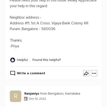
Please need your help in this issue. Really Appreciate
your help in this regard.
Neighbor address -
Address #11, 1st A Cross, Vijaya Bank Colony, KR
Puram, Bangalore - 560036
Thanks,
-Priya
Helpful
Found this helpful?
Write a comment
Ranjaniys
from Bengaluru, Karnataka
R
Dec 12, 2022