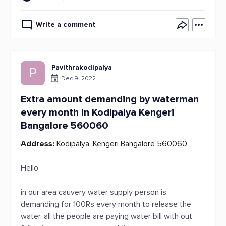
Write a comment
Pavithrakodipalya
P
Dec 9, 2022
Extra amount demanding by waterman
every month in Kodipalya Kengeri
Bangalore 560060
Address:
Kodipalya, Kengeri Bangalore 560060
Hello,
in our area cauvery water supply person is
demanding for 100Rs every month to release the
water. all the people are paying water bill with out