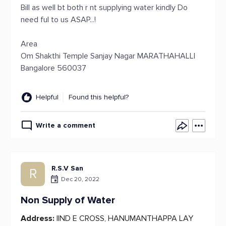
Bill as well bt both r nt supplying water kindly Do
need ful to us ASAP...!
Area
Om Shakthi Temple Sanjay Nagar MARATHAHALLI
Bangalore 560037
Helpful
Found this helpful?
Write a comment
R.S.V San
R
Dec 20, 2022
Non Supply of Water
Address:
IIND E CROSS, HANUMANTHAPPA LAY