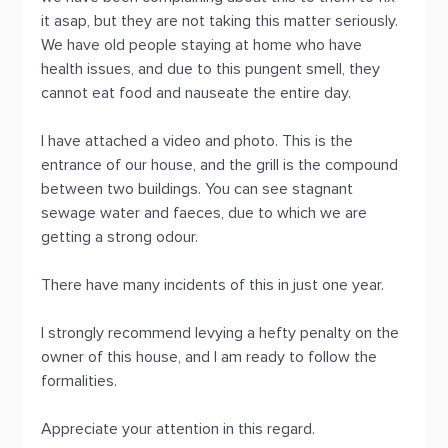
it asap, but they are not taking this matter seriously.
We have old people staying at home who have
health issues, and due to this pungent smell, they
cannot eat food and nauseate the entire day.
I have attached a video and photo. This is the
entrance of our house, and the grill is the compound
between two buildings. You can see stagnant
sewage water and faeces, due to which we are
getting a strong odour.
There have many incidents of this in just one year.
I strongly recommend levying a hefty penalty on the
owner of this house, and I am ready to follow the
formalities.
Appreciate your attention in this regard.