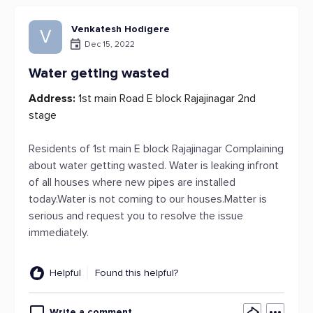
Venkatesh Hodigere
V
Dec 15, 2022
Water getting wasted
Address:
1st main Road E block Rajajinagar 2nd
stage
Residents of 1st main E block Rajajinagar Complaining
about water getting wasted. Water is leaking infront
of all houses where new pipes are installed
today.Water is not coming to our houses.Matter is
serious and request you to resolve the issue
immediately.
Helpful
Found this helpful?
Write a comment