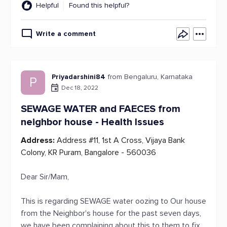
Helpful
Found this helpful?
Write a comment
Priyadarshini84
from Bengaluru, Karnataka
P
Dec 18, 2022
SEWAGE WATER and FAECES from
neighbor house - Health Issues
Address:
Address #11, 1st A Cross, Vijaya Bank
Colony, KR Puram, Bangalore - 560036
Dear Sir/Mam,
This is regarding SEWAGE water oozing to Our house
from the Neighbor's house for the past seven days,
we have been complaining about this to them to fix