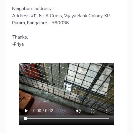
Neighbour address -
Address #11, 1st A Cross, Vijaya Bank Colony, KR
Puram, Bangalore - 560036
Thanks,
-Priya