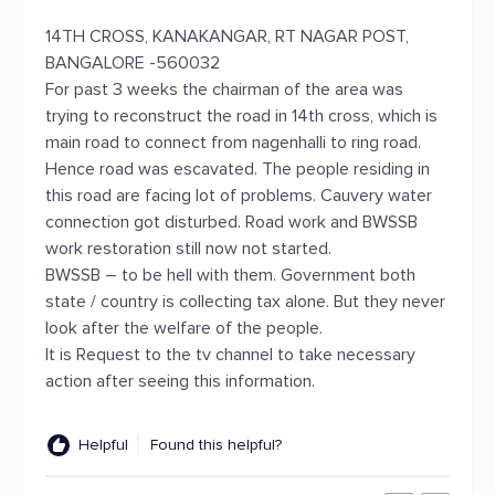
14TH CROSS, KANAKANGAR, RT NAGAR POST,
BANGALORE -560032
For past 3 weeks the chairman of the area was
trying to reconstruct the road in 14th cross, which is
main road to connect from nagenhalli to ring road.
Hence road was escavated. The people residing in
this road are facing lot of problems. Cauvery water
connection got disturbed. Road work and BWSSB
work restoration still now not started.
BWSSB – to be hell with them. Government both
state / country is collecting tax alone. But they never
look after the welfare of the people.
It is Request to the tv channel to take necessary
action after seeing this information.
Helpful
Found this helpful?