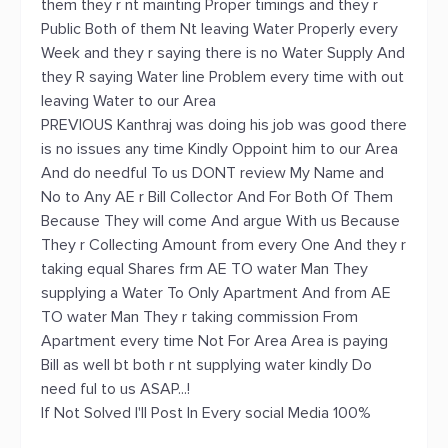
them they r nt mainting Proper timings and they r
Public Both of them Nt leaving Water Properly every
Week and they r saying there is no Water Supply And
they R saying Water line Problem every time with out
leaving Water to our Area
PREVIOUS Kanthraj was doing his job was good there
is no issues any time Kindly Oppoint him to our Area
And do needful To us DONT review My Name and
No to Any AE r Bill Collector And For Both Of Them
Because They will come And argue With us Because
They r Collecting Amount from every One And they r
taking equal Shares frm AE TO water Man They
supplying a Water To Only Apartment And from AE
TO water Man They r taking commission From
Apartment every time Not For Area Area is paying
Bill as well bt both r nt supplying water kindly Do
need ful to us ASAP...!
If Not Solved I'll Post In Every social Media 100%