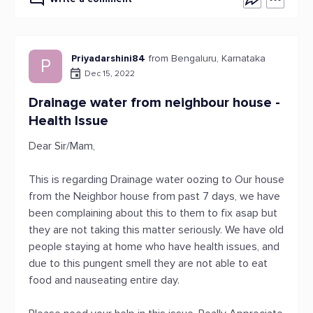
Priyadarshini84
from Bengaluru, Karnataka
P
Dec 15, 2022
Drainage water from neighbour house -
Health Issue
Dear Sir/Mam,
This is regarding Drainage water oozing to Our house
from the Neighbor house from past 7 days, we have
been complaining about this to them to fix asap but
they are not taking this matter seriously. We have old
people staying at home who have health issues, and
due to this pungent smell they are not able to eat
food and nauseating entire day.