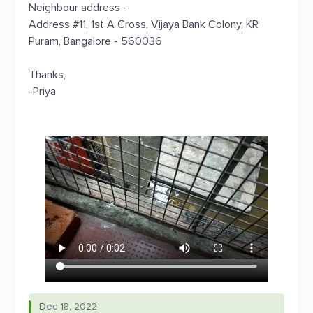
Neighbour address -
Address #11, 1st A Cross, Vijaya Bank Colony, KR
Puram, Bangalore - 560036
Thanks,
-Priya
Dec 18, 2022