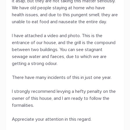
it asap, but they are not taking this matter seriously.
We have old people staying at home who have
health issues, and due to this pungent smell, they are
unable to eat food and nauseate the entire day.
I have attached a video and photo. This is the
entrance of our house, and the grill is the compound
between two buildings. You can see stagnant
sewage water and faeces, due to which we are
getting a strong odour.
There have many incidents of this in just one year.
I strongly recommend levying a hefty penalty on the
owner of this house, and I am ready to follow the
formalities.
Appreciate your attention in this regard.