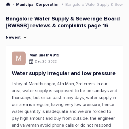
Municipal Corporation
Bangalore Water Supply & Sewer
Bangalore Water Supply & Sewerage Board
[BWSSB] reviews & complaints page 16
Newest
Manjunath4919
M
Dec 26, 2022
Water supply irregular and low pressure
I stay at Maruthi nagar, 4th Main, 3rd cross. In our
area, water supply is supposed to be on sundays and
thursdays, but since past many days, water supply in
our area is irregular, having very low pressure, hence
water quantity is inadequate and we are forced to
pay high amount and buy from outside. the engineer
and valveman avoid phone calls or do not respond