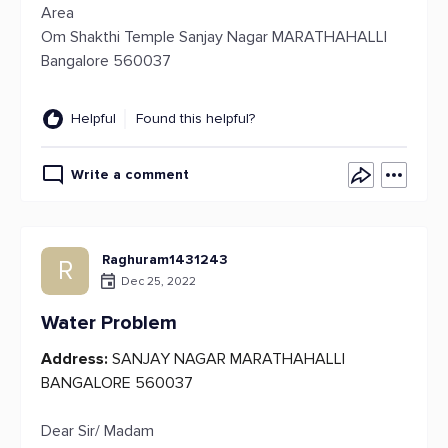
Area
Om Shakthi Temple Sanjay Nagar MARATHAHALLI
Bangalore 560037
Helpful
Found this helpful?
Write a comment
Raghuram1431243
R
Dec 25, 2022
Water Problem
Address:
SANJAY NAGAR MARATHAHALLI
BANGALORE 560037
Dear Sir/ Madam