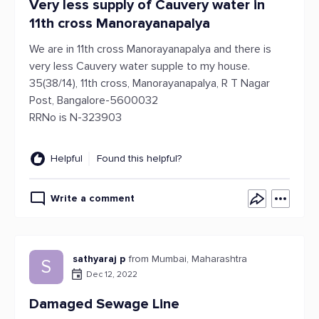
Very less supply of Cauvery water in
11th cross Manorayanapalya
We are in 11th cross Manorayanapalya and there is
very less Cauvery water supple to my house.
35(38/14), 11th cross, Manorayanapalya, R T Nagar
Post, Bangalore-5600032
RRNo is N-323903
Helpful
Found this helpful?
Write a comment
sathyaraj p
from Mumbai, Maharashtra
S
Dec 12, 2022
Damaged Sewage Line