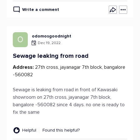
Write a comment
odomosgoodnight
O
Dec 19, 2022
Sewage leaking from road
Address:
27th cross, jayanagar 7th block, bangalore
-560082
Sewage is leaking from road in front of Kawasaki
showroom on 27th cross, jayanagar 7th block,
bangalore -560082 since 4 days. no one is ready to
fix the same
Helpful
Found this helpful?