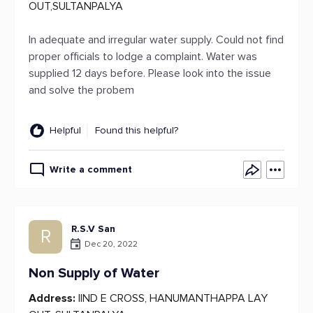
OUT,SULTANPALYA
In adequate and irregular water supply. Could not find
proper officials to lodge a complaint. Water was
supplied 12 days before. Please look into the issue
and solve the probem
Helpful
Found this helpful?
Write a comment
R.S.V San
R
Dec 20, 2022
Non Supply of Water
Address:
IIND E CROSS, HANUMANTHAPPA LAY