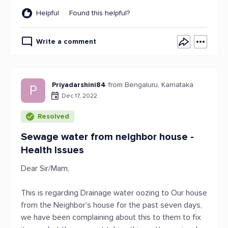
Helpful
Found this helpful?
Write a comment
Priyadarshini84
from Bengaluru, Karnataka
P
Dec 17, 2022
Resolved
Sewage water from neighbor house -
Health Issues
Dear Sir/Mam,
This is regarding Drainage water oozing to Our house
from the Neighbor's house for the past seven days,
we have been complaining about this to them to fix