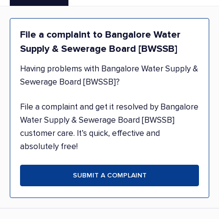
File a complaint to Bangalore Water
Supply & Sewerage Board [BWSSB]
Having problems with Bangalore Water Supply &
Sewerage Board [BWSSB]?
File a complaint and get it resolved by Bangalore
Water Supply & Sewerage Board [BWSSB]
customer care. It’s quick, effective and
absolutely free!
SUBMIT A COMPLAINT