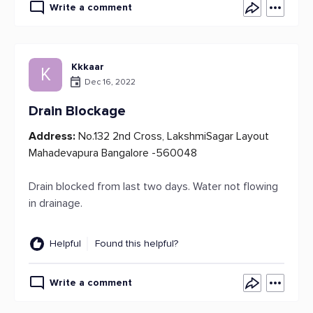
Write a comment
Kkkaar
K
Dec 16, 2022
Drain Blockage
Address:
No.132 2nd Cross, LakshmiSagar Layout
Mahadevapura Bangalore -560048
Drain blocked from last two days. Water not flowing
in drainage.
Helpful
Found this helpful?
Write a comment