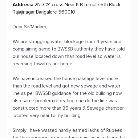
Address:
2ND "A" cross Near K B temple 6th Block
Rajajinagar Bangalore 560010
Dear Sir/Madam,
We are struggling water blockage from 4 years and
complaining same to BWSSB authority they have told
our house located down than road level so water is
reversing towards our home .
We have increased the house passage level more
than the road level and got new sewage and water
line as per BWSSB guidance for the old building now
also same problem repeating due do the line was
constructed more than 35 years & Sewage chamber
located very near to my building.
Simply i have wasted hardly earned lakhs of Rupees
for the improper infrastructure maintenance from the