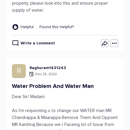
properly. please look into this and ensure proper
supply of water.
Helpful
Found this helpful?
Write a comment
Raghuram1431243
R
Dec 25, 2022
Water Problem And Water Man
Dear Sir/ Madam
As I'm requesting u to change our WATER man MR
Chandrappa & Maarappa Remove Them And Oppoint
MR Kanthraj Because we r Faceing lot of Issue from