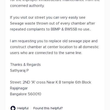
concerned authority.
If you visit our street you can very easily see
Sewage waste thrown out of every chamber after
repeated complaints to BBMP & BWSSB no use..
I am requesting you to replace old sewage pipe and
construct chamber at center location to all domestic
users who are connected to the same line.
Thanks & Regards
Sathyaraj P
Street: 2ND "A" cross Near K B temple 6th Block
Rajajinagar
Bangalore 560010
Helpful
Found this helpful?