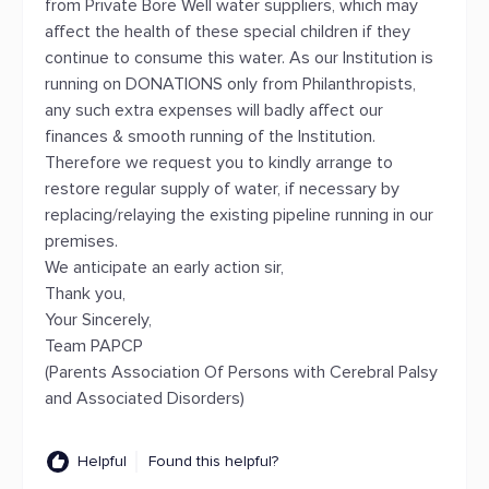
from Private Bore Well water suppliers, which may
affect the health of these special children if they
continue to consume this water. As our Institution is
running on DONATIONS only from Philanthropists,
any such extra expenses will badly affect our
finances & smooth running of the Institution.
Therefore we request you to kindly arrange to
restore regular supply of water, if necessary by
replacing/relaying the existing pipeline running in our
premises.
We anticipate an early action sir,
Thank you,
Your Sincerely,
Team PAPCP
(Parents Association Of Persons with Cerebral Palsy
and Associated Disorders)
Helpful
Found this helpful?