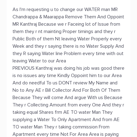
As I'm requesting u to change our WATER man MR
Chandrappa & Maarappa Remove Them And Oppoint
MR Kanthraj Because we r Faceing lot of Issue from
them they r nt mainting Proper timings and they r
Public Both of them Nt leaving Water Properly every
Week and they r saying there is no Water Supply And
they R saying Water line Problem every time with out
leaving Water to our Area
PREVIOUS Kanthraj was doing his job was good there
is no issues any time Kindly Oppoint him to our Area
And do needful To us DONT review My Name and
No to Any AE r Bill Collector And For Both Of Them
Because They will come And argue With us Because
They r Collecting Amount from every One And they r
taking equal Shares frm AE TO water Man They
supplying a Water To Only Apartment And from AE
TO water Man They r taking commission From
Apartment every time Not For Area Area is paying