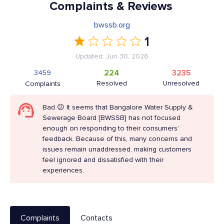
Complaints & Reviews
bwssb.org
1
Updated: Jun 30, 2026
224
3235
3459
Resolved
Unresolved
Complaints
Bad 😕 It seems that Bangalore Water Supply &
Sewerage Board [BWSSB] has not focused
enough on responding to their consumers’
feedback. Because of this, many concerns and
issues remain unaddressed, making customers
feel ignored and dissatisfied with their
experiences.
Complaints
Contacts