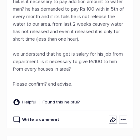
fail. is it necessary to pay addition amount to water
man? he has demanded to pay Rs 100 with in 5th of
every month and if its fails he is not release the
water to our area. from last 2 weeks cauvery water
has not released and even it released it is only for
short time (less than one hour).
we understand that he get is salary for his job from
department. is it necessary to give Rs100 to him
from every houses in area?
Please confirm? and advise.
Helpful
Found this helpful?
Write a comment