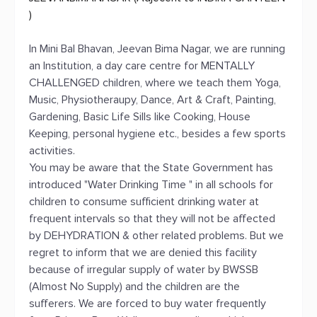
)
In Mini Bal Bhavan, Jeevan Bima Nagar, we are running
an Institution, a day care centre for MENTALLY
CHALLENGED children, where we teach them Yoga,
Music, Physiotheraupy, Dance, Art & Craft, Painting,
Gardening, Basic Life Sills like Cooking, House
Keeping, personal hygiene etc., besides a few sports
activities.
You may be aware that the State Government has
introduced "Water Drinking Time " in all schools for
children to consume sufficient drinking water at
frequent intervals so that they will not be affected
by DEHYDRATION & other related problems. But we
regret to inform that we are denied this facility
because of irregular supply of water by BWSSB
(Almost No Supply) and the children are the
sufferers. We are forced to buy water frequently