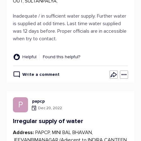
OUT, SULTANPALYA,
Inadequate / in sufficient water supply. Further water
is supplied at odd times. Last time water supplied
was 12 days before. Proper officials are in accessible
when try to contact.
Helpful
Found this helpful?
Write a comment
papcp
P
Dec 20, 2022
Irregular supply of water
Address:
PAPCP, MINI BAL BHAVAN,
JEEVANBIMANAGAR (Adjecent to INDIRA CANTEEN