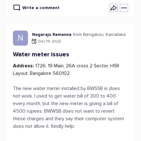
Write a comment
Nagaraju Ramanna
from Bengaluru, Karnataka
N
Dec 19, 2022
Water meter issues
Address:
1726, 19 Main, 26A cross 2 Sector, HSR
Layout, Bangalore 560102
The new water meter installed by BWSSB is does
not work. I used to get water bill of 300 to 400
every month, but the new meter is giving a bill of
4500 rupees. BWWSB does not want to revert
these charges and they say their computer system
does not allow it. Kindly help.