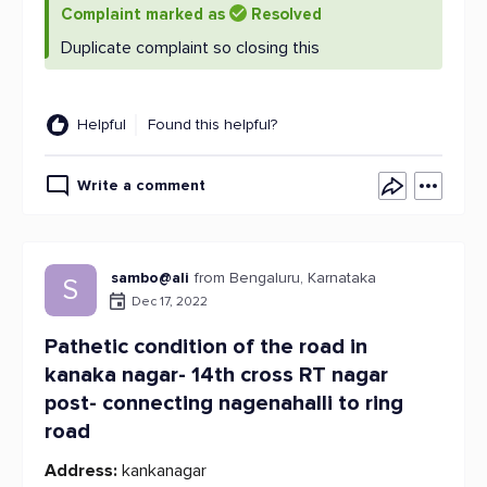
Complaint marked as
Resolved
Duplicate complaint so closing this
Helpful
Found this helpful?
Write a comment
sambo@ali
from Bengaluru, Karnataka
S
Dec 17, 2022
Pathetic condition of the road in
kanaka nagar- 14th cross RT nagar
post- connecting nagenahalli to ring
road
Address:
kankanagar