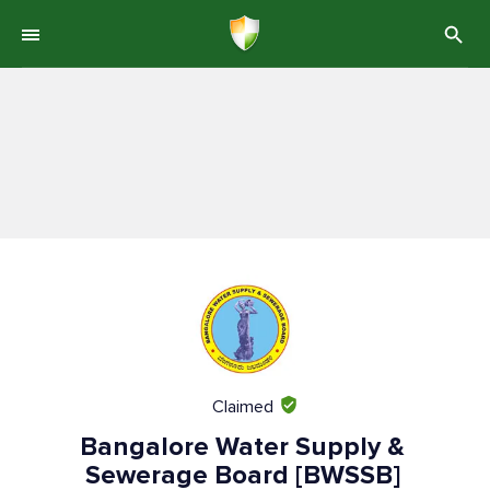
Claimed
Bangalore Water Supply &
Sewerage Board [BWSSB]