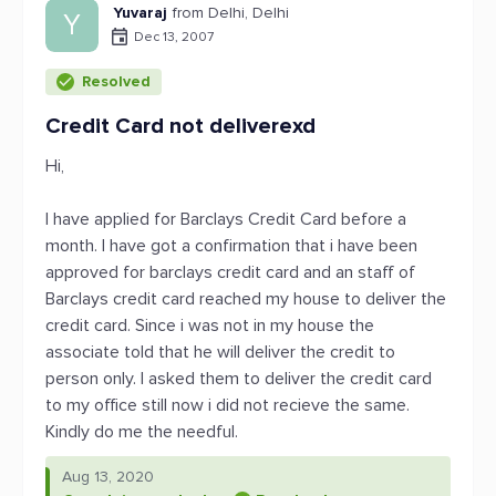
Yuvaraj
from Delhi, Delhi
Y
Dec 13, 2007
Resolved
Credit Card not deliverexd
Hi,
I have applied for Barclays Credit Card before a
month. I have got a confirmation that i have been
approved for barclays credit card and an staff of
Barclays credit card reached my house to deliver the
credit card. Since i was not in my house the
associate told that he will deliver the credit to
person only. I asked them to deliver the credit card
to my office still now i did not recieve the same.
Kindly do me the needful.
Aug 13, 2020