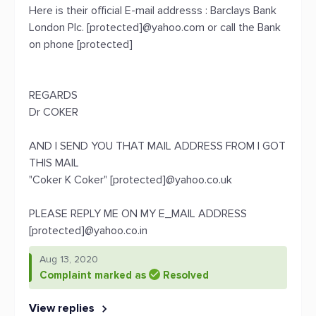
Here is their official E-mail addresss : Barclays Bank
London Plc. [protected]@yahoo.com or call the Bank
on phone [protected]
REGARDS
Dr COKER
AND I SEND YOU THAT MAIL ADDRESS FROM I GOT
THIS MAIL
"Coker K Coker" [protected]@yahoo.co.uk
PLEASE REPLY ME ON MY E_MAIL ADDRESS
[protected]@yahoo.co.in
Aug 13, 2020
Complaint marked as
Resolved
View replies