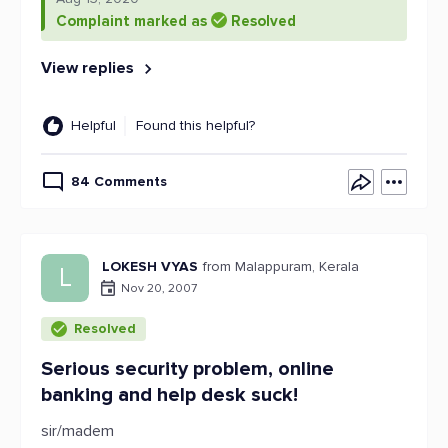
Complaint marked as
Resolved
View replies
Helpful
Found this helpful?
84 Comments
LOKESH VYAS
from Malappuram, Kerala
L
Nov 20, 2007
Resolved
Serious security problem, online
banking and help desk suck!
sir/madem