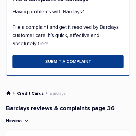
Having problems with Barclays?
File a complaint and get it resolved by Barclays
customer care. It’s quick, effective and
absolutely free!
SUBMIT A COMPLAINT
Credit Cards
Barclays
Barclays reviews & complaints page 36
Newest