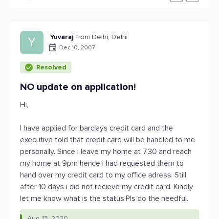
Yuvaraj
from Delhi, Delhi
Y
Dec 10, 2007
Resolved
NO update on application!
Hi,
I have applied for barclays credit card and the
executive told that credit card will be handled to me
personally. Since i leave my home at 7.30 and reach
my home at 9pm hence i had requested them to
hand over my credit card to my office adress. Still
after 10 days i did not recieve my credit card. Kindly
let me know what is the status.Pls do the needful.
Aug 13, 2020