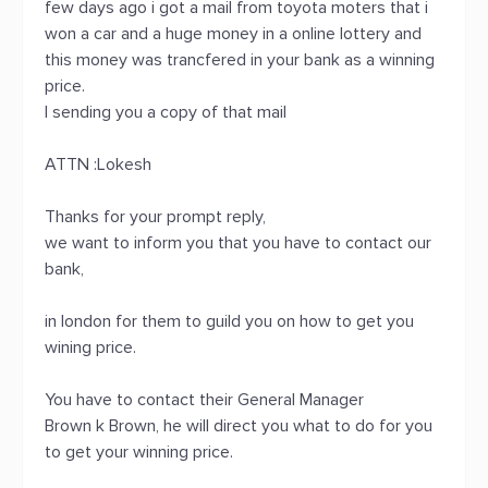
few days ago i got a mail from toyota moters that i
won a car and a huge money in a online lottery and
this money was trancfered in your bank as a winning
price.
I sending you a copy of that mail
ATTN :Lokesh
Thanks for your prompt reply,
we want to inform you that you have to contact our
bank,
in london for them to guild you on how to get you
wining price.
You have to contact their General Manager
Brown k Brown, he will direct you what to do for you
to get your winning price.