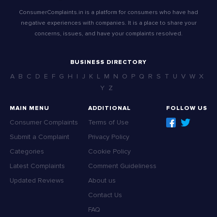
ConsumerComplaints.in is a platform for consumers who have had
negative experiences with companies. It is a place to share your
concerns, issues, and have your complaints resolved.
BUSINESS DIRECTORY
A
B
C
D
E
F
G
H
I
J
K
L
M
N
O
P
Q
R
S
T
U
V
W
X
Y
Z
MAIN MENU
ADDITIONAL
FOLLOW US
Consumer Complaints
Terms of Use
Submit a Complaint
Privacy Policy
Categories
Cookie Policy
Latest Complaints
Comment Guideliness
Updated Reviews
About us
Contact Us
FAQ