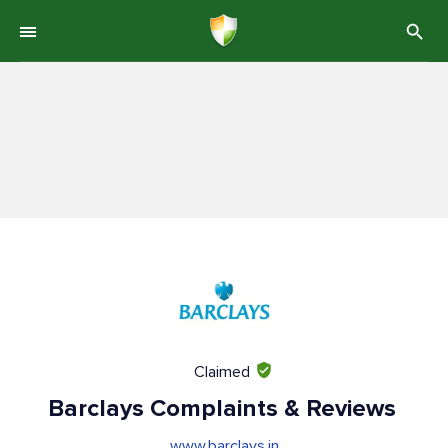
Claimed
Barclays Complaints & Reviews
www.barclays.in