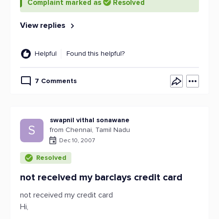
Complaint marked as
Resolved
View replies
Helpful
Found this helpful?
7 Comments
swapnil vithal sonawane
S
from Chennai, Tamil Nadu
Dec 10, 2007
Resolved
not received my barclays credit card
not received my credit card
Hi,