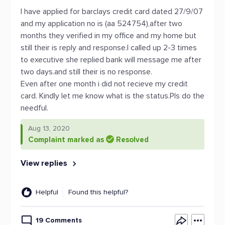
I have applied for barclays credit card dated 27/9/07
and my application no is (aa 524754),after two
months they verified in my office and my home but
still their is reply and response.I called up 2-3 times
to executive she replied bank will message me after
two days.and still their is no response.
Even after one month i did not recieve my credit
card. Kindly let me know what is the status.Pls do the
needful.
Aug 13, 2020
Complaint marked as
Resolved
View replies
Helpful
Found this helpful?
19 Comments