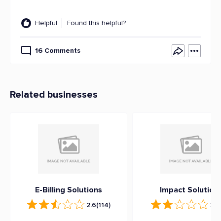
Helpful
Found this helpful?
16 Comments
Related businesses
E-Billing Solutions
Impact Solution
2.6
(114)
2.2