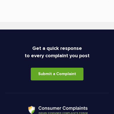
Get a quick response
to every complaint you post
Submit a Complaint