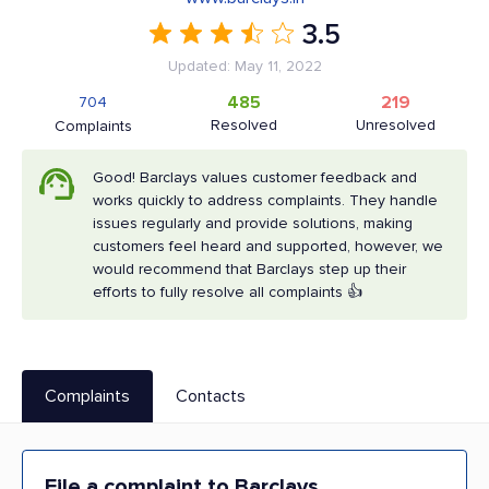
3.5
Updated: May 11, 2022
485
219
704
Resolved
Unresolved
Complaints
Good! Barclays values customer feedback and
works quickly to address complaints. They handle
issues regularly and provide solutions, making
customers feel heard and supported, however, we
would recommend that Barclays step up their
efforts to fully resolve all complaints 👍
Complaints
Contacts
File a complaint to Barclays