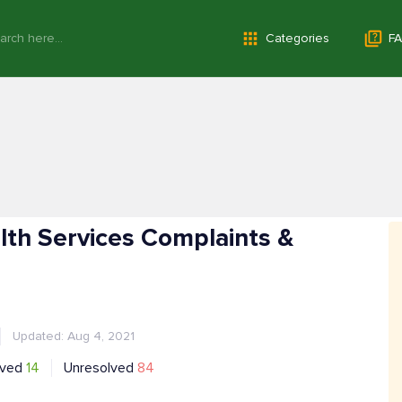
Categories
FA
th Services Complaints &
Updated: Aug 4, 2021
lved
14
Unresolved
84