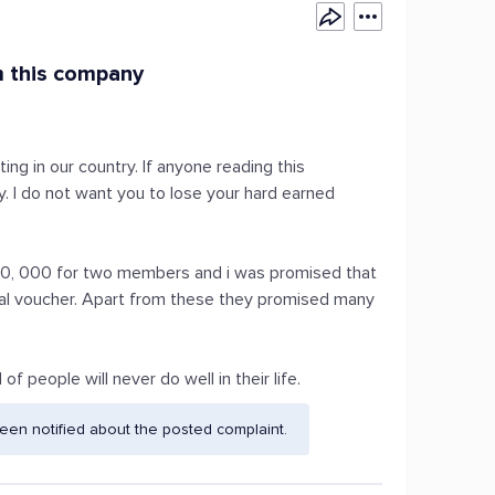
m this company
ng in our country. If anyone reading this
. I do not want you to lose your hard earned
s.10, 000 for two members and i was promised that
tal voucher. Apart from these they promised many
f people will never do well in their life.
en notified about the posted complaint.