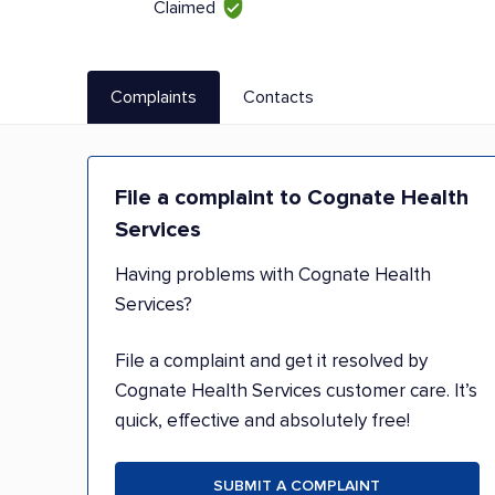
Claimed
Complaints
Contacts
File a complaint to Cognate Health
Services
Having problems with Cognate Health
Services?
File a complaint and get it resolved by
Cognate Health Services customer care. It’s
quick, effective and absolutely free!
SUBMIT A COMPLAINT