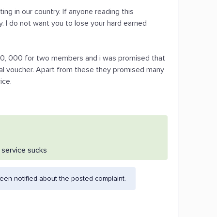
ng in our country. If anyone reading this
. I do not want you to lose your hard earned
s.10, 000 for two members and i was promised that
tal voucher. Apart from these they promised many
ice.
r service sucks
en notified about the posted complaint.