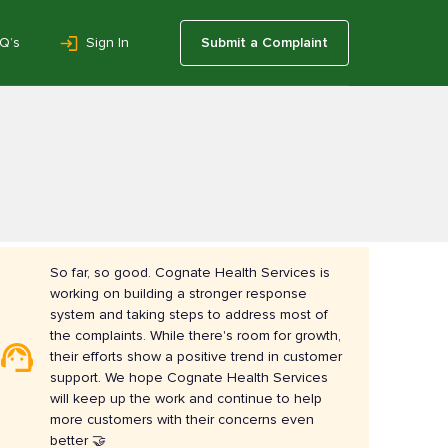
Q’s
Sign In
Submit a Complaint
So far, so good. Cognate Health Services is
working on building a stronger response
system and taking steps to address most of
the complaints. While there's room for growth,
their efforts show a positive trend in customer
support. We hope Cognate Health Services
will keep up the work and continue to help
more customers with their concerns even
better 🤝