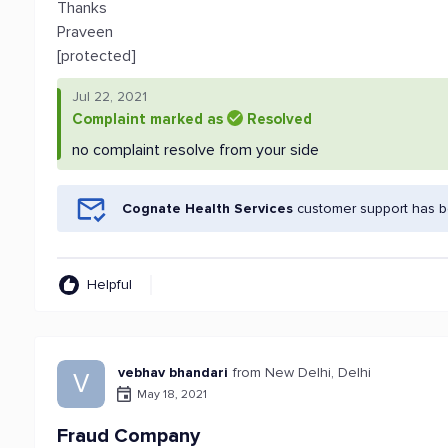
Thanks
Praveen
[protected]
Jul 22, 2021
Complaint marked as
Resolved
no complaint resolve from your side
Cognate Health Services
customer support has be
Helpful
vebhav bhandari
from New Delhi, Delhi
V
May 18, 2021
Fraud Company