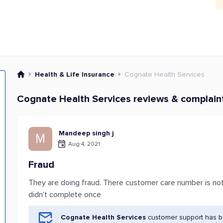
Health & Life Insurance
Cognate Health Services
Cognate Health Services reviews & complain
Mandeep singh j
M
Aug 4, 2021
Fraud
They are doing fraud. There customer care number is no
didn't complete once
Cognate Health Services
customer support has be