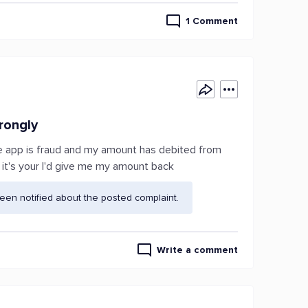
1 Comment
rongly
he app is fraud and my amount has debited from
 it's your I'd give me my amount back
en notified about the posted complaint.
Write a comment