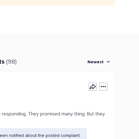
ts
(98)
Newest
t responding. They promised many thing. But they
en notified about the posted complaint.