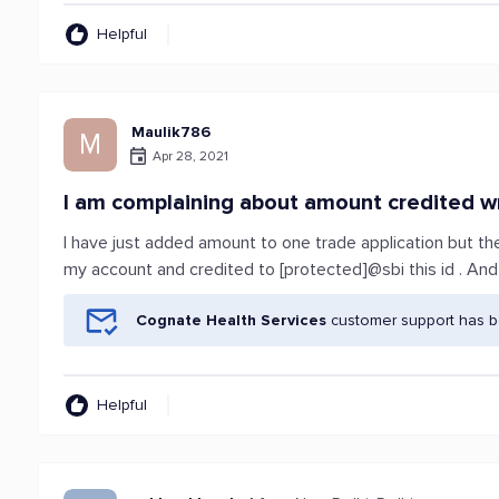
Helpful
Maulik786
M
Apr 28, 2021
I am complaining about amount credited w
I have just added amount to one trade application but t
my account and credited to [protected]@sbi this id . And
Cognate Health Services
customer support has be
Helpful