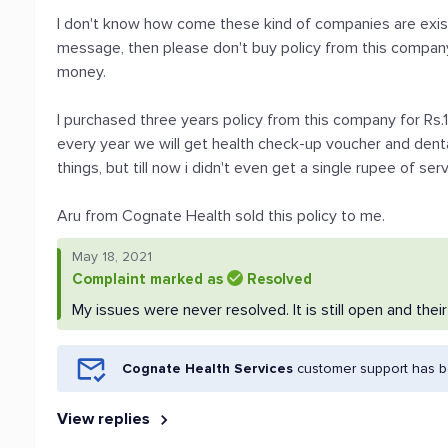
I don't know how come these kind of companies are existi
message, then please don't buy policy from this company
money.
I purchased three years policy from this company for R
every year we will get health check-up voucher and den
things, but till now i didn't even get a single rupee of serv
Aru from Cognate Health sold this policy to me.
May 18, 2021
Complaint marked as
Resolved
My issues were never resolved. It is still open and thei
Cognate Health Services
customer support has be
View replies