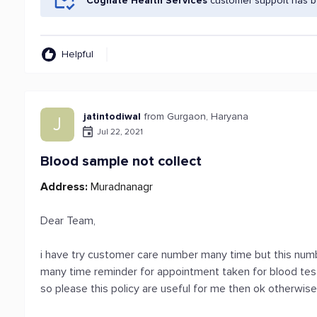
Cognate Health Services
customer support has be
Helpful
jatintodiwal
from Gurgaon, Haryana
J
Jul 22, 2021
Blood sample not collect
Address:
Muradnanagr
Dear Team,
i have try customer care number many time but this numbe
many time reminder for appointment taken for blood tes
so please this policy are useful for me then ok otherwi