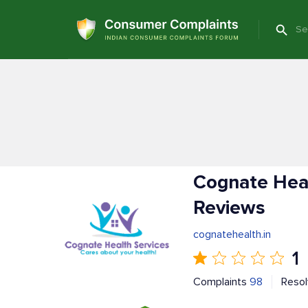
Cognate Heal
Reviews
cognatehealth.in
1
Complaints
98
Reso