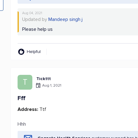
Aug 04, 2021
Updated by
Mandeep singh j
Please help us
Helpful
Tickttt
T
Aug 1, 2021
Fff
Address:
Ttf
Hhh