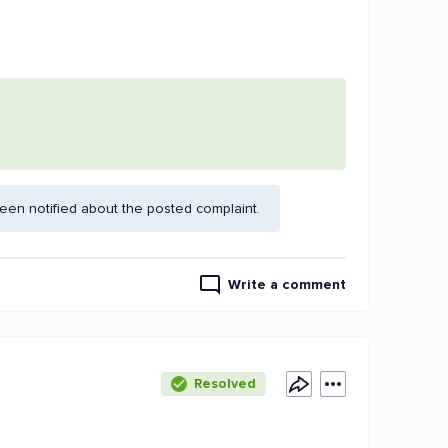
en notified about the posted complaint.
Write a comment
Resolved