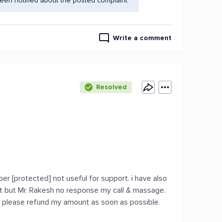
en notified about the posted complaint.
Write a comment
Resolved
r [protected] not useful for support. i have also
t but Mr. Rakesh no response my call & massage.
se please refund my amount as soon as possible.