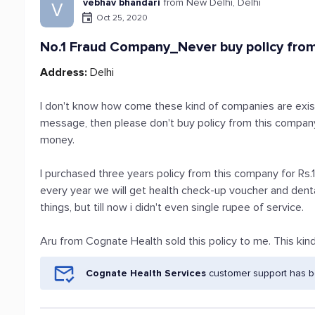
vebhav bhandari
from New Delhi, Delhi
V
Oct 25, 2020
No.1 Fraud Company_Never buy policy fro
Address:
Delhi
I don't know how come these kind of companies are existi
message, then please don't buy policy from this company
money.
I purchased three years policy from this company for R
every year we will get health check-up voucher and den
things, but till now i didn't even single rupee of service.
Aru from Cognate Health sold this policy to me. This kind o
Cognate Health Services
customer support has be