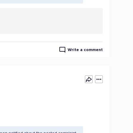
Write a comment