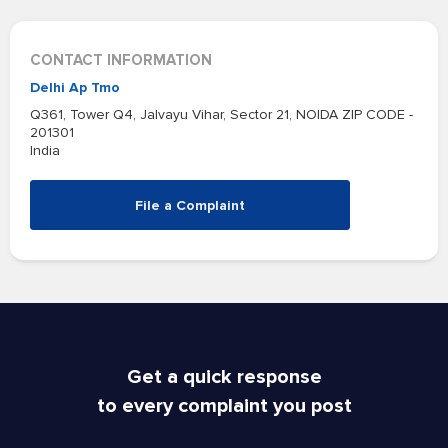
CONTACT INFORMATION
Delhi Ap Tmo
Q361, Tower Q4, Jalvayu Vihar, Sector 21, NOIDA ZIP CODE -
201301
India
File a Complaint
Get a quick response
to every complaint you post