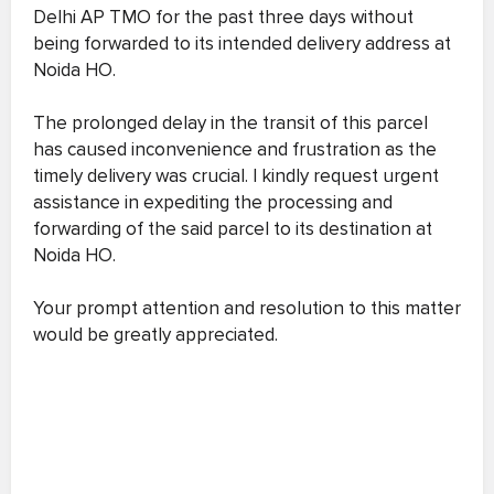
Delhi AP TMO for the past three days without
being forwarded to its intended delivery address at
Noida HO.
The prolonged delay in the transit of this parcel
has caused inconvenience and frustration as the
timely delivery was crucial. I kindly request urgent
assistance in expediting the processing and
forwarding of the said parcel to its destination at
Noida HO.
Your prompt attention and resolution to this matter
would be greatly appreciated.