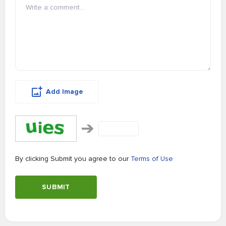
Add Image
By clicking Submit you agree to our
Terms of Use
SUBMIT