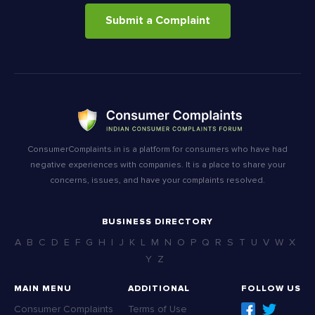
Submit a Complaint
ConsumerComplaints.in is a platform for consumers who have had
negative experiences with companies. It is a place to share your
concerns, issues, and have your complaints resolved.
BUSINESS DIRECTORY
A
B
C
D
E
F
G
H
I
J
K
L
M
N
O
P
Q
R
S
T
U
V
W
X
Y
Z
MAIN MENU
ADDITIONAL
FOLLOW US
Consumer Complaints
Terms of Use