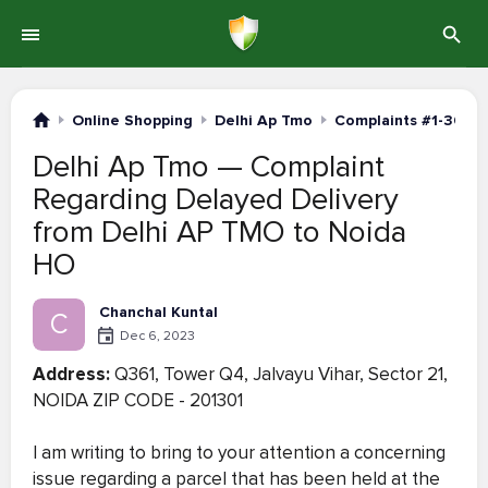
Online Shopping
Delhi Ap Tmo
Complaints #1-30
Delhi Ap Tmo — Complaint
Regarding Delayed Delivery
from Delhi AP TMO to Noida
HO
Chanchal Kuntal
C
Dec 6, 2023
Address:
Q361, Tower Q4, Jalvayu Vihar, Sector 21,
NOIDA ZIP CODE - 201301
I am writing to bring to your attention a concerning
issue regarding a parcel that has been held at the