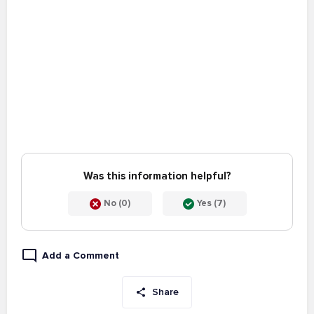
Was this information helpful?
No (0)
Yes (7)
Add a Comment
Share