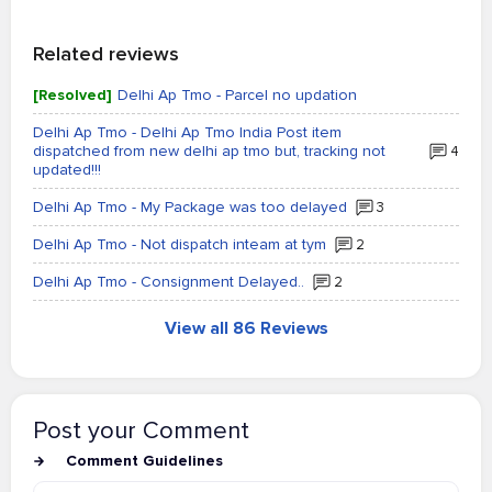
Related reviews
[Resolved]
Delhi Ap Tmo - Parcel no updation
Delhi Ap Tmo - Delhi Ap Tmo India Post item
dispatched from new delhi ap tmo but, tracking not
4
updated!!!
Delhi Ap Tmo - My Package was too delayed
3
Delhi Ap Tmo - Not dispatch inteam at tym
2
Delhi Ap Tmo - Consignment Delayed..
2
View all 86 Reviews
Post your Comment
Comment Guidelines