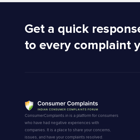
Get a quick respons
to every complaint 
ConsumerComplaints.in is a platform for consumers
who have had negative experiences with
companies. It is a place to share your concerns,
issues, and have your complaints resolved.