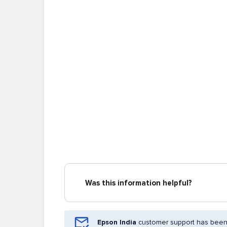
Was this information helpful?
Epson India
customer support has been 