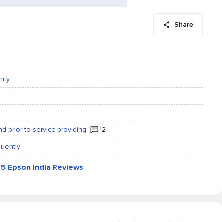
Share
anty
 prior to service providing
12
quently
55 Epson India Reviews