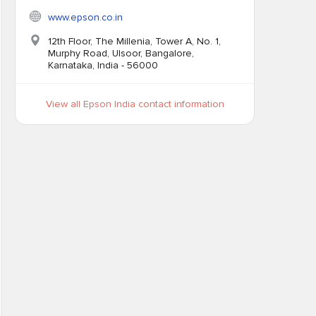
www.epson.co.in
12th Floor, The Millenia, Tower A, No. 1,
Murphy Road, Ulsoor, Bangalore,
Karnataka, India - 56000
View all Epson India contact information