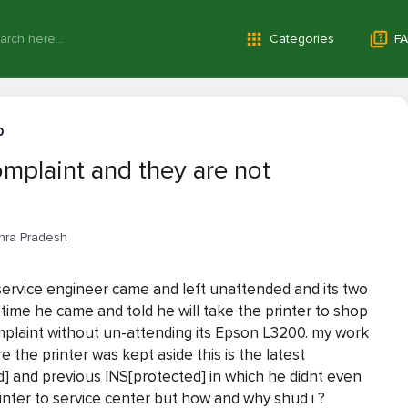
Categories
FA
0
omplaint and they are not
hra Pradesh
y service engineer came and left unattended and its two
ime he came and told he will take the printer to shop
mplaint without un-attending its Epson L3200. my work
the printer was kept aside this is the latest
] and previous INS[protected] in which he didnt even
inter to service center but how and why shud i ?