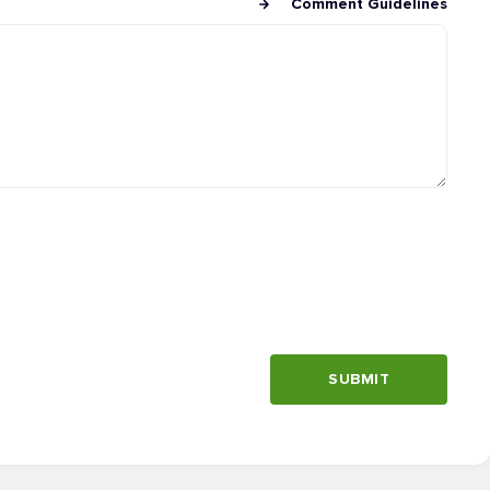
Comment Guidelines
SUBMIT