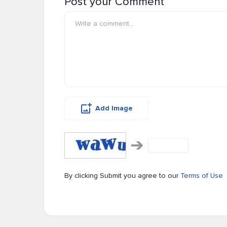
Post your Comment
Add Image
By clicking Submit you agree to our
Terms of Use