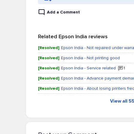
Add a Comment
Related Epson India reviews
[Resolved]
Epson India - Not repaired under warr
[Resolved]
Epson India - Not printing good
[Resolved]
Epson India - Service related
1
[Resolved]
Epson India - Advance payment demand
[Resolved]
Epson India - About losing printers fre
View all 5