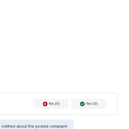
No (0)
Yes (0)
notified about the posted complaint.