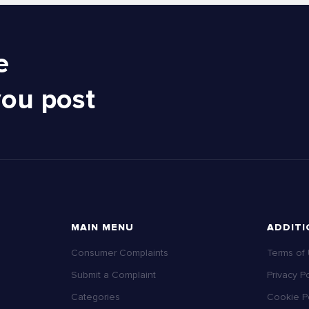
e
you post
MAIN MENU
ADDITI
Consumer Complaints
Terms of
Submit a Complaint
Privacy Po
Categories
Cookie Po