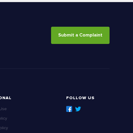
Submit a Complaint
ONAL
FOLLOW US
 Use
licy
licy