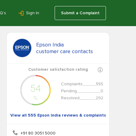
Q’s
Sign In
Submit a Complaint
Epson India
customer care contacts
Customer satisfaction rating
Complaints
555
54
Pending
0
%
Resolved
292
View all 555 Epson India reviews & complaints
+91 80 3051 5000