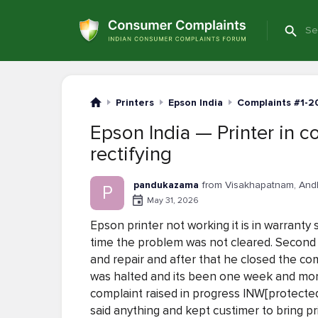
Printers
Epson India
Complaints #1-2
Epson India — Printer in c
rectifying
pandukazama
from Visakhapatnam, And
P
May 31, 2026
Epson printer not working it is in warrant
time the problem was not cleared. Second t
and repair and after that he closed the co
was halted and its been one week and more 
complaint raised in progress INW[protected
said anything and kept custimer to bring pr