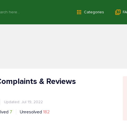
Categories
FA
Complaints & Reviews
Updated: Jul 19, 2022
lved
7
Unresolved
182