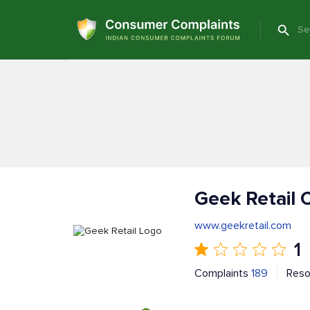
Geek Retail 
www.geekretail.com
1
Complaints
189
Reso