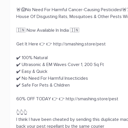
🚨😱No Need For Harmful Cancer-Causing Pesticides!🚨☠
House Of Disgusting Rats, Mosquitoes & Other Pests W
🇮🇳 Now Available In India 🇮🇳
Get It Here 👉 👉 http://smashing.store/pest
✔️ 100% Natural
✔️ Ultrasonic & EM Waves Cover 1, 200 Sq Ft
✔️ Easy & Quick
✔️ No Need For Harmful Insecticides
✔️ Safe For Pets & Children
60% OFF TODAY 👉 👉 http://smashing.store/pest
👆👆👆
I think I have been cheated by sending this duplicate m
back your pest repellant by the same courier