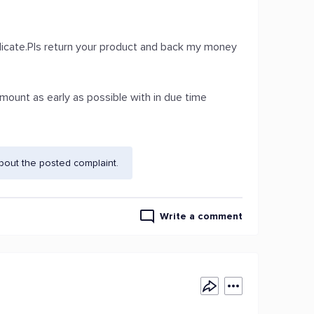
uplicate.Pls return your product and back my money
 amount as early as possible with in due time
bout the posted complaint.
Write a comment