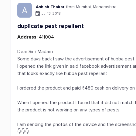
Ashish Thakar
from Mumbai, Maharashtra
A
Jul 13, 2018
duplicate pest repellent
Address:
411004
Dear Sir / Madam
Some days back I saw the advertisement of hubba pest 
I opened the link given in said facebook advertisement 
that looks exactly like hubba pest repellant
I ordered the product and paid ₹480 cash on delivery on
When I opened the product I found that it did not match
the product is not working on any types of pests.
I am sending the photos of the device and the screensh
👇👇👇