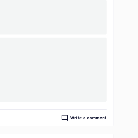
Write a comment