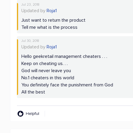
Jul 23, 2018
Updated by
Roja1
Just want to return the product
Tell me what is the process
Jul 30, 2018
Updated by
Roja1
Hello geekretail management cheaters . . .
Keep on cheating us. . .
God will never leave you
No.1 cheaters in this world
You definitely face the punishment from God
All the best
Helpful