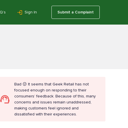
Q’s
Sign In
Submit a Complaint
Bad 😕 It seems that Geek Retail has not
focused enough on responding to their
consumers’ feedback. Because of this, many
concerns and issues remain unaddressed,
making customers feel ignored and
dissatisfied with their experiences.