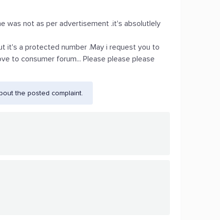
 was not as per advertisement .it's absolutlely
.but it's a protected number .May i request you to
move to consumer forum... Please please please
bout the posted complaint.