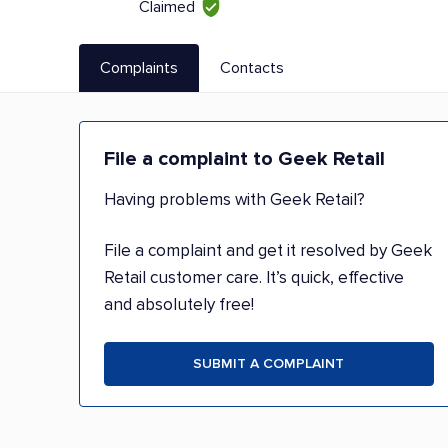
Claimed
Complaints
Contacts
File a complaint to Geek Retail
Having problems with Geek Retail?
File a complaint and get it resolved by Geek
Retail customer care. It’s quick, effective
and absolutely free!
SUBMIT A COMPLAINT