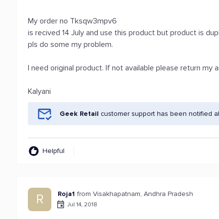
My order no Tksqw3mpv6
is recived 14 July and use this product but product is d
pls do some my problem.
I need original product. If not available please return my
Kalyani
Geek Retail
customer support has been notified a
Helpful
Roja1
from Visakhapatnam, Andhra Pradesh
R
Jul 14, 2018