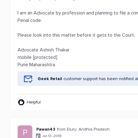
I am an Advocate by profession and planning to file a cri
Penal code.
Please look into this matter before it gets to the Court.
Advocate Ashish Thakar
mobile [protected]
Pune Maharashtra
Geek Retail
customer support has been notified a
Helpful
Pawan43
from Eluru, Andhra Pradesh
P
Jul 13, 2018