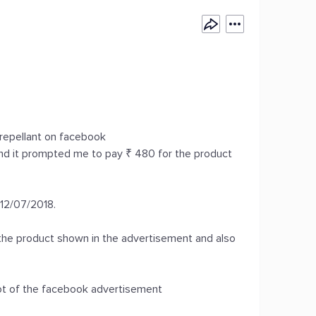
repellant on facebook
and it prompted me to pay ₹ 480 for the product
 12/07/2018.
 the product shown in the advertisement and also
ot of the facebook advertisement