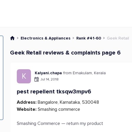
Electronics & Appliances
Rank #41-60
Geek Retail
Geek Retail reviews & complaints page 6
Kalyani.chapa
from Ernakulam, Kerala
K
Jul 14, 2018
pest repellent tksqw3mpv6
Address:
Bangalore, Karnataka, 530048
Website:
Smashing commerce
Smashing Commerce — return my product