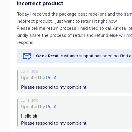
incorrect product
Today I received the package pest repellent and the same
incorrect product..i just want to return it right now
Please tell me return process .I had tried to call Ankita..
kindly share the process of return and refund else will 
respond
Geek Retail
customer support has been notified a
Jul 14, 2018
Updated by
Roja1
Please respond to my complaint
Jul 18, 2018
Updated by
Roja1
Hello sir
Please respond to my complaint