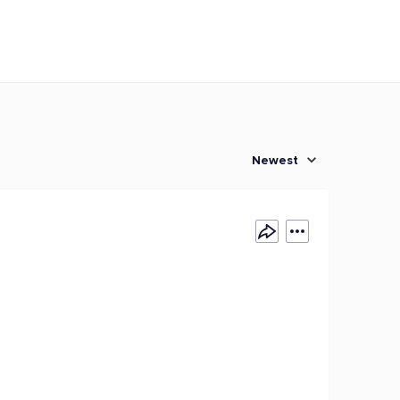
Newest