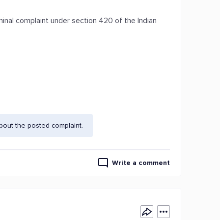
minal complaint under section 420 of the Indian
bout the posted complaint.
Write a comment