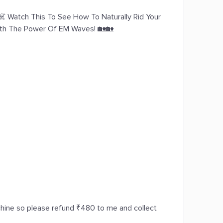
️ Watch This To See How To Naturally Rid Your
ith The Power Of EM Waves! 🏡🏡
achine so please refund ₹480 to me and collect