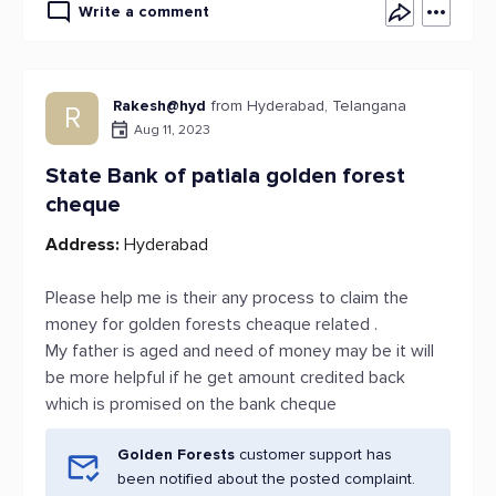
Write a comment
Rakesh@hyd
from Hyderabad, Telangana
R
Aug 11, 2023
State Bank of patiala golden forest
cheque
Address:
Hyderabad
Please help me is their any process to claim the
money for golden forests cheaque related .
My father is aged and need of money may be it will
be more helpful if he get amount credited back
which is promised on the bank cheque
Golden Forests
customer support has
been notified about the posted complaint.