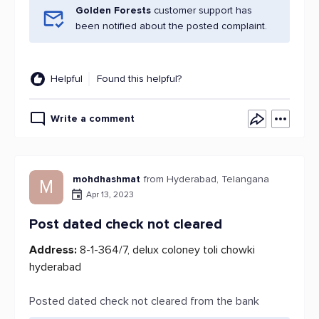
Golden Forests
customer support has
been notified about the posted complaint.
Helpful
Found this helpful?
Write a comment
mohdhashmat
from Hyderabad, Telangana
M
Apr 13, 2023
Post dated check not cleared
Address:
8-1-364/7, delux coloney toli chowki
hyderabad
Posted dated check not cleared from the bank