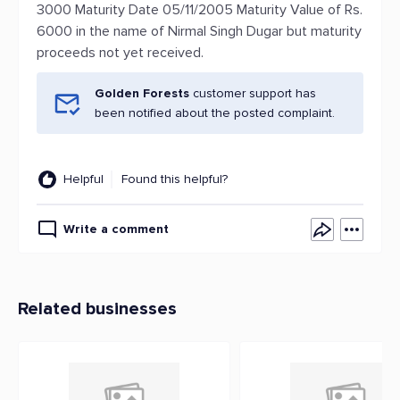
3000 Maturity Date 05/11/2005 Maturity Value of Rs.
6000 in the name of Nirmal Singh Dugar but maturity
proceeds not yet received.
Golden Forests
customer support has
been notified about the posted complaint.
Helpful
Found this helpful?
Write a comment
Related businesses