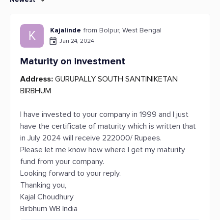
Kajalinde
from Bolpur, West Bengal
K
Jan 24, 2024
Maturity on investment
Address:
GURUPALLY SOUTH SANTINIKETAN
BIRBHUM
I have invested to your company in 1999 and I just
have the certificate of maturity which is written that
in July 2024 will receive 222000/ Rupees.
Please let me know how where I get my maturity
fund from your company.
Looking forward to your reply.
Thanking you,
Kajal Choudhury
Birbhum WB India