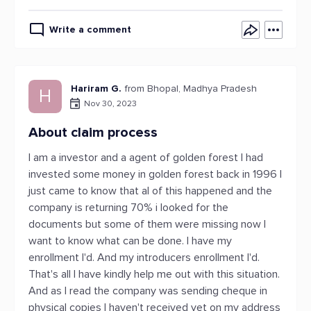
Write a comment
Hariram G.
from Bhopal, Madhya Pradesh
H
Nov 30, 2023
About claim process
I am a investor and a agent of golden forest I had
invested some money in golden forest back in 1996 I
just came to know that al of this happened and the
company is returning 70% i looked for the
documents but some of them were missing now I
want to know what can be done. I have my
enrollment I'd. And my introducers enrollment I'd.
That's all I have kindly help me out with this situation.
And as I read the company was sending cheque in
physical copies I haven't received yet on my address