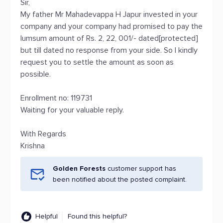
Sir,
My father Mr Mahadevappa H Japur invested in your
company and your company had promised to pay the
lumsum amount of Rs. 2, 22, 001/- dated[protected]
but till dated no response from your side. So I kindly
request you to settle the amount as soon as
possible.
Enrollment no: 119731
Waiting for your valuable reply.
With Regards
Krishna
Golden Forests
customer support has
been notified about the posted complaint.
Helpful
Found this helpful?