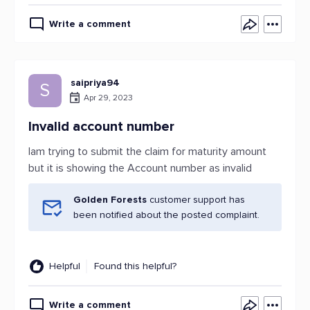
Write a comment
saipriya94
S
Apr 29, 2023
Invalid account number
Iam trying to submit the claim for maturity amount
but it is showing the Account number as invalid
Golden Forests
customer support has
been notified about the posted complaint.
Helpful
Found this helpful?
Write a comment