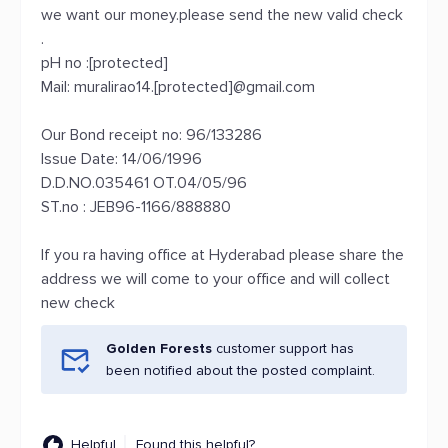
we want our money.please send the new valid check
.
pH no :[protected]
Mail: muralirao14.[protected]@gmail.com
Our Bond receipt no: 96/133286
Issue Date: 14/06/1996
D.D.NO.035461 OT.04/05/96
ST.no : JEB96-1166/888880
If you ra having office at Hyderabad please share the
address we will come to your office and will collect
new check
Golden Forests
customer support has
been notified about the posted complaint.
Helpful
Found this helpful?