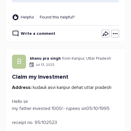
Helpful
Found this helpful?
Write a comment
bhanu pra singh
from Kanpur, Uttar Pradesh
B
Jul 13, 2023
Claim my investment
Address:
kudauli asvi kanpur dehat uttar pradesh
Hello sir
my father invested 1000/- rupees on05/10/1995
receipt no. 95/102523