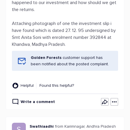
happened to our investment and how should we get
the returns.
Attaching photograph of one the investment slip i
have found which is dated 27. 12. 95 undersigned by
Smt Anita Soni with enrolment number 392844 at
Khandwa, Madhya Pradesh.
Golden Forests
customer support has
been notified about the posted complaint.
Helpful
Found this helpful?
Write a comment
Swathiaadhi
from Karimnagar, Andhra Pradesh
S