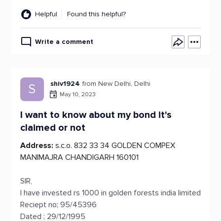
Helpful
Found this helpful?
Write a comment
shiv1924
from New Delhi, Delhi
S
May 10, 2023
I want to know about my bond it's
claimed or not
Address:
s.c.o. 832 33 34 GOLDEN COMPEX
MANIMAJRA CHANDIGARH 160101
SIR,
I have invested rs 1000 in golden forests india limited
Reciept no; 95/45396
Dated ; 29/12/1995