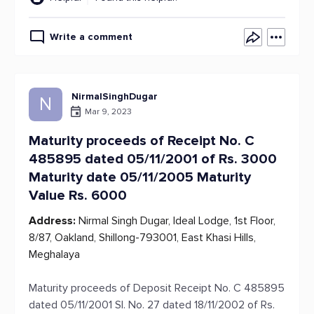
Write a comment
NirmalSinghDugar
N
Mar 9, 2023
Maturity proceeds of Receipt No. C
485895 dated 05/11/2001 of Rs. 3000
Maturity date 05/11/2005 Maturity
Value Rs. 6000
Address:
Nirmal Singh Dugar, Ideal Lodge, 1st Floor,
8/87, Oakland, Shillong-793001, East Khasi Hills,
Meghalaya
Maturity proceeds of Deposit Receipt No. C 485895
dated 05/11/2001 Sl. No. 27 dated 18/11/2002 of Rs.