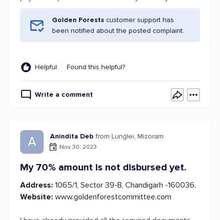
Golden Forests
customer support has
been notified about the posted complaint.
Helpful
Found this helpful?
Write a comment
Anindita Deb
from Lunglei, Mizoram
A
Nov 30, 2023
My 70% amount is not disbursed yet.
Address:
1065/1, Sector 39-B, Chandigarh -160036.
Website:
www.goldenforestcommittee.com