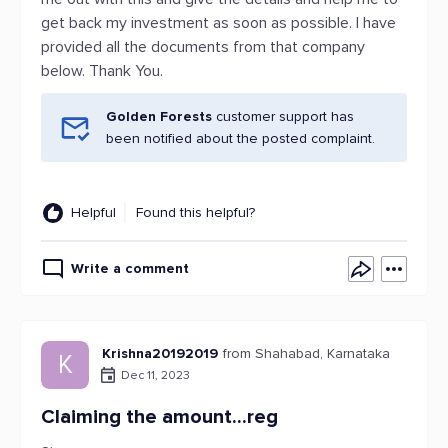
get back my investment as soon as possible. I have
provided all the documents from that company
below. Thank You.
Golden Forests
customer support has
been notified about the posted complaint.
Helpful
Found this helpful?
Write a comment
Krishna20192019
from Shahabad, Karnataka
K
Dec 11, 2023
Claiming the amount...reg