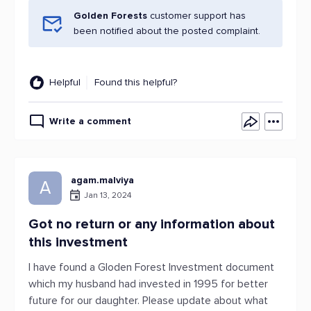
Golden Forests
customer support has
been notified about the posted complaint.
Helpful
Found this helpful?
Write a comment
agam.malviya
A
Jan 13, 2024
Got no return or any information about
this investment
I have found a Gloden Forest Investment document
which my husband had invested in 1995 for better
future for our daughter. Please update about what