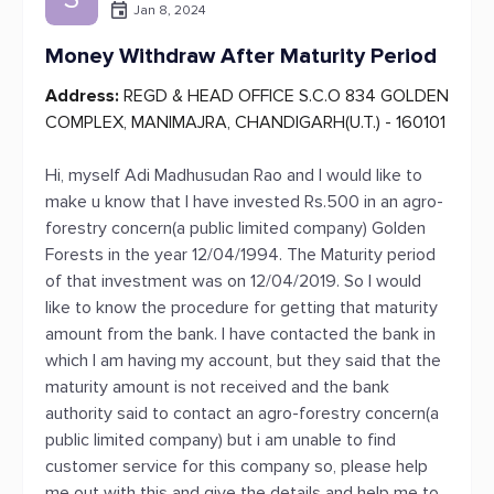
Jan 8, 2024
Money Withdraw After Maturity Period
Address:
REGD & HEAD OFFICE S.C.O 834 GOLDEN
COMPLEX, MANIMAJRA, CHANDIGARH(U.T.) - 160101
Hi, myself Adi Madhusudan Rao and I would like to
make u know that I have invested Rs.500 in an agro-
forestry concern(a public limited company) Golden
Forests in the year 12/04/1994. The Maturity period
of that investment was on 12/04/2019. So I would
like to know the procedure for getting that maturity
amount from the bank. I have contacted the bank in
which I am having my account, but they said that the
maturity amount is not received and the bank
authority said to contact an agro-forestry concern(a
public limited company) but i am unable to find
customer service for this company so, please help
me out with this and give the details and help me to