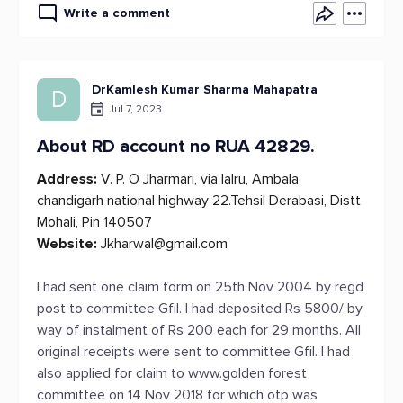
Write a comment
DrKamlesh Kumar Sharma Mahapatra
D
Jul 7, 2023
About RD account no RUA 42829.
Address:
V. P. O Jharmari, via lalru, Ambala
chandigarh national highway 22.Tehsil Derabasi, Distt
Mohali, Pin 140507
Website:
Jkharwal@gmail.com
I had sent one claim form on 25th Nov 2004 by regd
post to committee Gfil. I had deposited Rs 5800/ by
way of instalment of Rs 200 each for 29 months. All
original receipts were sent to committee Gfil. I had
also applied for claim to www.golden forest
committee on 14 Nov 2018 for which otp was