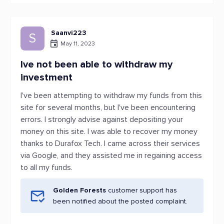
Saanvi223
S
May 11, 2023
Ive not been able to withdraw my
investment
I've been attempting to withdraw my funds from this
site for several months, but I've been encountering
errors. I strongly advise against depositing your
money on this site. I was able to recover my money
thanks to Durafox Tech. I came across their services
via Google, and they assisted me in regaining access
to all my funds.
Golden Forests
customer support has
been notified about the posted complaint.