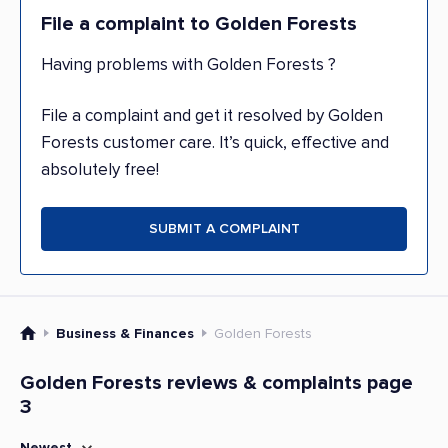
File a complaint to Golden Forests
Having problems with Golden Forests ?
File a complaint and get it resolved by Golden
Forests customer care. It’s quick, effective and
absolutely free!
SUBMIT A COMPLAINT
Business & Finances
Golden Forests
Golden Forests reviews & complaints page
3
Newest