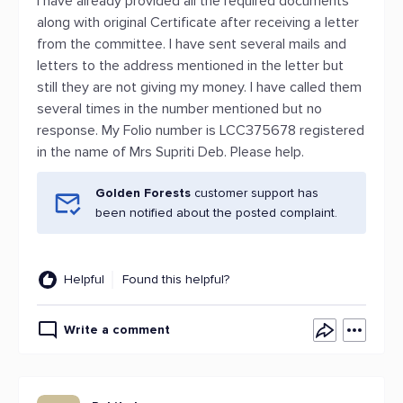
I have already provided all the required documents
along with original Certificate after receiving a letter
from the committee. I have sent several mails and
letters to the address mentioned in the letter but
still they are not giving my money. I have called them
several times in the number mentioned but no
response. My Folio number is LCC375678 registered
in the name of Mrs Supriti Deb. Please help.
Golden Forests
customer support has
been notified about the posted complaint.
Helpful
Found this helpful?
Write a comment