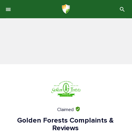
Claimed
Golden Forests Complaints &
Reviews