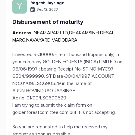
Yogesh Jaysinge
Y
Sep 12, 2023
Disbursement of maturity
Address:
NEAR APAR LTD,DHARAMSINH DESAI
MARG,NAVAYARD VADODARA
I invested Rs.10000/-(Ten Thousand Rupees only) in
your company GOLDEN FORESTS (INDIA) LIMITED on
05/06/1997 ; bearing Receipt No-ST NO.;MYC97-
6504/999990, ST Date-30/04/1997, ACCOUNT
NO.:01/09/LSC690529 in the name of
ARUN GOVINDRAO JAYSINGE
Ac no: 01/09/LSC690529
I am trying to submit the claim form on
goldenforestcomittee.com but it is not accepting.
So you are requested to help me received my
amount as soon as possible