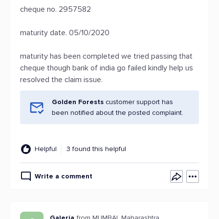
cheque no. 2957582
maturity date. 05/10/2020
maturity has been completed we tried passing that
cheque though bank of india go failed kindly help us
resolved the claim issue.
Golden Forests
customer support has
been notified about the posted complaint.
Helpful
3 found this helpful
Write a comment
Galeria
from MUMBAI, Maharashtra