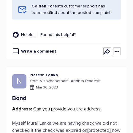
Golden Forests
customer support has
been notified about the posted complaint.
Helpful
Found this helpful?
Write a comment
Naresh Lenka
N
from Visakhapatnam, Andhra Pradesh
Mar 30, 2023
Bond
Address:
Can you provide you are address
Myself Murali.Lanka we are having check we did not
checked it the check was expired on[protected] now