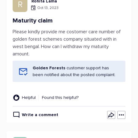
Rohita Lama
R
Oct 13, 2023
Maturity claim
Please kindly provide me costomer care number of
golden forest schemes company situated with in
west bengal. How can I withdraw my maturity
amount.
Golden Forests
customer support has
been notified about the posted complaint.
Helpful
Found this helpful?
Write a comment