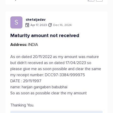
shetaljadav
S
Apr 17, 2023
Dec 16, 2024
Maturity amount not received
Address:
INDIA
As on dated 20/11/2022 as my amount was mature
but didn't received as on dated 17/04/2023 so
please give me as soon possible and clear the same
my receipt number: DCC97-3384/999975
DATE : 29/11/1997
name: harijan gangaben babubhai
So as soon as possible clear the my amount
Thanking You.