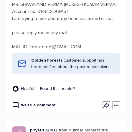
MR. SHIVANAND VERMA (MUKESH KUMAR VERMA)
Account no; 01/9/LSD69164
I am trying to ask about my bond is claimed or not
please reply me on my mail.
MAIL ID; [protected]@GMAIL.COM
Golden Forests
customer support has
been notified about the posted complaint.
Helpful
Found this helpful?
Write a comment
priya0132003
from Mumbai, Maharashtra