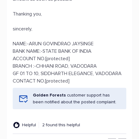
Thanking you,
sincerely,
NAME:-ARUN GOVINDRAO JAYSINGE
BANK NAME:-STATE BANK OF INDIA
ACCOUNT NO.[protected]
BRANCH :-CHHANI ROAD, VADODARA
GF 01 TO 10, SIDDHARTH ELEGANCE, VADODARA
CONTACT NO.[protected]
Golden Forests
customer support has
been notified about the posted complaint.
Helpful
2 found this helpful