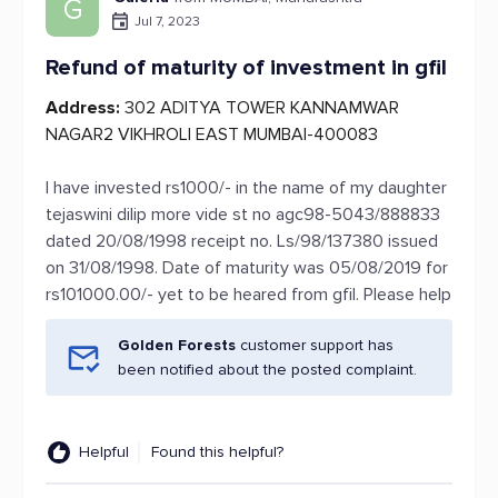
G
Jul 7, 2023
Refund of maturity of investment in gfil
Address:
302 ADITYA TOWER KANNAMWAR
NAGAR2 VIKHROLI EAST MUMBAI-400083
I have invested rs1000/- in the name of my daughter
tejaswini dilip more vide st no agc98-5043/888833
dated 20/08/1998 receipt no. Ls/98/137380 issued
on 31/08/1998. Date of maturity was 05/08/2019 for
rs101000.00/- yet to be heared from gfil. Please help
Golden Forests
customer support has
been notified about the posted complaint.
Helpful
Found this helpful?