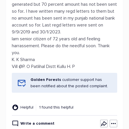
generated but 70 percent amount has not been sent
so for.. I have written many regd letters to them but
no amount has been sent in my punjab national bank
account so for. Last regd letters were sent on
9/9/2019 and 30/1/2023.
Iam senior citizen of 72 years old and feeling
harrassement. Please do the needful soon. Thank
you.
K. K Sharma
Vill @P. O Patlihal Distt Kullu H. P
Golden Forests
customer support has
been notified about the posted complaint.
Helpful
1 found this helpful
Write a comment