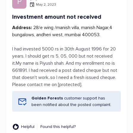
P
May 2, 2023
Investment amount not received
Address:
28/e wing /manish villa, manish Nagar,4
bungalows, andheri west, mumbai 400053.
I had invested 5000 rs in 30th August 1996 for 20
years. I should get rs 5, 05, 000 but not received
it.My name is Piyush shah. And my enrollment no is
661891. I had received a post dated cheque but not
that doesn't work..so I need a fresh issued cheque.
Please contact me on [protected].
Golden Forests
customer support has
been notified about the posted complaint.
Helpful
Found this helpful?