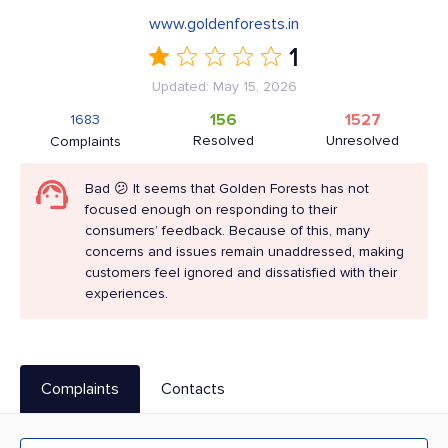
www.goldenforests.in
1
Updated: May 15, 2026
156
1527
1683
Resolved
Unresolved
Complaints
Bad 😕 It seems that Golden Forests has not
focused enough on responding to their
consumers’ feedback. Because of this, many
concerns and issues remain unaddressed, making
customers feel ignored and dissatisfied with their
experiences.
Complaints
Contacts