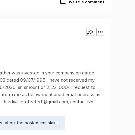
Write a comment
y father was invested in your company on dated
03 dated 09/07/1995. i have not received my
06/2020. an amount of 2, 22, 000/. i request to
nd inform me as below mentioned email address as
se. hardiya.[protected]@gmail.com, contact No. -
ed about the posted complaint.