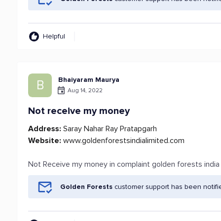
Helpful
Bhaiyaram Maurya
B
Aug 14, 2022
Not receive my money
Address:
Saray Nahar Ray Pratapgarh
Website:
www.goldenforestsindialimited.com
Not Receive my money in complaint golden forests indi
Golden Forests
customer support has been notifi