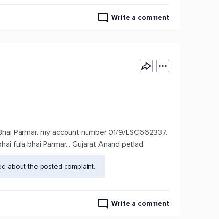
Write a comment
 Bhai Parmar. my account number 01/9/LSC662337.
i fula bhai Parmar... Gujarat Anand petlad.
ed about the posted complaint.
Write a comment