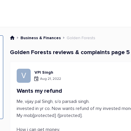
Business & Finances
Golden Forests
Golden Forests reviews & complaints page 5
VPl Singh
V
Aug 21, 2022
Wants my refund
Me, vijay pal Singh, s/o parsadi singh.
invested in yr co. Now wants refund of my invested mon
My mob[protected] /[protected].
How i can get money.