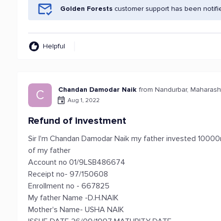
Golden Forests
customer support has been notifi
Helpful
Chandan Damodar Naik
from Nandurbar, Maharash
C
Aug 1, 2022
Refund of investment
Sir I'm Chandan Damodar Naik my father invested 10000r
of my father
Account no 01/9LSB486674
Receipt no- 97/150608
Enrollment no - 667825
My father Name -D.H.NAIK
Mother's Name- USHA NAIK