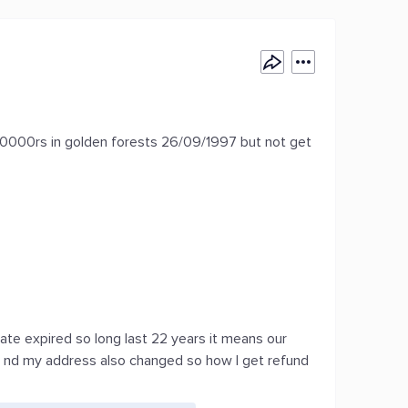
00rs in golden forests 26/09/1997 but not get
ate expired so long last 22 years it means our
nd my address also changed so how I get refund