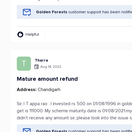
Golden Forests
customer support has been notifi
Helpful
Tharra
T
Aug 14, 2022
Mature amount refund
Address:
Chandigarh
Sir, I T appa rao . I invested rs 500 on 01/08/1996 in gol
get is 111000. My scheme maturity date is 01/08/2021.m
didn't receive any amount sir, please look into the issue si
Golden Forests
customer support has been notifi