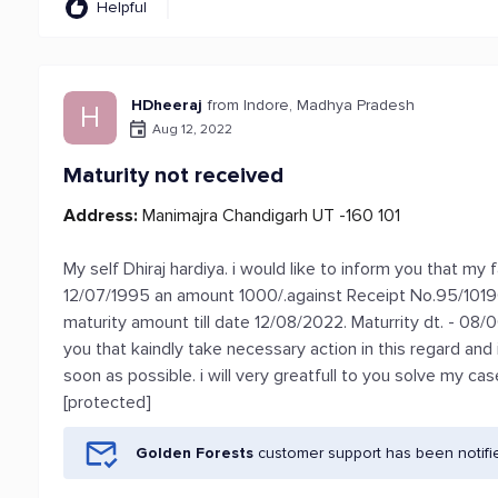
Helpful
HDheeraj
from Indore, Madhya Pradesh
H
Aug 12, 2022
Maturity not received
Address:
Manimajra Chandigarh UT -160 101
My self Dhiraj hardiya. i would like to inform you that m
12/07/1995 an amount 1000/.against Receipt No.95/1019
maturity amount till date 12/08/2022. Maturrity dt. - 08/
you that kaindly take necessary action in this regard a
soon as possible. i will very greatfull to you solve my ca
[protected]
Golden Forests
customer support has been notifi