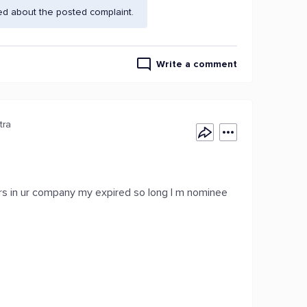
ed about the posted complaint.
Write a comment
tra
s in ur company my expired so long I m nominee