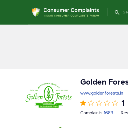
Golden Fores
www.goldenforests.in
1
Complaints
1683
Re