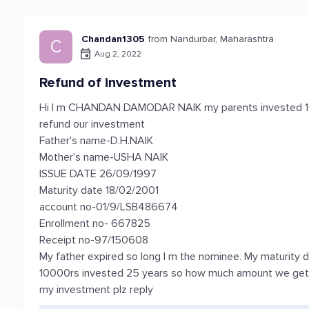
Chandan1305
from Nandurbar, Maharashtra
C
Aug 2, 2022
Refund of investment
Hi I m CHANDAN DAMODAR NAIK my parents invested 100
refund our investment
Father's name-D.H.NAIK
Mother's name-USHA NAIK
ISSUE DATE 26/09/1997
Maturity date 18/02/2001
account no-01/9/LSB486674
Enrollment no- 667825
Receipt no-97/150608
My father expired so long I m the nominee. My maturity d
10000rs invested 25 years so how much amount we get 
my investment plz reply