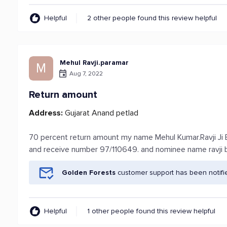
Helpful
2 other people found this review helpful
Mehul Ravji.paramar
M
Aug 7, 2022
Return amount
Address:
Gujarat Anand petlad
70 percent return amount my name Mehul Kumar.Ravji Ji
and receive number 97/110649. and nominee name ravji bha
Golden Forests
customer support has been notifi
Helpful
1 other people found this review helpful