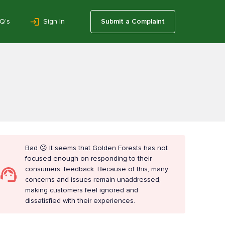
Q’s
Sign In
Submit a Complaint
Bad 😕 It seems that Golden Forests has not
focused enough on responding to their
consumers’ feedback. Because of this, many
concerns and issues remain unaddressed,
making customers feel ignored and
dissatisfied with their experiences.