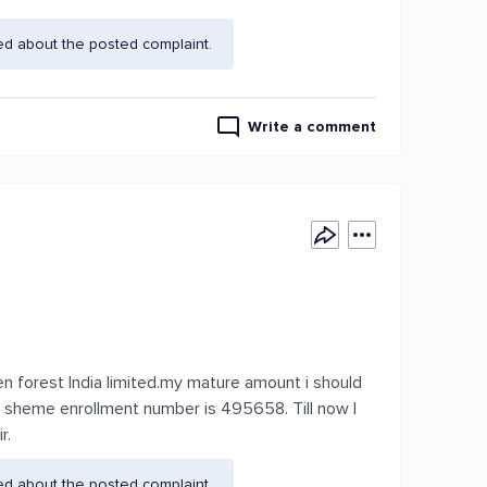
ed about the posted complaint.
Write a comment
den forest India limited.my mature amount i should
y sheme enrollment number is 495658. Till now I
r.
ed about the posted complaint.