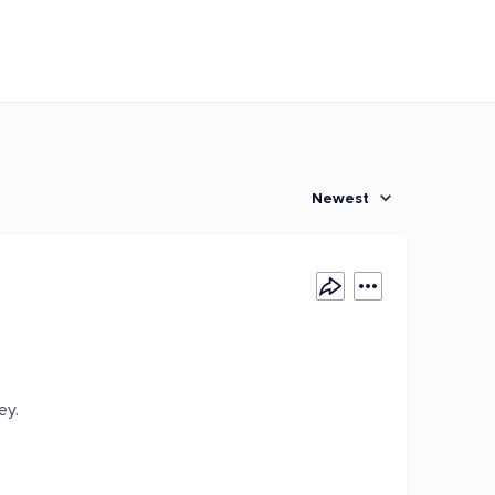
Newest
ey.