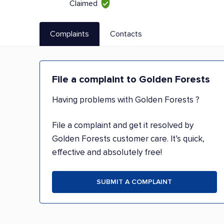
Claimed
Complaints
Contacts
File a complaint to Golden Forests
Having problems with Golden Forests ?
File a complaint and get it resolved by
Golden Forests customer care. It’s quick,
effective and absolutely free!
SUBMIT A COMPLAINT