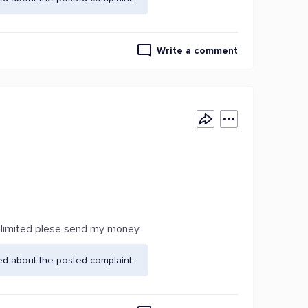
Write a comment
a limited plese send my money
ed about the posted complaint.