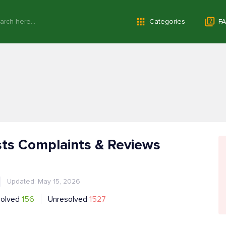
Categories
FA
ts Complaints & Reviews
Updated: May 15, 2026
solved
156
Unresolved
1527